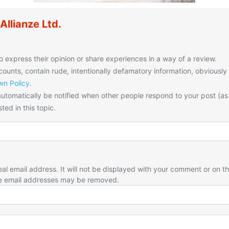
llianze Ltd.
o express their opinion or share experiences in a way of a review.
unts, contain rude, intentionally defamatory information, obviously
n Policy
.
utomatically be notified when other people respond to your post (as
ted in this topic.
eal email address. It will not be displayed with your comment or on t
e email addresses may be removed.