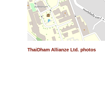
ThaiDham Allianze Ltd. photos