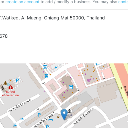
or
create an account
to add / modify a business. You may also
conta
T.Watked, A. Mueng, Chiang Mai 50000, Thailand
7678