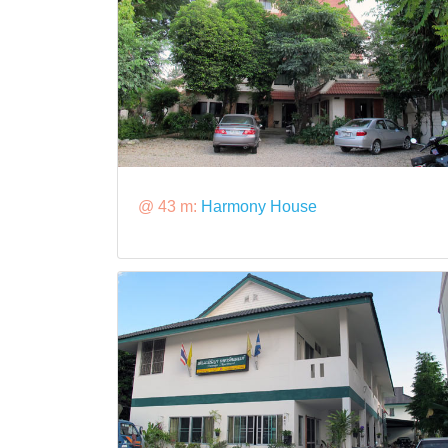
@ 43 m:
Harmony House