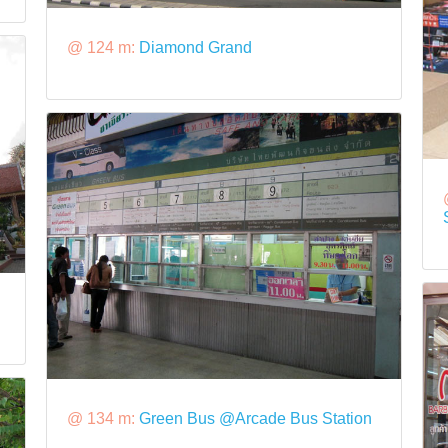
@ 124 m:
Diamond Grand
@ 134 m:
Green Bus @Arcade Bus Station