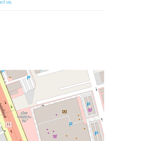
ct us
.