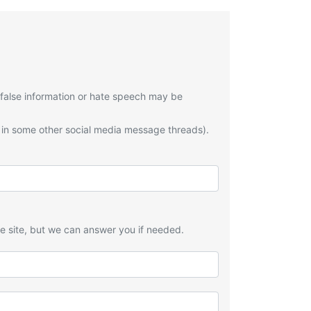
 false information or hate speech may be
 in some other social media message threads).
he site, but we can answer you if needed.