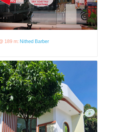
@ 189 m:
Nithed Barber