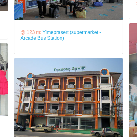
@ 123 m:
Yimeprasert (supermarket -
Arcade Bus Station)