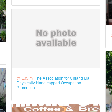
@ 135 m:
The Association for Chiang Mai
Physically Handicapped Occupation
Promotion