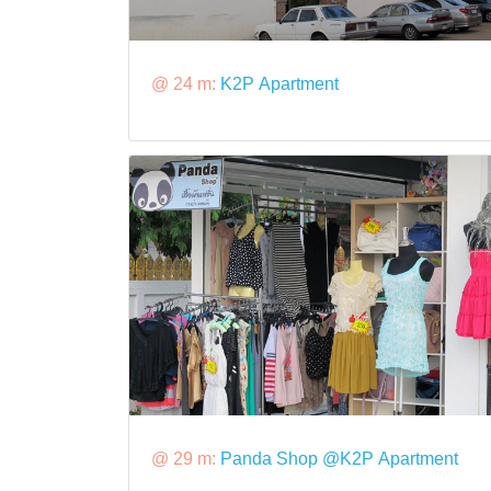
@ 24 m:
K2P Apartment
@ 29 m:
Panda Shop @K2P Apartment