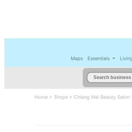
Maps
Essentials
Livin
Home
>
Shops
>
Chiang Mai Beauty Salon