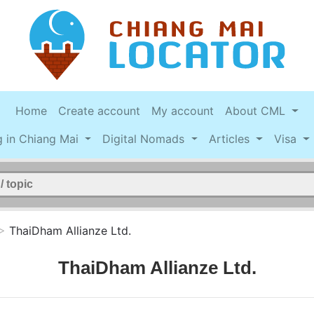
Home
Create account
My account
About CML
g in Chiang Mai
Digital Nomads
Articles
Visa
>
ThaiDham Allianze Ltd.
ThaiDham Allianze Ltd.