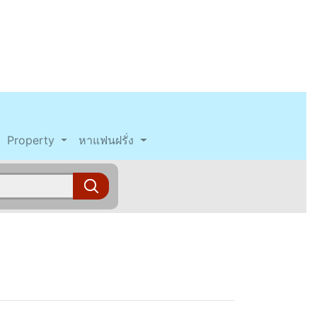
Property
หาแฟนฝรั่ง