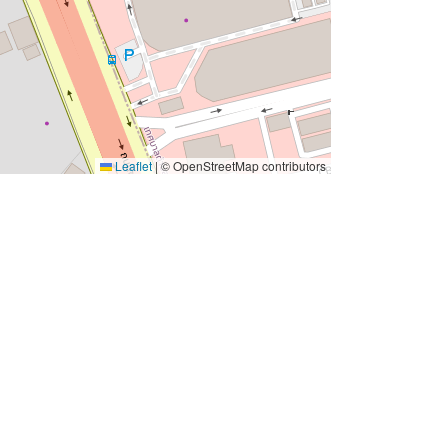
Leaflet
|
© OpenStreetMap contributors