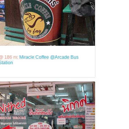
@ 186 m:
Miracle Coffee @Arcade Bus
Station