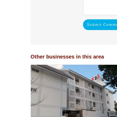
Submit Comm
Other businesses in this area