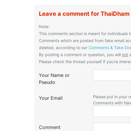
Leave a comment for ThaiDham A
Note:
This comments section is meant for individuals t
Comments which are posted from fake email acco
deleted, according to our
Comments & Take Dow
By posting a comment or question, you will
not
a
Please check the thread yourself if you’re interes
Your Name or
Pseudo
Please put in your r
Your Email
Comments with fak
Comment