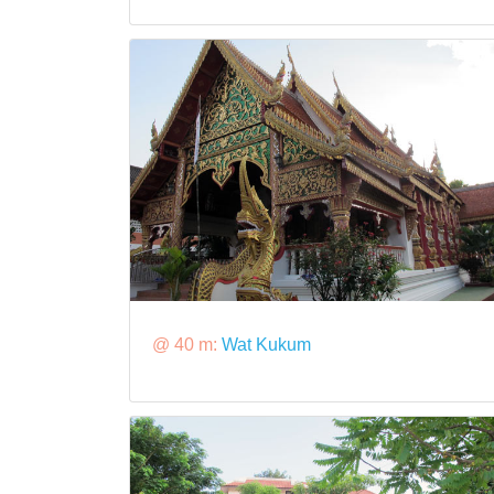
@ 40 m:
Wat Kukum