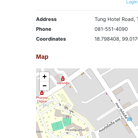
Login
Address
Tung Hotel Road, 
Phone
081-551-4090
Coordinates
18.798408, 99.01
Map
+
−