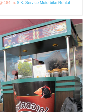
@ 184 m:
S.K. Service Motorbike Rental