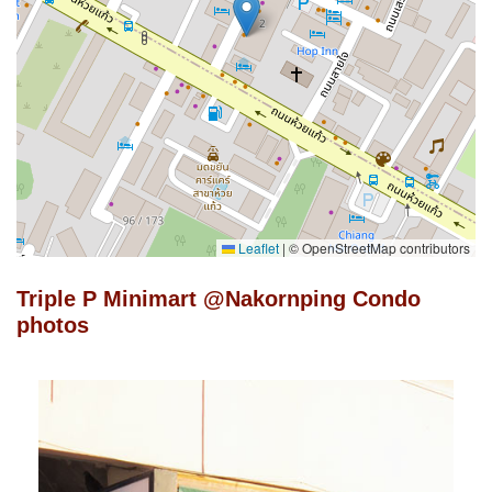
Leaflet
|
© OpenStreetMap contributors
Triple P Minimart @Nakornping Condo
photos