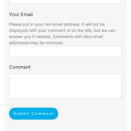
Your Email
Please put in your real email address. It will not be
displayed with your comment or on the site, but we can
answer you if needed. Comments with fake email
addresses may be removed.
Comment
Submit Comment