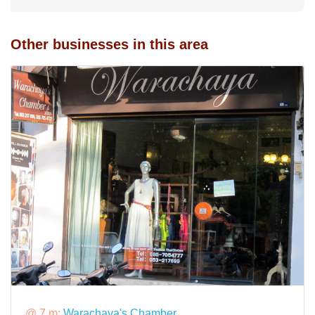
Other businesses in this area
@ 7 m:
Warachaya's Chamber