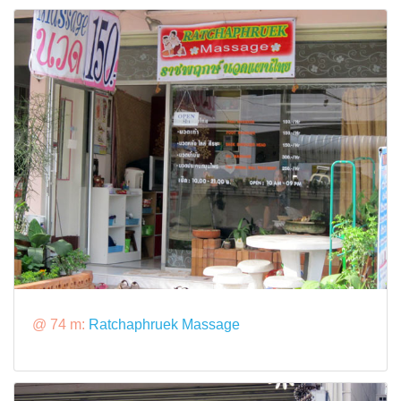
@ 74 m:
Ratchaphruek Massage