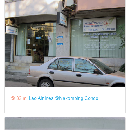
@ 32 m:
Lao Airlines @Nakornping Condo