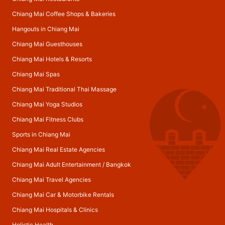
Chiang Mai Coffee Shops & Bakeries
Hangouts in Chiang Mai
Chiang Mai Guesthouses
Chiang Mai Hotels & Resorts
Chiang Mai Spas
Chiang Mai Traditional Thai Massage
Chiang Mai Yoga Studios
Chiang Mai Fitness Clubs
Sports in Chiang Mai
Chiang Mai Real Estate Agencies
Chiang Mai Adult Entertainment
/
Bangkok
Chiang Mai Travel Agencies
Chiang Mai Car & Motorbike Rentals
Chiang Mai Hospitals & Clinics
Holistic Health