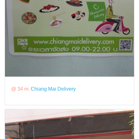
@ 34 m:
Chiang Mai Delivery