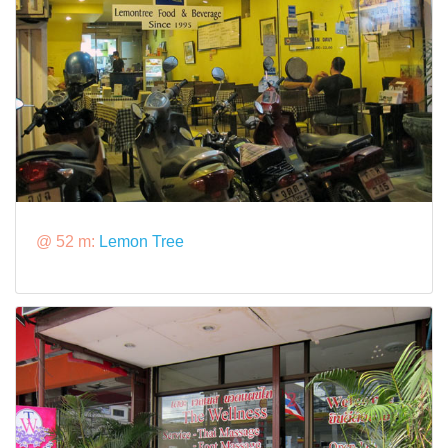
@ 52 m:
Lemon Tree