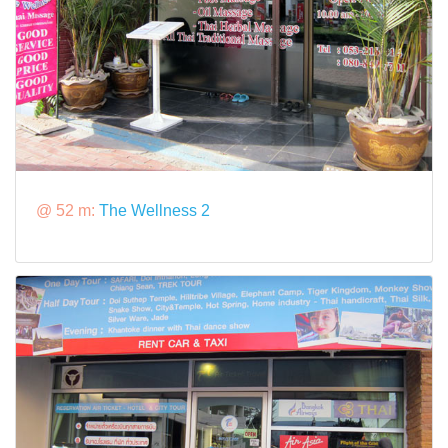
@ 52 m:
The Wellness 2