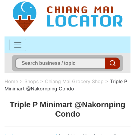
Home
>
Shops
>
Chiang Mai Grocery Shop
>
Triple P
Minimart @Nakornping Condo
Triple P Minimart @Nakornping
Condo