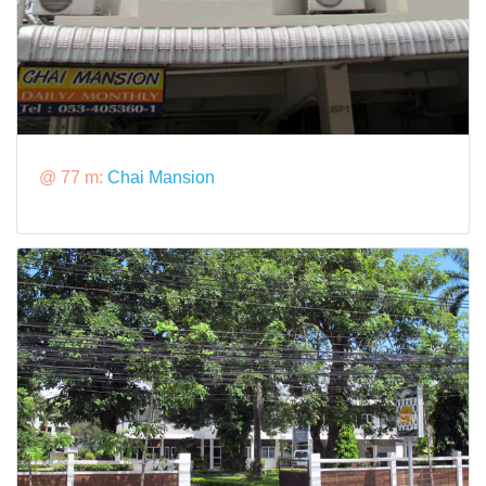
@ 77 m:
Chai Mansion