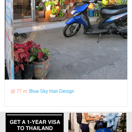
@ 77 m:
Blue Sky Hair Design