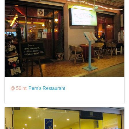
@ 50 m:
Pern's Restaurant