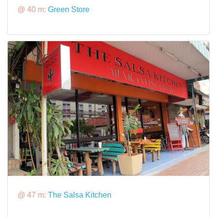
@ 40 m:
Green Store
@ 47 m:
The Salsa Kitchen