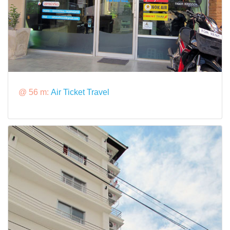
@ 56 m:
Air Ticket Travel