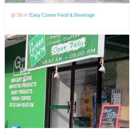
@ 38 m:
Easy Corner Food & Beverage