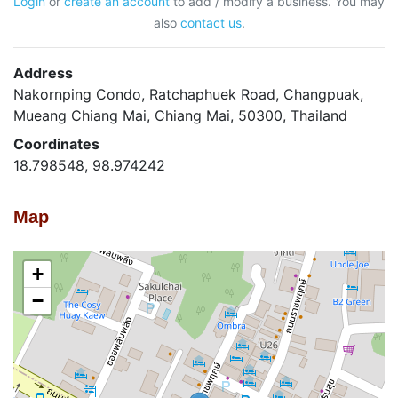
Login
or
create an account
to add / modify a business. You may
also
contact us
.
Address
Nakornping Condo, Ratchaphuek Road, Changpuak,
Mueang Chiang Mai, Chiang Mai, 50300, Thailand
Coordinates
18.798548, 98.974242
Map
+
−