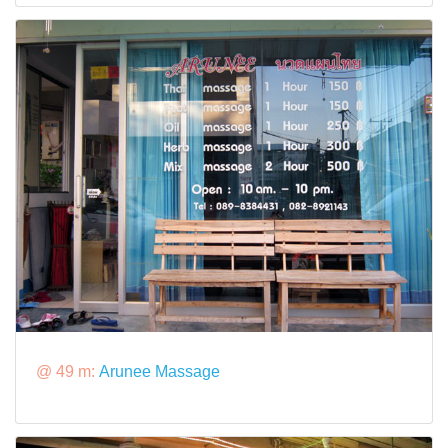
@ 49 m:
Arunee Massage