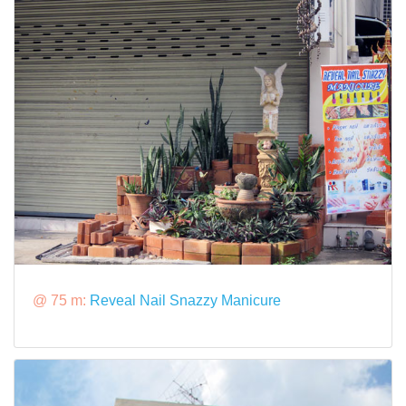
@ 75 m:
Reveal Nail Snazzy Manicure