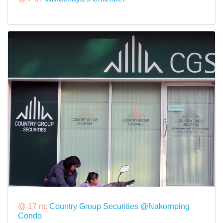
@ 17 m:
Country Group Securities @Nakornping
Condo