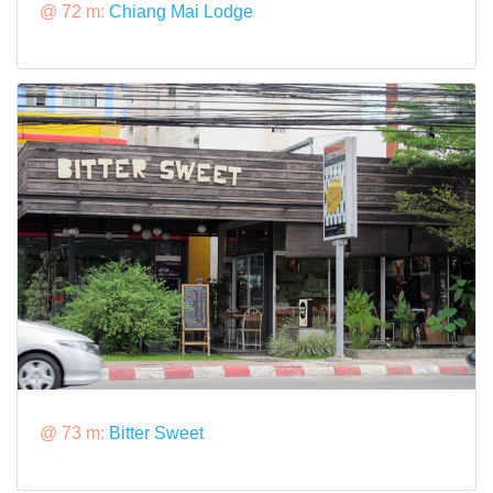
@ 72 m:
Chiang Mai Lodge
@ 73 m:
Bitter Sweet