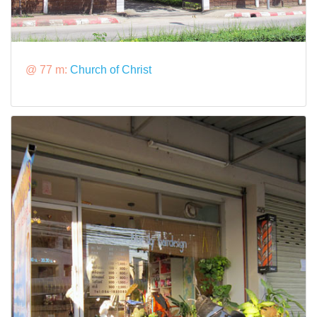
@ 77 m:
Church of Christ