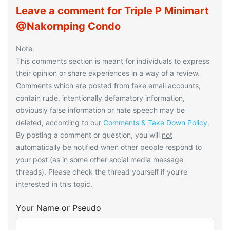
Leave a comment for Triple P Minimart
@Nakornping Condo
Note:
This comments section is meant for individuals to express
their opinion or share experiences in a way of a review.
Comments which are posted from fake email accounts,
contain rude, intentionally defamatory information,
obviously false information or hate speech may be
deleted, according to our
Comments & Take Down Policy
.
By posting a comment or question, you will
not
automatically be notified when other people respond to
your post (as in some other social media message
threads). Please check the thread yourself if you’re
interested in this topic.
Your Name or Pseudo