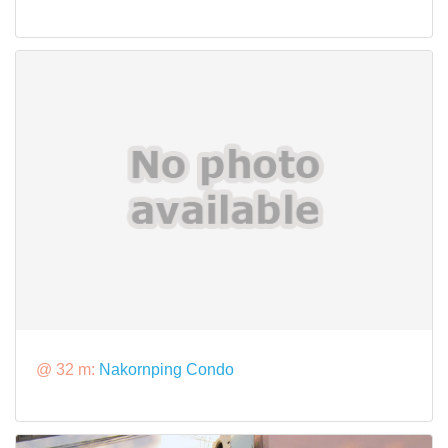
@ 32 m:
Nakornping Condo