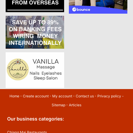
Home
-
Create account
-
My account
-
Contact us
-
Privacy policy
-
Sitemap
-
Articles
Our business categories:
Chiang Mai Restaurants