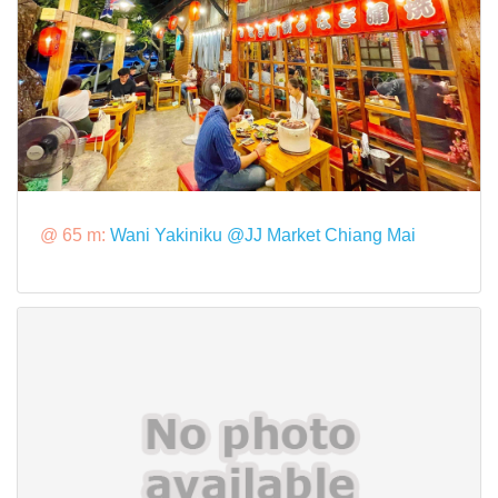
@ 65 m:
Wani Yakiniku @JJ Market Chiang Mai