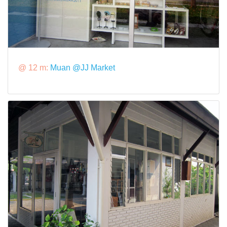
@ 12 m:
Muan @JJ Market