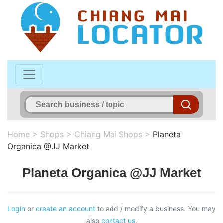
Home
>
Shops
>
Chiang Mai Shops
>
Planeta
Organica @JJ Market
Planeta Organica @JJ Market
Login
or
create an account
to add / modify a business. You may
also
contact us
.