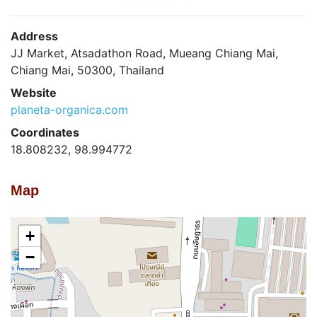
Address
JJ Market, Atsadathon Road, Mueang Chiang Mai,
Chiang Mai, 50300, Thailand
Website
planeta-organica.com
Coordinates
18.808232, 98.994772
Map
+
−