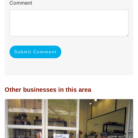
Comment
Submit Comment
Other businesses in this area