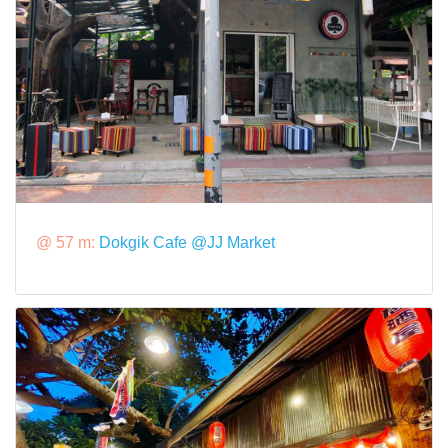
@ 57 m:
Dokgik Cafe @JJ Market