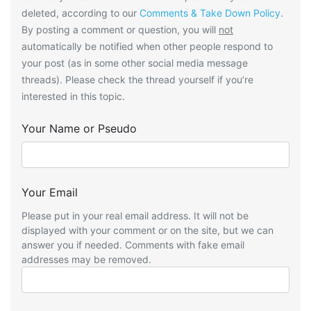
deleted, according to our
Comments & Take Down Policy
.
By posting a comment or question, you will
not
automatically be notified when other people respond to
your post (as in some other social media message
threads). Please check the thread yourself if you’re
interested in this topic.
Your Name or Pseudo
Your Email
Please put in your real email address. It will not be
displayed with your comment or on the site, but we can
answer you if needed. Comments with fake email
addresses may be removed.