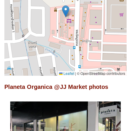
Leaflet
|
© OpenStreetMap contributors
Planeta Organica @JJ Market photos