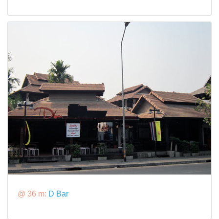
@ 36 m:
D Bar