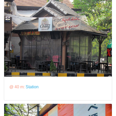
@ 40 m:
Station