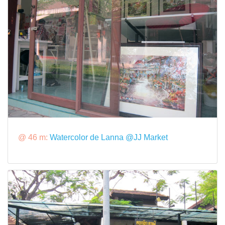
@ 46 m:
Watercolor de Lanna @JJ Market