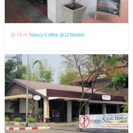
@ 76 m:
Nancy Coffee @JJ Market