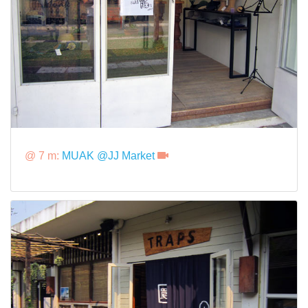
@ 7 m:
MUAK @JJ Market