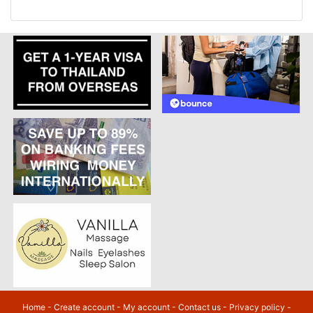
Home
-
Create account
-
My account
-
Contact us
-
Privacy policy
-