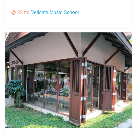
@ 20 m:
Delicate Music School