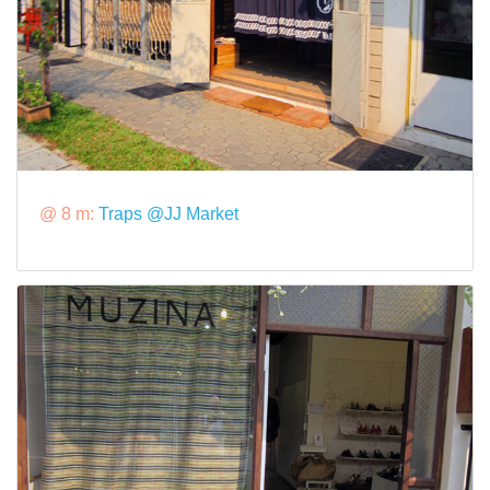
@ 8 m:
Traps @JJ Market