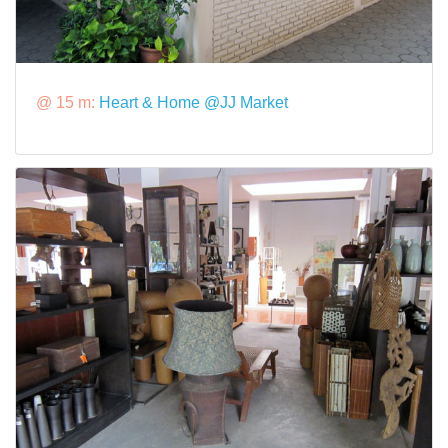
@ 15 m:
Heart & Home @JJ Market