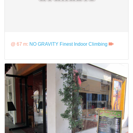
@ 67 m:
NO GRAVITY Finest Indoor Climbing