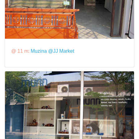
@ 11 m:
Muzina @JJ Market