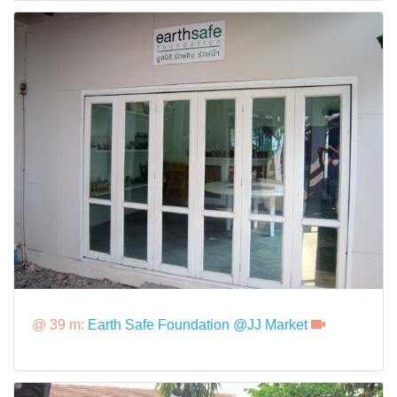
@ 39 m:
Earth Safe Foundation @JJ Market