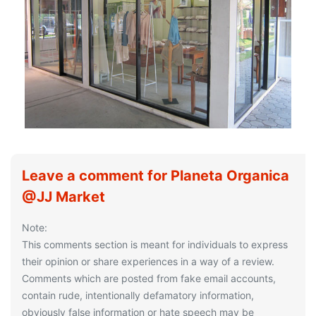
Leave a comment for Planeta Organica
@JJ Market
Note:
This comments section is meant for individuals to express
their opinion or share experiences in a way of a review.
Comments which are posted from fake email accounts,
contain rude, intentionally defamatory information,
obviously false information or hate speech may be