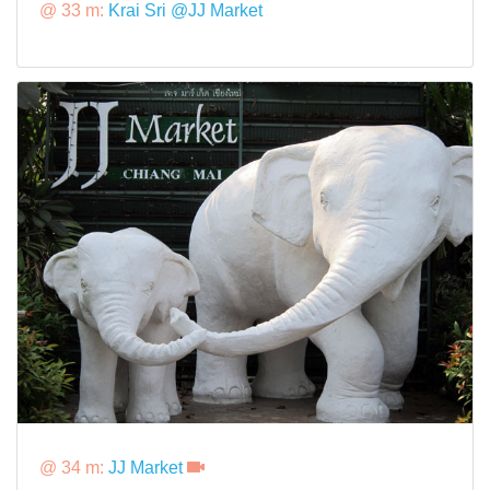
@ 33 m:
Krai Sri @JJ Market
@ 34 m:
JJ Market