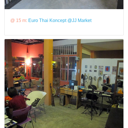
@ 15 m:
Euro Thai Koncept @JJ Market