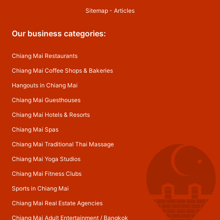
Sitemap
-
Articles
Our business categories:
Chiang Mai Restaurants
Chiang Mai Coffee Shops & Bakeries
Hangouts in Chiang Mai
Chiang Mai Guesthouses
Chiang Mai Hotels & Resorts
Chiang Mai Spas
Chiang Mai Traditional Thai Massage
Chiang Mai Yoga Studios
Chiang Mai Fitness Clubs
Sports in Chiang Mai
Chiang Mai Real Estate Agencies
Chiang Mai Adult Entertainment
/
Bangkok