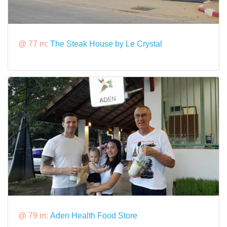
@ 77 m:
The Steak House by Le Crystal
@ 79 m:
Aden Health Food Store