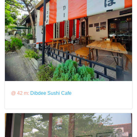
@ 42 m:
Dibdee Sushi Cafe