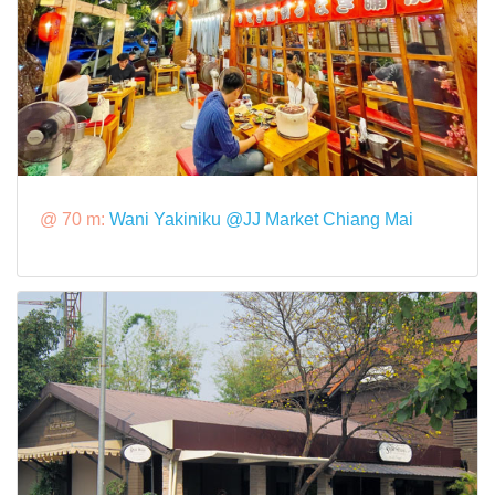
@ 70 m:
Wani Yakiniku @JJ Market Chiang Mai