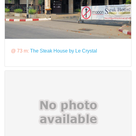
@ 73 m:
The Steak House by Le Crystal