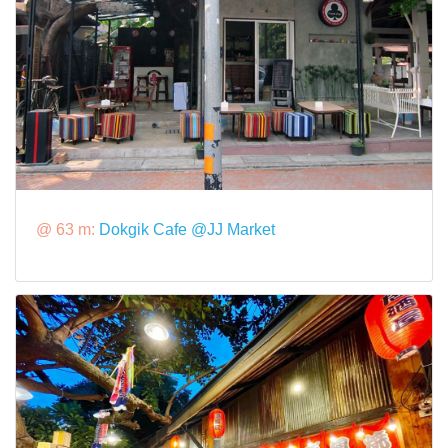
@ 63 m:
Dokgik Cafe @JJ Market