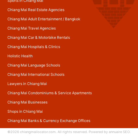
Sports in Chiang Mai
Chiang Mai Real Estate Agencies
Chiang Mai Adult Entertainment
/
Bangkok
Chiang Mai Travel Agencies
Chiang Mai Car & Motorbike Rentals
Chiang Mai Hospitals & Clinics
Holistic Health
Chiang Mai Language Schools
Chiang Mai International Schools
Lawyers in Chiang Mai
Chiang Mai Condominiums & Service Apartments
Chiang Mai Businesses
Shops in Chiang Mai
Chiang Mai Banks & Currency Exchange Offices
©2026
chiangmailocator.com
. All rights reserved. Powered by
annuaire SEO
.