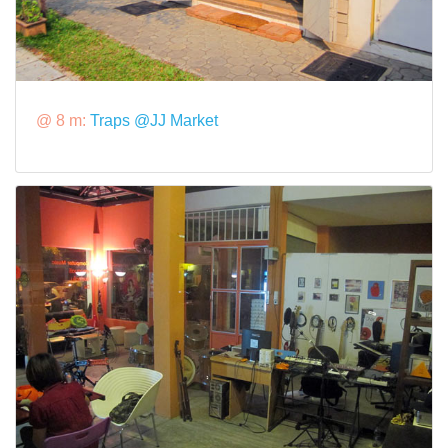
@ 8 m:
Traps @JJ Market