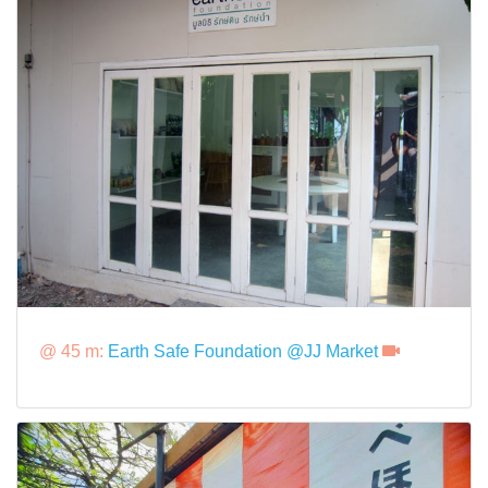
@ 45 m:
Earth Safe Foundation @JJ Market