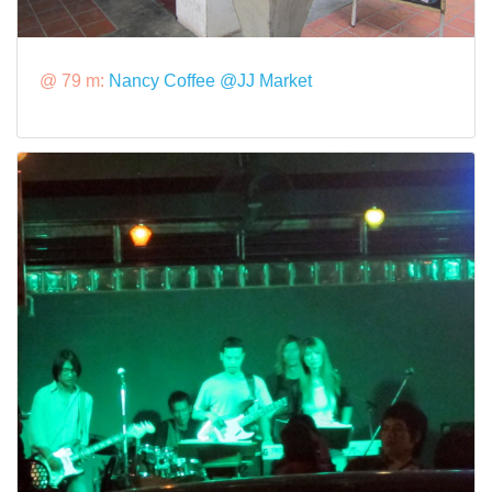
@ 79 m:
Nancy Coffee @JJ Market