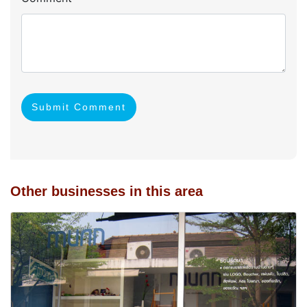
Submit Comment
Other businesses in this area