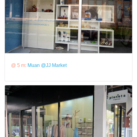
@ 5 m:
Muan @JJ Market