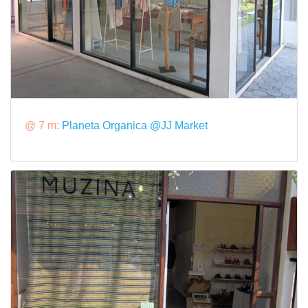
@ 7 m:
Planeta Organica @JJ Market