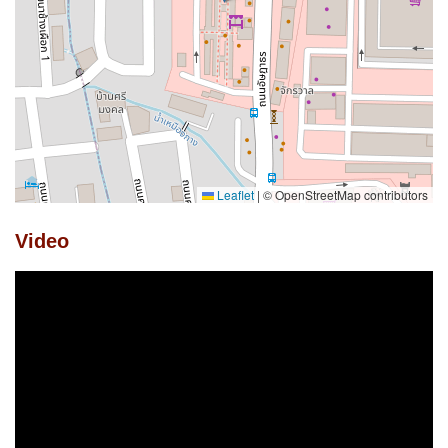
Leaflet
|
© OpenStreetMap contributors
Video