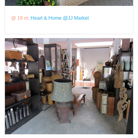
@ 19 m:
Heart & Home @JJ Market