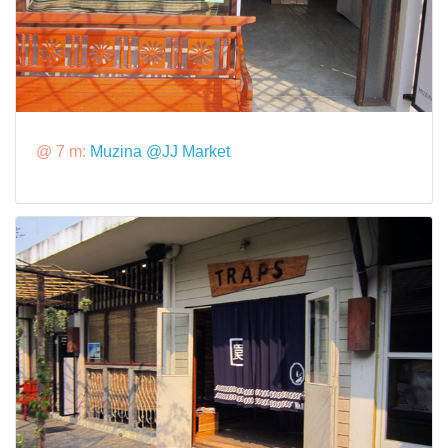
@ 7 m:
Muzina @JJ Market