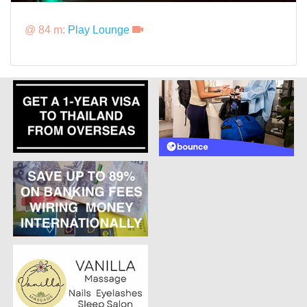
@ 84 m:
Play Lounge