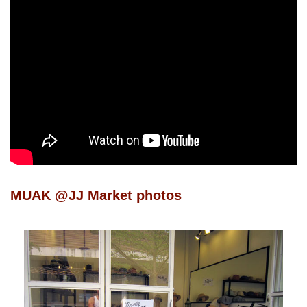
MUAK @JJ Market photos