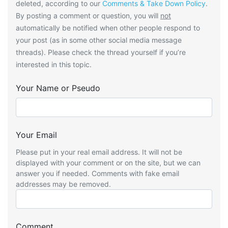
deleted, according to our
Comments & Take Down Policy
.
By posting a comment or question, you will
not
automatically be notified when other people respond to
your post (as in some other social media message
threads). Please check the thread yourself if you’re
interested in this topic.
Your Name or Pseudo
Your Email
Please put in your real email address. It will not be
displayed with your comment or on the site, but we can
answer you if needed. Comments with fake email
addresses may be removed.
Comment