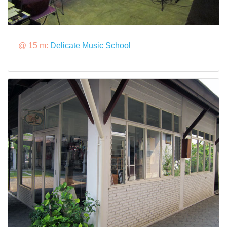
@ 15 m:
Delicate Music School