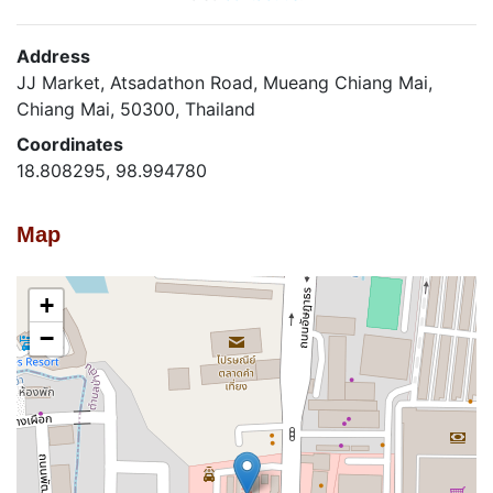
Address
JJ Market, Atsadathon Road, Mueang Chiang Mai,
Chiang Mai, 50300, Thailand
Coordinates
18.808295, 98.994780
Map
+
−