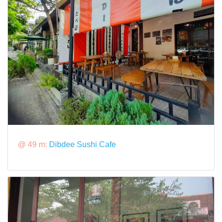
@ 49 m:
Dibdee Sushi Cafe