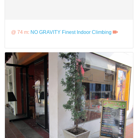
@ 74 m:
NO GRAVITY Finest Indoor Climbing