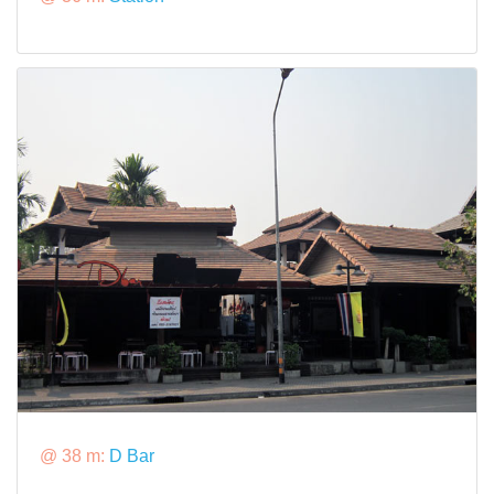
@ 38 m:
D Bar