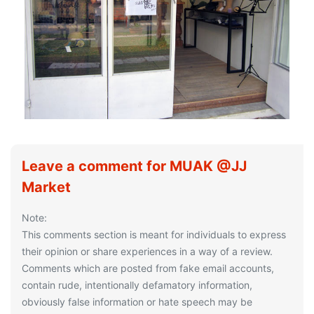
Leave a comment for MUAK @JJ
Market
Note:
This comments section is meant for individuals to express
their opinion or share experiences in a way of a review.
Comments which are posted from fake email accounts,
contain rude, intentionally defamatory information,
obviously false information or hate speech may be