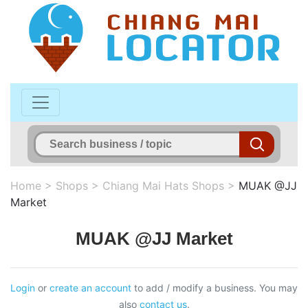
Home
>
Shops
>
Chiang Mai Hats Shops
>
MUAK @JJ
Market
MUAK @JJ Market
Login
or
create an account
to add / modify a business. You may
also
contact us
.