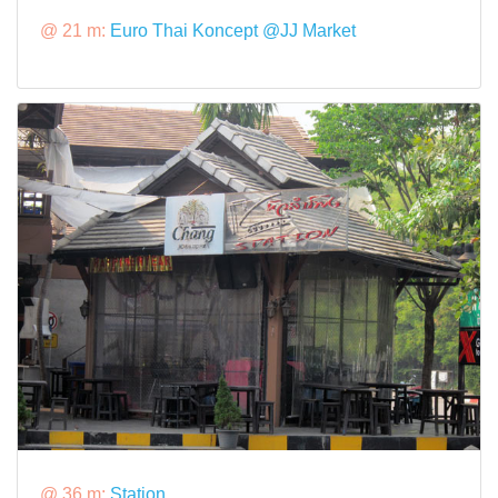
@ 21 m:
Euro Thai Koncept @JJ Market
@ 36 m:
Station