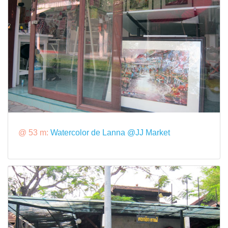
@ 53 m:
Watercolor de Lanna @JJ Market