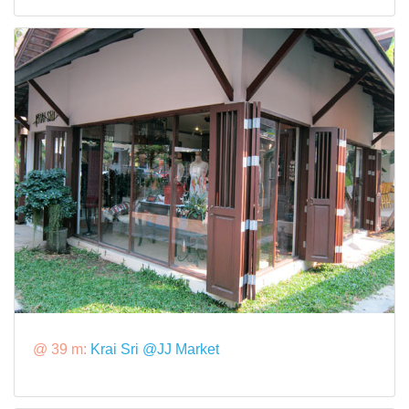
@ 39 m:
Krai Sri @JJ Market