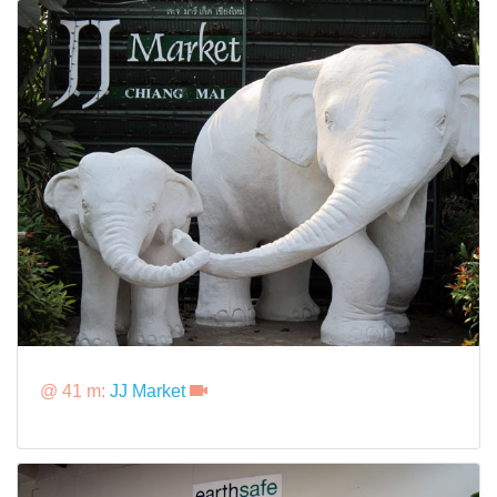
@ 41 m:
JJ Market