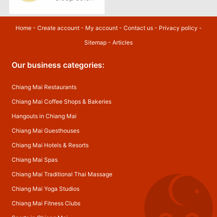
Home
-
Create account
-
My account
-
Contact us
-
Privacy policy
-
Sitemap
-
Articles
Our business categories:
Chiang Mai Restaurants
Chiang Mai Coffee Shops & Bakeries
Hangouts in Chiang Mai
Chiang Mai Guesthouses
Chiang Mai Hotels & Resorts
Chiang Mai Spas
Chiang Mai Traditional Thai Massage
Chiang Mai Yoga Studios
Chiang Mai Fitness Clubs