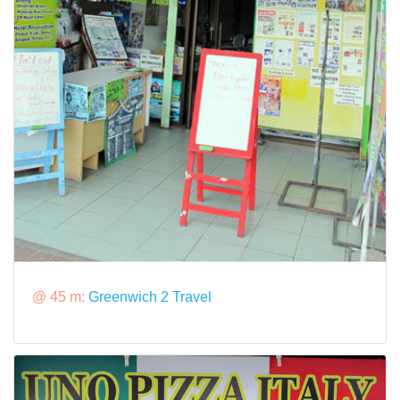
@ 45 m:
Greenwich 2 Travel