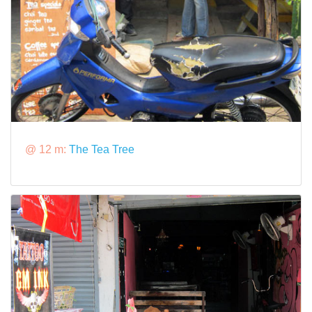
@ 12 m:
The Tea Tree