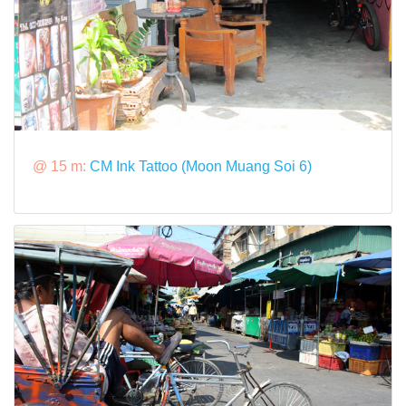
@ 15 m:
CM Ink Tattoo (Moon Muang Soi 6)