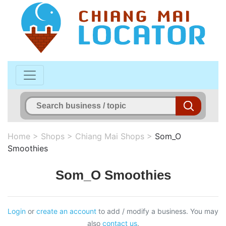
Home
>
Shops
>
Chiang Mai Shops
>
Som_O
Smoothies
Som_O Smoothies
Login
or
create an account
to add / modify a business. You may
also
contact us
.