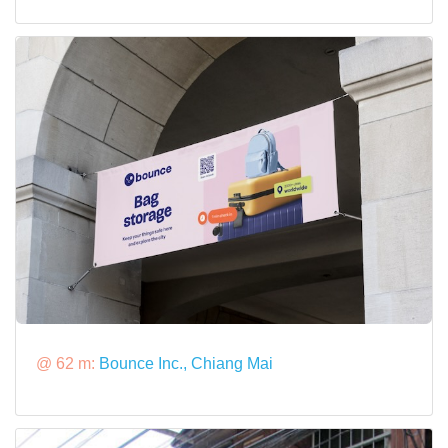
@ 62 m:
Bounce Inc., Chiang Mai