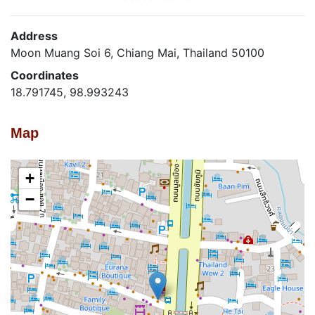
Address
Moon Muang Soi 6, Chiang Mai, Thailand 50100
Coordinates
18.791745, 98.993243
Map
+
−