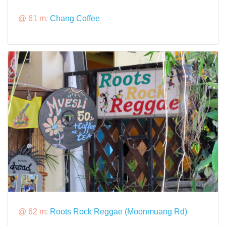
@ 61 m:
Chang Coffee
@ 62 m:
Roots Rock Reggae (Moonmuang Rd)