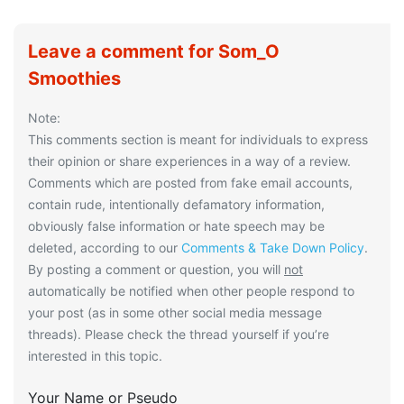
Leave a comment for Som_O
Smoothies
Note:
This comments section is meant for individuals to express
their opinion or share experiences in a way of a review.
Comments which are posted from fake email accounts,
contain rude, intentionally defamatory information,
obviously false information or hate speech may be
deleted, according to our
Comments & Take Down Policy
.
By posting a comment or question, you will
not
automatically be notified when other people respond to
your post (as in some other social media message
threads). Please check the thread yourself if you’re
interested in this topic.
Your Name or Pseudo