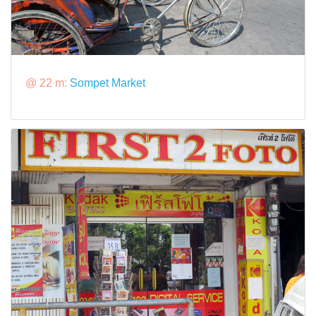
@ 22 m:
Sompet Market