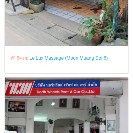
@ 64 m:
Le'Lux Massage (Moon Muang Soi 6)