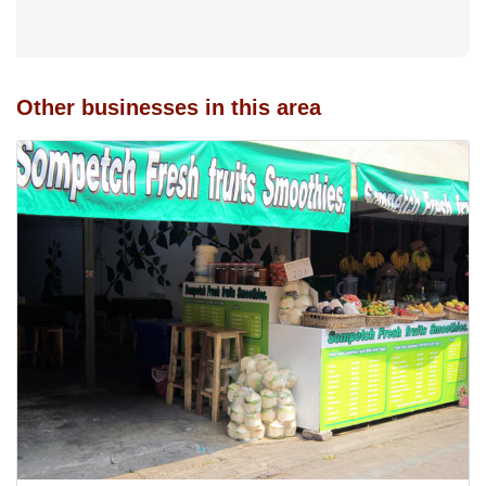
Other businesses in this area