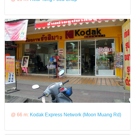
@ 66 m:
Kodak Express Network (Moon Muang Rd)