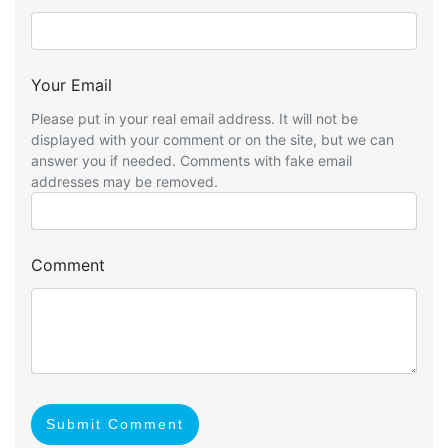
Your Email
Please put in your real email address. It will not be
displayed with your comment or on the site, but we can
answer you if needed. Comments with fake email
addresses may be removed.
Comment
Submit Comment