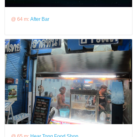
@ 64 m:
After Bar
@ 65 m:
Hear Tong Food Shop