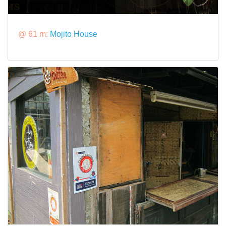
@ 61 m:
Mojito House