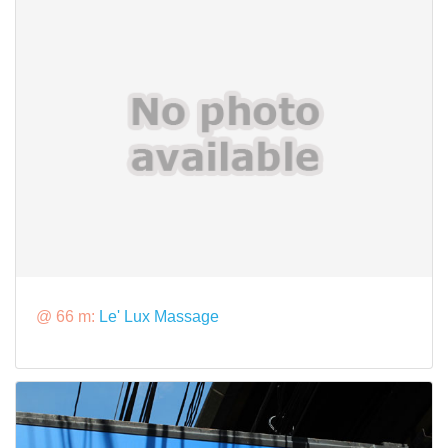
@ 66 m:
Le' Lux Massage