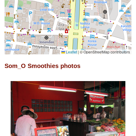
Leaflet
|
© OpenStreetMap contributors
Som_O Smoothies photos