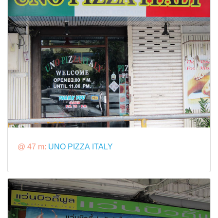
@ 47 m:
UNO PIZZA ITALY