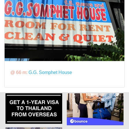
@ 66 m:
G.G. Somphet House