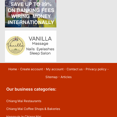
Home
-
Create account
-
My account
-
Contact us
-
Privacy policy
-
Sitemap
-
Articles
Our business categories:
Chiang Mai Restaurants
Chiang Mai Coffee Shops & Bakeries
Hangouts in Chiang Mai