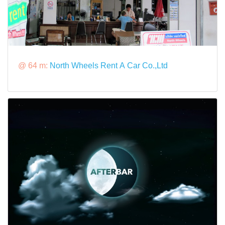
@ 64 m:
North Wheels Rent A Car Co.,Ltd