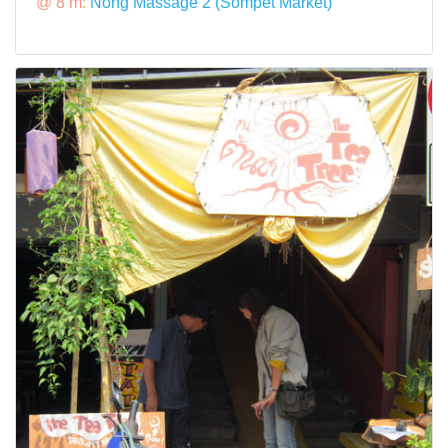
@ 8 m:
Nong Massage 2 (Sompet Market)