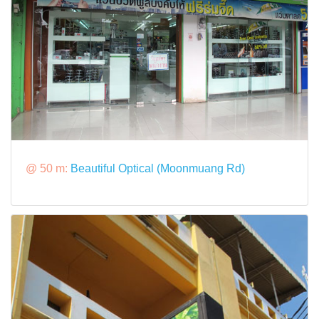
@ 50 m:
Beautiful Optical (Moonmuang Rd)