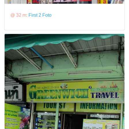
@ 32 m:
First 2 Foto