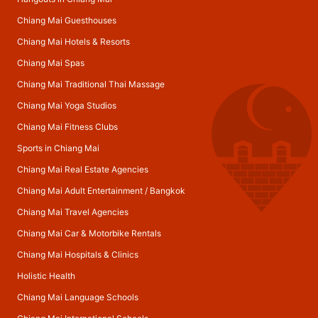
Chiang Mai Guesthouses
Chiang Mai Hotels & Resorts
Chiang Mai Spas
Chiang Mai Traditional Thai Massage
Chiang Mai Yoga Studios
Chiang Mai Fitness Clubs
Sports in Chiang Mai
Chiang Mai Real Estate Agencies
Chiang Mai Adult Entertainment
/
Bangkok
Chiang Mai Travel Agencies
Chiang Mai Car & Motorbike Rentals
Chiang Mai Hospitals & Clinics
Holistic Health
Chiang Mai Language Schools