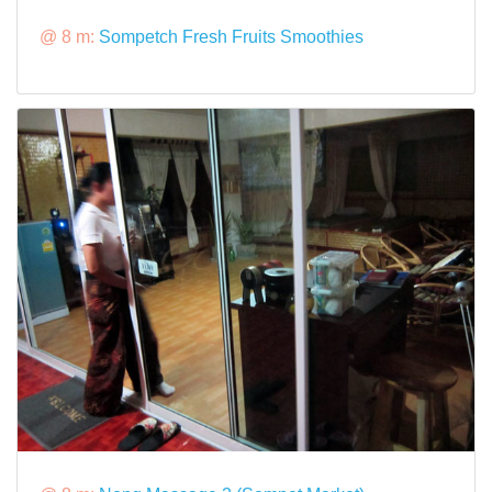
@ 8 m:
Sompetch Fresh Fruits Smoothies