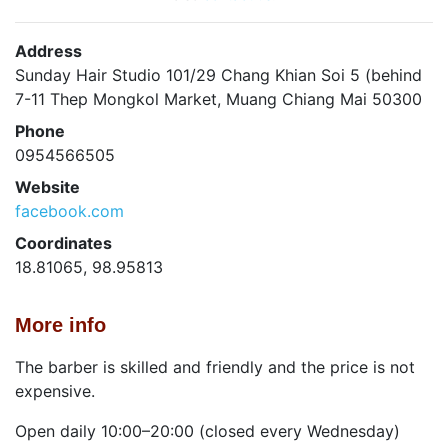
Address
Sunday Hair Studio 101/29 Chang Khian Soi 5 (behind
7-11 Thep Mongkol Market, Muang Chiang Mai 50300
Phone
0954566505
Website
facebook.com
Coordinates
18.81065, 98.95813
More info
The barber is skilled and friendly and the price is not
expensive.
Open daily 10:00–20:00 (closed every Wednesday)