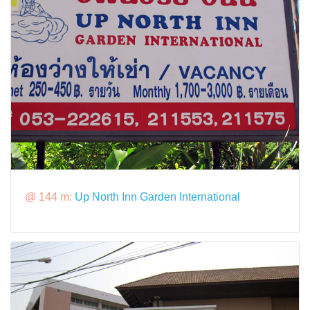
@ 144 m:
Up North Inn Garden International