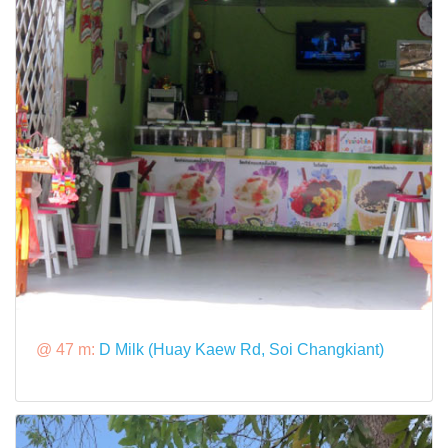
@ 47 m:
D Milk (Huay Kaew Rd, Soi Changkiant)