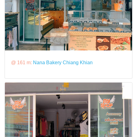
@ 161 m:
Nana Bakery Chiang Khian