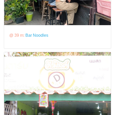
@ 39 m:
Bar Noodles