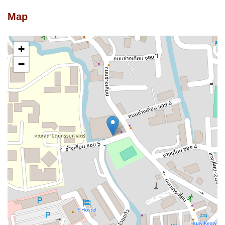
Map
+
−