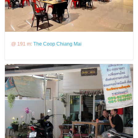
@ 191 m:
The Coop Chiang Mai