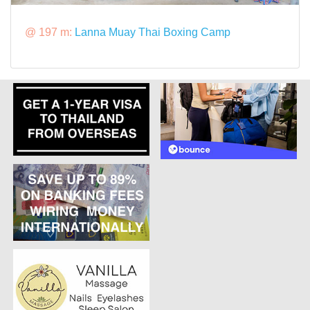
@ 197 m:
Lanna Muay Thai Boxing Camp