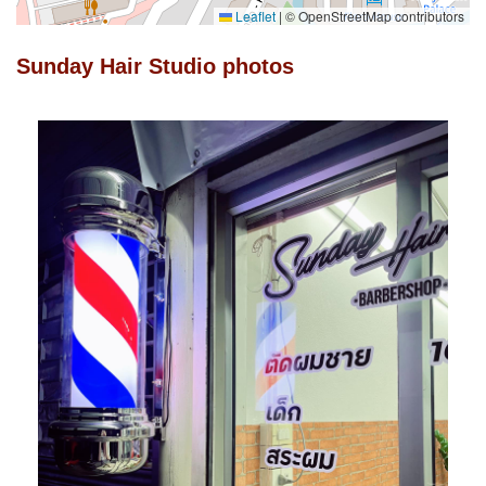
Leaflet
|
© OpenStreetMap contributors
Sunday Hair Studio photos