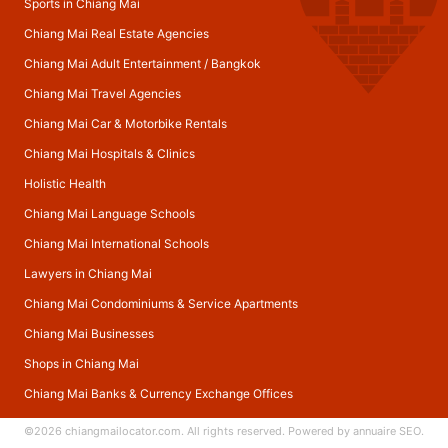
Sports in Chiang Mai
Chiang Mai Real Estate Agencies
Chiang Mai Adult Entertainment
/
Bangkok
Chiang Mai Travel Agencies
Chiang Mai Car & Motorbike Rentals
Chiang Mai Hospitals & Clinics
Holistic Health
Chiang Mai Language Schools
Chiang Mai International Schools
Lawyers in Chiang Mai
Chiang Mai Condominiums & Service Apartments
Chiang Mai Businesses
Shops in Chiang Mai
Chiang Mai Banks & Currency Exchange Offices
©2026
chiangmailocator.com
. All rights reserved. Powered by
annuaire SEO
.