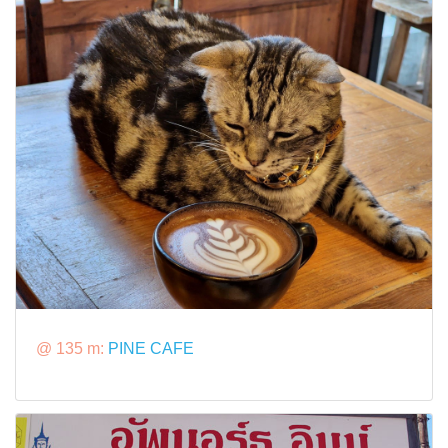
@ 135 m:
PINE CAFE