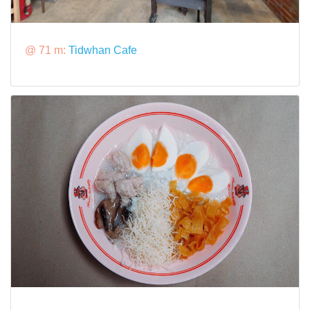
@ 71 m:
Tidwhan Cafe