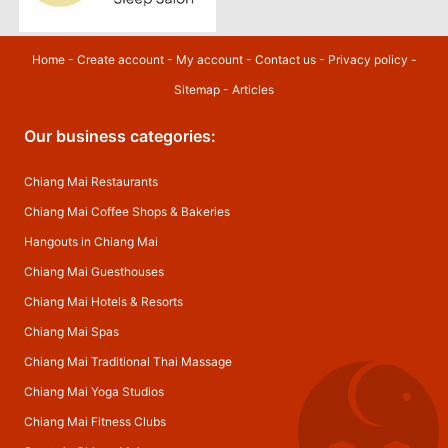
Home
-
Create account
-
My account
-
Contact us
-
Privacy policy
-
Sitemap
-
Articles
Our business categories:
Chiang Mai Restaurants
Chiang Mai Coffee Shops & Bakeries
Hangouts in Chiang Mai
Chiang Mai Guesthouses
Chiang Mai Hotels & Resorts
Chiang Mai Spas
Chiang Mai Traditional Thai Massage
Chiang Mai Yoga Studios
Chiang Mai Fitness Clubs