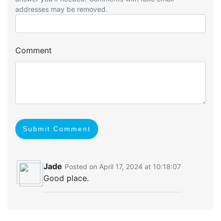
addresses may be removed.
Comment
Submit Comment
Jade
Posted on April 17, 2024 at 10:18:07
Good place.