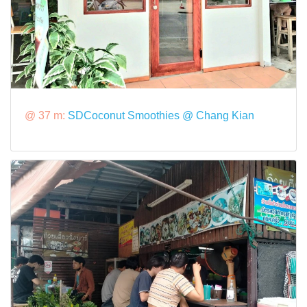
@ 37 m:
SDCoconut Smoothies @ Chang Kian