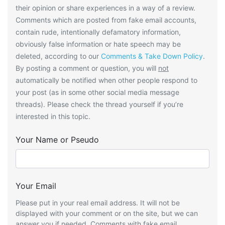
their opinion or share experiences in a way of a review.
Comments which are posted from fake email accounts,
contain rude, intentionally defamatory information,
obviously false information or hate speech may be
deleted, according to our
Comments & Take Down Policy
.
By posting a comment or question, you will
not
automatically be notified when other people respond to
your post (as in some other social media message
threads). Please check the thread yourself if you’re
interested in this topic.
Your Name or Pseudo
Your Email
Please put in your real email address. It will not be
displayed with your comment or on the site, but we can
answer you if needed. Comments with fake email