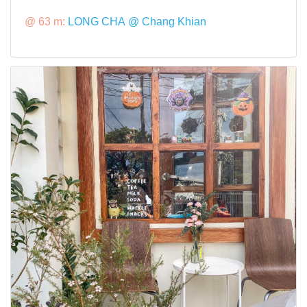
@ 63 m:
LONG CHA @ Chang Khian