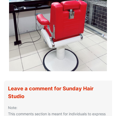
Leave a comment for Sunday Hair
Studio
Note:
This comments section is meant for individuals to express