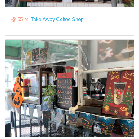
@ 55 m:
Take Away Coffee Shop