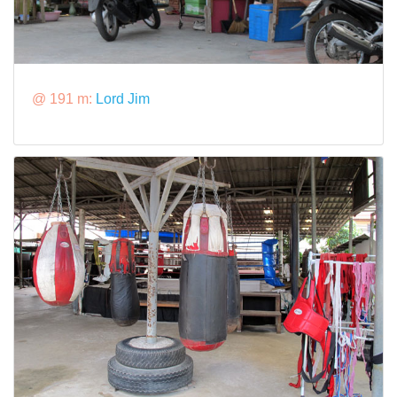
@ 191 m:
Lord Jim