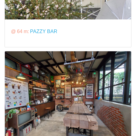
@ 64 m:
PAZZY BAR