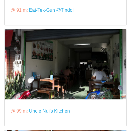
@ 91 m:
Eat-Tek-Gun @Tindoi
@ 99 m:
Uncle Nui's Kitchen