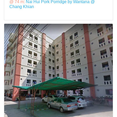
@ 74 m:
Nai Hui Pork Porridge by Wantana @
Chang Khian