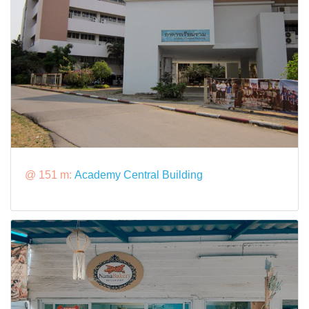
@ 151 m:
Academy Central Building