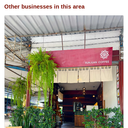
Other businesses in this area