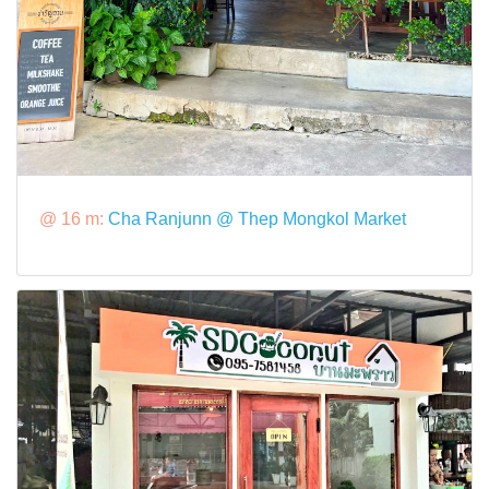
@ 16 m:
Cha Ranjunn @ Thep Mongkol Market