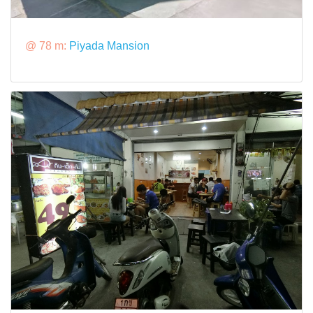
@ 78 m:
Piyada Mansion