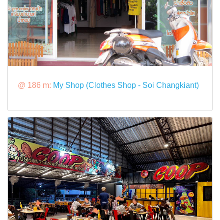
@ 186 m:
My Shop (Clothes Shop - Soi Changkiant)