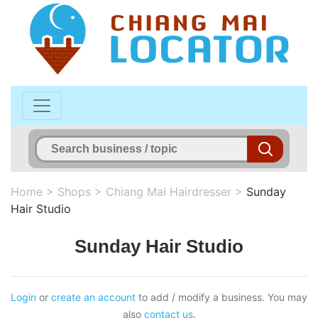
Home
>
Shops
>
Chiang Mai Hairdresser
>
Sunday
Hair Studio
Sunday Hair Studio
Login
or
create an account
to add / modify a business. You may
also
contact us
.