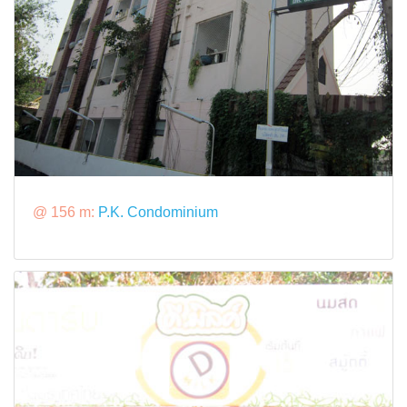
@ 156 m:
P.K. Condominium