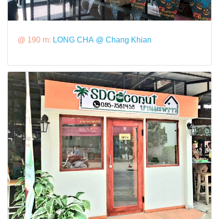
@ 190 m:
LONG CHA @ Chang Khian