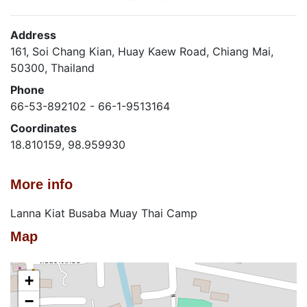
Address
161, Soi Chang Kian, Huay Kaew Road, Chiang Mai,
50300, Thailand
Phone
66-53-892102 - 66-1-9513164
Coordinates
18.810159, 98.959930
More info
Lanna Kiat Busaba Muay Thai Camp
Map
+
−