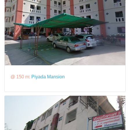
@ 150 m:
Piyada Mansion