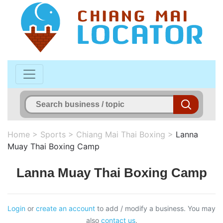
Home
>
Sports
>
Chiang Mai Thai Boxing
>
Lanna
Muay Thai Boxing Camp
Lanna Muay Thai Boxing Camp
Login
or
create an account
to add / modify a business. You may
also
contact us
.