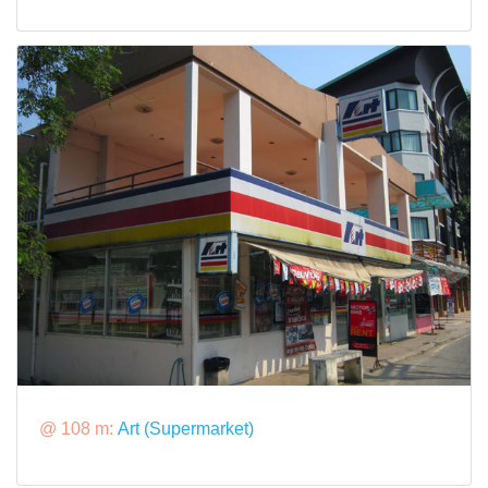
@ 108 m:
Art (Supermarket)