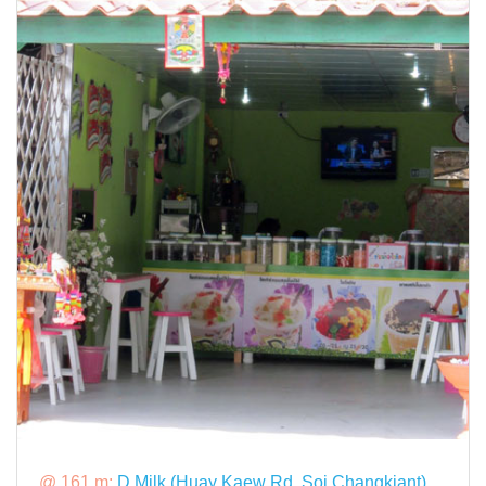
@ 161 m:
D Milk (Huay Kaew Rd, Soi Changkiant)