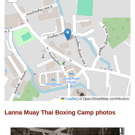
Leaflet
|
© OpenStreetMap contributors
Lanna Muay Thai Boxing Camp photos