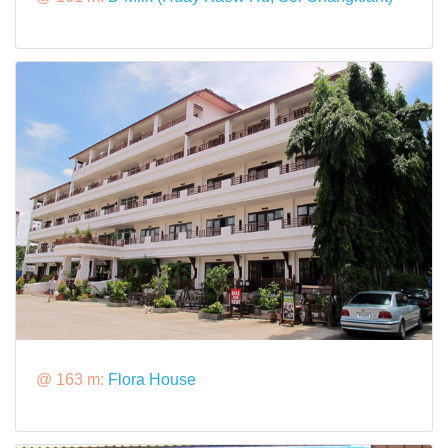
@ 163 m:
Flora House