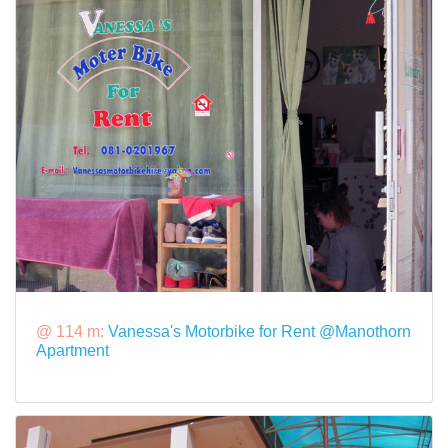
@ 114 m:
Vanessa's Motorbike for Rent @Manothorn
Apartment