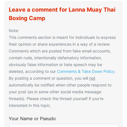
Leave a comment for Lanna Muay Thai
Boxing Camp
Note:
This comments section is meant for individuals to express
their opinion or share experiences in a way of a review.
Comments which are posted from fake email accounts,
contain rude, intentionally defamatory information,
obviously false information or hate speech may be
deleted, according to our
Comments & Take Down Policy
.
By posting a comment or question, you will
not
automatically be notified when other people respond to
your post (as in some other social media message
threads). Please check the thread yourself if you’re
interested in this topic.
Your Name or Pseudo