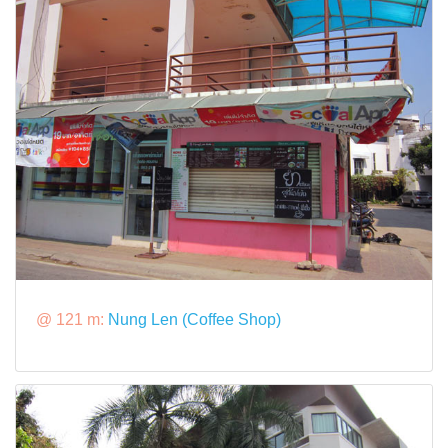
@ 121 m:
Nung Len (Coffee Shop)