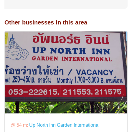
Other businesses in this area
@ 54 m:
Up North Inn Garden International