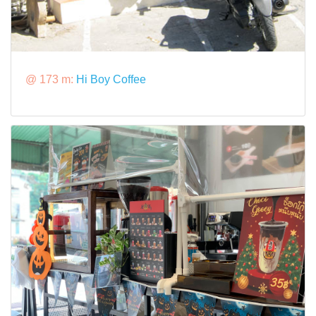
@ 173 m:
Hi Boy Coffee