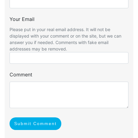
Your Email
Please put in your real email address. It will not be
displayed with your comment or on the site, but we can
answer you if needed. Comments with fake email
addresses may be removed.
Comment
Submit Comment