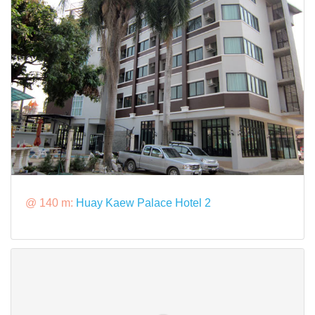
@ 140 m:
Huay Kaew Palace Hotel 2