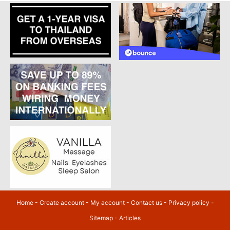
Home
-
Create account
-
My account
-
Contact us
-
Privacy policy
-
Sitemap
-
Articles