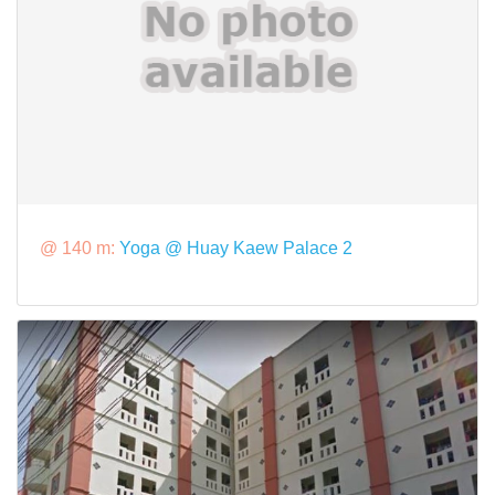
@ 140 m:
Yoga @ Huay Kaew Palace 2