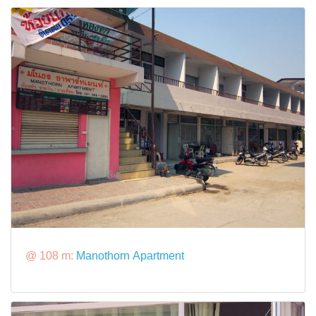
@ 108 m:
Manothorn Apartment