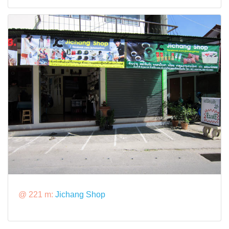
@ 221 m:
Jichang Shop