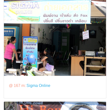
@ 167 m:
Sigma Online