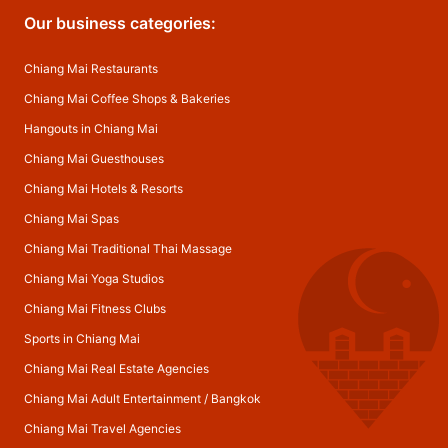
Our business categories:
Chiang Mai Restaurants
Chiang Mai Coffee Shops & Bakeries
Hangouts in Chiang Mai
Chiang Mai Guesthouses
Chiang Mai Hotels & Resorts
Chiang Mai Spas
Chiang Mai Traditional Thai Massage
Chiang Mai Yoga Studios
Chiang Mai Fitness Clubs
Sports in Chiang Mai
Chiang Mai Real Estate Agencies
Chiang Mai Adult Entertainment
/
Bangkok
Chiang Mai Travel Agencies