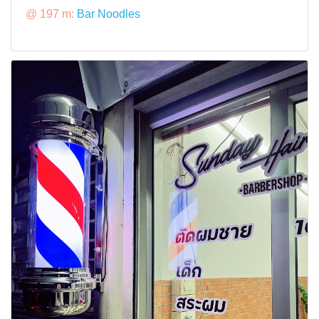
@ 197 m:
Bar Noodles