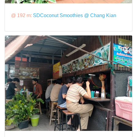
@ 192 m:
SDCoconut Smoothies @ Chang Kian