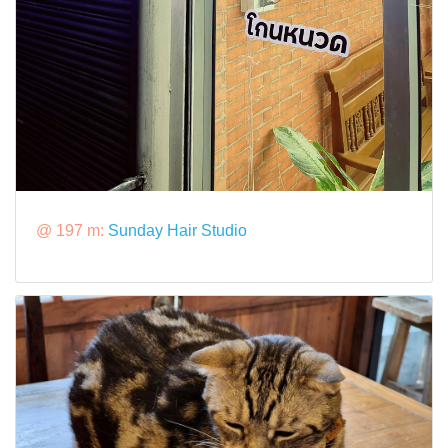
@ 197 m:
Sunday Hair Studio