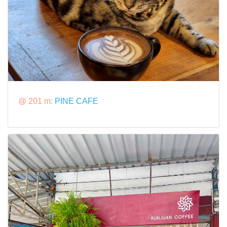
@ 201 m:
PINE CAFE