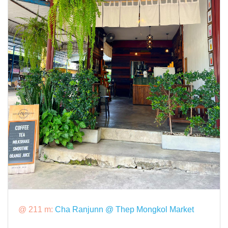
@ 211 m:
Cha Ranjunn @ Thep Mongkol Market