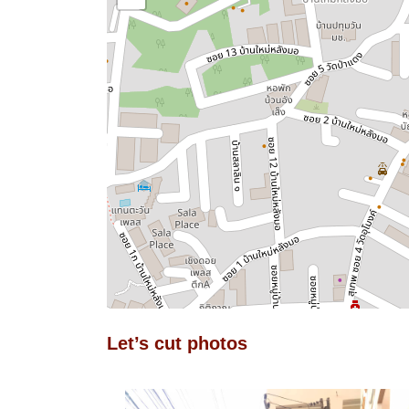
Let’s cut photos