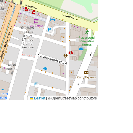
Leaflet
|
© OpenStreetMap contributors