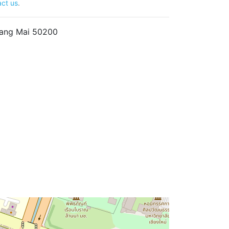
ct us
.
hiang Mai 50200