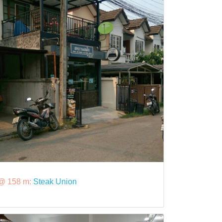
@ 158 m:
Steak Union