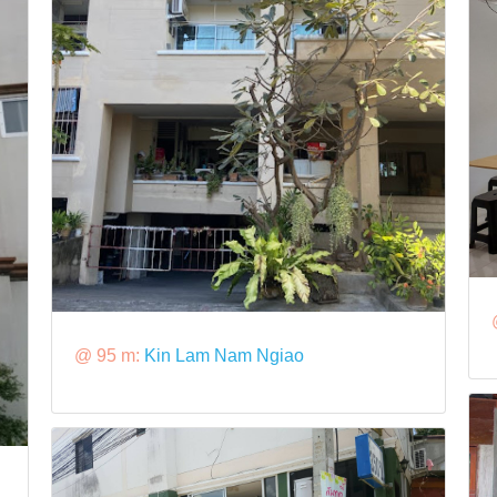
@ 95 m:
Kin Lam Nam Ngiao