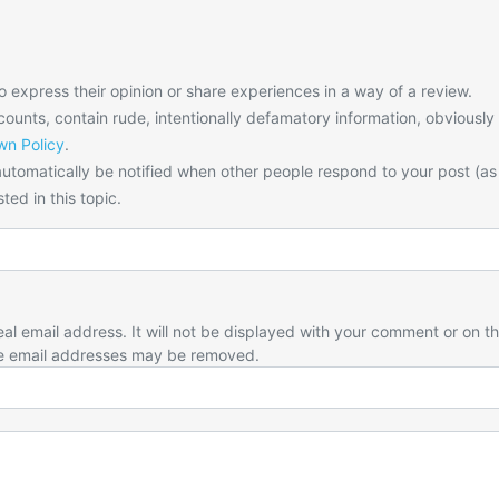
o express their opinion or share experiences in a way of a review.
unts, contain rude, intentionally defamatory information, obviously
n Policy
.
utomatically be notified when other people respond to your post (as
ted in this topic.
eal email address. It will not be displayed with your comment or on t
e email addresses may be removed.