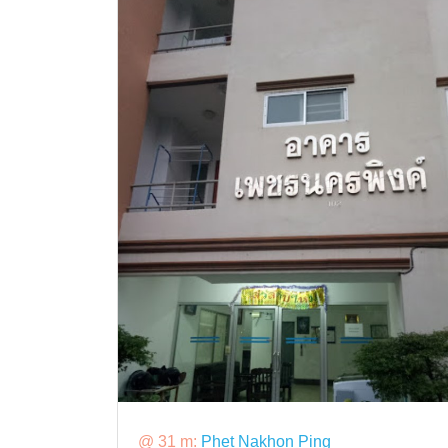
@ 31 m:
Phet Nakhon Ping