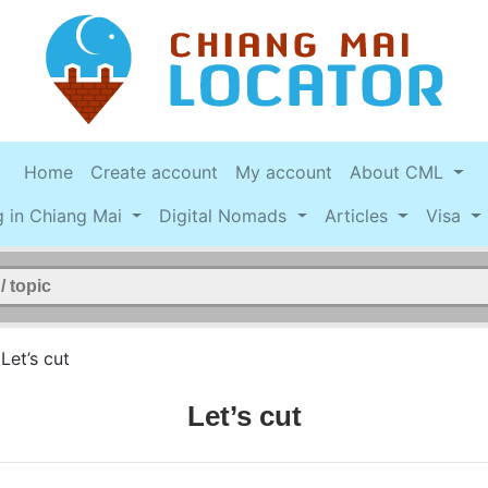
Home
Create account
My account
About CML
g in Chiang Mai
Digital Nomads
Articles
Visa
>
Let’s cut
Let’s cut