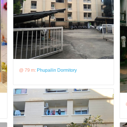
@ 79 m:
Phupailin Dormitory