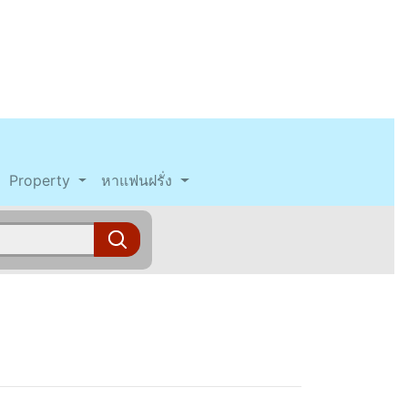
Property
หาแฟนฝรั่ง