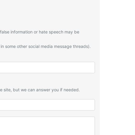
 false information or hate speech may be
 in some other social media message threads).
he site, but we can answer you if needed.