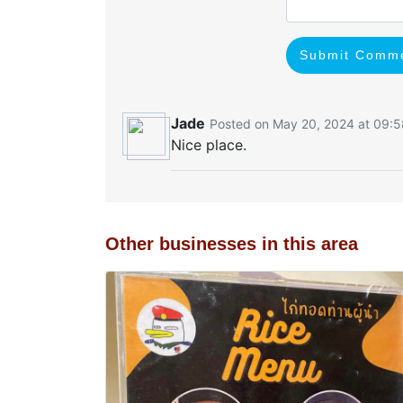
Submit Comm
Jade
Posted on May 20, 2024 at 09:5
Nice place.
Other businesses in this area