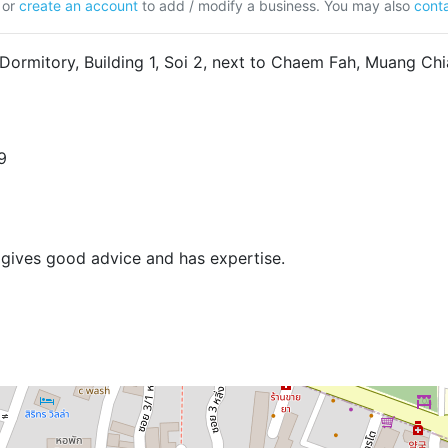
or
create an account
to add / modify a business. You may also
conta
Dormitory, Building 1, Soi 2, next to Chaem Fah, Muang C
9
gives good advice and has expertise.