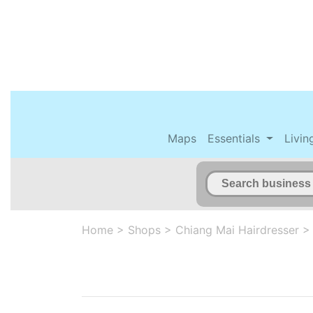
Maps
Essentials
Livin
Home
>
Shops
>
Chiang Mai Hairdresser