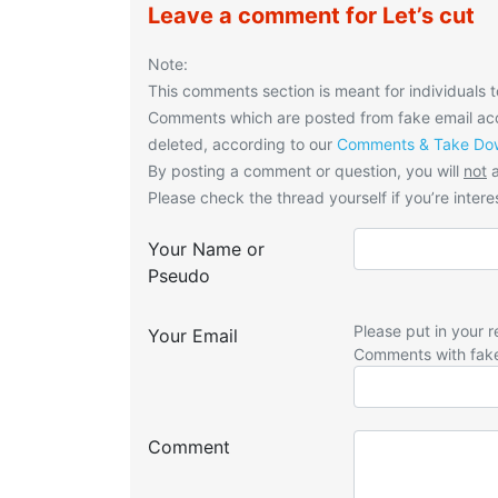
Leave a comment for Let’s cut
Note:
This comments section is meant for individuals t
Comments which are posted from fake email acco
deleted, according to our
Comments & Take Dow
By posting a comment or question, you will
not
a
Please check the thread yourself if you’re interes
Your Name or
Pseudo
Please put in your r
Your Email
Comments with fak
Comment