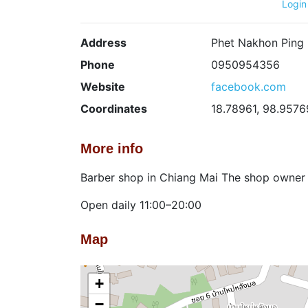
Login
Address
Phet Nakhon Ping 
Phone
0950954356
Website
facebook.com
Coordinates
18.78961, 98.9576
More info
Barber shop in Chiang Mai The shop owner 
Open daily 11:00–20:00
Map
+
−