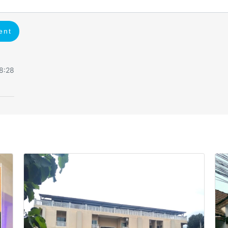
ent
8:28