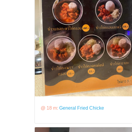
@ 18 m:
General Fried Chicke