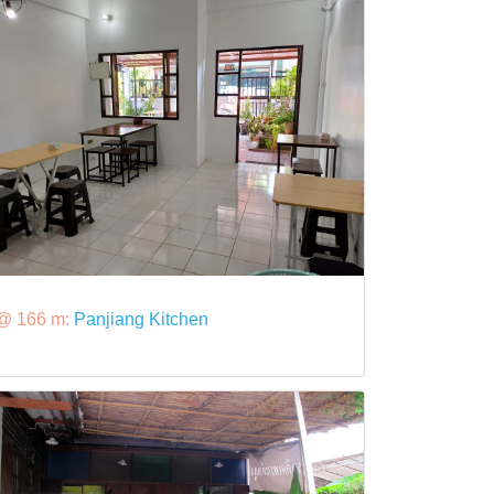
@ 166 m:
Panjiang Kitchen