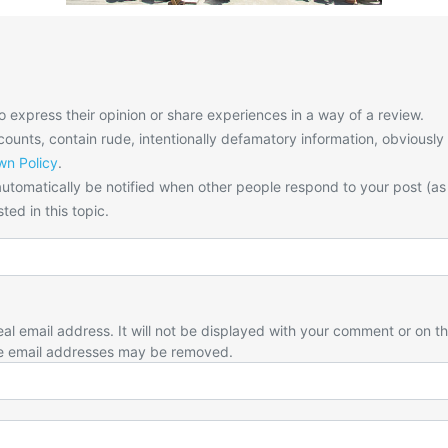
o express their opinion or share experiences in a way of a review.
unts, contain rude, intentionally defamatory information, obviously
n Policy
.
utomatically be notified when other people respond to your post (as
ted in this topic.
eal email address. It will not be displayed with your comment or on t
e email addresses may be removed.