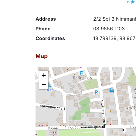
Login
Address
2/2 Soi 3 Nimmanh
Phone
08 9556 1103
Coordinates
18.799139, 98.96
Map
+
−