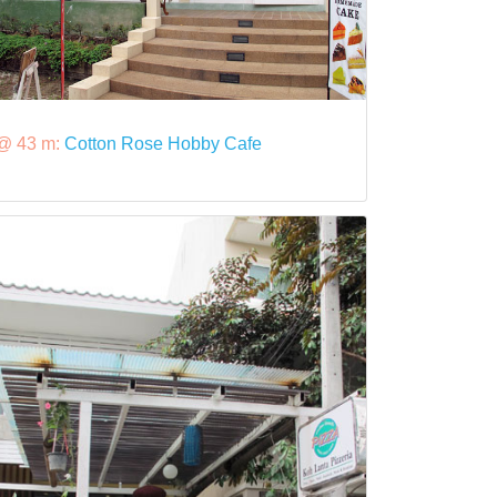
@ 43 m:
Cotton Rose Hobby Cafe