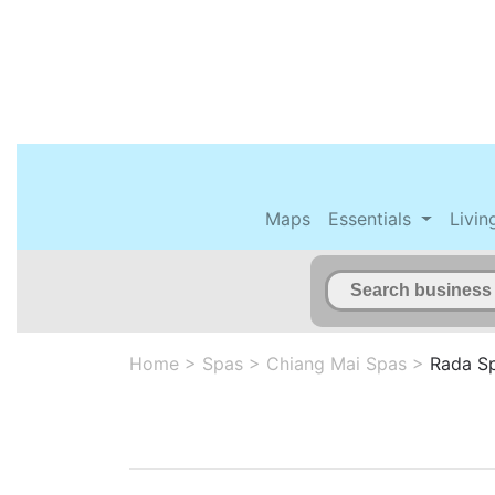
Maps
Essentials
Livin
Home
>
Spas
>
Chiang Mai Spas
>
Rada S