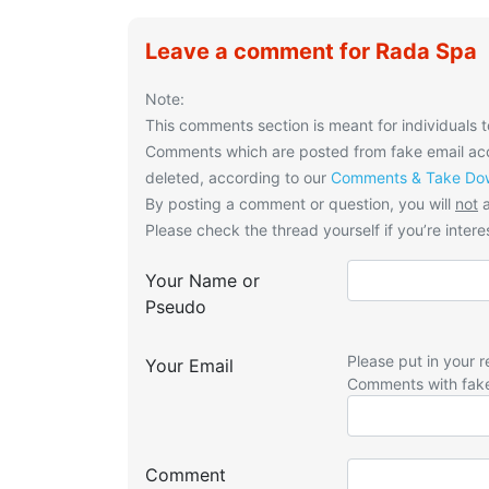
Leave a comment for Rada Spa
Note:
This comments section is meant for individuals t
Comments which are posted from fake email acco
deleted, according to our
Comments & Take Dow
By posting a comment or question, you will
not
a
Please check the thread yourself if you’re interes
Your Name or
Pseudo
Please put in your r
Your Email
Comments with fak
Comment