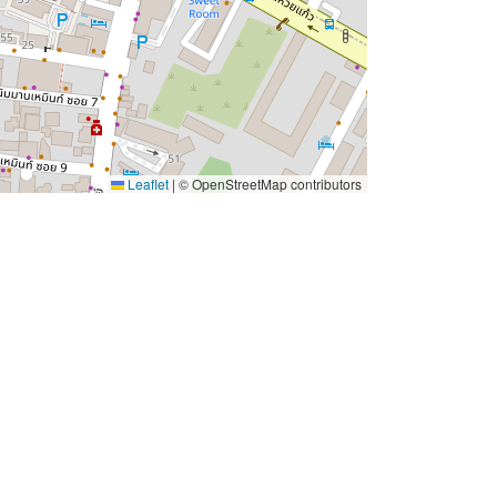
Leaflet
|
© OpenStreetMap contributors