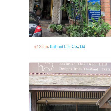
@ 23 m:
Brilliant Life Co., Ltd