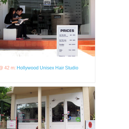
@ 42 m:
Hollywood Unisex Hair Studio