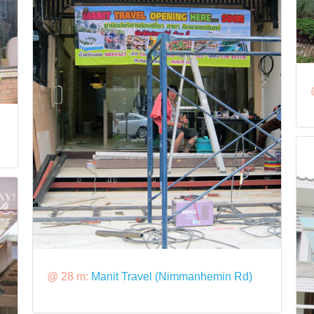
@ 28 m:
Manit Travel (Nimmanhemin Rd)