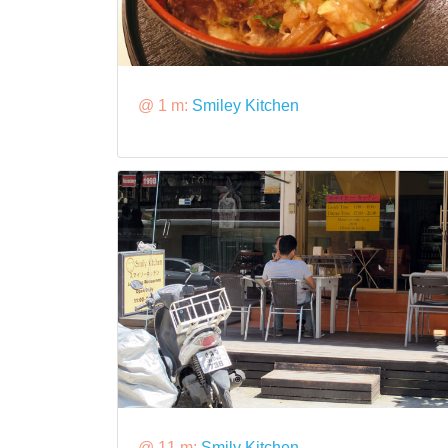
@ 1 m:
Smiley Kitchen
@ 11 m:
Smily Kitchen