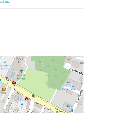
ct us
.