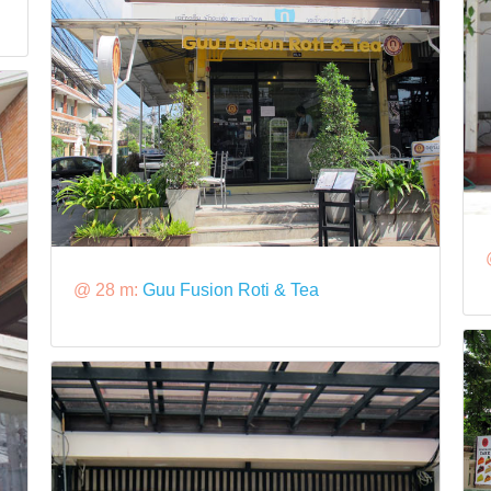
@ 28 m:
Guu Fusion Roti & Tea