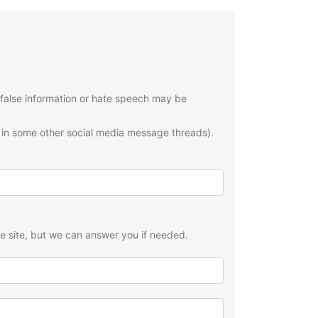
 false information or hate speech may be
 in some other social media message threads).
he site, but we can answer you if needed.