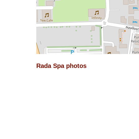
Rada Spa photos