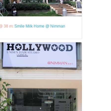
@ 38 m:
Smile Milk Home @ Nimman