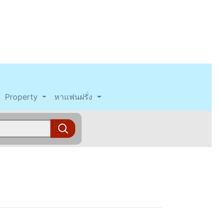
Property
หาแฟนฝรั่ง