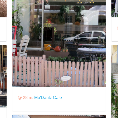
@ 28 m:
Mo'Dantz Cafe