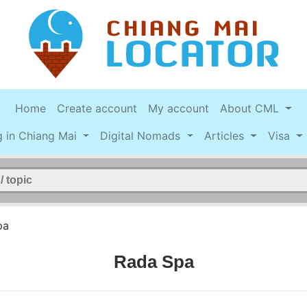
Home
Create account
My account
About CML
g in Chiang Mai
Digital Nomads
Articles
Visa
pa
Rada Spa