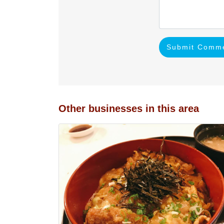
Submit Comm
Other businesses in this area