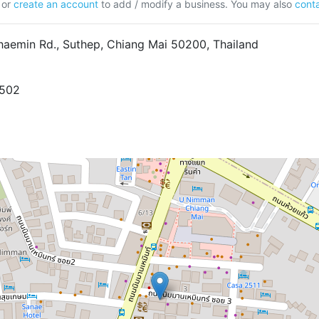
or
create an account
to add / modify a business. You may also
conta
aemin Rd., Suthep, Chiang Mai 50200, Thailand
7502