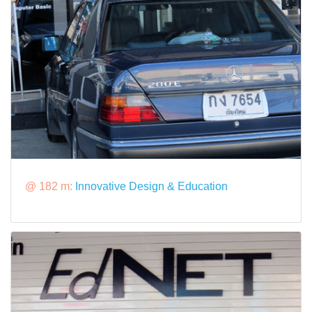
@ 182 m:
Innovative Design & Education