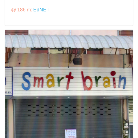
@ 186 m:
EdNET