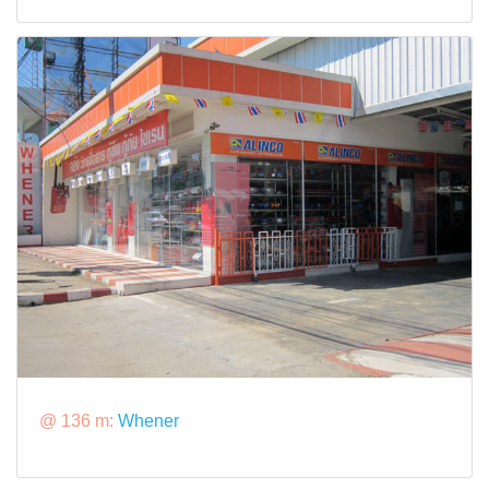
@ 136 m:
Whener