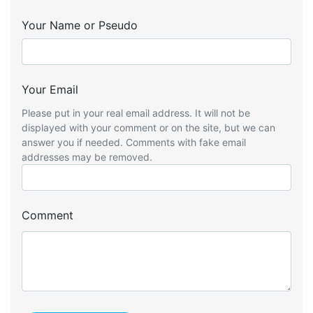
Your Name or Pseudo
Your Email
Please put in your real email address. It will not be
displayed with your comment or on the site, but we can
answer you if needed. Comments with fake email
addresses may be removed.
Comment