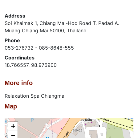
Address
Soi Khaimak 1, Chiang Mai-Hod Road T. Padad A.
Muang Chiang Mai 50100, Thailand
Phone
053-276732 - 085-8648-555
Coordinates
18.766557, 98.976900
More info
Relaxation Spa Chiangmai
Map
+
−