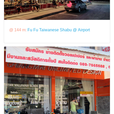
@ 144 m:
Fu Fu Taiwanese Shabu @ Airport