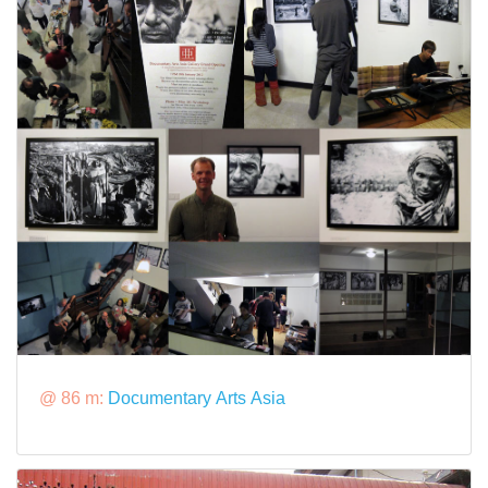
@ 86 m:
Documentary Arts Asia