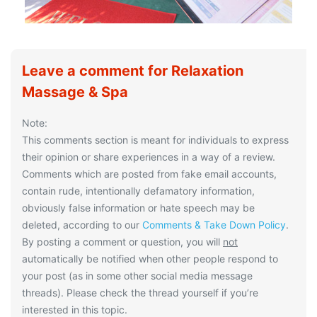
Leave a comment for Relaxation
Massage & Spa
Note:
This comments section is meant for individuals to express
their opinion or share experiences in a way of a review.
Comments which are posted from fake email accounts,
contain rude, intentionally defamatory information,
obviously false information or hate speech may be
deleted, according to our
Comments & Take Down Policy
.
By posting a comment or question, you will
not
automatically be notified when other people respond to
your post (as in some other social media message
threads). Please check the thread yourself if you’re
interested in this topic.