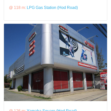
@ 118 m:
LPG Gas Station (Hod Road)
@ 126 m:
Yamaha Square (Hod Road)