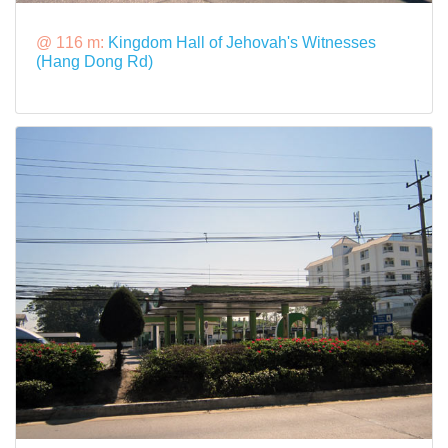
@ 116 m:
Kingdom Hall of Jehovah's Witnesses
(Hang Dong Rd)