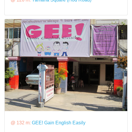
@ 132 m:
GEE! Gain English Easily