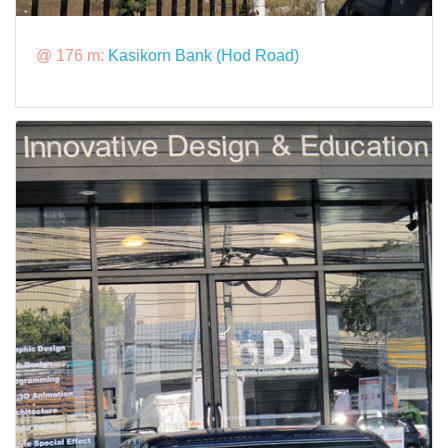
@ 176 m:
Kasikorn Bank (Hod Road)