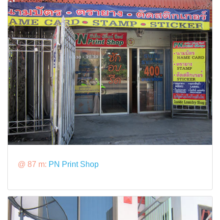
@ 87 m:
PN Print Shop