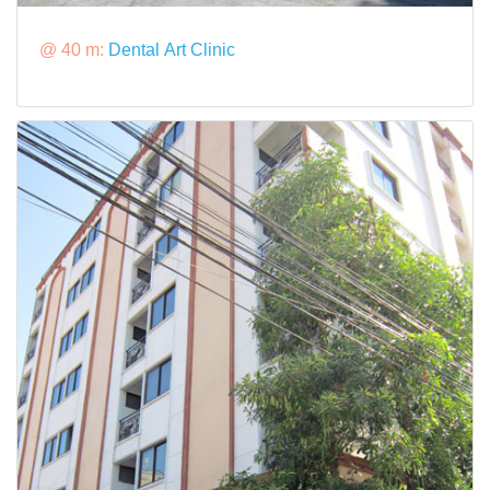
@ 40 m:
Dental Art Clinic