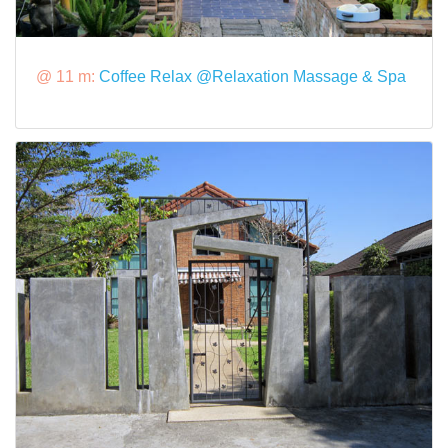
@ 11 m:
Coffee Relax @Relaxation Massage & Spa