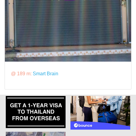
@ 189 m:
Smart Brain