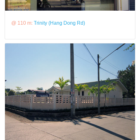
@ 110 m:
Trinity (Hang Dong Rd)