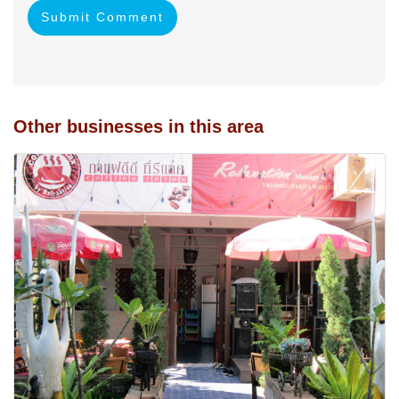
Submit Comment
Other businesses in this area