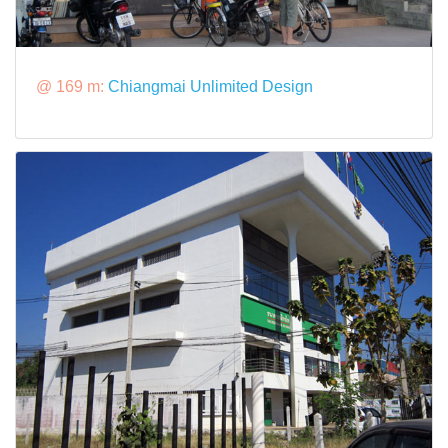
@ 169 m:
Chiangmai Unlimited Design