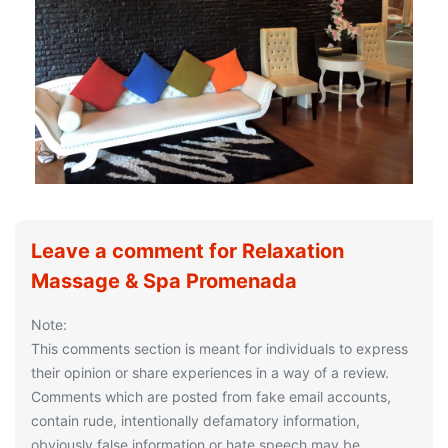
Leave a comment for Relaxation
Massage & Spa Promenada
Note:
This comments section is meant for individuals to express
their opinion or share experiences in a way of a review.
Comments which are posted from fake email accounts,
contain rude, intentionally defamatory information,
obviously false information or hate speech may be