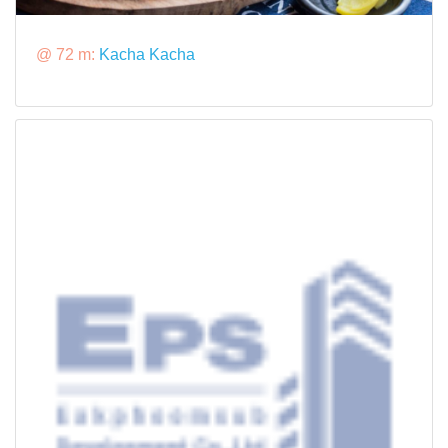
@ 72 m:
Kacha Kacha