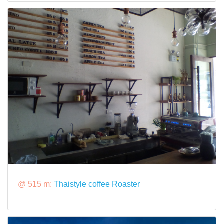
@ 515 m:
Thaistyle coffee Roaster