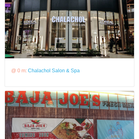
@ 0 m:
Chalachol Salon & Spa