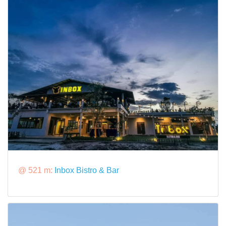
@ 521 m:
Inbox Bistro & Bar