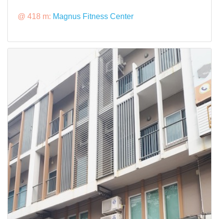
@ 418 m:
Magnus Fitness Center