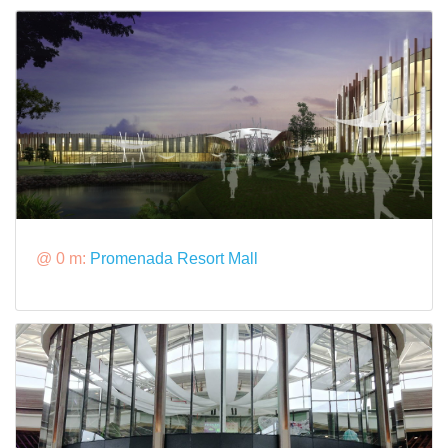
@ 0 m:
Promenada Resort Mall