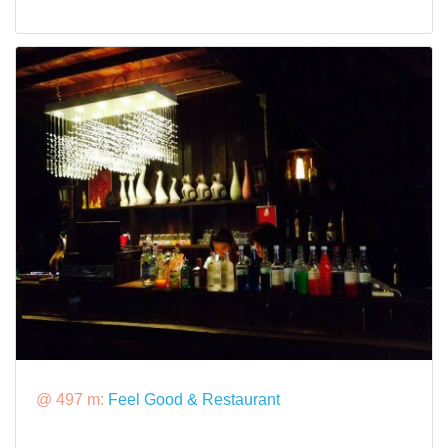
@ 497 m:
Feel Good & Restaurant