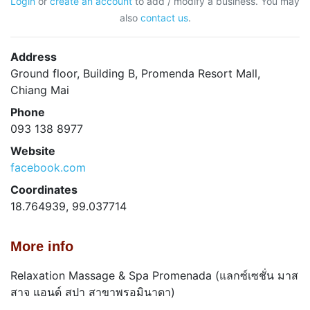
Login
or
create an account
to add / modify a business. You may
also
contact us
.
Address
Ground floor, Building B, Promenda Resort Mall,
Chiang Mai
Phone
093 138 8977
Website
facebook.com
Coordinates
18.764939, 99.037714
More info
Relaxation Massage & Spa Promenada (แลกซ์เซชั่น มาส
สาจ แอนด์ สปา สาขาพรอมินาดา)