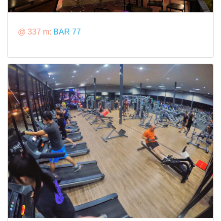
@ 337 m:
BAR 77