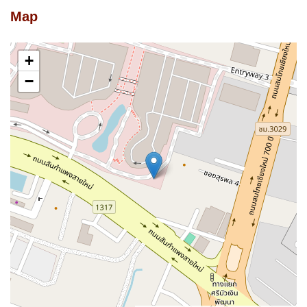
Map
+
−