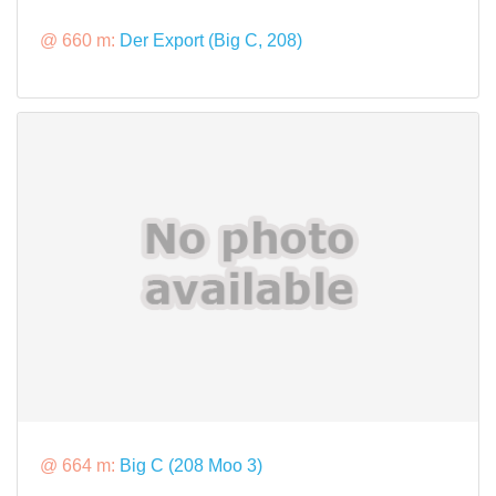
@ 660 m:
Der Export (Big C, 208)
@ 664 m:
Big C (208 Moo 3)