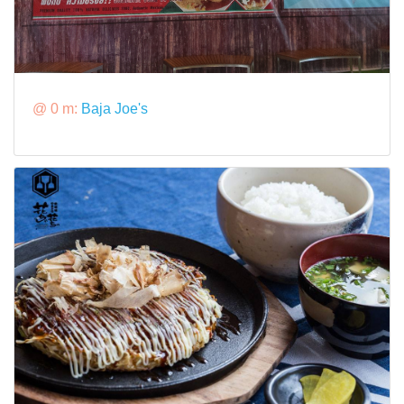
@ 0 m:
Baja Joe's