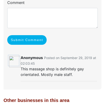
Comment
Submit Comment
Anonymous
Posted on September 29, 2019 at
02:03:45
This massage shop is definitely gay
orientated. Mostly male staff.
Other businesses in this area