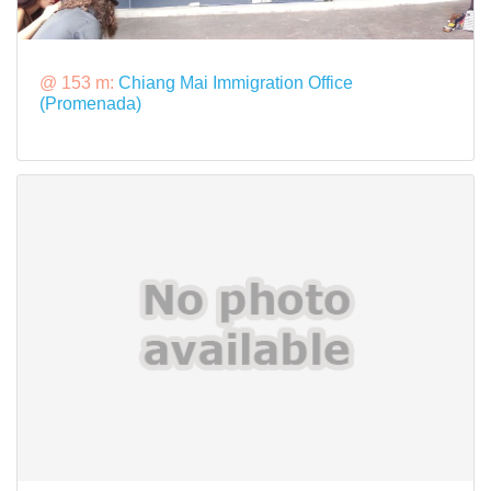
@ 153 m:
Chiang Mai Immigration Office
(Promenada)