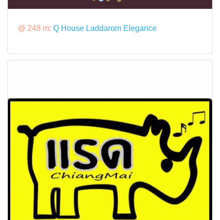
@ 248 m:
Q House Laddarom Elegance