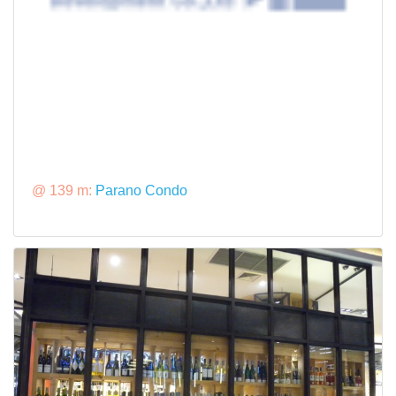
@ 139 m:
Parano Condo