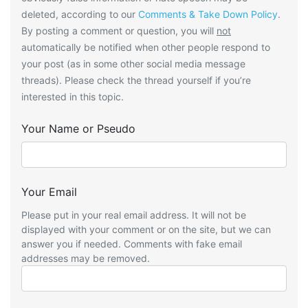
deleted, according to our
Comments & Take Down Policy
.
By posting a comment or question, you will
not
automatically be notified when other people respond to
your post (as in some other social media message
threads). Please check the thread yourself if you’re
interested in this topic.
Your Name or Pseudo
Your Email
Please put in your real email address. It will not be
displayed with your comment or on the site, but we can
answer you if needed. Comments with fake email
addresses may be removed.