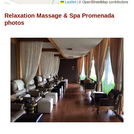
Leaflet
|
© OpenStreetMap contributors
Relaxation Massage & Spa Promenada
photos