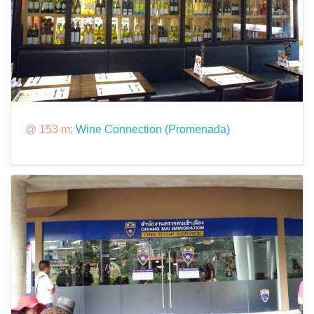
@ 153 m:
Wine Connection (Promenada)