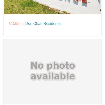
@ 599 m:
Don Chan Residence