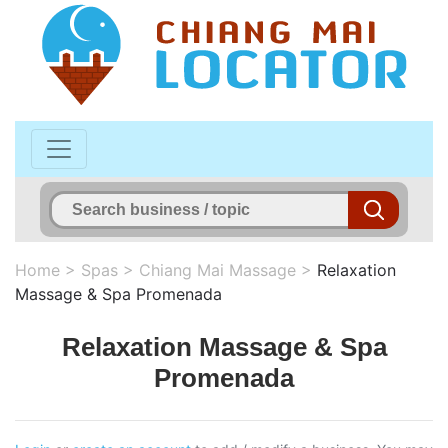
Home
>
Spas
>
Chiang Mai Massage
>
Relaxation
Massage & Spa Promenada
Relaxation Massage & Spa
Promenada