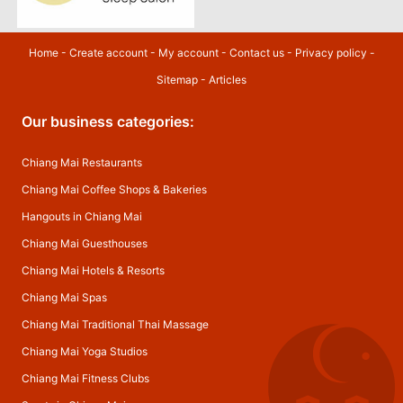
Home
-
Create account
-
My account
-
Contact us
-
Privacy policy
-
Sitemap
-
Articles
Our business categories:
Chiang Mai Restaurants
Chiang Mai Coffee Shops & Bakeries
Hangouts in Chiang Mai
Chiang Mai Guesthouses
Chiang Mai Hotels & Resorts
Chiang Mai Spas
Chiang Mai Traditional Thai Massage
Chiang Mai Yoga Studios
Chiang Mai Fitness Clubs