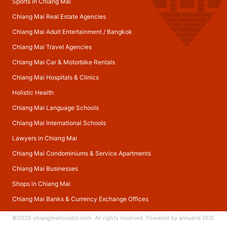
Sports in Chiang Mai
Chiang Mai Real Estate Agencies
Chiang Mai Adult Entertainment
/
Bangkok
Chiang Mai Travel Agencies
Chiang Mai Car & Motorbike Rentals
Chiang Mai Hospitals & Clinics
Holistic Health
Chiang Mai Language Schools
Chiang Mai International Schools
Lawyers in Chiang Mai
Chiang Mai Condominiums & Service Apartments
Chiang Mai Businesses
Shops in Chiang Mai
Chiang Mai Banks & Currency Exchange Offices
©2026
chiangmailocator.com
. All rights reserved. Powered by
annuaire SEO
.