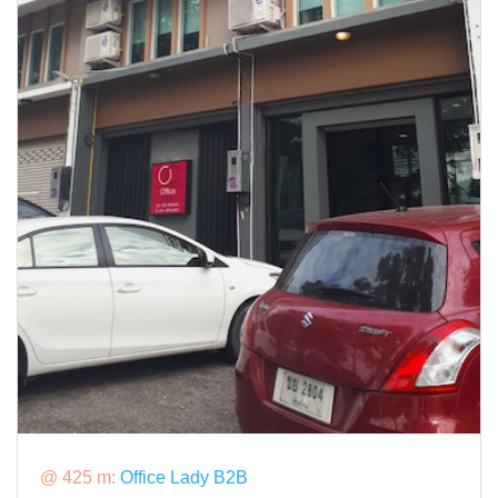
@ 425 m:
Office Lady B2B