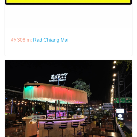
@ 308 m:
Rad Chiang Mai