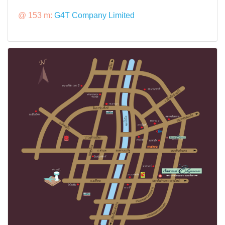
@ 153 m:
G4T Company Limited