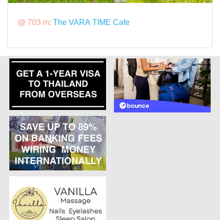
@ 703 m:
The VARA TIME Cafe