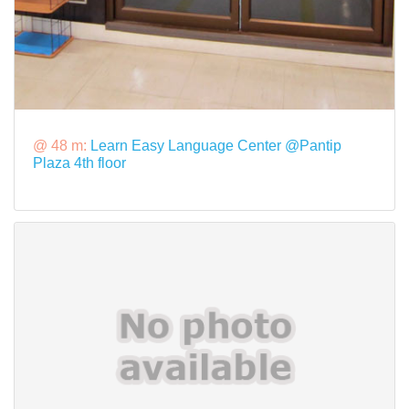
@ 48 m:
Learn Easy Language Center @Pantip
Plaza 4th floor