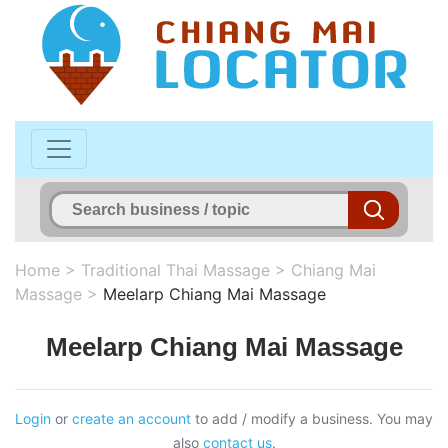
Home
>
Traditional Thai Massage
>
Chiang Mai
Massage
>
Meelarp Chiang Mai Massage
Meelarp Chiang Mai Massage
Login
or
create an account
to add / modify a business. You may
also
contact us
.