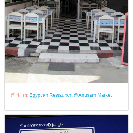
@ 44 m:
Egyptian Restaurant @Anusarn Market