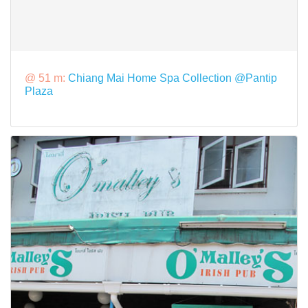
@ 51 m:
Chiang Mai Home Spa Collection @Pantip
Plaza