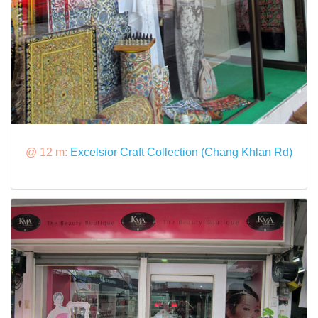
@ 12 m:
Excelsior Craft Collection (Chang Khlan Rd)