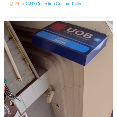
@ 24 m:
C&D Collection Custom Tailor