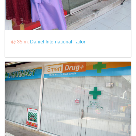
@ 35 m:
Daniel International Tailor