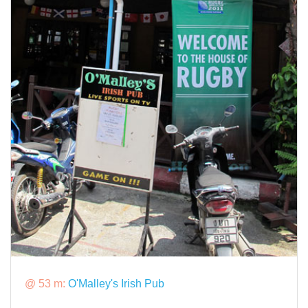
@ 53 m:
O'Malley's Irish Pub