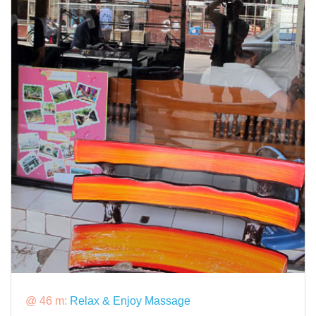
@ 46 m:
Relax & Enjoy Massage