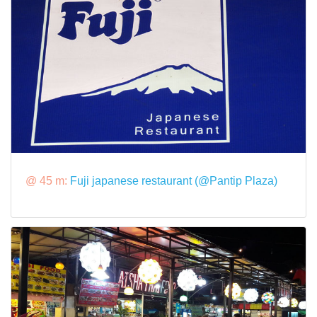
@ 45 m:
Fuji japanese restaurant (@Pantip Plaza)