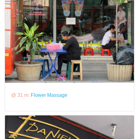
@ 31 m:
Flower Massage