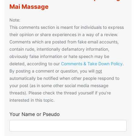
Mai Massage
Note:
This comments section is meant for individuals to express
their opinion or share experiences in a way of a review.
Comments which are posted from fake email accounts,
contain rude, intentionally defamatory information,
obviously false information or hate speech may be
deleted, according to our
Comments & Take Down Policy
.
By posting a comment or question, you will
not
automatically be notified when other people respond to
your post (as in some other social media message
threads). Please check the thread yourself if you’re
interested in this topic.
Your Name or Pseudo