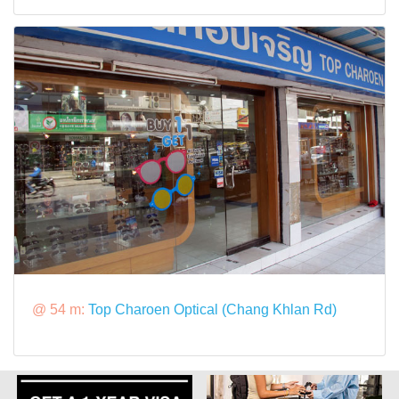
@ 54 m:
Top Charoen Optical (Chang Khlan Rd)