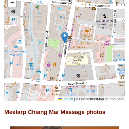
−
Leaflet
|
© OpenStreetMap contributors
Meelarp Chiang Mai Massage photos