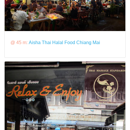
@ 45 m:
Aisha Thai Halal Food Chiang Mai