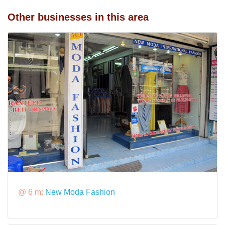
Other businesses in this area
@ 6 m:
New Moda Fashion