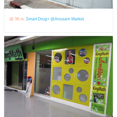
@ 36 m:
Smart Drug+ @Anusarn Market