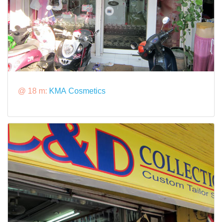
@ 18 m:
KMA Cosmetics