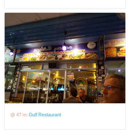
@ 47 m:
Gulf Restaurant