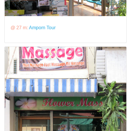
@ 27 m:
Amporn Tour