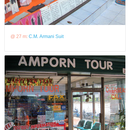
@ 27 m:
C.M. Armani Suit