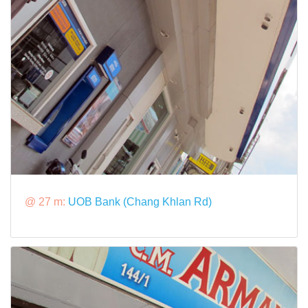
@ 27 m:
UOB Bank (Chang Khlan Rd)