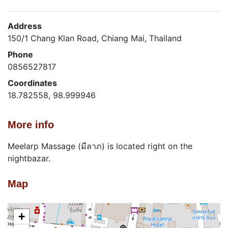
Address
150/1 Chang Klan Road, Chiang Mai, Thailand
Phone
0856527817
Coordinates
18.782558, 98.999946
More info
Meelarp Massage (มีลาภ) is located right on the
nightbazar.
Map
+