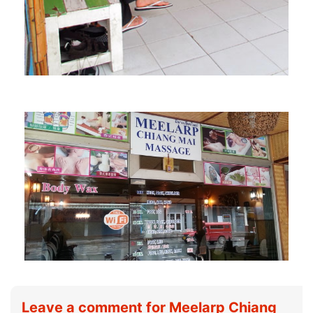
Leave a comment for Meelarp Chiang