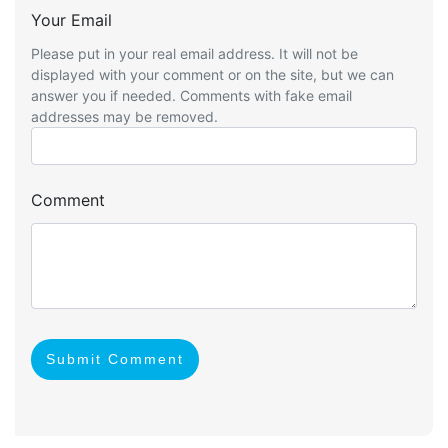
Your Email
Please put in your real email address. It will not be
displayed with your comment or on the site, but we can
answer you if needed. Comments with fake email
addresses may be removed.
Comment
Submit Comment