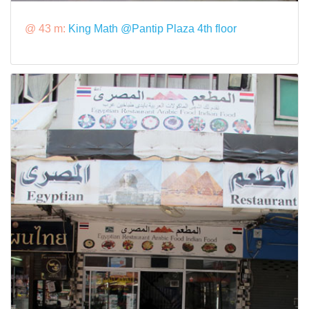
@ 43 m:
King Math @Pantip Plaza 4th floor