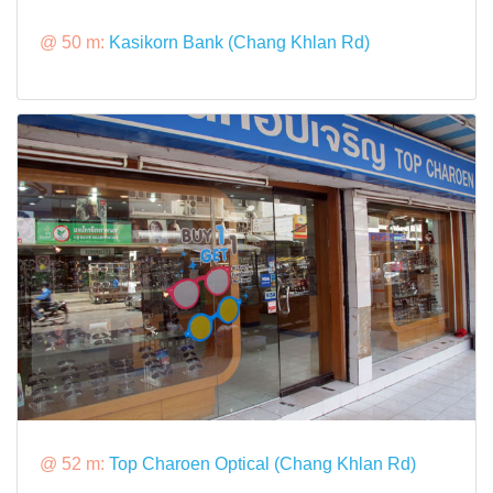
@ 50 m:
Kasikorn Bank (Chang Khlan Rd)
@ 52 m:
Top Charoen Optical (Chang Khlan Rd)