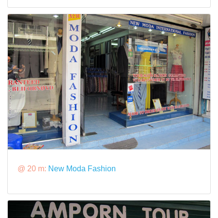
@ 20 m:
New Moda Fashion