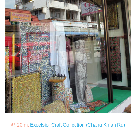
@ 20 m:
Excelsior Craft Collection (Chang Khlan Rd)