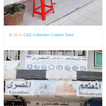
@ 26 m:
C&D Collection Custom Tailor