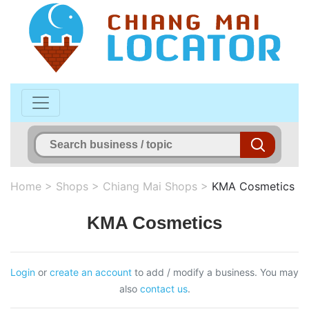
Home
>
Shops
>
Chiang Mai Shops
>
KMA Cosmetics
KMA Cosmetics
Login
or
create an account
to add / modify a business. You may
also
contact us
.