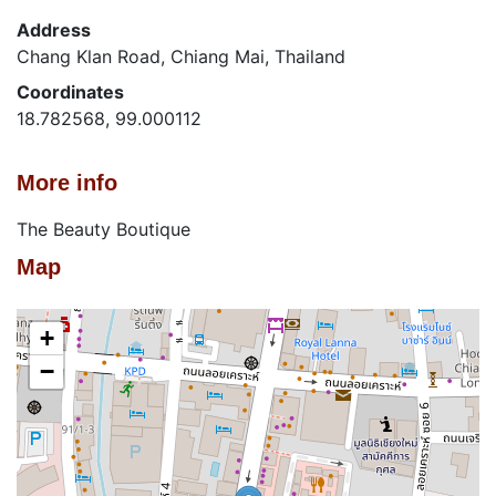
Address
Chang Klan Road, Chiang Mai, Thailand
Coordinates
18.782568, 99.000112
More info
The Beauty Boutique
Map
+
−