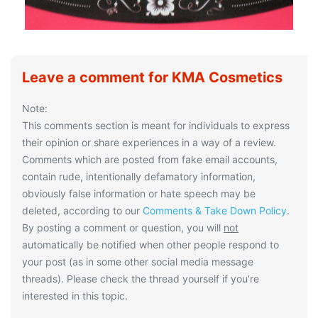
Leave a comment for KMA Cosmetics
Note:
This comments section is meant for individuals to express
their opinion or share experiences in a way of a review.
Comments which are posted from fake email accounts,
contain rude, intentionally defamatory information,
obviously false information or hate speech may be
deleted, according to our
Comments & Take Down Policy
.
By posting a comment or question, you will
not
automatically be notified when other people respond to
your post (as in some other social media message
threads). Please check the thread yourself if you’re
interested in this topic.