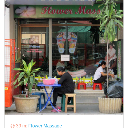
@ 39 m:
Flower Massage