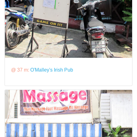
@ 37 m:
O'Malley's Irish Pub