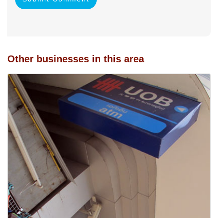
Other businesses in this area