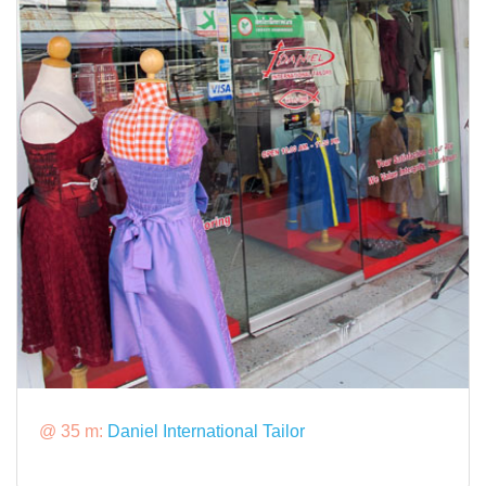
@ 35 m:
Daniel International Tailor