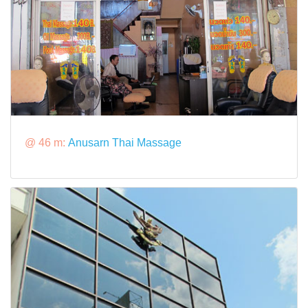
@ 46 m:
Anusarn Thai Massage