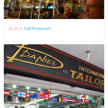
@ 31 m:
Gulf Restaurant