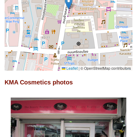
Leaflet
|
© OpenStreetMap contributors
KMA Cosmetics photos