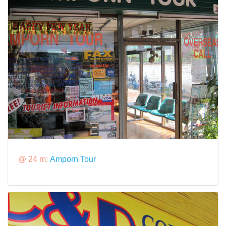
@ 24 m:
Amporn Tour