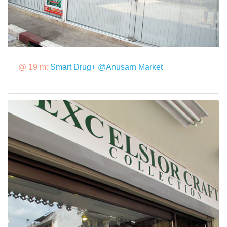
@ 19 m:
Smart Drug+ @Anusarn Market