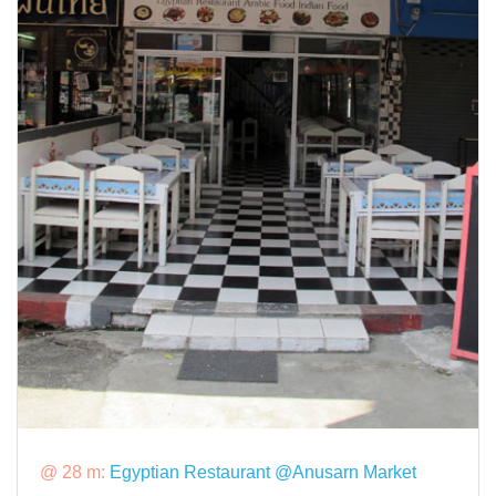
@ 28 m:
Egyptian Restaurant @Anusarn Market