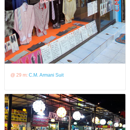
@ 29 m:
C.M. Armani Suit