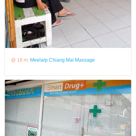
@ 18 m:
Meelarp Chiang Mai Massage