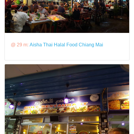
@ 29 m:
Aisha Thai Halal Food Chiang Mai