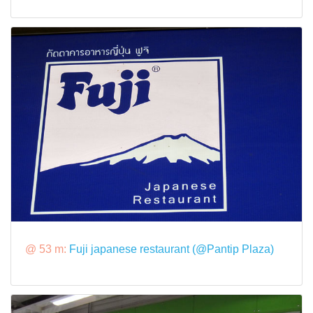
@ 53 m:
Fuji japanese restaurant (@Pantip Plaza)