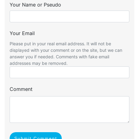
Your Name or Pseudo
Your Email
Please put in your real email address. It will not be
displayed with your comment or on the site, but we can
answer you if needed. Comments with fake email
addresses may be removed.
Comment
Submit Comment