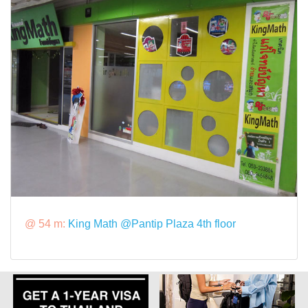
@ 54 m:
King Math @Pantip Plaza 4th floor