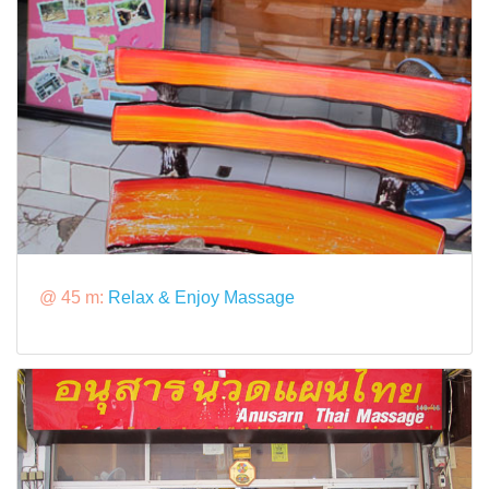
@ 45 m:
Relax & Enjoy Massage