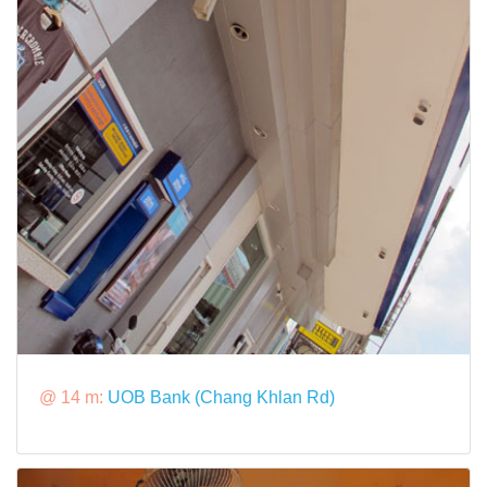
@ 14 m:
UOB Bank (Chang Khlan Rd)