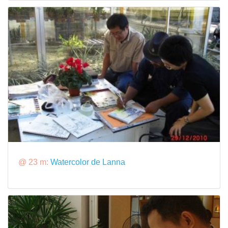
@ 23 m:
Watercolor de Lanna