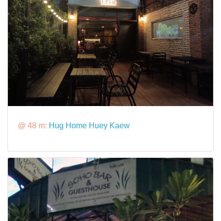
@ 48 m:
Hug Home Huey Kaew