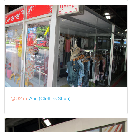
@ 32 m:
Ann (Clothes Shop)