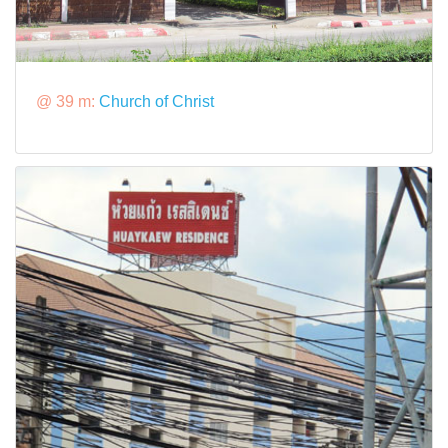
@ 39 m:
Church of Christ