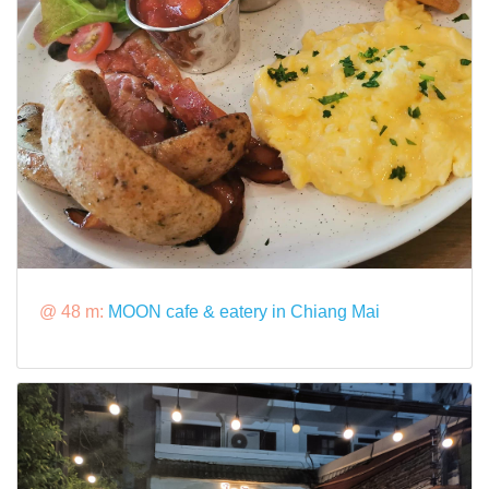
@ 48 m:
MOON cafe & eatery in Chiang Mai