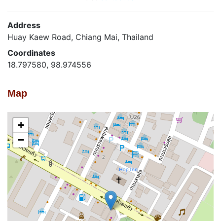
Address
Huay Kaew Road, Chiang Mai, Thailand
Coordinates
18.797580, 98.974556
Map
+
−