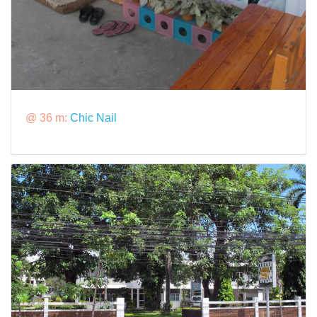
@ 36 m:
Chic Nail