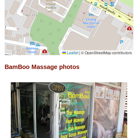
Leaflet
|
© OpenStreetMap contributors
BamBoo Massage photos