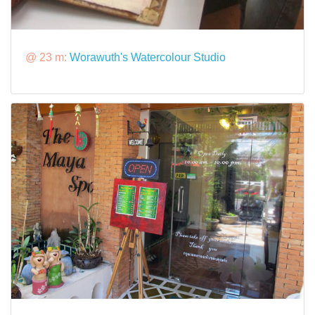
@ 23 m:
Worawuth's Watercolour Studio