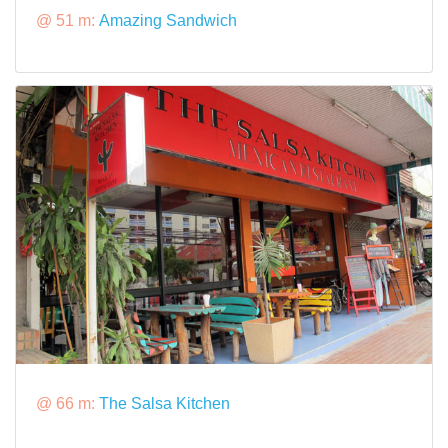
@ 51 m:
Amazing Sandwich
@ 66 m:
The Salsa Kitchen