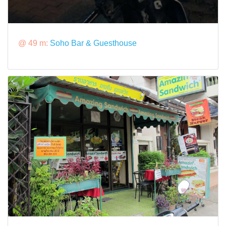
@ 49 m:
Soho Bar & Guesthouse