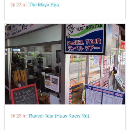
@ 23 m:
The Maya Spa
@ 28 m:
Ranvel Tour (Huay Kaew Rd)