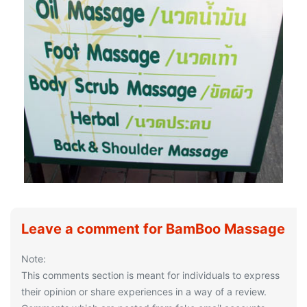
Leave a comment for BamBoo Massage
Note:
This comments section is meant for individuals to express
their opinion or share experiences in a way of a review.