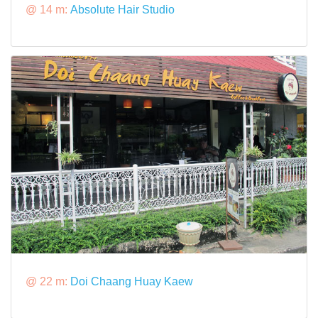
@ 14 m:
Absolute Hair Studio
@ 22 m:
Doi Chaang Huay Kaew