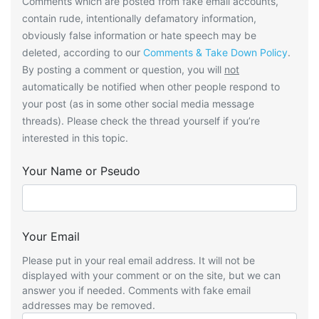
Comments which are posted from fake email accounts,
contain rude, intentionally defamatory information,
obviously false information or hate speech may be
deleted, according to our
Comments & Take Down Policy
.
By posting a comment or question, you will
not
automatically be notified when other people respond to
your post (as in some other social media message
threads). Please check the thread yourself if you’re
interested in this topic.
Your Name or Pseudo
Your Email
Please put in your real email address. It will not be
displayed with your comment or on the site, but we can
answer you if needed. Comments with fake email
addresses may be removed.