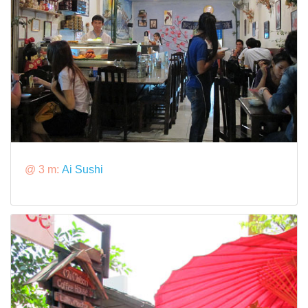
@ 3 m:
Ai Sushi