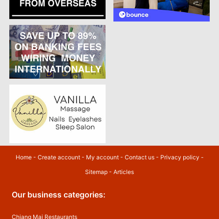
Home
-
Create account
-
My account
-
Contact us
-
Privacy policy
-
Sitemap
-
Articles
Our business categories:
Chiang Mai Restaurants