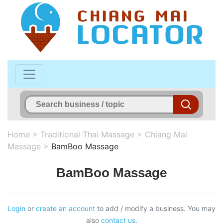
Home
>
Traditional Thai Massage
>
Chiang Mai
Massage
>
BamBoo Massage
BamBoo Massage
Login
or
create an account
to add / modify a business. You may
also
contact us
.