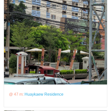
@ 47 m:
Huaykaew Residence