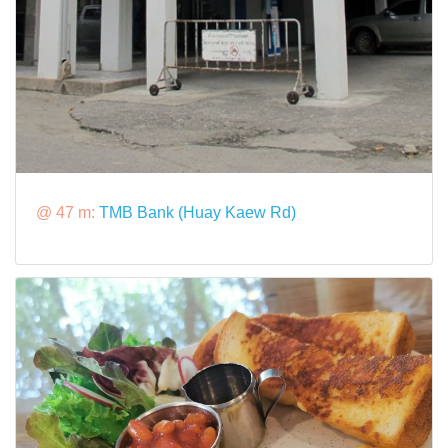
@ 47 m:
TMB Bank (Huay Kaew Rd)