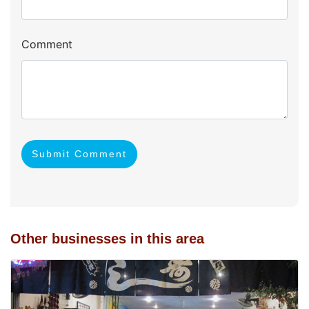
Comment
Submit Comment
Other businesses in this area