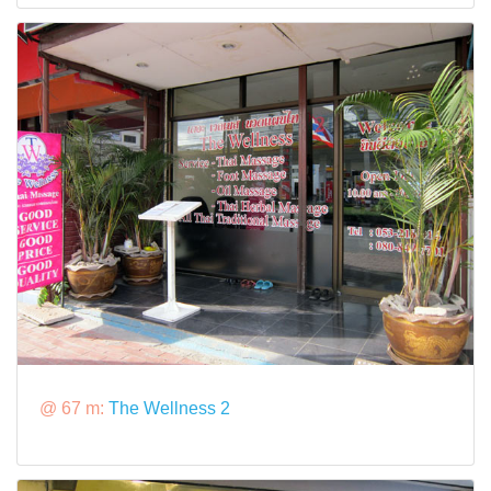
@ 67 m:
The Wellness 2