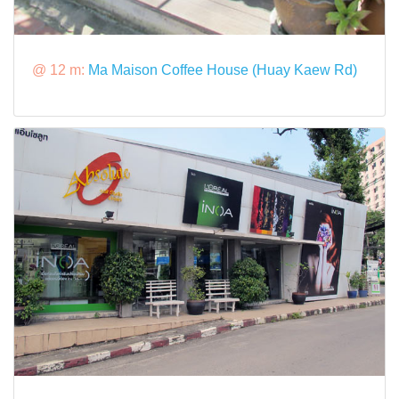
@ 12 m:
Ma Maison Coffee House (Huay Kaew Rd)