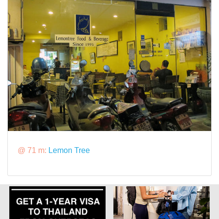
@ 71 m:
Lemon Tree