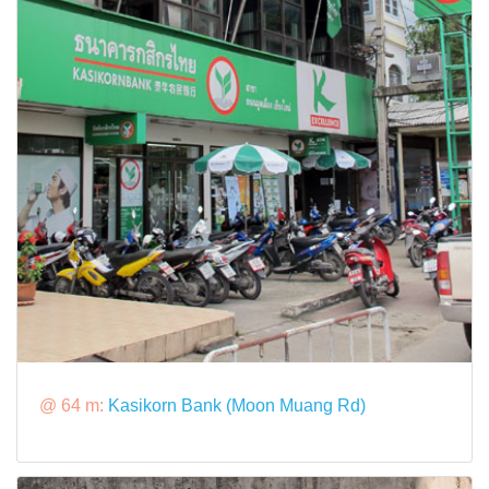
@ 64 m:
Kasikorn Bank (Moon Muang Rd)