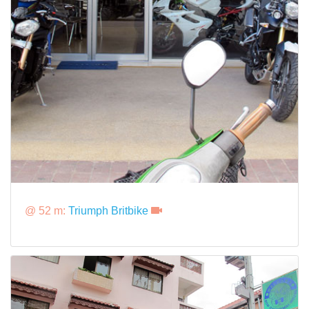
@ 52 m:
Triumph Britbike