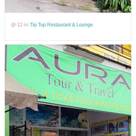
@ 12 m:
Tip Top Restaurant & Lounge