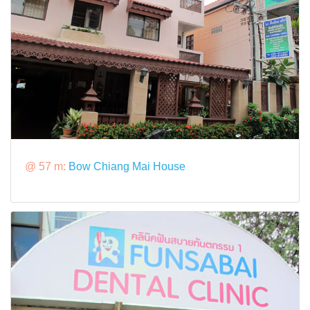
@ 57 m:
Bow Chiang Mai House