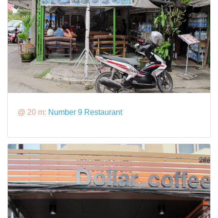
@ 20 m:
Number 9 Restaurant