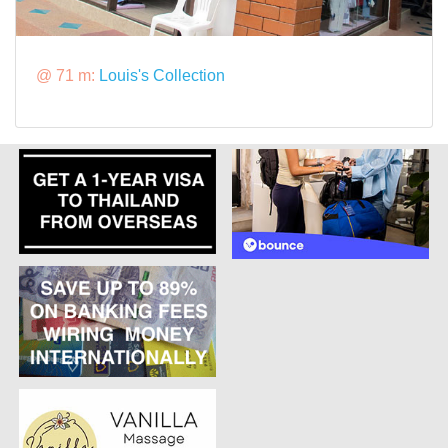
@ 71 m:
Louis's Collection