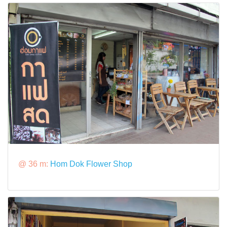
@ 36 m:
Hom Dok Flower Shop