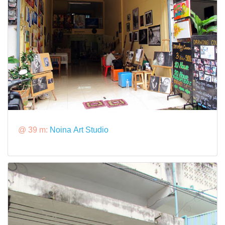
@ 39 m:
Noina Art Studio