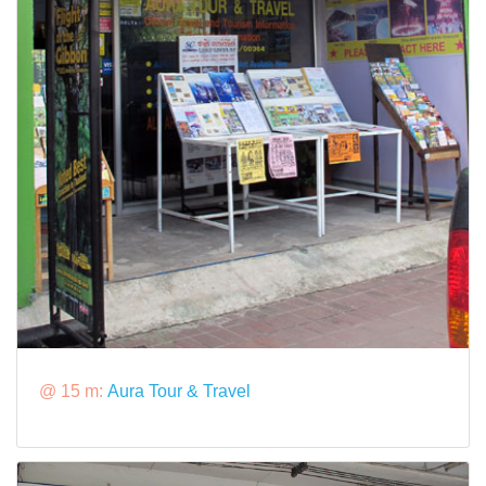
@ 15 m:
Aura Tour & Travel