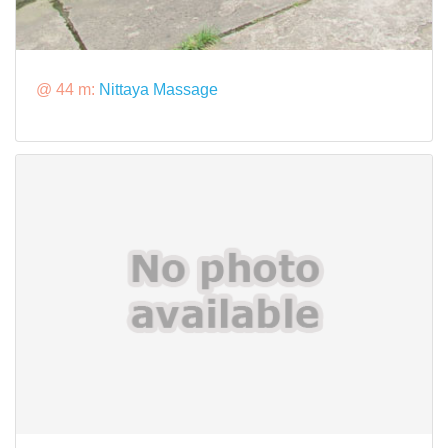
@ 44 m:
Nittaya Massage