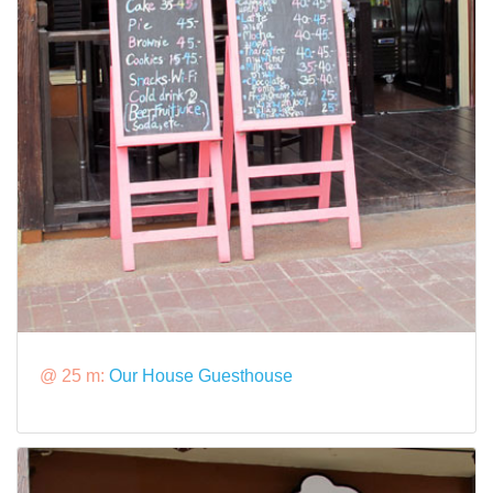
@ 25 m:
Our House Guesthouse