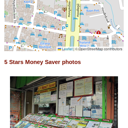
Leaflet
|
© OpenStreetMap contributors
5 Stars Money Saver photos