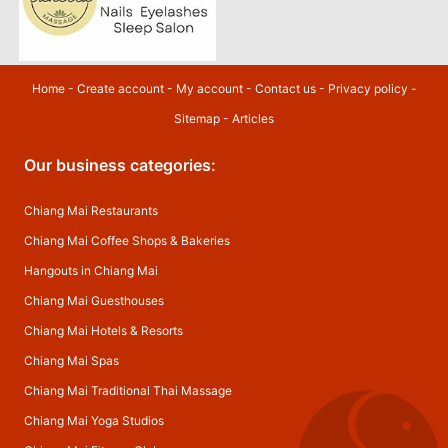
Home
-
Create account
-
My account
-
Contact us
-
Privacy policy
-
Sitemap
-
Articles
Our business categories:
Chiang Mai Restaurants
Chiang Mai Coffee Shops & Bakeries
Hangouts in Chiang Mai
Chiang Mai Guesthouses
Chiang Mai Hotels & Resorts
Chiang Mai Spas
Chiang Mai Traditional Thai Massage
Chiang Mai Yoga Studios