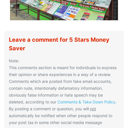
Leave a comment for 5 Stars Money
Saver
Note:
This comments section is meant for individuals to express
their opinion or share experiences in a way of a review.
Comments which are posted from fake email accounts,
contain rude, intentionally defamatory information,
obviously false information or hate speech may be
deleted, according to our
Comments & Take Down Policy
.
By posting a comment or question, you will
not
automatically be notified when other people respond to
your post (as in some other social media message