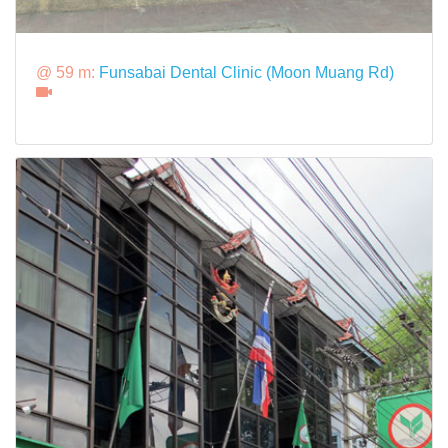
@ 59 m:
Funsabai Dental Clinic (Moon Muang Rd)