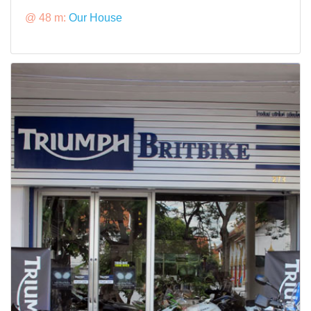
@ 48 m:
Our House