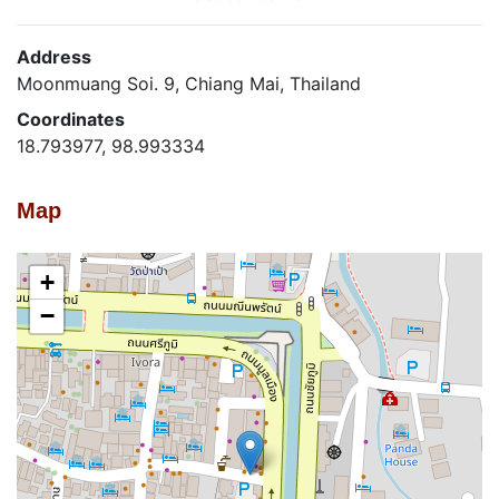
Address
Moonmuang Soi. 9, Chiang Mai, Thailand
Coordinates
18.793977, 98.993334
Map
+
−