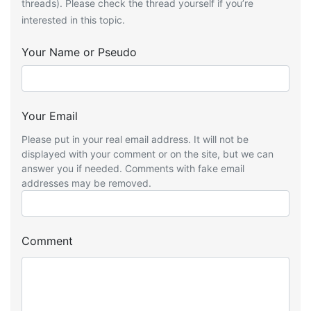
threads). Please check the thread yourself if you’re
interested in this topic.
Your Name or Pseudo
Your Email
Please put in your real email address. It will not be
displayed with your comment or on the site, but we can
answer you if needed. Comments with fake email
addresses may be removed.
Comment