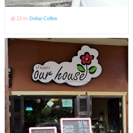
@ 22 m:
Dollar Coffee