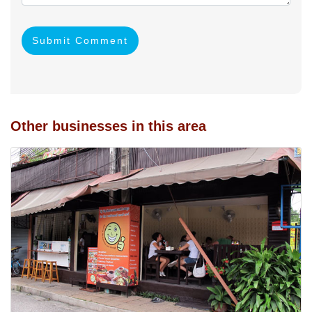
Submit Comment
Other businesses in this area