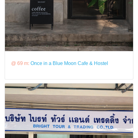
@ 69 m:
Once in a Blue Moon Cafe & Hostel