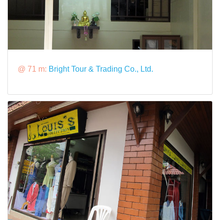
@ 71 m:
Bright Tour & Trading Co., Ltd.