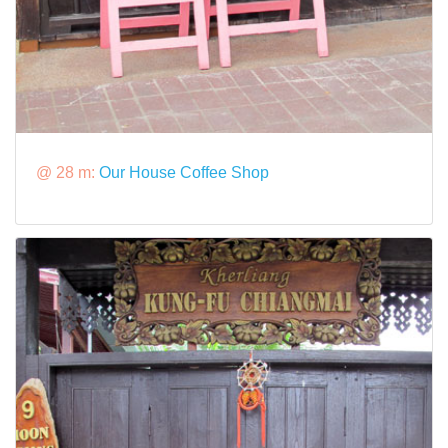
@ 28 m:
Our House Coffee Shop