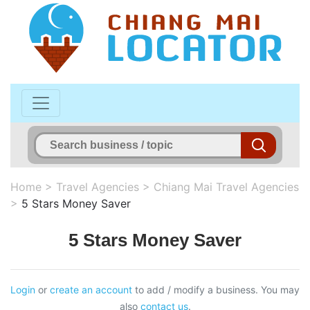
Home
>
Travel Agencies
>
Chiang Mai Travel Agencies
>
5 Stars Money Saver
5 Stars Money Saver
Login
or
create an account
to add / modify a business. You may
also
contact us
.