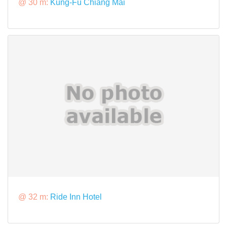
@ 30 m:
Kung-Fu Chiang Mai
@ 32 m:
Ride Inn Hotel