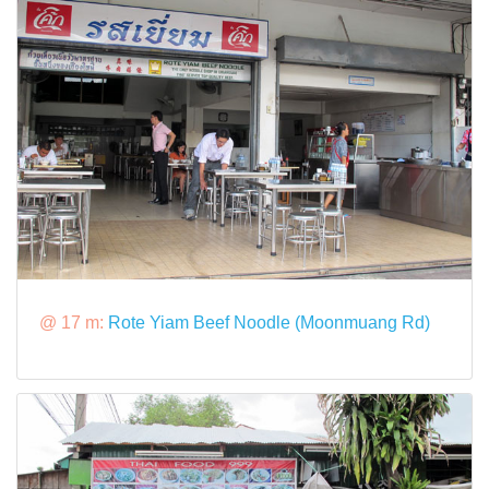
@ 17 m:
Rote Yiam Beef Noodle (Moonmuang Rd)