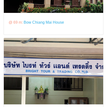
@ 69 m:
Bow Chiang Mai House