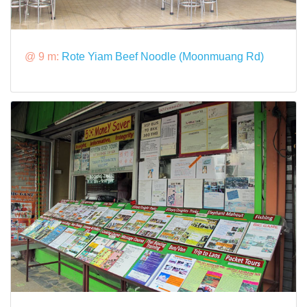
@ 9 m:
Rote Yiam Beef Noodle (Moonmuang Rd)