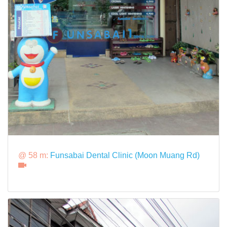
@ 58 m:
Funsabai Dental Clinic (Moon Muang Rd)