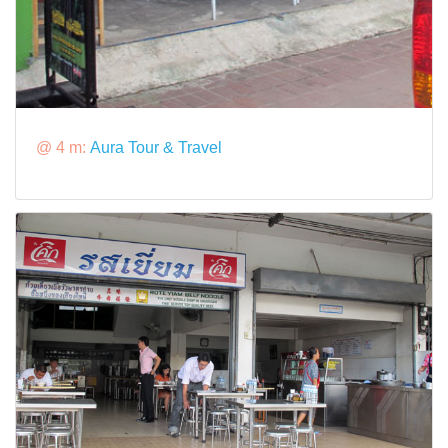
@ 4 m:
Aura Tour & Travel