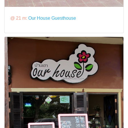
@ 21 m:
Our House Guesthouse