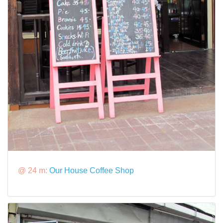
@ 24 m:
Our House Coffee Shop