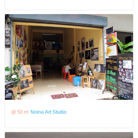
@ 50 m:
Noina Art Studio