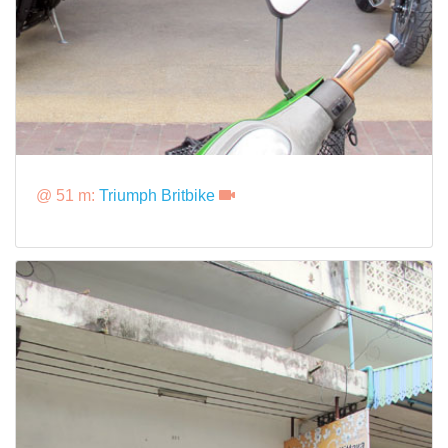
@ 51 m:
Triumph Britbike