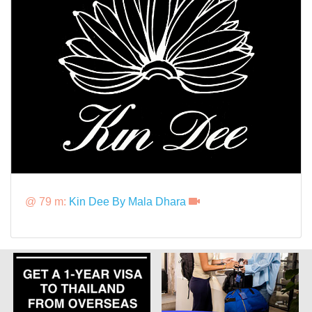
@ 79 m:
Kin Dee By Mala Dhara