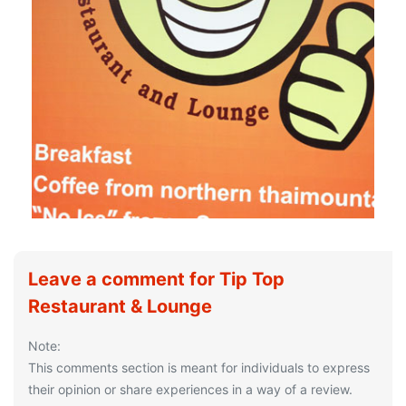
Leave a comment for Tip Top
Restaurant & Lounge
Note:
This comments section is meant for individuals to express
their opinion or share experiences in a way of a review.