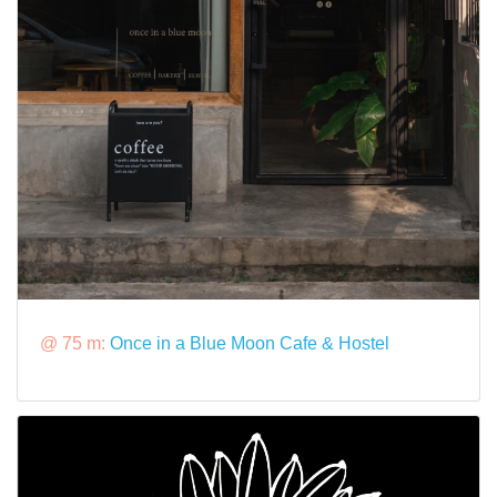
@ 75 m:
Once in a Blue Moon Cafe & Hostel