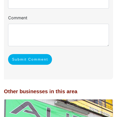
Comment
Submit Comment
Other businesses in this area