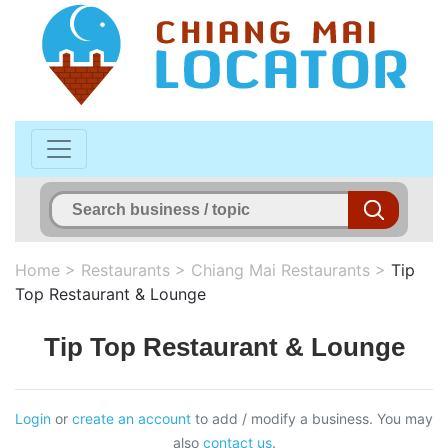
Home
>
Restaurants
>
Chiang Mai Restaurants
>
Tip
Top Restaurant & Lounge
Tip Top Restaurant & Lounge
Login
or
create an account
to add / modify a business. You may
also
contact us
.