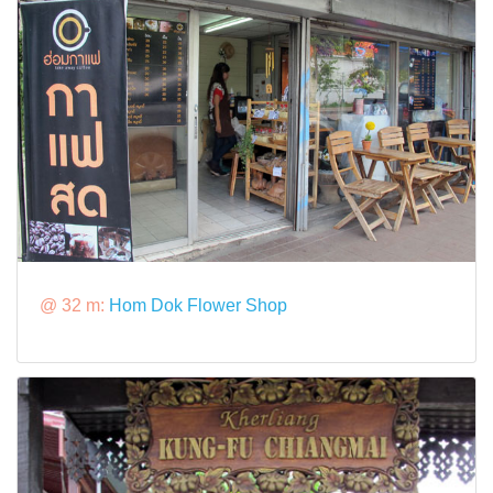
@ 32 m:
Hom Dok Flower Shop