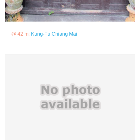
@ 42 m:
Kung-Fu Chiang Mai