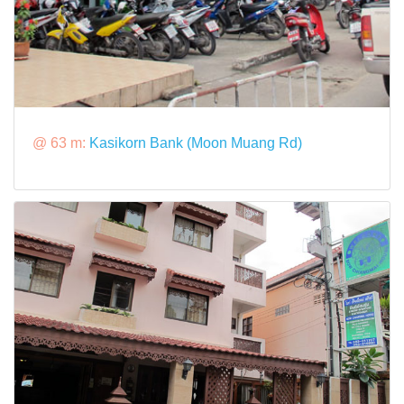
@ 63 m:
Kasikorn Bank (Moon Muang Rd)