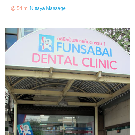
@ 54 m:
Nittaya Massage