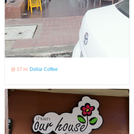
@ 17 m:
Dollar Coffee