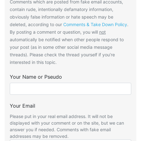
Comments which are posted from fake email accounts,
contain rude, intentionally defamatory information,
obviously false information or hate speech may be
deleted, according to our
Comments & Take Down Policy
.
By posting a comment or question, you will
not
automatically be notified when other people respond to
your post (as in some other social media message
threads). Please check the thread yourself if you’re
interested in this topic.
Your Name or Pseudo
Your Email
Please put in your real email address. It will not be
displayed with your comment or on the site, but we can
answer you if needed. Comments with fake email
addresses may be removed.