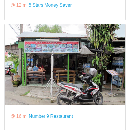
@ 12 m:
5 Stars Money Saver
@ 16 m:
Number 9 Restaurant