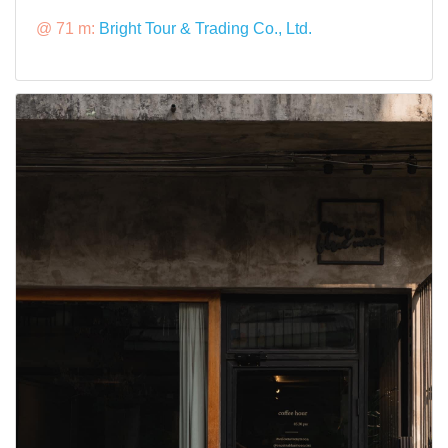
@ 71 m:
Bright Tour & Trading Co., Ltd.