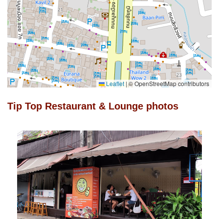
Leaflet
|
© OpenStreetMap contributors
Tip Top Restaurant & Lounge photos