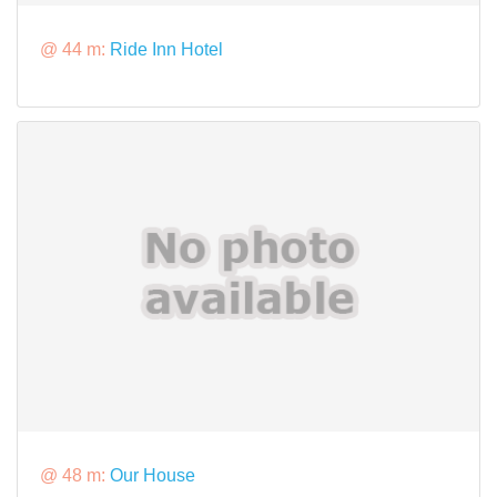
@ 44 m:
Ride Inn Hotel
@ 48 m:
Our House