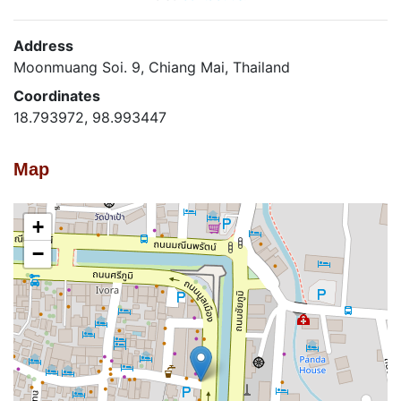
Address
Moonmuang Soi. 9, Chiang Mai, Thailand
Coordinates
18.793972, 98.993447
Map
+
−