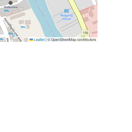
Leaflet
|
© OpenStreetMap contributors