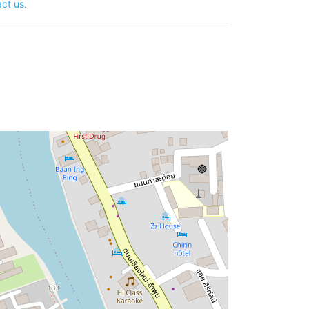
ct us
.