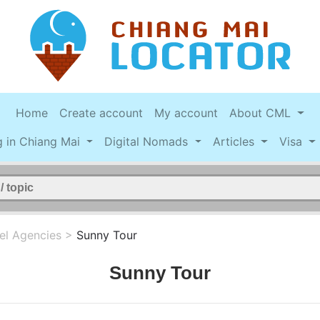
Home
Create account
My account
About CML
g in Chiang Mai
Digital Nomads
Articles
Visa
el Agencies
>
Sunny Tour
Sunny Tour