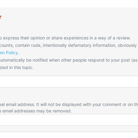
r
o express their opinion or share experiences in a way of a review.
unts, contain rude, intentionally defamatory information, obviously
n Policy
.
utomatically be notified when other people respond to your post (as
ted in this topic.
eal email address. It will not be displayed with your comment or on t
e email addresses may be removed.