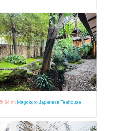
@ 64 m:
Magokoro Japanese Teahouse