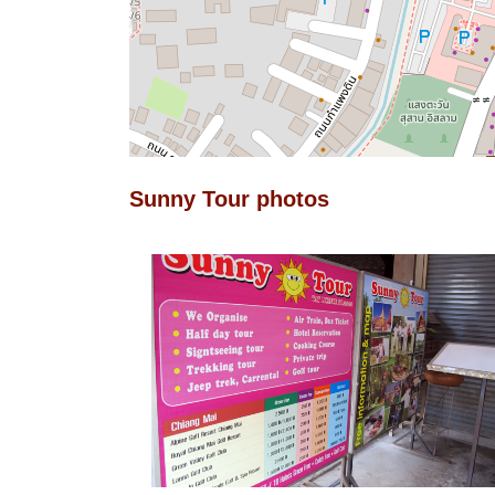
Sunny Tour photos