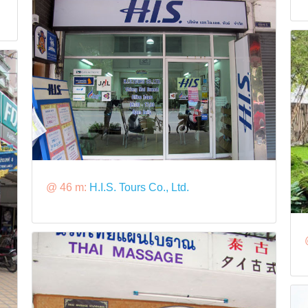
@ 46 m:
H.I.S. Tours Co., Ltd.