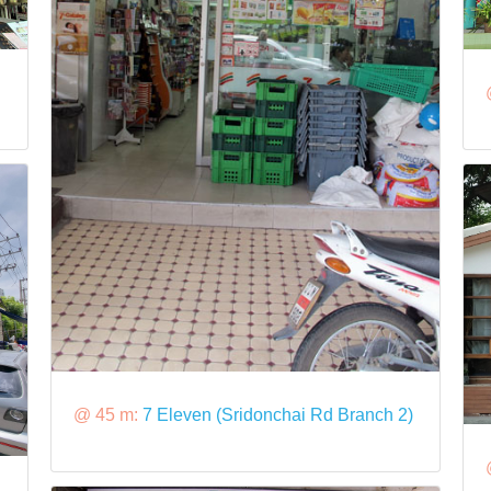
@ 45 m:
7 Eleven (Sridonchai Rd Branch 2)