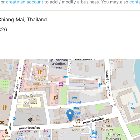
or
create an account
to add / modify a business. You may also
conta
Chiang Mai, Thailand
826