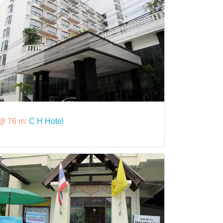
@ 76 m:
C H Hotel