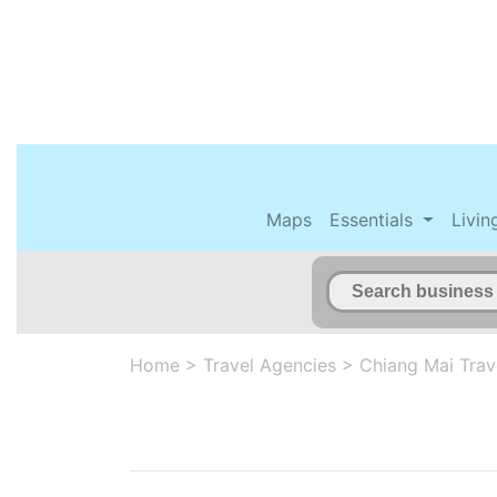
Maps
Essentials
Livin
Home
>
Travel Agencies
>
Chiang Mai Trav