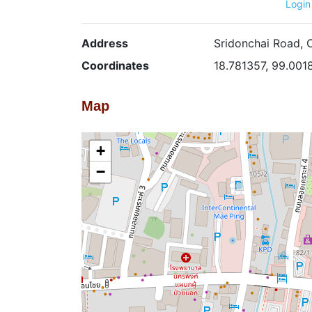
Login
Address
Sridonchai Road, 
Coordinates
18.781357, 99.001
Map
+
−