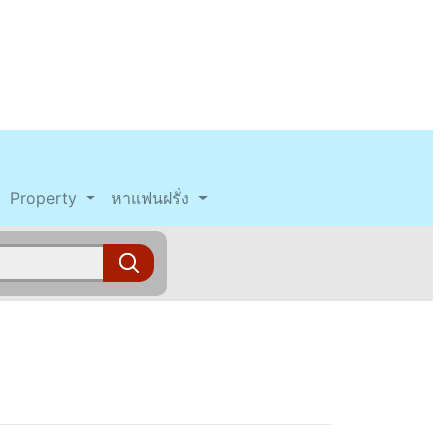
Property
หาแฟนฝรั่ง