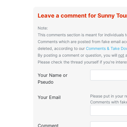
Leave a comment for Sunny Tou
Note:
This comments section is meant for individuals t
Comments which are posted from fake email acco
deleted, according to our
Comments & Take Dow
By posting a comment or question, you will
not
a
Please check the thread yourself if you’re interes
Your Name or
Pseudo
Please put in your r
Your Email
Comments with fak
Comment