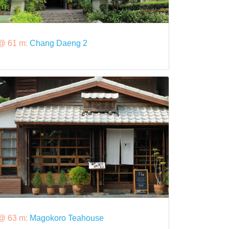
@ 61 m:
Chang Daeng 2
@ 63 m:
Magokoro Teahouse