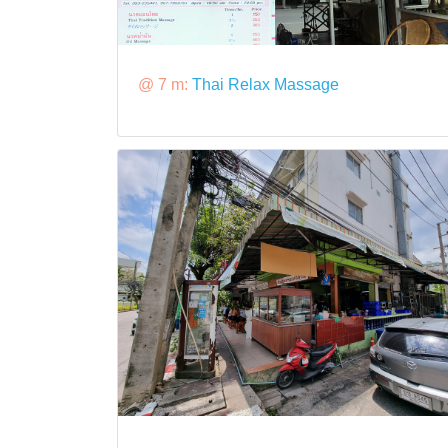
@ 7 m:
Thai Relax Massage