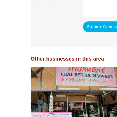
Submit Comm
Other businesses in this area