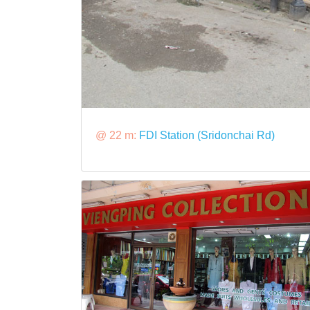
@ 22 m:
FDI Station (Sridonchai Rd)