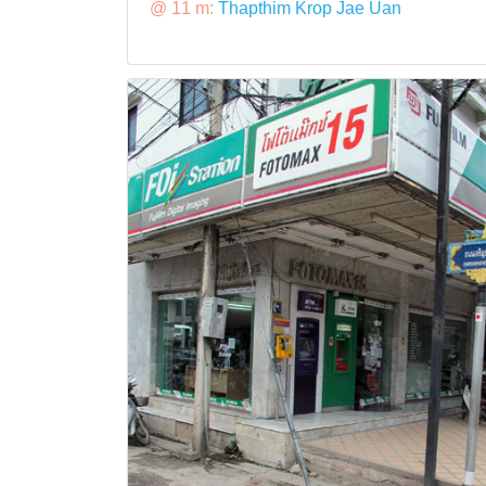
@ 11 m:
Thapthim Krop Jae Uan