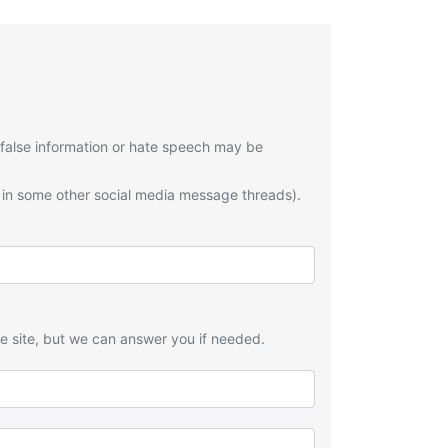
 false information or hate speech may be
 in some other social media message threads).
he site, but we can answer you if needed.