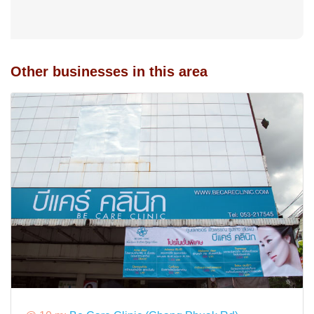
Other businesses in this area