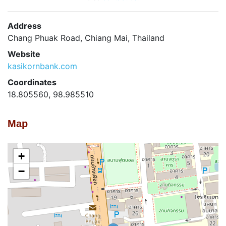
Address
Chang Phuak Road, Chiang Mai, Thailand
Website
kasikornbank.com
Coordinates
18.805560, 98.985510
Map
+
−