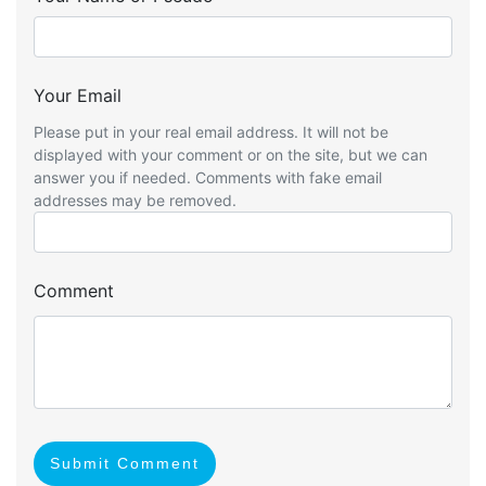
Your Email
Please put in your real email address. It will not be
displayed with your comment or on the site, but we can
answer you if needed. Comments with fake email
addresses may be removed.
Comment
Submit Comment