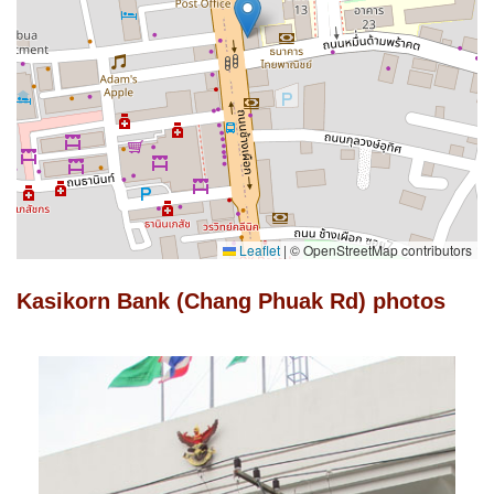
Leaflet
|
© OpenStreetMap contributors
Kasikorn Bank (Chang Phuak Rd) photos