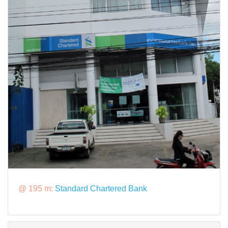
@ 195 m:
Standard Chartered Bank