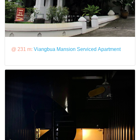
@ 231 m:
Viangbua Mansion Serviced Apartment