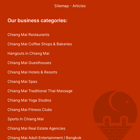
Sitemap
-
Articles
Our business categories:
Chiang Mai Restaurants
Chiang Mai Coffee Shops & Bakeries
Hangouts in Chiang Mai
Chiang Mai Guesthouses
Chiang Mai Hotels & Resorts
Chiang Mai Spas
Chiang Mai Traditional Thai Massage
Chiang Mai Yoga Studios
Chiang Mai Fitness Clubs
Sports in Chiang Mai
Chiang Mai Real Estate Agencies
Chiang Mai Adult Entertainment
/
Bangkok