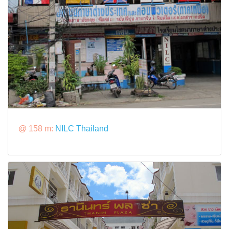
@ 158 m:
NILC Thailand