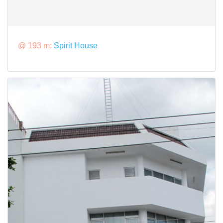
@ 193 m:
Spirit House