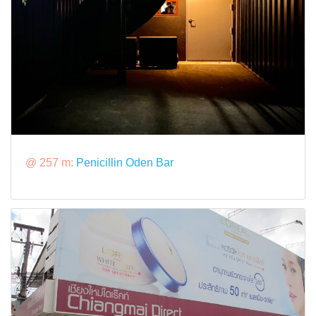
@ 257 m:
Penicillin Oden Bar