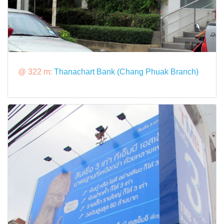
@ 322 m:
Thanachart Bank (Chang Phuak Branch)