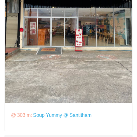
@ 303 m:
Soup Yummy @ Santitham