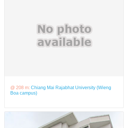
@ 208 m:
Chiang Mai Rajabhat University (Wieng
Boa campus)