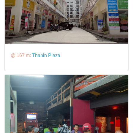
@ 167 m:
Thanin Plaza