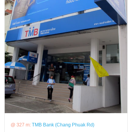
@ 327 m:
TMB Bank (Chang Phuak Rd)