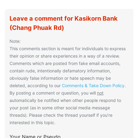
Leave a comment for Kasikorn Bank
(Chang Phuak Rd)
Note:
This comments section is meant for individuals to express
their opinion or share experiences in a way of a review.
Comments which are posted from fake email accounts,
contain rude, intentionally defamatory information,
obviously false information or hate speech may be
deleted, according to our
Comments & Take Down Policy
.
By posting a comment or question, you will
not
automatically be notified when other people respond to
your post (as in some other social media message
threads). Please check the thread yourself if you’re
interested in this topic.
Your Name or Pseudo