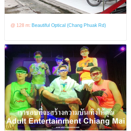
@ 128 m:
Beautiful Optical (Chang Phuak Rd)