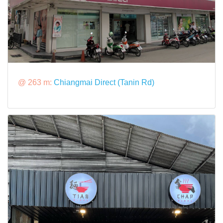
@ 263 m:
Chiangmai Direct (Tanin Rd)