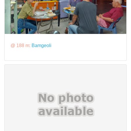
@ 188 m:
Bamgeoli