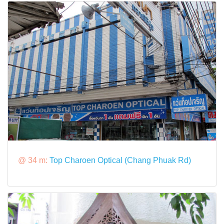
@ 34 m:
Top Charoen Optical (Chang Phuak Rd)