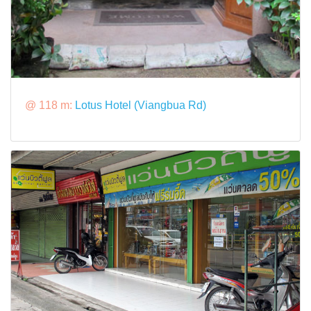
@ 118 m:
Lotus Hotel (Viangbua Rd)