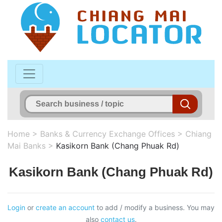
Home
>
Banks & Currency Exchange Offices
>
Chiang
Mai Banks
>
Kasikorn Bank (Chang Phuak Rd)
Kasikorn Bank (Chang Phuak Rd)
Login
or
create an account
to add / modify a business. You may
also
contact us
.