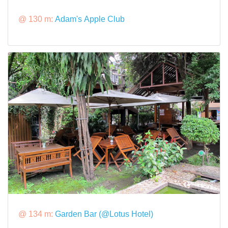
@ 130 m:
Adam's Apple Club
@ 134 m:
Garden Bar (@Lotus Hotel)