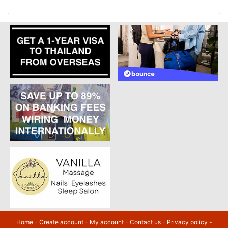
Home
-
Create account
-
My account
-
Contact us
-
Privacy policy
-