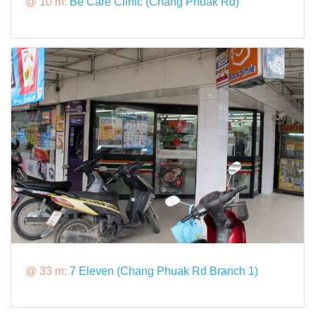
@ 10 m:
Be Care Clinic (Chang Phuak Rd)
@ 33 m:
7 Eleven (Chang Phuak Rd Branch 1)