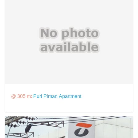
@ 305 m:
Puri Piman Apartment