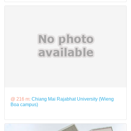
@ 216 m:
Chiang Mai Rajabhat University (Wieng
Boa campus)