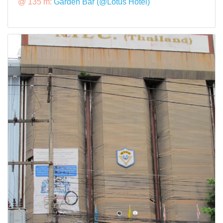
@ 135 m:
Garden Bar (@Lotus Hotel)