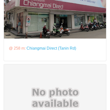
@ 258 m:
Chiangmai Direct (Tanin Rd)