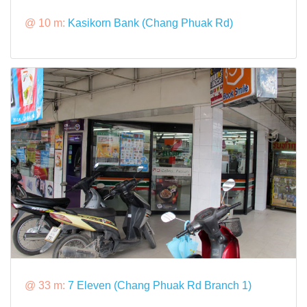
@ 10 m:
Kasikorn Bank (Chang Phuak Rd)
@ 33 m:
7 Eleven (Chang Phuak Rd Branch 1)