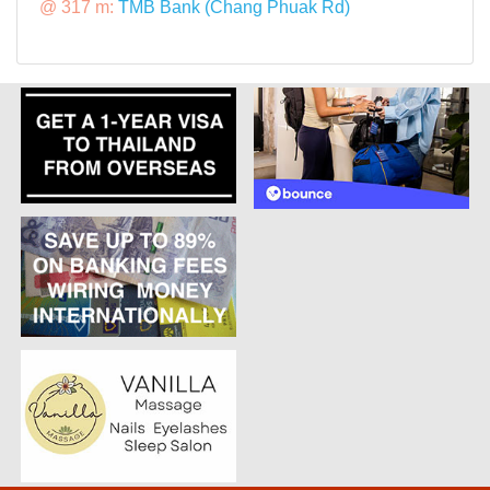
@ 317 m:
TMB Bank (Chang Phuak Rd)