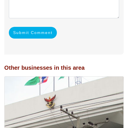
Submit Comment
Other businesses in this area