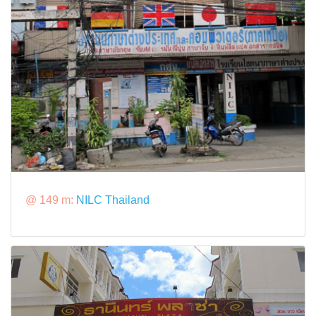
@ 149 m:
NILC Thailand