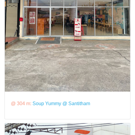
@ 304 m:
Soup Yummy @ Santitham