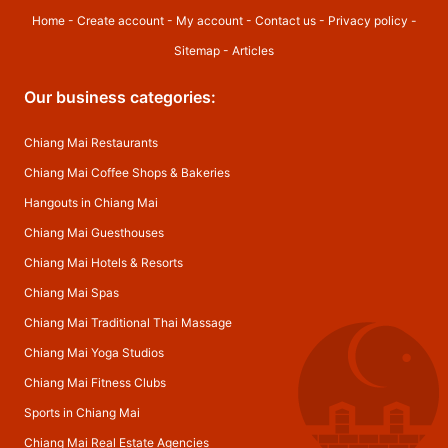
Home
-
Create account
-
My account
-
Contact us
-
Privacy policy
-
Sitemap
-
Articles
Our business categories:
Chiang Mai Restaurants
Chiang Mai Coffee Shops & Bakeries
Hangouts in Chiang Mai
Chiang Mai Guesthouses
Chiang Mai Hotels & Resorts
Chiang Mai Spas
Chiang Mai Traditional Thai Massage
Chiang Mai Yoga Studios
Chiang Mai Fitness Clubs
Sports in Chiang Mai
Chiang Mai Real Estate Agencies