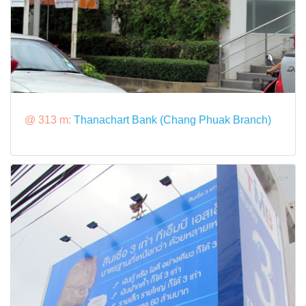
@ 313 m:
Thanachart Bank (Chang Phuak Branch)