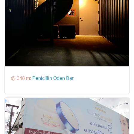
@ 248 m:
Penicillin Oden Bar