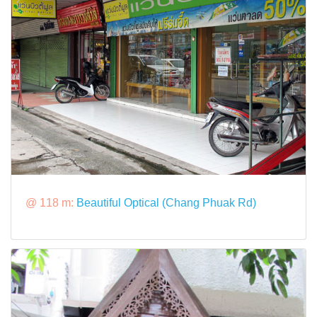
@ 118 m:
Beautiful Optical (Chang Phuak Rd)