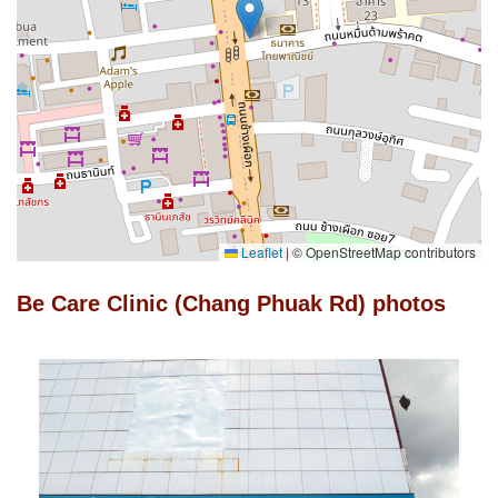
Leaflet
|
© OpenStreetMap contributors
Be Care Clinic (Chang Phuak Rd) photos