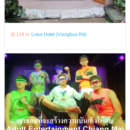
@ 119 m:
Lotus Hotel (Viangbua Rd)