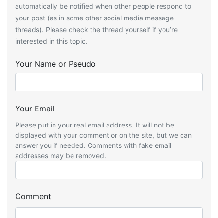
automatically be notified when other people respond to
your post (as in some other social media message
threads). Please check the thread yourself if you’re
interested in this topic.
Your Name or Pseudo
Your Email
Please put in your real email address. It will not be
displayed with your comment or on the site, but we can
answer you if needed. Comments with fake email
addresses may be removed.
Comment