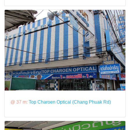
@ 37 m:
Top Charoen Optical (Chang Phuak Rd)