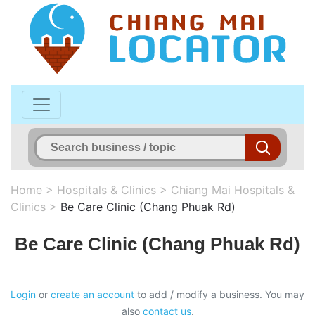
Home
>
Hospitals & Clinics
>
Chiang Mai Hospitals &
Clinics
>
Be Care Clinic (Chang Phuak Rd)
Be Care Clinic (Chang Phuak Rd)
Login
or
create an account
to add / modify a business. You may
also
contact us
.