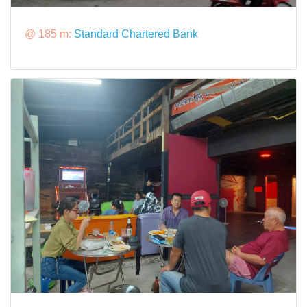
@ 185 m:
Standard Chartered Bank