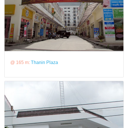
@ 165 m:
Thanin Plaza