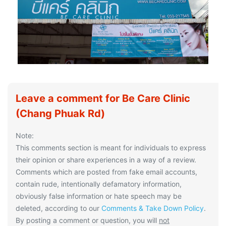
Leave a comment for Be Care Clinic
(Chang Phuak Rd)
Note:
This comments section is meant for individuals to express
their opinion or share experiences in a way of a review.
Comments which are posted from fake email accounts,
contain rude, intentionally defamatory information,
obviously false information or hate speech may be
deleted, according to our
Comments & Take Down Policy
.
By posting a comment or question, you will
not