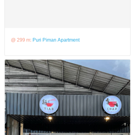
@ 299 m:
Puri Piman Apartment