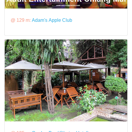
@ 129 m:
Adam's Apple Club