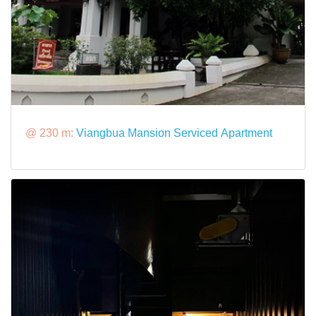
@ 230 m:
Viangbua Mansion Serviced Apartment