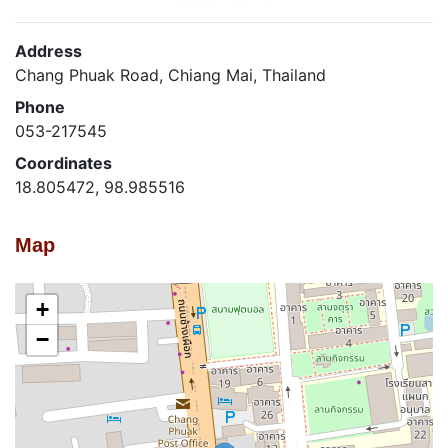
Address
Chang Phuak Road, Chiang Mai, Thailand
Phone
053-217545
Coordinates
18.805472, 98.985516
Map
+
−