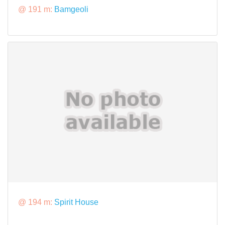
@ 191 m:
Bamgeoli
@ 194 m:
Spirit House