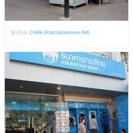
@ 83 m:
D Milk (Ratchadamnoen Rd)