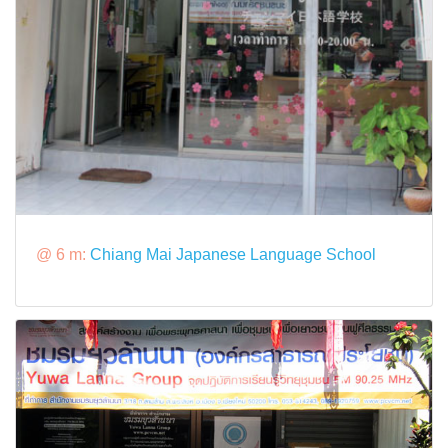
@ 6 m:
Chiang Mai Japanese Language School