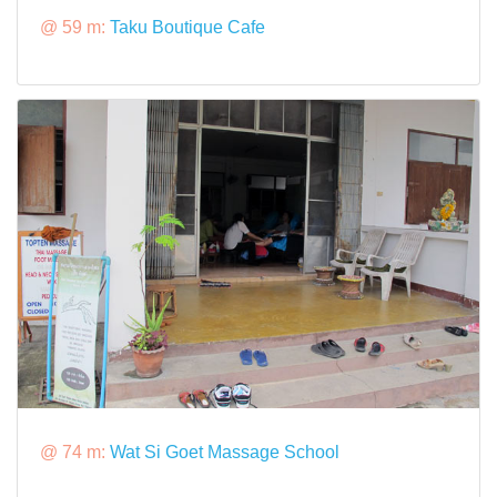
@ 59 m:
Taku Boutique Cafe
@ 74 m:
Wat Si Goet Massage School