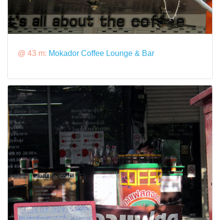
@ 43 m:
Mokador Coffee Lounge & Bar