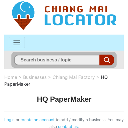
Home
>
Businesses
>
Chiang Mai Factory
>
HQ
PaperMaker
HQ PaperMaker
Login
or
create an account
to add / modify a business. You may
also
contact us
.