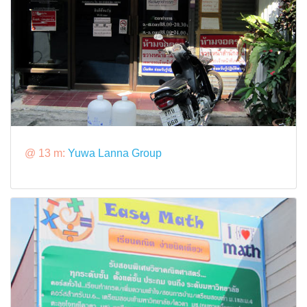
@ 13 m:
Yuwa Lanna Group