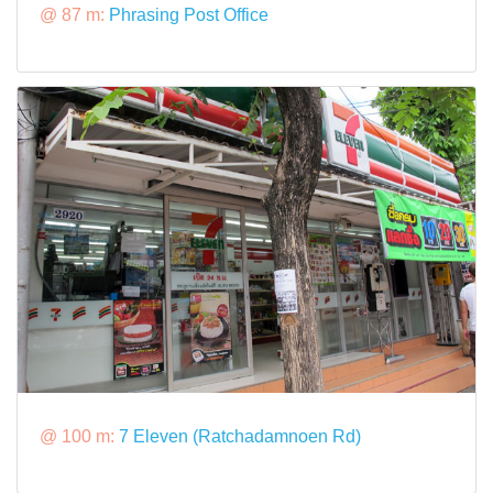
@ 87 m:
Phrasing Post Office
@ 100 m:
7 Eleven (Ratchadamnoen Rd)