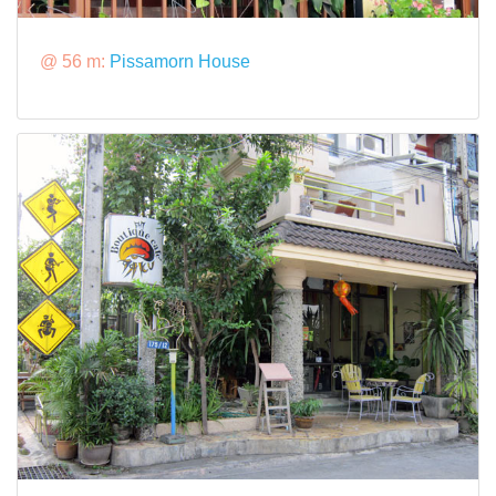
@ 56 m:
Pissamorn House