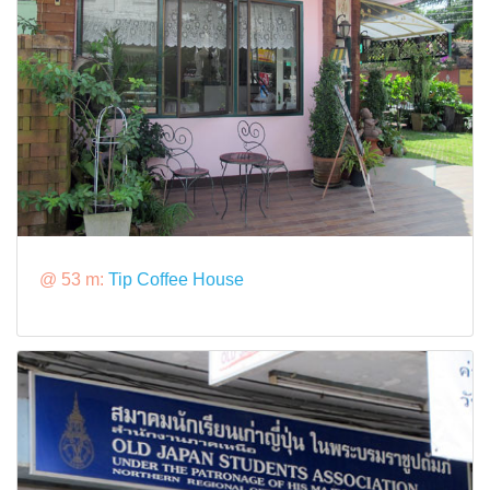
@ 53 m:
Tip Coffee House