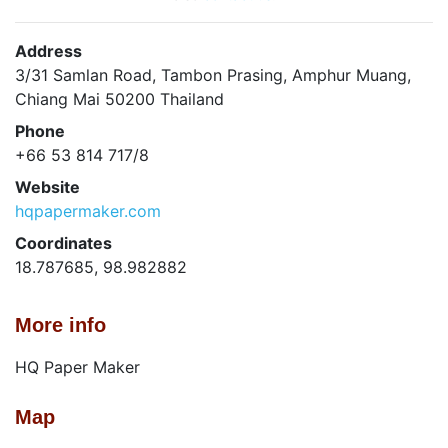
Address
3/31 Samlan Road, Tambon Prasing, Amphur Muang,
Chiang Mai 50200 Thailand
Phone
+66 53 814 717/8
Website
hqpapermaker.com
Coordinates
18.787685, 98.982882
More info
HQ Paper Maker
Map