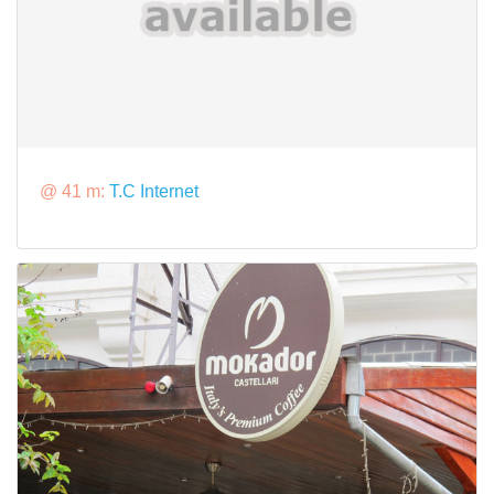
@ 41 m:
T.C Internet