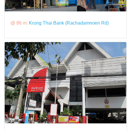
@ 86 m:
Krung Thai Bank (Rachadamnoen Rd)