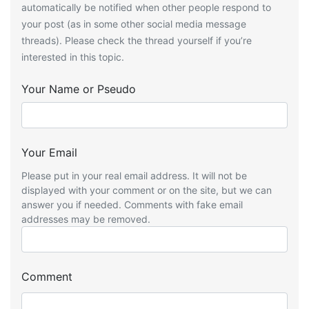
automatically be notified when other people respond to
your post (as in some other social media message
threads). Please check the thread yourself if you’re
interested in this topic.
Your Name or Pseudo
Your Email
Please put in your real email address. It will not be
displayed with your comment or on the site, but we can
answer you if needed. Comments with fake email
addresses may be removed.
Comment