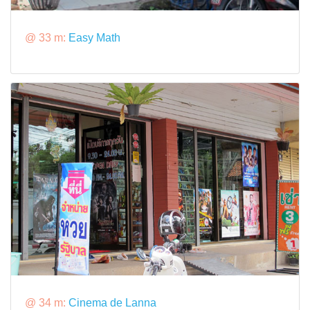
@ 33 m:
Easy Math
@ 34 m:
Cinema de Lanna