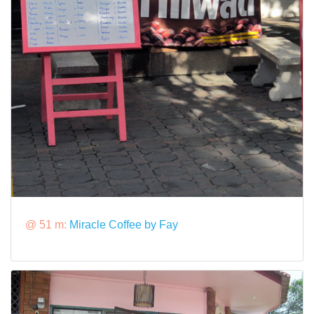
@ 51 m:
Miracle Coffee by Fay