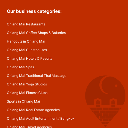
Our business categories:
Chiang Mai Restaurants
Chiang Mai Coffee Shops & Bakeries
Hangouts in Chiang Mai
Chiang Mai Guesthouses
Chiang Mai Hotels & Resorts
Chiang Mai Spas
Chiang Mai Traditional Thai Massage
Chiang Mai Yoga Studios
Chiang Mai Fitness Clubs
Sports in Chiang Mai
Chiang Mai Real Estate Agencies
Chiang Mai Adult Entertainment
/
Bangkok
Chiang Mai Travel Agencies