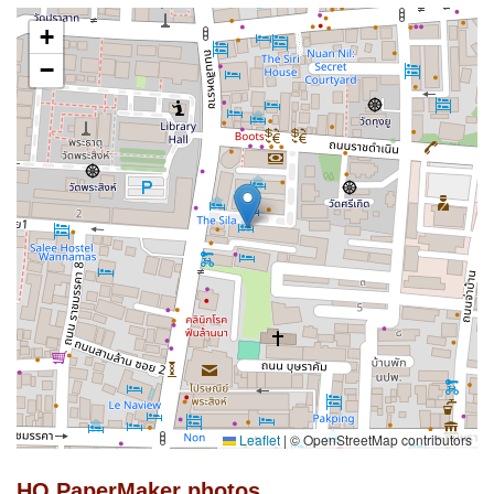
+
−
Leaflet
|
© OpenStreetMap contributors
HQ PaperMaker photos