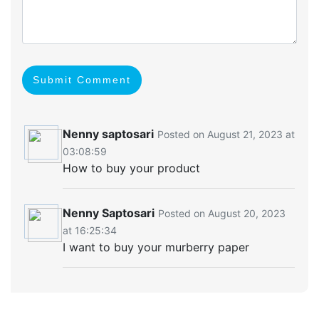
Submit Comment
Nenny saptosari
Posted on August 21, 2023 at
03:08:59
How to buy your product
Nenny Saptosari
Posted on August 20, 2023
at 16:25:34
I want to buy your murberry paper