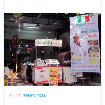
@ 37 m:
Italiano Pizza