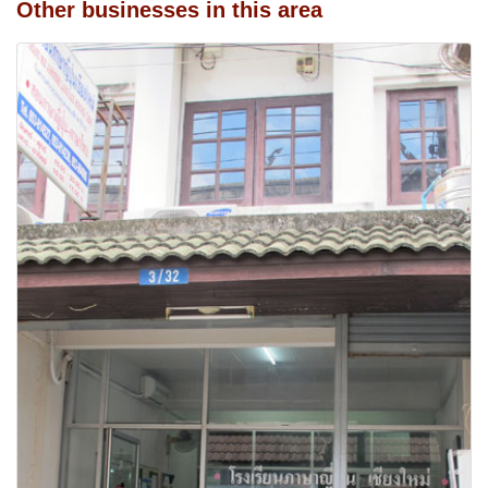
Other businesses in this area