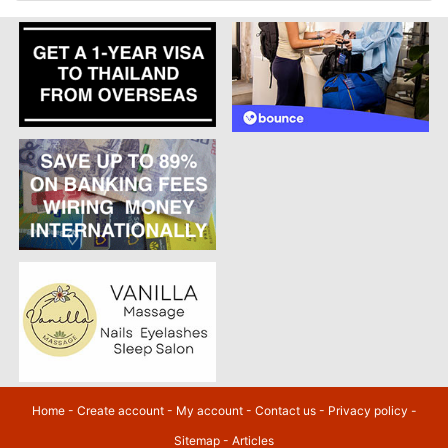
Home
-
Create account
-
My account
-
Contact us
-
Privacy policy
-
Sitemap
-
Articles