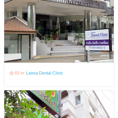
@ 83 m:
Lanna Dental Clinic