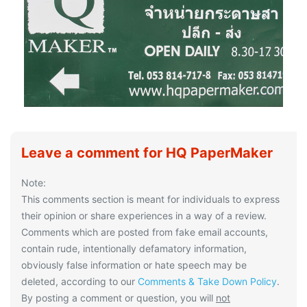
Leave a comment for HQ PaperMaker
Note:
This comments section is meant for individuals to express
their opinion or share experiences in a way of a review.
Comments which are posted from fake email accounts,
contain rude, intentionally defamatory information,
obviously false information or hate speech may be
deleted, according to our
Comments & Take Down Policy
.
By posting a comment or question, you will
not