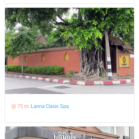
@ 75 m:
Lanna Oasis Spa