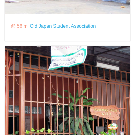
@ 56 m:
Old Japan Student Association