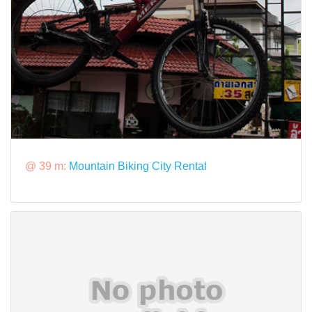
@ 39 m:
Mountain Biking City Rental