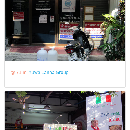
@ 71 m:
Yuwa Lanna Group