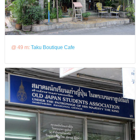
@ 49 m:
Taku Boutique Cafe