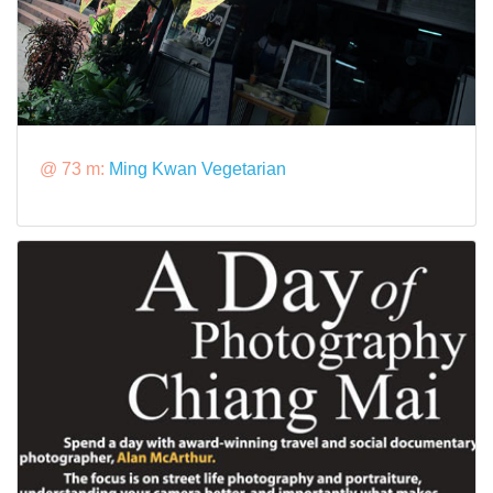
@ 73 m:
Ming Kwan Vegetarian