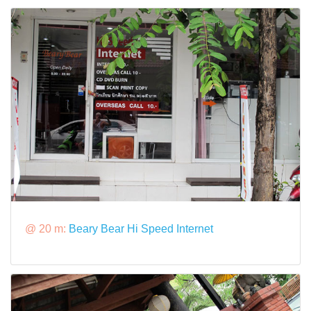
@ 20 m:
Beary Bear Hi Speed Internet