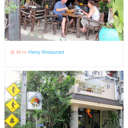
@ 46 m:
Henry Restaurant