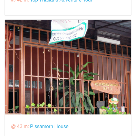
@ 43 m:
Pissamorn House