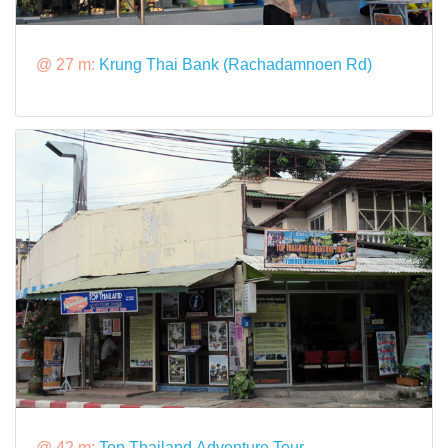
@ 27 m:
Krung Thai Bank (Rachadamnoen Rd)
@ 42 m:
Top Thailand Adventure Tour