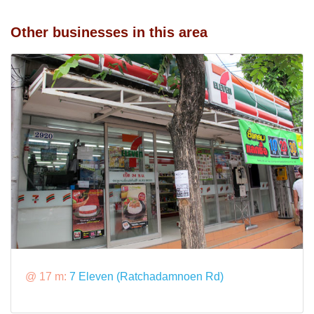
Other businesses in this area
@ 17 m:
7 Eleven (Ratchadamnoen Rd)