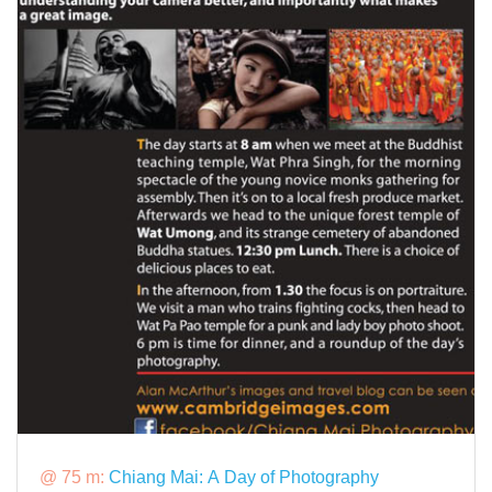
@ 75 m:
Chiang Mai: A Day of Photography