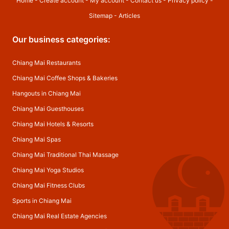
Home
-
Create account
-
My account
-
Contact us
-
Privacy policy
-
Sitemap
-
Articles
Our business categories:
Chiang Mai Restaurants
Chiang Mai Coffee Shops & Bakeries
Hangouts in Chiang Mai
Chiang Mai Guesthouses
Chiang Mai Hotels & Resorts
Chiang Mai Spas
Chiang Mai Traditional Thai Massage
Chiang Mai Yoga Studios
Chiang Mai Fitness Clubs
Sports in Chiang Mai
Chiang Mai Real Estate Agencies