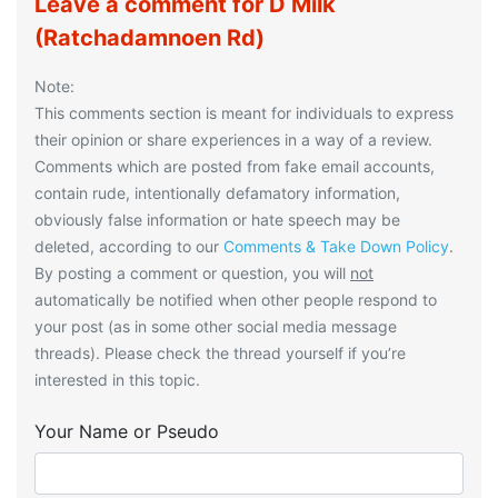
Leave a comment for D Milk
(Ratchadamnoen Rd)
Note:
This comments section is meant for individuals to express
their opinion or share experiences in a way of a review.
Comments which are posted from fake email accounts,
contain rude, intentionally defamatory information,
obviously false information or hate speech may be
deleted, according to our
Comments & Take Down Policy
.
By posting a comment or question, you will
not
automatically be notified when other people respond to
your post (as in some other social media message
threads). Please check the thread yourself if you’re
interested in this topic.
Your Name or Pseudo