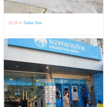
@ 26 m:
Sabai Tour