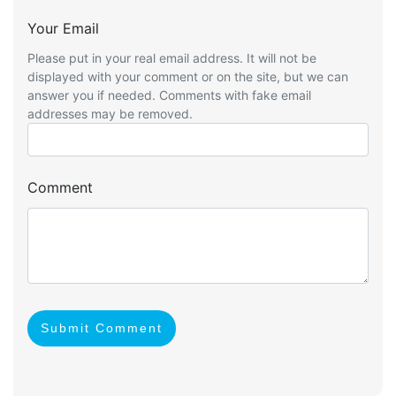
Your Email
Please put in your real email address. It will not be
displayed with your comment or on the site, but we can
answer you if needed. Comments with fake email
addresses may be removed.
Comment
Submit Comment