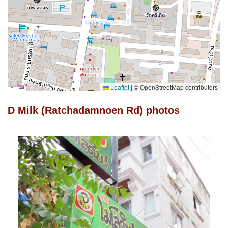
Leaflet
|
© OpenStreetMap contributors
D Milk (Ratchadamnoen Rd) photos