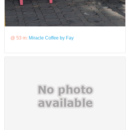
@ 53 m:
Miracle Coffee by Fay