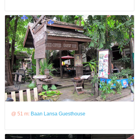
@ 51 m:
Baan Lansa Guesthouse