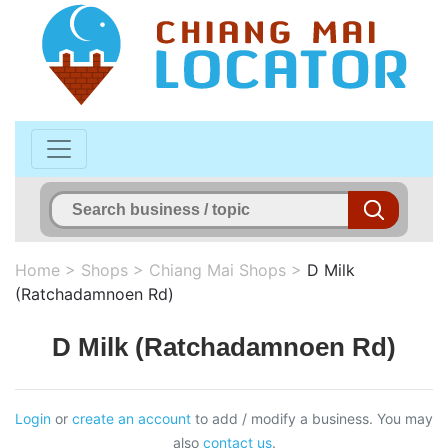
Home
>
Shops
>
Chiang Mai Shops
>
D Milk
(Ratchadamnoen Rd)
D Milk (Ratchadamnoen Rd)
Login
or
create an account
to add / modify a business. You may
also
contact us
.