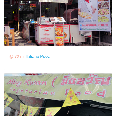
@ 72 m:
Italiano Pizza