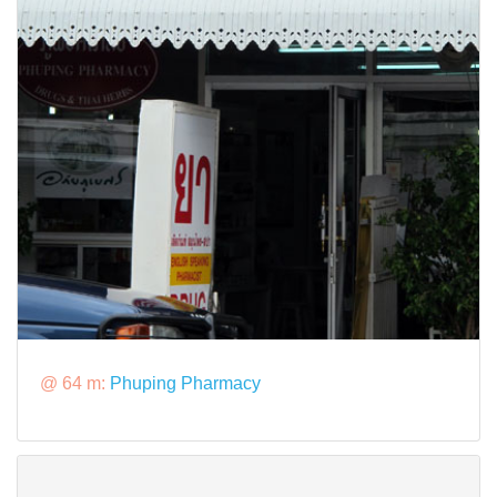
@ 64 m:
Phuping Pharmacy