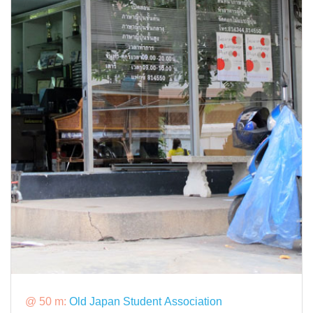
@ 50 m:
Old Japan Student Association