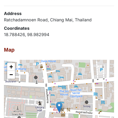
Address
Ratchadamnoen Road, Chiang Mai, Thailand
Coordinates
18.788426, 98.982994
Map
+
−