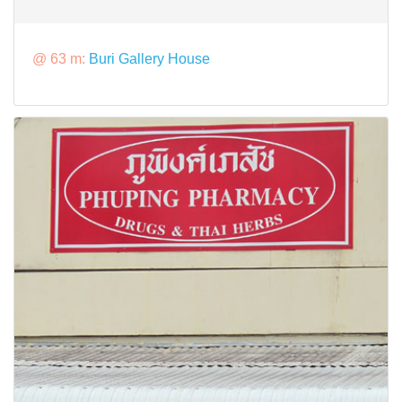
@ 63 m:
Buri Gallery House