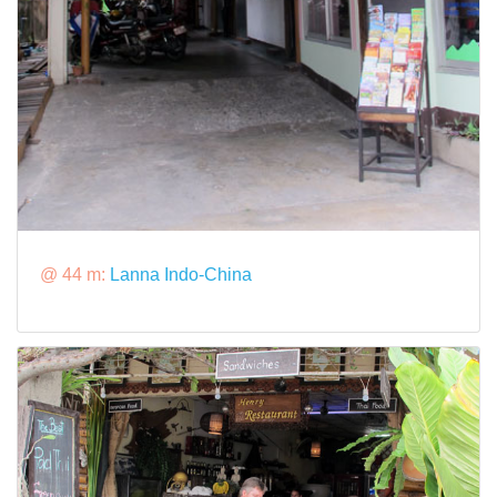
@ 44 m:
Lanna Indo-China