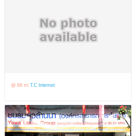
@ 66 m:
T.C Internet