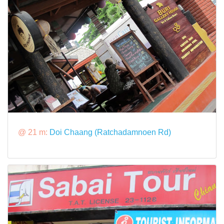
@ 21 m:
Doi Chaang (Ratchadamnoen Rd)