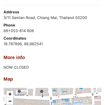
Address
3/11 Samlan Road, Chiang Mai, Thailand 50200
Phone
66+053-814 806
Coordinates
18.787896, 98.982541
More info
NOW CLOSED
Map
+
−