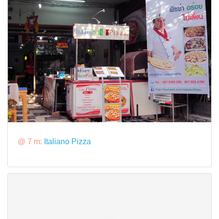
@ 7 m:
Italiano Pizza