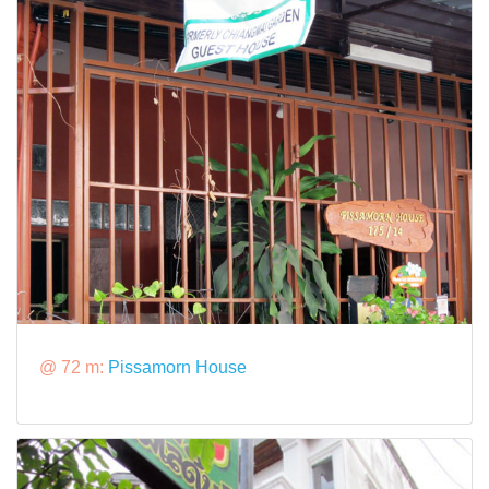
@ 72 m:
Pissamorn House