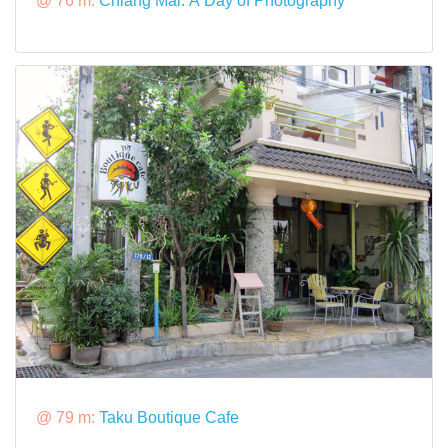
@ 76 m:
Chiang Mai: A Day of Photography
@ 79 m:
Taku Boutique Cafe