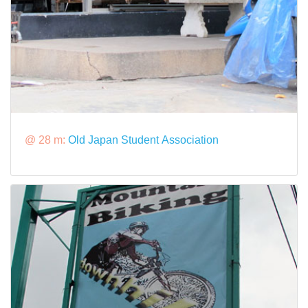
@ 28 m:
Old Japan Student Association