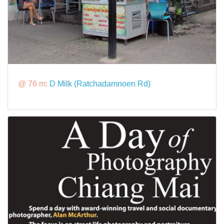
@ 76 m:
D Milk (Ratchadamnoen Rd)