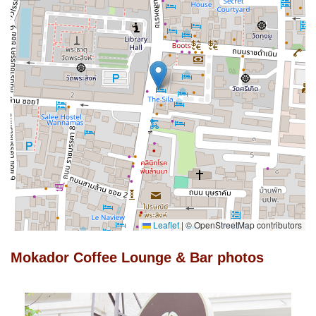
Leaflet
|
© OpenStreetMap contributors
Mokador Coffee Lounge & Bar photos