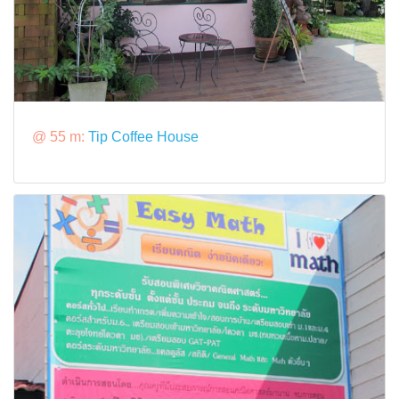
@ 55 m:
Tip Coffee House