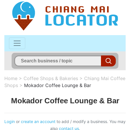
Home
>
Coffee Shops & Bakeries
>
Chiang Mai Coffee
Shops
>
Mokador Coffee Lounge & Bar
Mokador Coffee Lounge & Bar
Login
or
create an account
to add / modify a business. You may
also
contact us
.