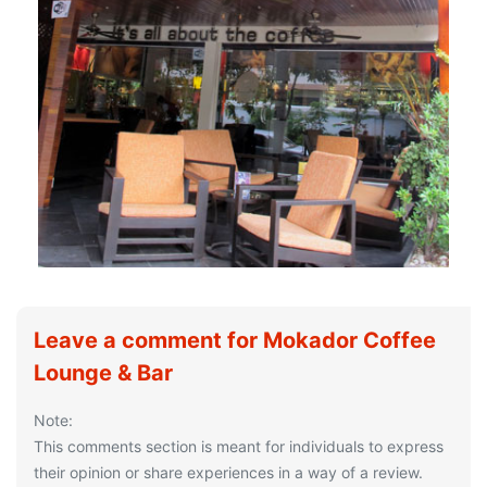
Leave a comment for Mokador Coffee
Lounge & Bar
Note:
This comments section is meant for individuals to express
their opinion or share experiences in a way of a review.