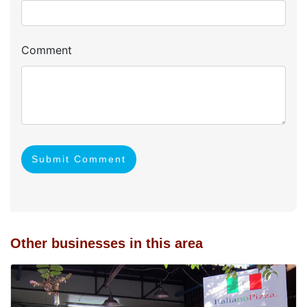
Comment
Submit Comment
Other businesses in this area