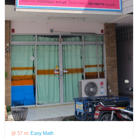
@ 57 m:
Easy Math