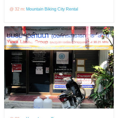
@ 32 m:
Mountain Biking City Rental