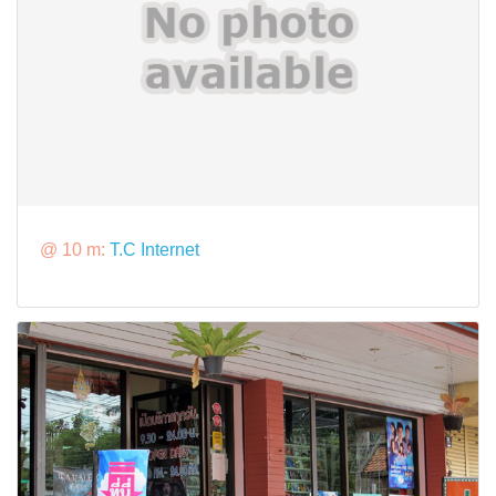
@ 10 m:
T.C Internet