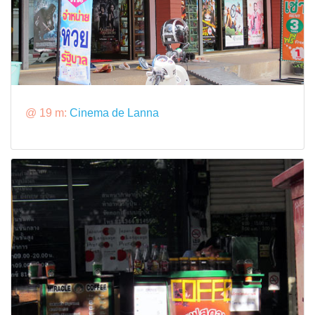
@ 19 m:
Cinema de Lanna