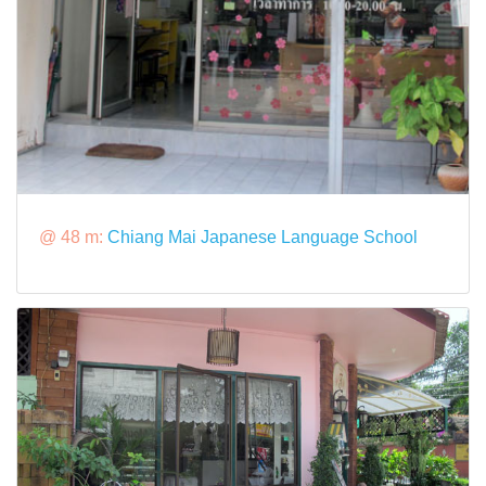
@ 48 m:
Chiang Mai Japanese Language School