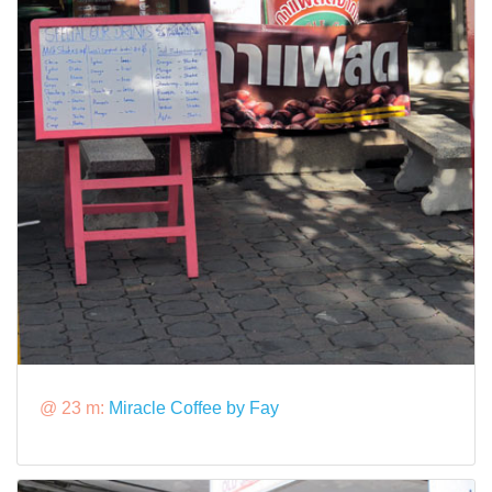
@ 23 m:
Miracle Coffee by Fay