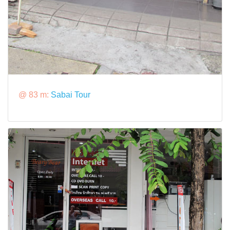
@ 83 m:
Sabai Tour