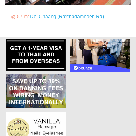
@ 87 m:
Doi Chaang (Ratchadamnoen Rd)