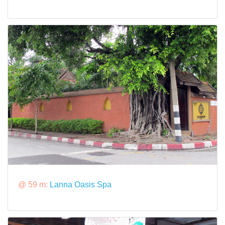
@ 59 m:
Lanna Oasis Spa