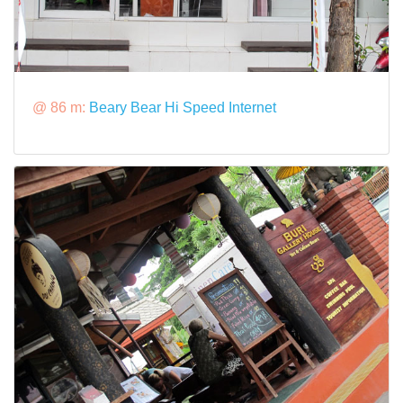
@ 86 m:
Beary Bear Hi Speed Internet