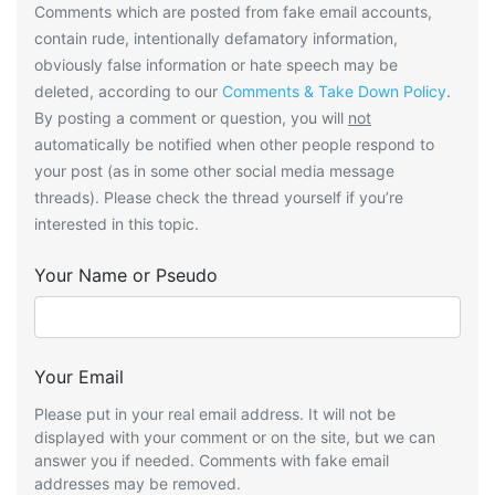
Comments which are posted from fake email accounts,
contain rude, intentionally defamatory information,
obviously false information or hate speech may be
deleted, according to our
Comments & Take Down Policy
.
By posting a comment or question, you will
not
automatically be notified when other people respond to
your post (as in some other social media message
threads). Please check the thread yourself if you’re
interested in this topic.
Your Name or Pseudo
Your Email
Please put in your real email address. It will not be
displayed with your comment or on the site, but we can
answer you if needed. Comments with fake email
addresses may be removed.