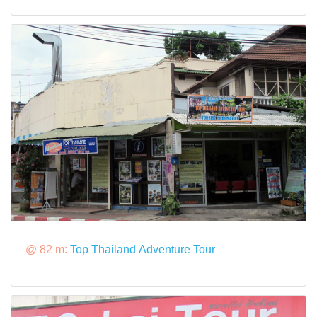
@ 82 m:
Top Thailand Adventure Tour