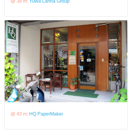
@ 38 m:
Yuwa Lanna Group
@ 43 m:
HQ PaperMaker