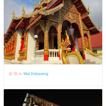
@ 36 m:
Wat Dokaueng