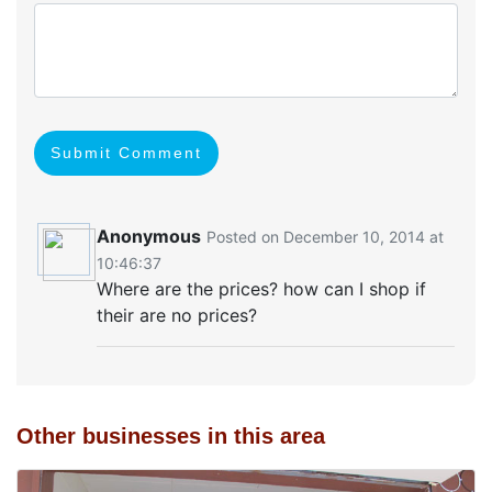
Submit Comment
Anonymous
Posted on December 10, 2014 at
10:46:37
Where are the prices? how can I shop if
their are no prices?
Other businesses in this area