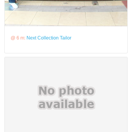
@ 6 m:
Next Collection Tailor