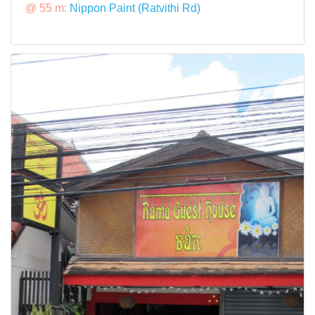
@ 55 m:
Nippon Paint (Ratvithi Rd)