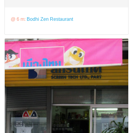
@ 6 m:
Bodhi Zen Restaurant