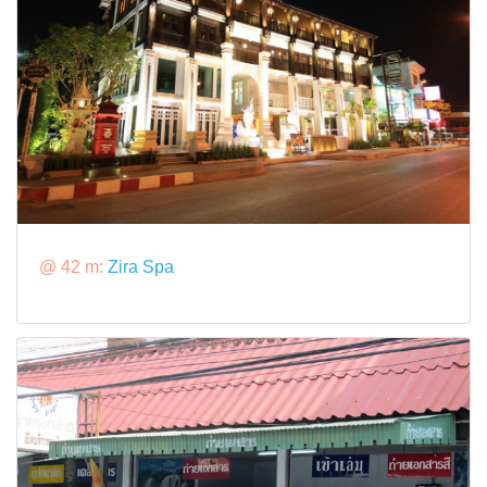
@ 42 m:
Zira Spa