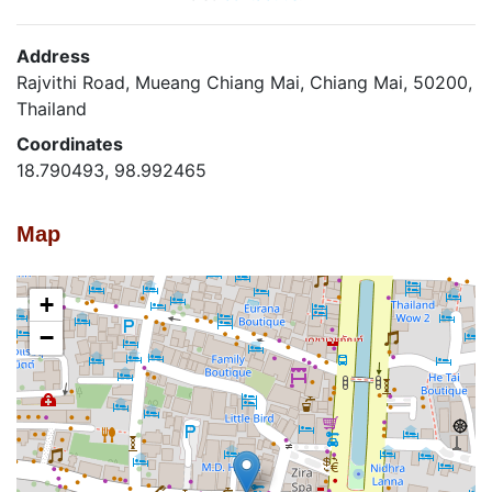
Address
Rajvithi Road, Mueang Chiang Mai, Chiang Mai, 50200,
Thailand
Coordinates
18.790493, 98.992465
Map
+
−