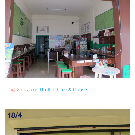
@ 2 m:
Joker Brother Cafe & House