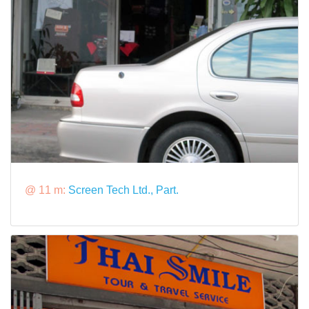
@ 11 m:
Screen Tech Ltd., Part.