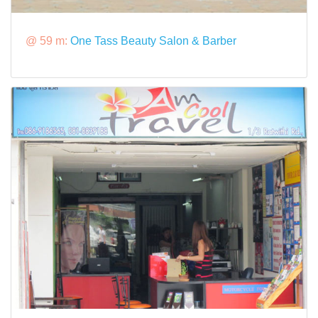
@ 59 m:
One Tass Beauty Salon & Barber