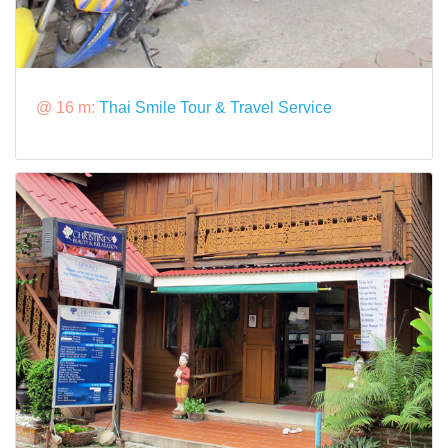
@ 16 m:
Thai Smile Tour & Travel Service