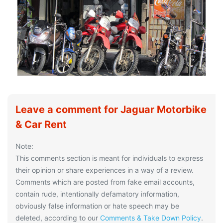
Leave a comment for Jaguar Motorbike
& Car Rent
Note:
This comments section is meant for individuals to express
their opinion or share experiences in a way of a review.
Comments which are posted from fake email accounts,
contain rude, intentionally defamatory information,
obviously false information or hate speech may be
deleted, according to our
Comments & Take Down Policy
.