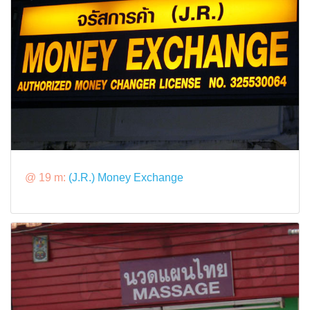
@ 19 m:
(J.R.) Money Exchange