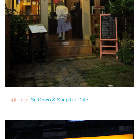
@ 17 m:
Sit Down & Shup Up Cafe