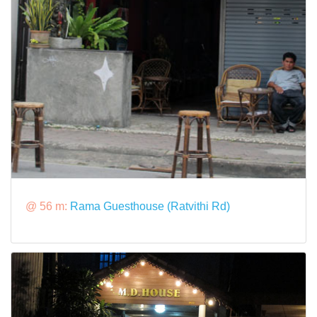
@ 56 m:
Rama Guesthouse (Ratvithi Rd)