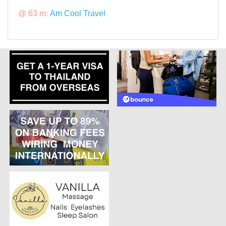
@ 63 m:
Am Cool Travel