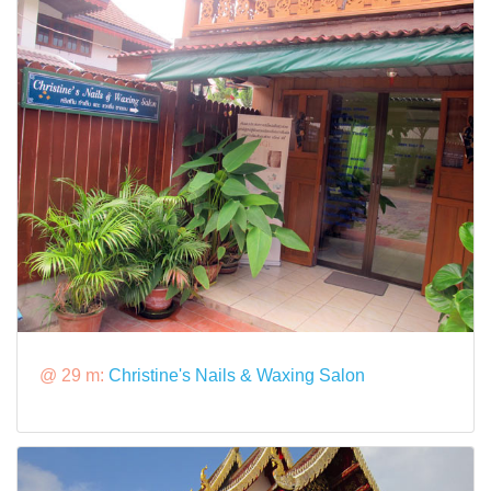
@ 29 m:
Christine's Nails & Waxing Salon