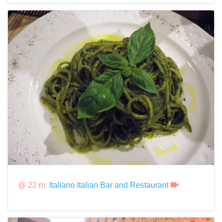
@ 22 m:
Italiano Italian Bar and Restaurant