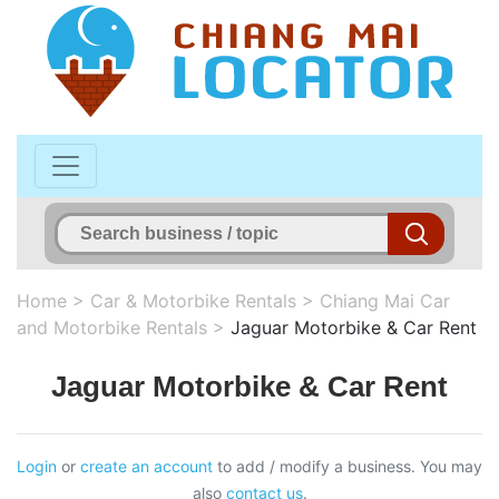
Home
>
Car & Motorbike Rentals
>
Chiang Mai Car
and Motorbike Rentals
>
Jaguar Motorbike & Car Rent
Jaguar Motorbike & Car Rent
Login
or
create an account
to add / modify a business. You may
also
contact us
.