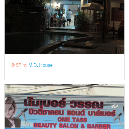
@ 57 m:
M.D. House