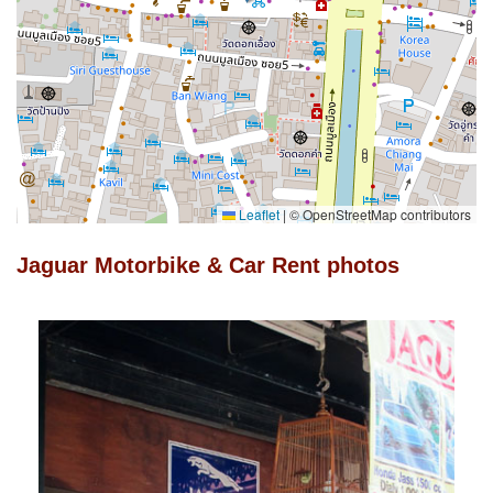
Leaflet
|
© OpenStreetMap contributors
Jaguar Motorbike & Car Rent photos