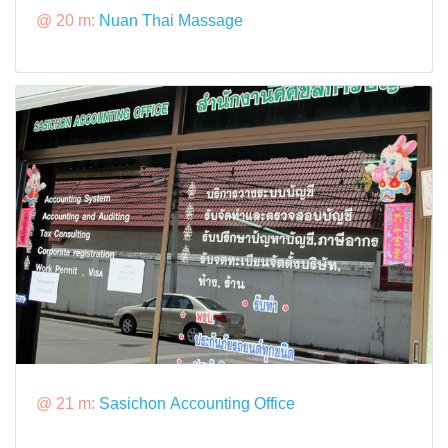
@ 20 m:
Nuan Thai Massage
@ 21 m:
Sasichon Accounting Office