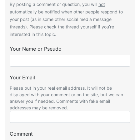
By posting a comment or question, you will
not
automatically be notified when other people respond to
your post (as in some other social media message
threads). Please check the thread yourself if you’re
interested in this topic.
Your Name or Pseudo
Your Email
Please put in your real email address. It will not be
displayed with your comment or on the site, but we can
answer you if needed. Comments with fake email
addresses may be removed.
Comment