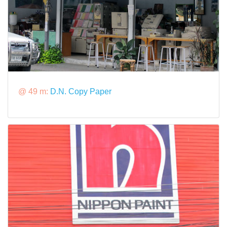
@ 49 m:
D.N. Copy Paper