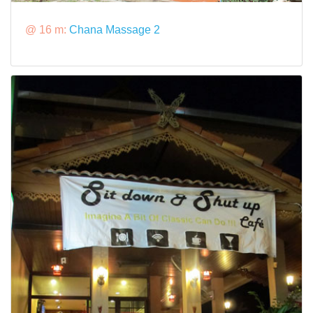
@ 16 m:
Chana Massage 2