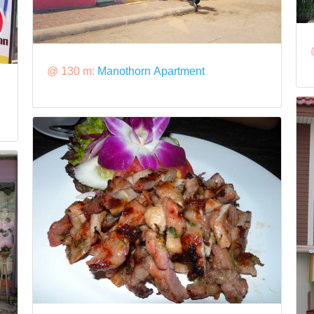
@ 130 m:
Manothorn Apartment