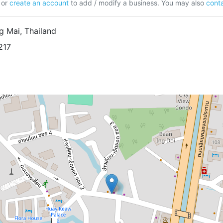
or
create an account
to add / modify a business. You may also
conta
g Mai, Thailand
217