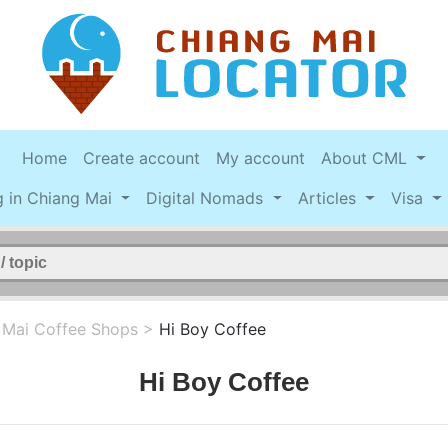
Home
Create account
My account
About CML
g in Chiang Mai
Digital Nomads
Articles
Visa
 Mai Coffee Shops
>
Hi Boy Coffee
Hi Boy Coffee