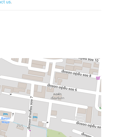
ct us
.