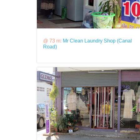
@ 73 m:
Mr Clean Laundry Shop (Canal
Road)