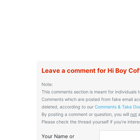
Leave a comment for Hi Boy Cof
Note:
This comments section is meant for individuals t
Comments which are posted from fake email acco
deleted, according to our
Comments & Take Dow
By posting a comment or question, you will
not
a
Please check the thread yourself if you’re interes
Your Name or