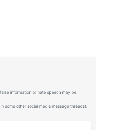
 false information or hate speech may be
 in some other social media message threads).