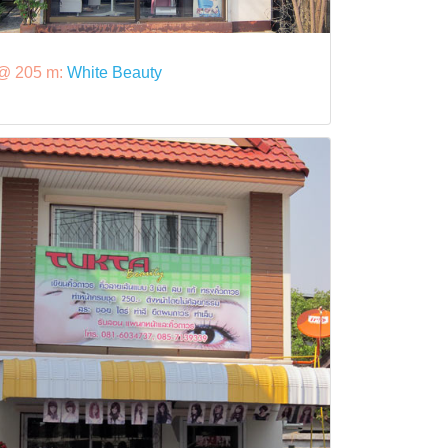
@ 205 m:
White Beauty