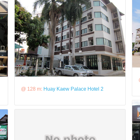
@ 128 m:
Huay Kaew Palace Hotel 2