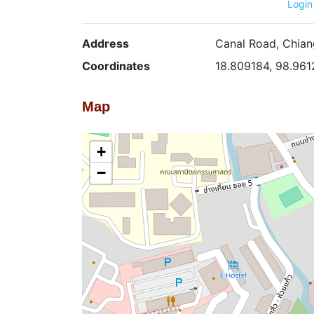
Login
Address
Canal Road, Chian
Coordinates
18.809184, 98.961
Map
+
−