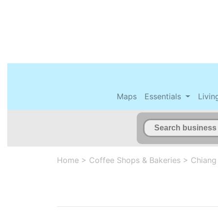
Maps
Essentials
Livin
Home
>
Coffee Shops & Bakeries
>
Chiang