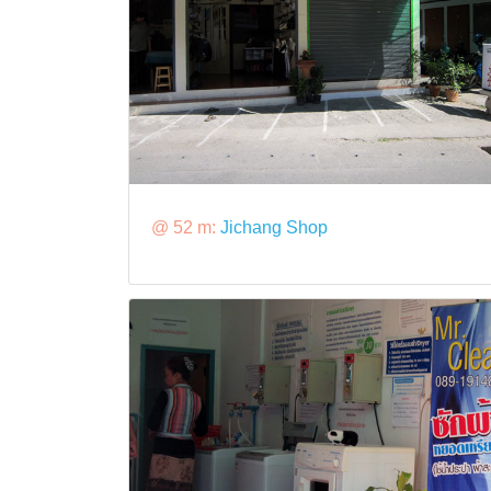
@ 52 m:
Jichang Shop