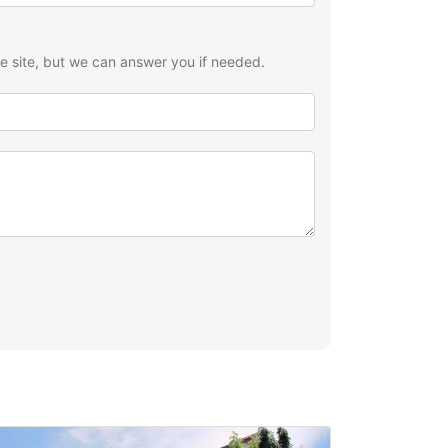
he site, but we can answer you if needed.