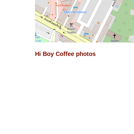
Hi Boy Coffee photos