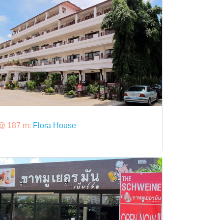
@ 187 m:
Flora House