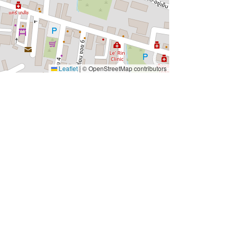
Leaflet
|
© OpenStreetMap contributors