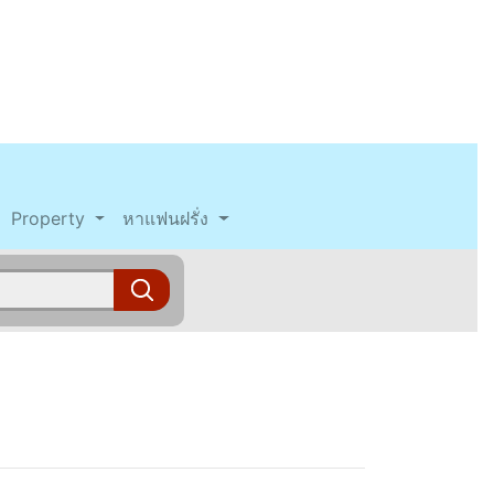
Property
หาแฟนฝรั่ง