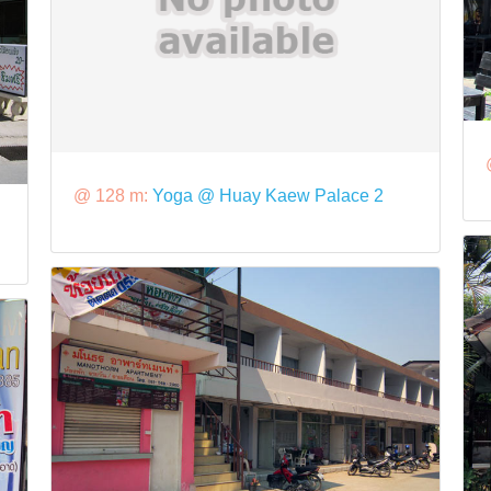
@ 128 m:
Yoga @ Huay Kaew Palace 2