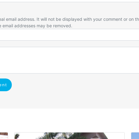
eal email address. It will not be displayed with your comment or on t
e email addresses may be removed.
ent