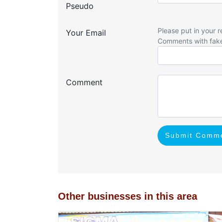
Pseudo
Please put in your r
Your Email
Comments with fak
Comment
Submit Comm
Other businesses in this area