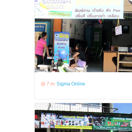
@ 7 m:
Sigma Online