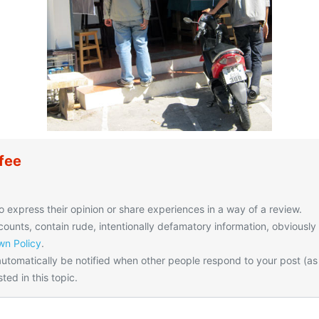
fee
o express their opinion or share experiences in a way of a review.
unts, contain rude, intentionally defamatory information, obviously
n Policy
.
utomatically be notified when other people respond to your post (as
ted in this topic.