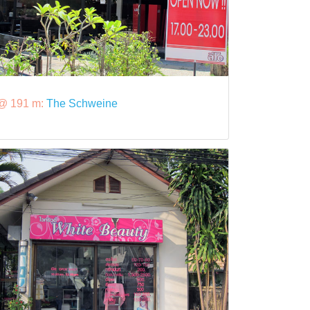
@ 191 m:
The Schweine