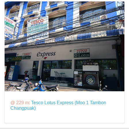
@ 229 m:
Tesco Lotus Express (Moo 1 Tambon
Changpuak)