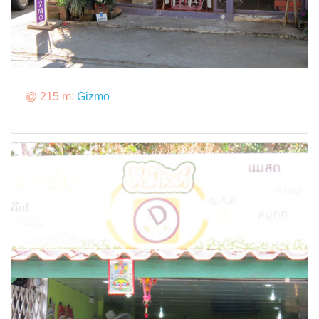
@ 215 m:
Gizmo