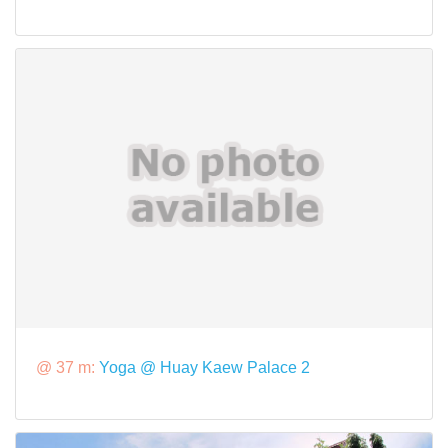
@ 37 m:
Yoga @ Huay Kaew Palace 2