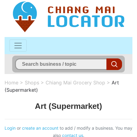
Home
>
Shops
>
Chiang Mai Grocery Shop
>
Art
(Supermarket)
Art (Supermarket)
Login
or
create an account
to add / modify a business. You may
also
contact us
.