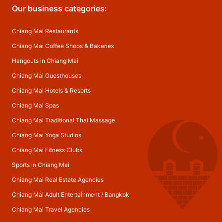
Our business categories:
Chiang Mai Restaurants
Chiang Mai Coffee Shops & Bakeries
Hangouts in Chiang Mai
Chiang Mai Guesthouses
Chiang Mai Hotels & Resorts
Chiang Mai Spas
Chiang Mai Traditional Thai Massage
Chiang Mai Yoga Studios
Chiang Mai Fitness Clubs
Sports in Chiang Mai
Chiang Mai Real Estate Agencies
Chiang Mai Adult Entertainment
/
Bangkok
Chiang Mai Travel Agencies