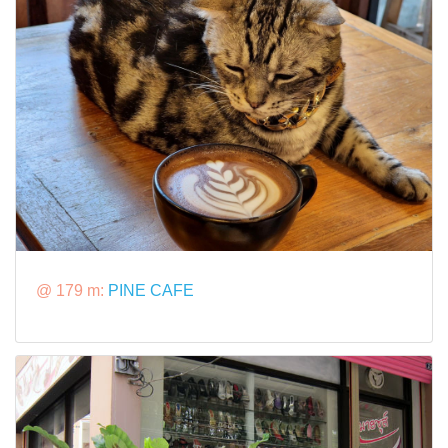
@ 179 m:
PINE CAFE