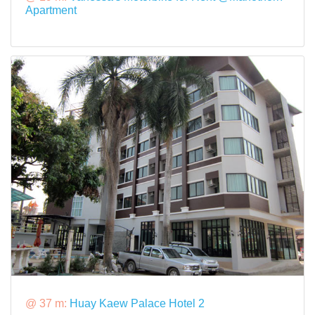
Apartment
@ 37 m:
Huay Kaew Palace Hotel 2