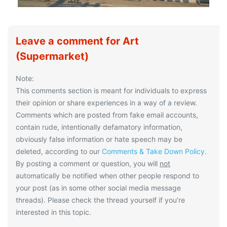
Leave a comment for Art
(Supermarket)
Note:
This comments section is meant for individuals to express
their opinion or share experiences in a way of a review.
Comments which are posted from fake email accounts,
contain rude, intentionally defamatory information,
obviously false information or hate speech may be
deleted, according to our
Comments & Take Down Policy
.
By posting a comment or question, you will
not
automatically be notified when other people respond to
your post (as in some other social media message
threads). Please check the thread yourself if you’re
interested in this topic.