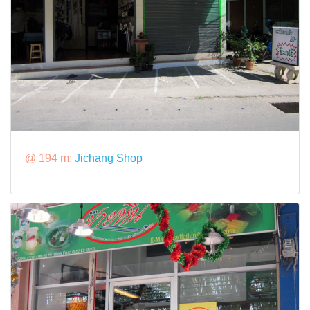
@ 194 m:
Jichang Shop