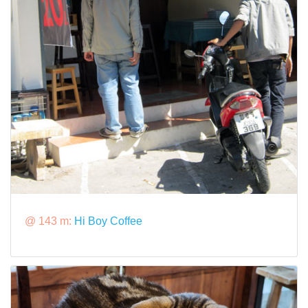
@ 143 m:
Hi Boy Coffee