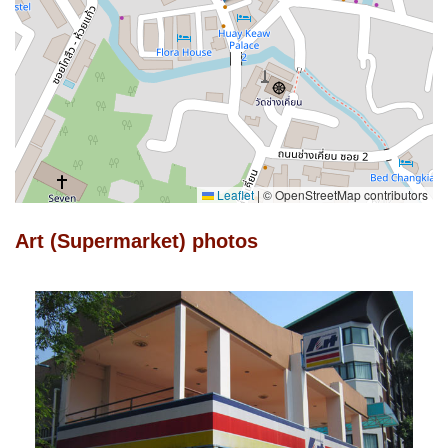
Leaflet
|
© OpenStreetMap contributors
Art (Supermarket) photos