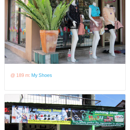
@ 189 m:
My Shoes