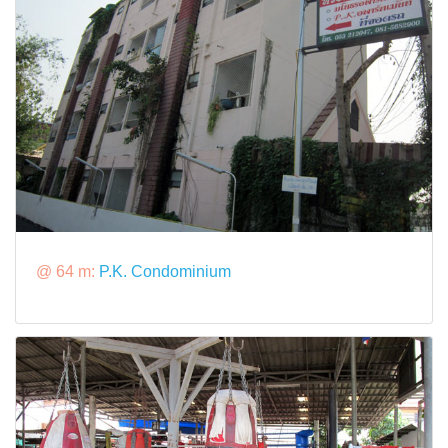
@ 64 m:
P.K. Condominium