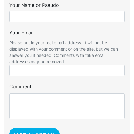
Your Name or Pseudo
Your Email
Please put in your real email address. It will not be
displayed with your comment or on the site, but we can
answer you if needed. Comments with fake email
addresses may be removed.
Comment
Submit Comment