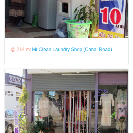
@ 214 m:
Mr Clean Laundry Shop (Canal Road)