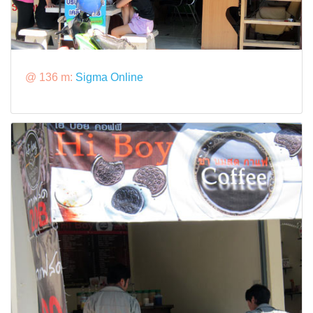
@ 136 m:
Sigma Online