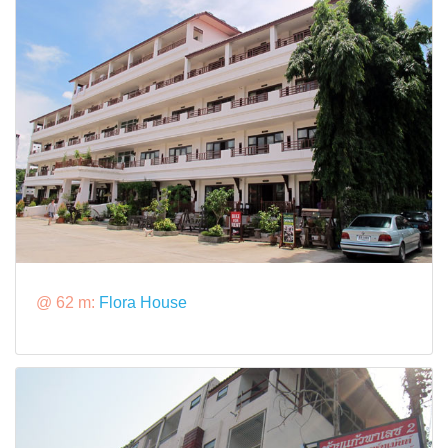
@ 62 m:
Flora House