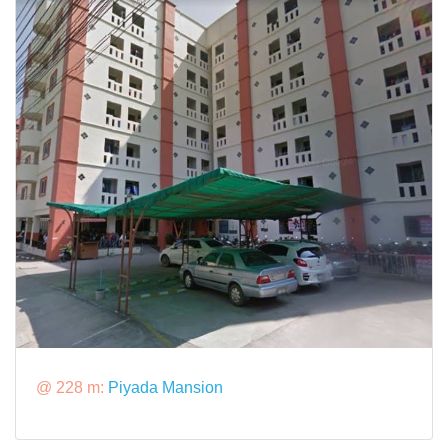
@ 228 m:
Piyada Mansion