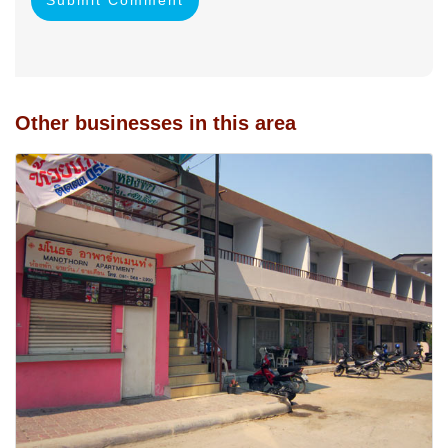
Other businesses in this area