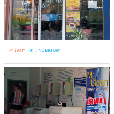
@ 198 m:
Fai Hin Salas Bar