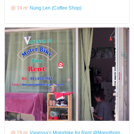
@ 14 m:
Nung Len (Coffee Shop)
@ 19 m:
Vanessa's Motorbike for Rent @Manothorn