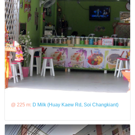
@ 225 m:
D Milk (Huay Kaew Rd, Soi Changkiant)