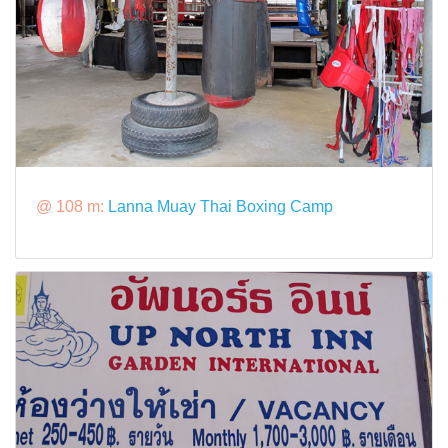
@ 108 m:
Lanna Muay Thai Boxing Camp