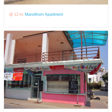
@ 12 m:
Manothorn Apartment