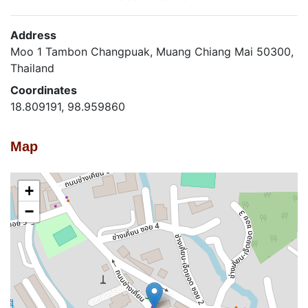
Address
Moo 1 Tambon Changpuak, Muang Chiang Mai 50300,
Thailand
Coordinates
18.809191, 98.959860
Map
+
−