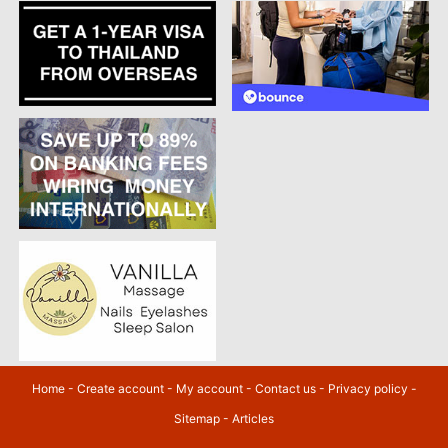
Home
-
Create account
-
My account
-
Contact us
-
Privacy policy
-
Sitemap
-
Articles