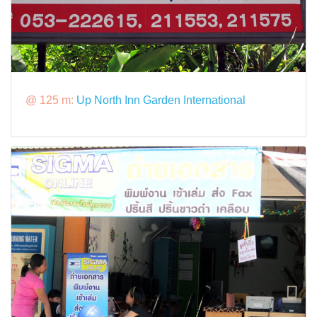
@ 125 m:
Up North Inn Garden International