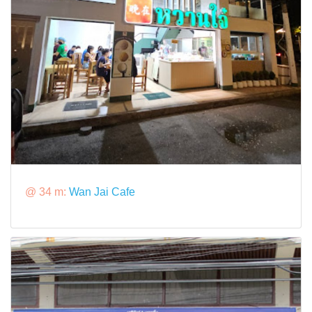
@ 34 m:
Wan Jai Cafe