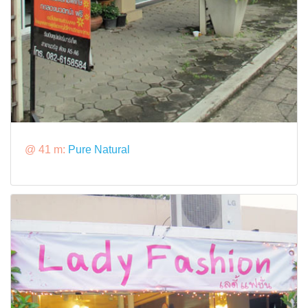
@ 41 m:
Pure Natural