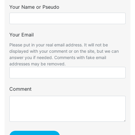
Your Name or Pseudo
Your Email
Please put in your real email address. It will not be
displayed with your comment or on the site, but we can
answer you if needed. Comments with fake email
addresses may be removed.
Comment