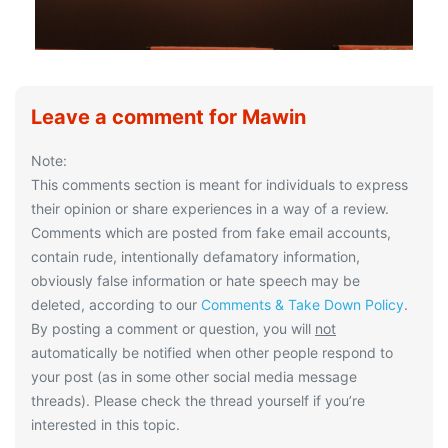
Leave a comment for Mawin
Note:
This comments section is meant for individuals to express
their opinion or share experiences in a way of a review.
Comments which are posted from fake email accounts,
contain rude, intentionally defamatory information,
obviously false information or hate speech may be
deleted, according to our
Comments & Take Down Policy
.
By posting a comment or question, you will
not
automatically be notified when other people respond to
your post (as in some other social media message
threads). Please check the thread yourself if you’re
interested in this topic.