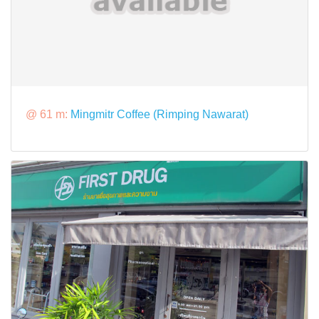
@ 61 m:
Mingmitr Coffee (Rimping Nawarat)