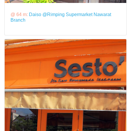
@ 64 m:
Daiso @Rimping Supermarket Nawarat
Branch