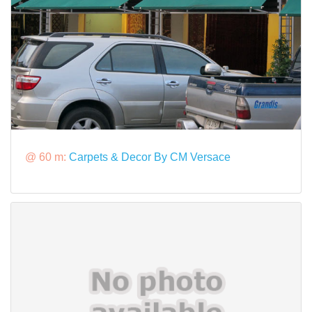
@ 60 m:
Carpets & Decor By CM Versace