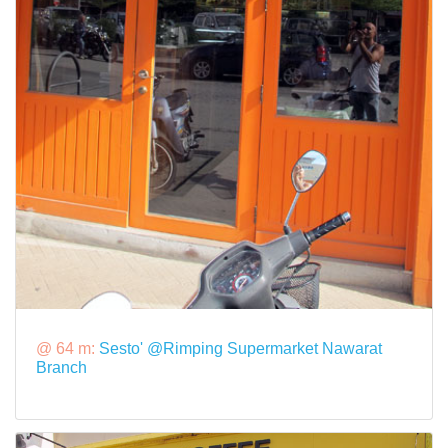
@ 64 m:
Sesto' @Rimping Supermarket Nawarat
Branch