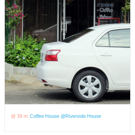
@ 39 m:
Coffee House @Riverside House