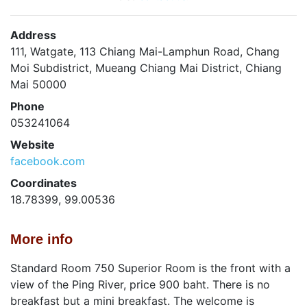
Address
111, Watgate, 113 Chiang Mai-Lamphun Road, Chang
Moi Subdistrict, Mueang Chiang Mai District, Chiang
Mai 50000
Phone
053241064
Website
facebook.com
Coordinates
18.78399, 99.00536
More info
Standard Room 750 Superior Room is the front with a
view of the Ping River, price 900 baht. There is no
breakfast but a mini breakfast. The welcome is