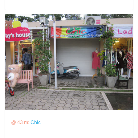
@ 43 m:
Chic