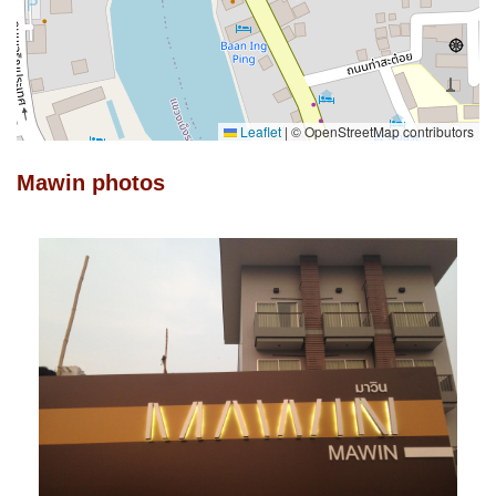
Leaflet
|
© OpenStreetMap contributors
Mawin photos