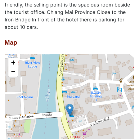
friendly, the selling point is the spacious room beside
the tourist office. Chiang Mai Province Close to the
Iron Bridge In front of the hotel there is parking for
about 10 cars.
Map
+
−