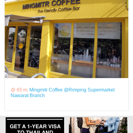
@ 65 m:
Mingmitr Coffee @Rimping Supermarket
Nawarat Branch