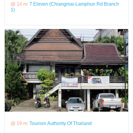
@ 14 m:
7 Eleven (Chiangmai-Lamphun Rd Branch
1)
@ 19 m:
Tourism Authority Of Thailand