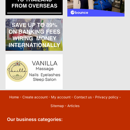
Home
-
Create account
-
My account
-
Contact us
-
Privacy policy
-
Sitemap
-
Articles
Our business categories: