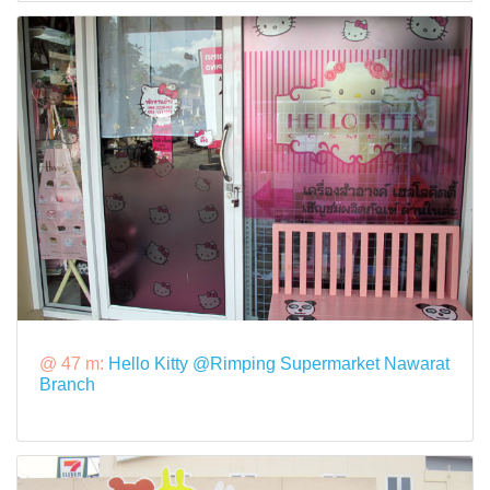
@ 47 m:
Hello Kitty @Rimping Supermarket Nawarat
Branch