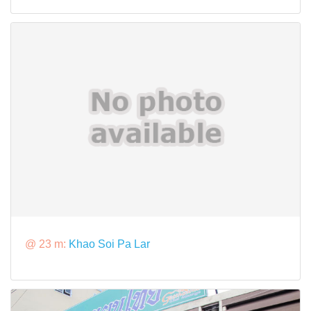
@ 23 m:
Khao Soi Pa Lar