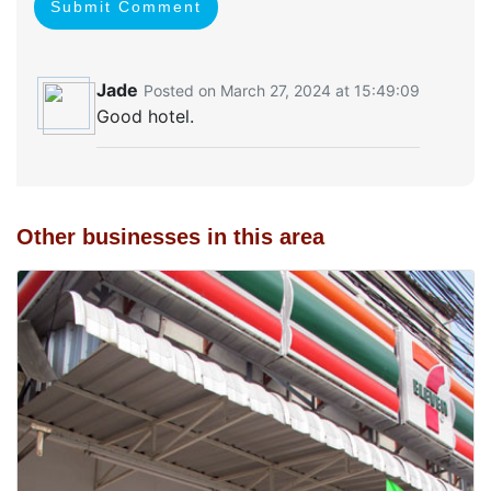
Submit Comment
Jade
Posted on March 27, 2024 at 15:49:09
Good hotel.
Other businesses in this area