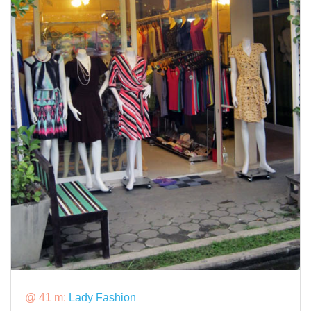
@ 41 m:
Lady Fashion