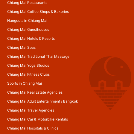
Chiang Mai Restaurants
Chiang Mai Coffee Shops & Bakeries
Hangouts in Chiang Mai
Chiang Mai Guesthouses
Chiang Mai Hotels & Resorts
Chiang Mai Spas
Chiang Mai Traditional Thai Massage
Chiang Mai Yoga Studios
Chiang Mai Fitness Clubs
Sports in Chiang Mai
Chiang Mai Real Estate Agencies
Chiang Mai Adult Entertainment
/
Bangkok
Chiang Mai Travel Agencies
Chiang Mai Car & Motorbike Rentals
Chiang Mai Hospitals & Clinics