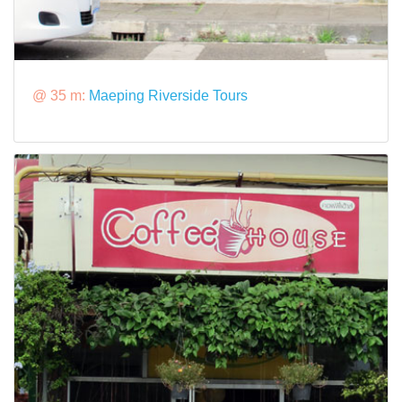
@ 35 m:
Maeping Riverside Tours