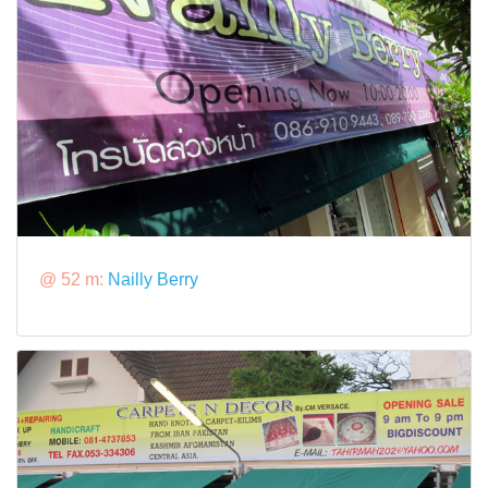
@ 52 m:
Nailly Berry