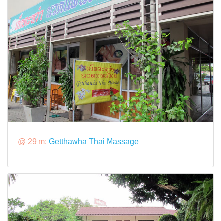
@ 29 m:
Getthawha Thai Massage