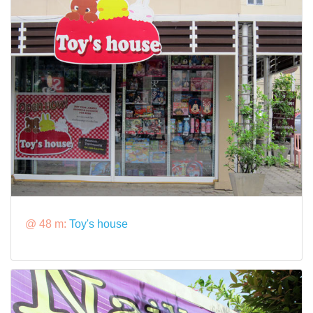
@ 48 m:
Toy's house