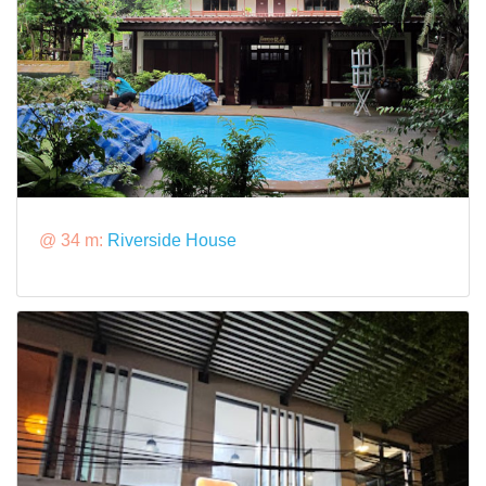
@ 34 m:
Riverside House