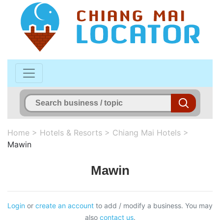
Home
>
Hotels & Resorts
>
Chiang Mai Hotels
>
Mawin
Mawin
Login
or
create an account
to add / modify a business. You may
also
contact us
.