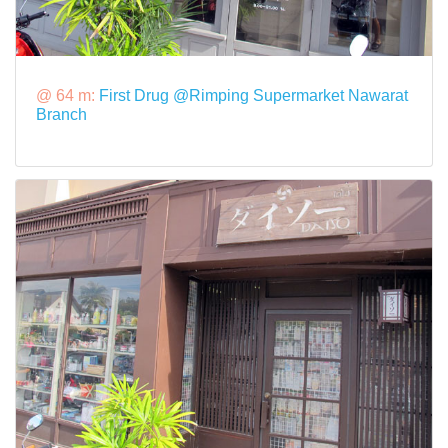
@ 64 m:
First Drug @Rimping Supermarket Nawarat
Branch