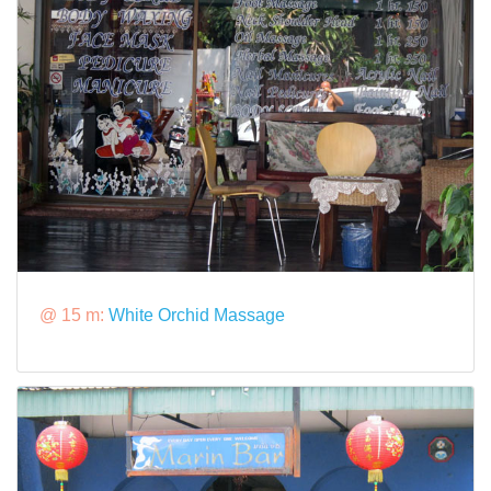
@ 15 m:
White Orchid Massage