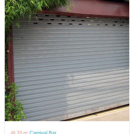
@ 30 m:
Carnival Bar