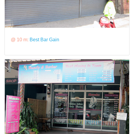
@ 10 m:
Best Bar Gain