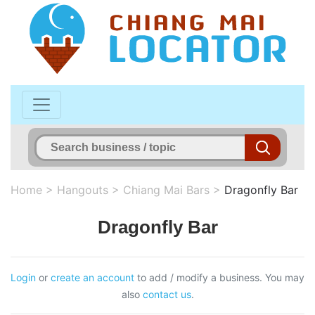
Home
>
Hangouts
>
Chiang Mai Bars
>
Dragonfly Bar
Dragonfly Bar
Login
or
create an account
to add / modify a business. You may
also
contact us
.