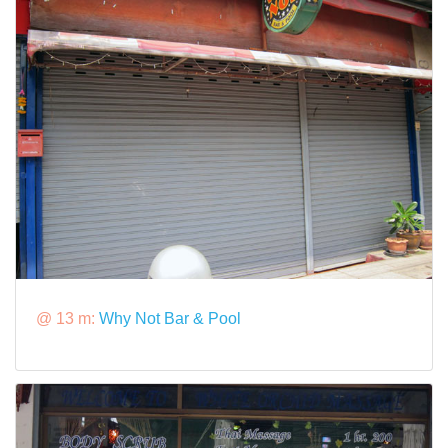
@ 13 m:
Why Not Bar & Pool