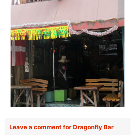
Leave a comment for Dragonfly Bar