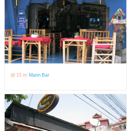
@ 15 m:
Marin Bar