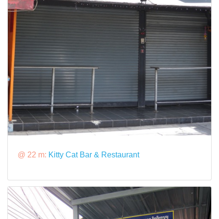
@ 22 m:
Kitty Cat Bar & Restaurant