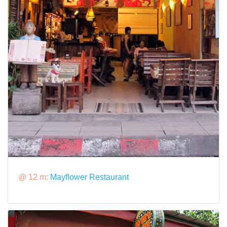
@ 12 m:
Mayflower Restaurant