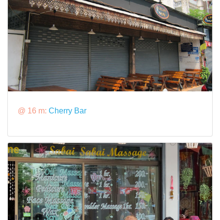
@ 16 m:
Cherry Bar