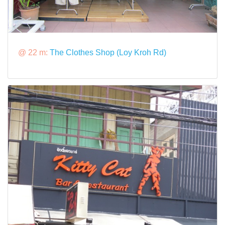
@ 22 m:
The Clothes Shop (Loy Kroh Rd)