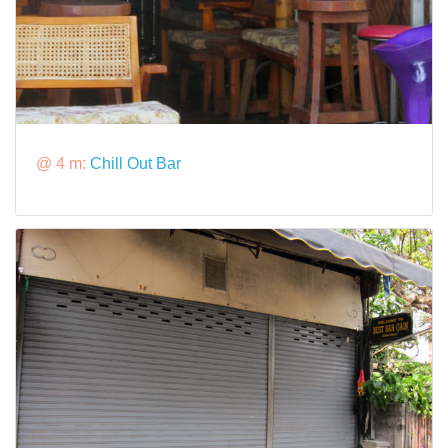
@ 4 m:
Chill Out Bar