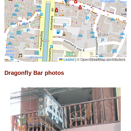
Leaflet
|
© OpenStreetMap contributors
Dragonfly Bar photos