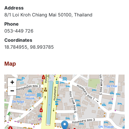
Address
8/1 Loi Kroh Chiang Mai 50100, Thailand
Phone
053-449 726
Coordinates
18.784955, 98.993785
Map
+
−