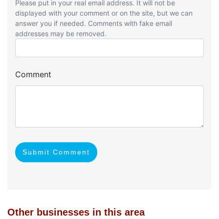
Please put in your real email address. It will not be
displayed with your comment or on the site, but we can
answer you if needed. Comments with fake email
addresses may be removed.
Comment
Submit Comment
Other businesses in this area