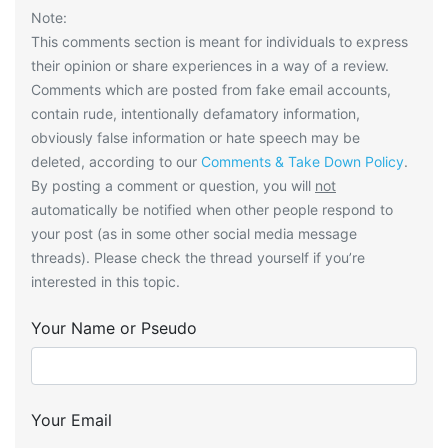
Note:
This comments section is meant for individuals to express
their opinion or share experiences in a way of a review.
Comments which are posted from fake email accounts,
contain rude, intentionally defamatory information,
obviously false information or hate speech may be
deleted, according to our
Comments & Take Down Policy
.
By posting a comment or question, you will
not
automatically be notified when other people respond to
your post (as in some other social media message
threads). Please check the thread yourself if you’re
interested in this topic.
Your Name or Pseudo
Your Email