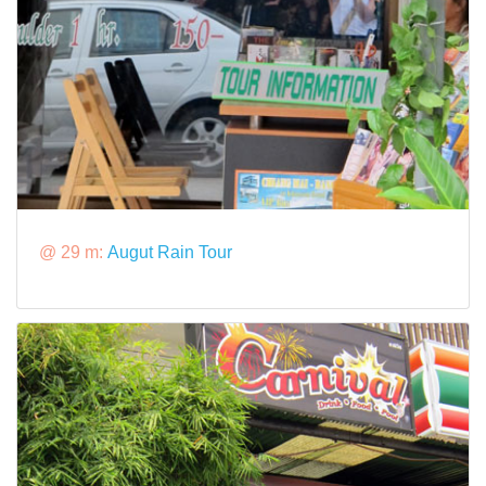
@ 29 m:
Augut Rain Tour