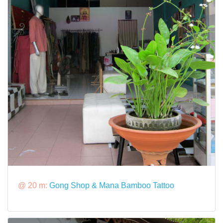
@ 20 m:
Gong Shop & Mana Bamboo Tattoo