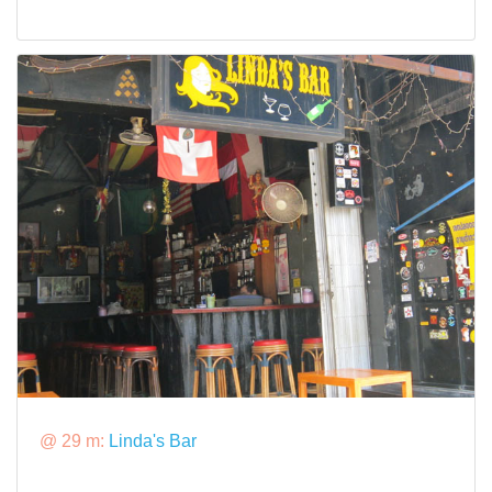
@ 29 m:
Linda's Bar