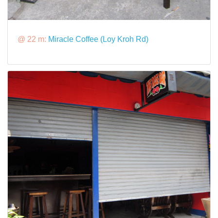
@ 22 m:
Miracle Coffee (Loy Kroh Rd)