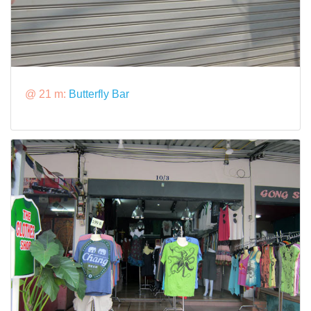
@ 21 m:
Butterfly Bar