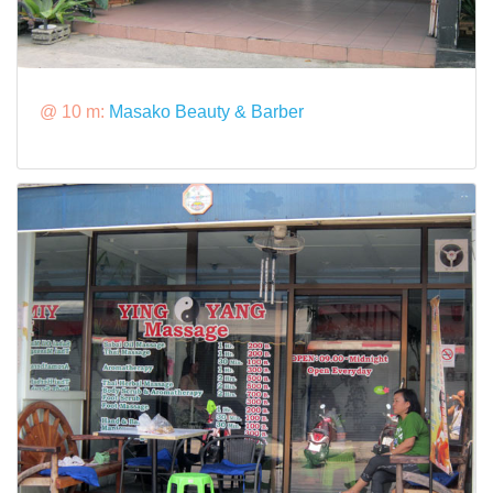
@ 10 m:
Masako Beauty & Barber