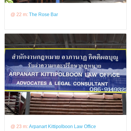
@ 22 m:
The Rose Bar
@ 23 m:
Arpanart Kittipolboon Law Office