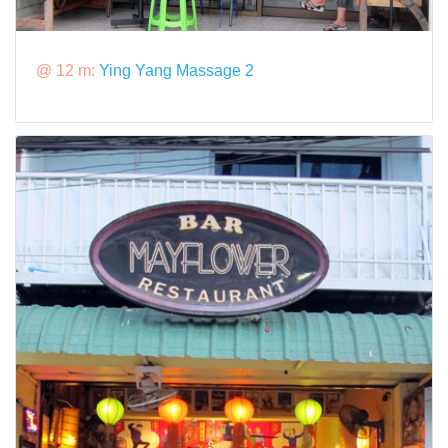
@ 12 m:
Ying Yang Massage 2