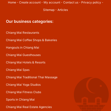
Home
-
Create account
-
My account
-
Contact us
-
Privacy policy
-
Sitemap
-
Articles
Our business categories:
Chiang Mai Restaurants
Chiang Mai Coffee Shops & Bakeries
Hangouts in Chiang Mai
Chiang Mai Guesthouses
Chiang Mai Hotels & Resorts
Chiang Mai Spas
Chiang Mai Traditional Thai Massage
Chiang Mai Yoga Studios
Chiang Mai Fitness Clubs
Sports in Chiang Mai
Chiang Mai Real Estate Agencies