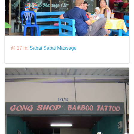
@ 17 m:
Sabai Sabai Massage