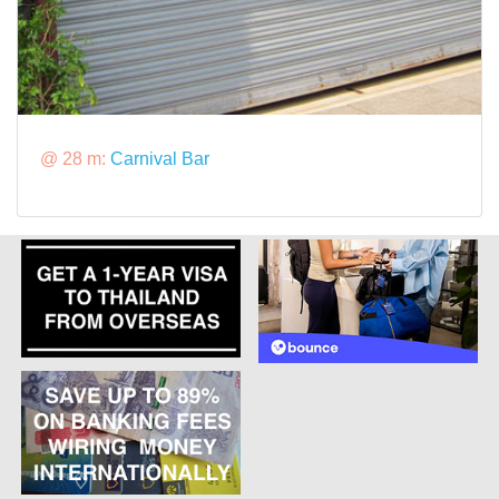
@ 28 m:
Carnival Bar