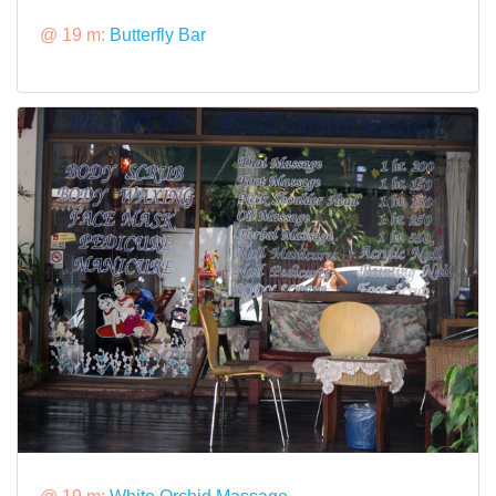
@ 19 m:
Butterfly Bar