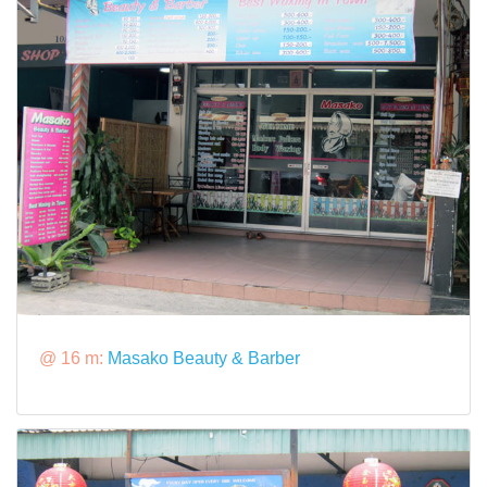
@ 16 m:
Masako Beauty & Barber