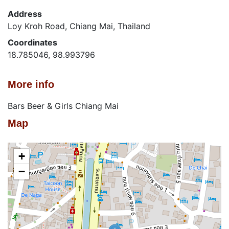
Address
Loy Kroh Road, Chiang Mai, Thailand
Coordinates
18.785046, 98.993796
More info
Bars Beer & Girls Chiang Mai
Map
+
−