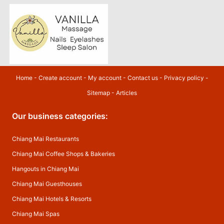
Home
-
Create account
-
My account
-
Contact us
-
Privacy policy
-
Sitemap
-
Articles
Our business categories:
Chiang Mai Restaurants
Chiang Mai Coffee Shops & Bakeries
Hangouts in Chiang Mai
Chiang Mai Guesthouses
Chiang Mai Hotels & Resorts
Chiang Mai Spas