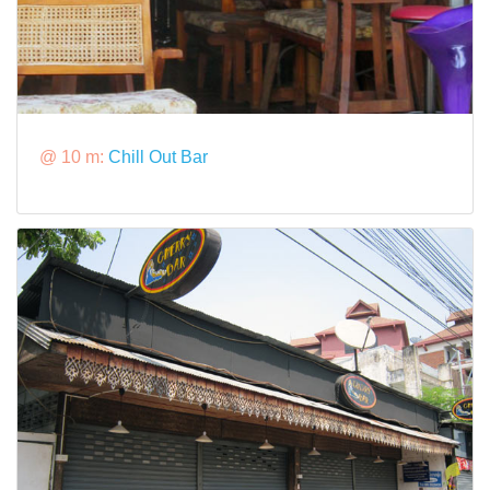
@ 10 m:
Chill Out Bar