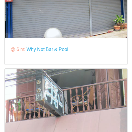
@ 6 m:
Why Not Bar & Pool