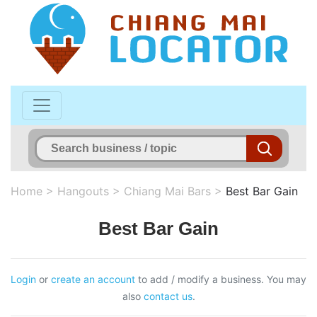
Home
>
Hangouts
>
Chiang Mai Bars
>
Best Bar Gain
Best Bar Gain
Login
or
create an account
to add / modify a business. You may
also
contact us
.