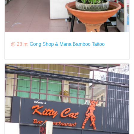
@ 23 m:
Gong Shop & Mana Bamboo Tattoo