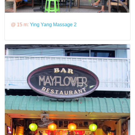
@ 15 m:
Ying Yang Massage 2