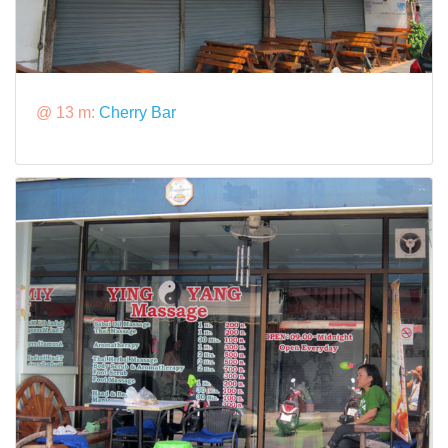
@ 13 m:
Cherry Bar