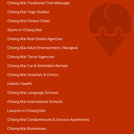
Chiang Mai Traditional Thai Massage
Chiang Mai Yoga Studios
Chiang Mai Fitness Clubs
Sports in Chiang Mai
Chiang Mai Real Estate Agencies
Chiang Mai Adult Entertainment
/
Bangkok
Chiang Mai Travel Agencies
Chiang Mai Car & Motorbike Rentals
Chiang Mai Hospitals & Clinics
Holistic Health
Chiang Mai Language Schools
Chiang Mai International Schools
Lawyers in Chiang Mai
Chiang Mai Condominiums & Service Apartments
Chiang Mai Businesses