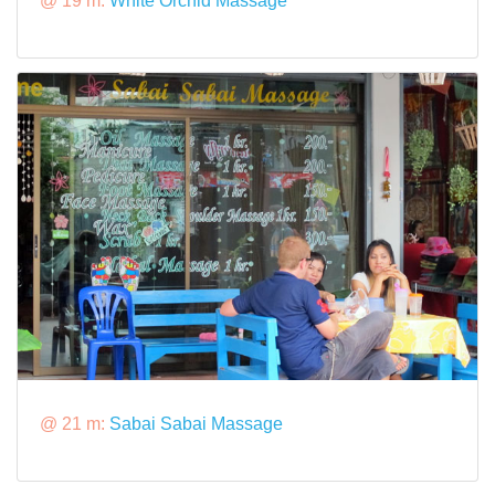
@ 19 m:
White Orchid Massage
@ 21 m:
Sabai Sabai Massage