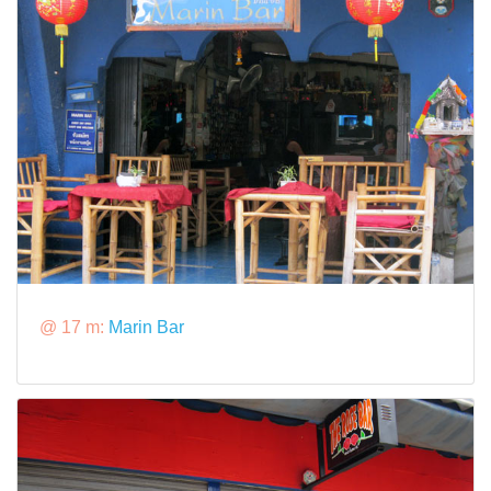
@ 17 m:
Marin Bar