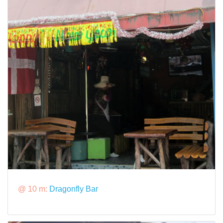
@ 10 m:
Dragonfly Bar