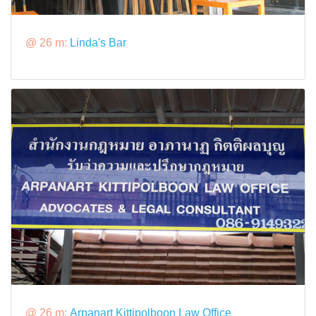
@ 26 m:
Linda's Bar
@ 26 m:
Arpanart Kittipolboon Law Office