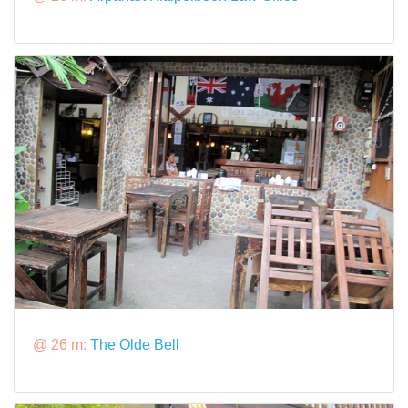
@ 26 m:
The Olde Bell