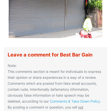
Leave a comment for Best Bar Gain
Note:
This comments section is meant for individuals to express
their opinion or share experiences in a way of a review.
Comments which are posted from fake email accounts,
contain rude, intentionally defamatory information,
obviously false information or hate speech may be
deleted, according to our
Comments & Take Down Policy
.
By posting a comment or question, you will
not