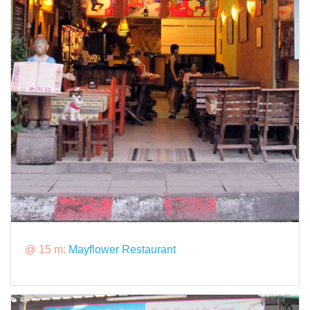
@ 15 m:
Mayflower Restaurant