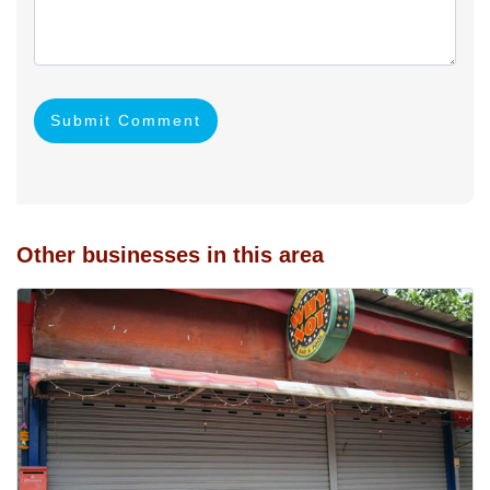
Submit Comment
Other businesses in this area