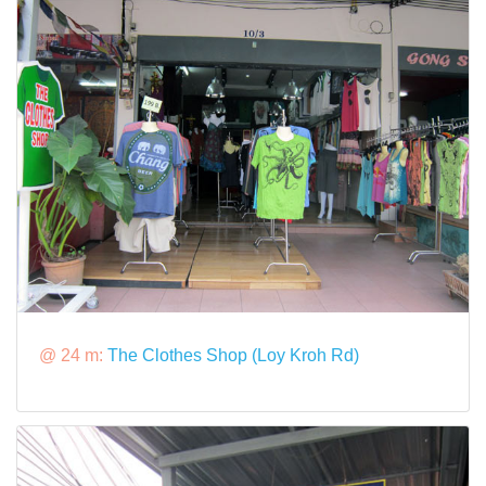
@ 24 m:
The Clothes Shop (Loy Kroh Rd)