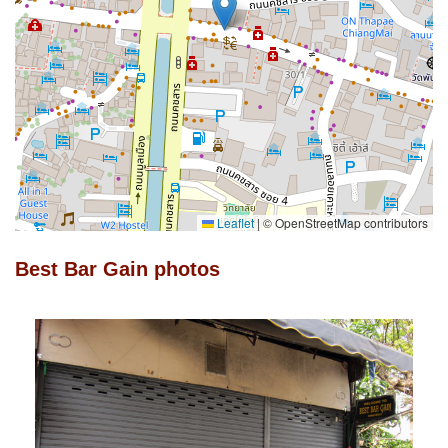
Leaflet
|
© OpenStreetMap contributors
Best Bar Gain photos