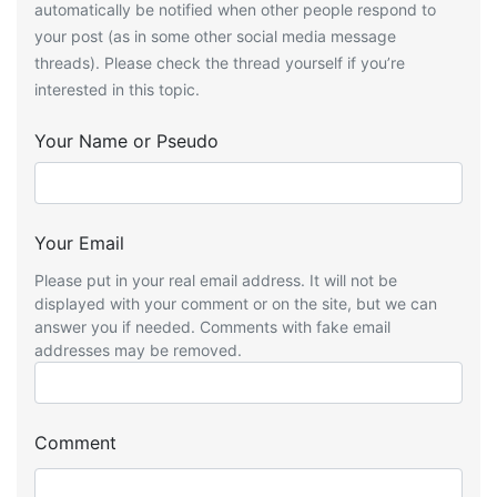
automatically be notified when other people respond to
your post (as in some other social media message
threads). Please check the thread yourself if you’re
interested in this topic.
Your Name or Pseudo
Your Email
Please put in your real email address. It will not be
displayed with your comment or on the site, but we can
answer you if needed. Comments with fake email
addresses may be removed.
Comment