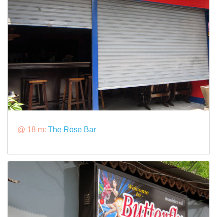
@ 18 m:
The Rose Bar