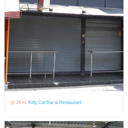
@ 24 m:
Kitty Cat Bar & Restaurant