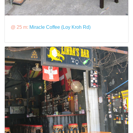
@ 25 m:
Miracle Coffee (Loy Kroh Rd)