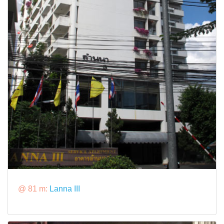
@ 81 m:
Lanna III