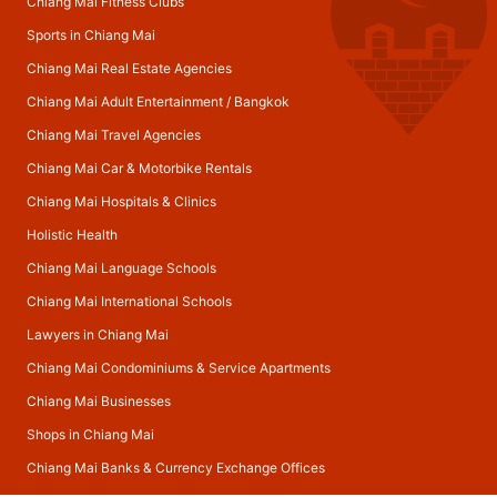
Chiang Mai Fitness Clubs
Sports in Chiang Mai
Chiang Mai Real Estate Agencies
Chiang Mai Adult Entertainment
/
Bangkok
Chiang Mai Travel Agencies
Chiang Mai Car & Motorbike Rentals
Chiang Mai Hospitals & Clinics
Holistic Health
Chiang Mai Language Schools
Chiang Mai International Schools
Lawyers in Chiang Mai
Chiang Mai Condominiums & Service Apartments
Chiang Mai Businesses
Shops in Chiang Mai
Chiang Mai Banks & Currency Exchange Offices