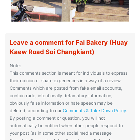
Leave a comment for Fai Bakery (Huay
Kaew Road Soi Changkiant)
Note:
This comments section is meant for individuals to express
their opinion or share experiences in a way of a review.
Comments which are posted from fake email accounts,
contain rude, intentionally defamatory information,
obviously false information or hate speech may be
deleted, according to our
Comments & Take Down Policy
.
By posting a comment or question, you will
not
automatically be notified when other people respond to
your post (as in some other social media message