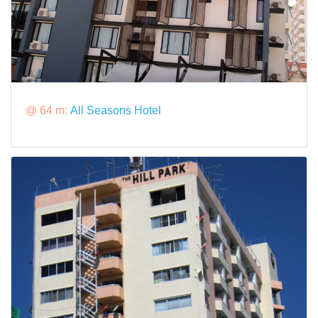
@ 64 m:
All Seasons Hotel