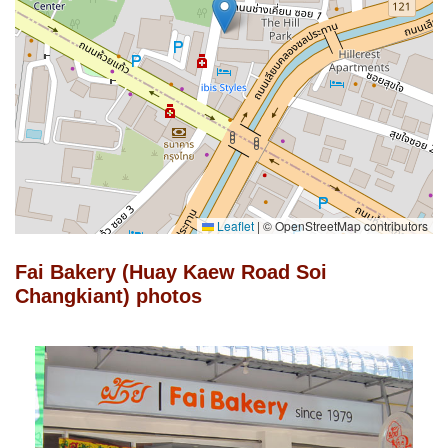
Leaflet
|
© OpenStreetMap contributors
Fai Bakery (Huay Kaew Road Soi
Changkiant) photos