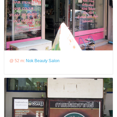
@ 52 m:
Nok Beauty Salon