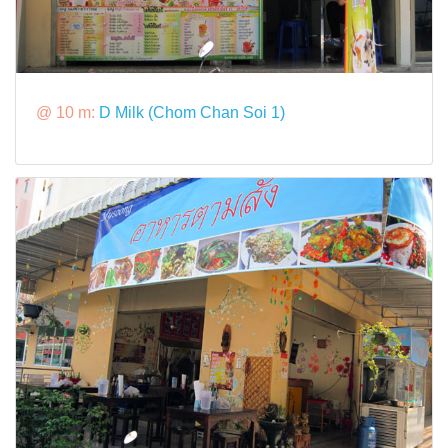
@ 10 m:
D Milk (Chom Chan Soi 1)