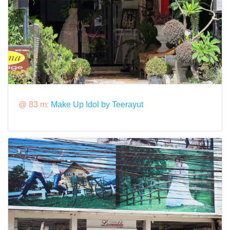
@ 83 m:
Make Up Idol by Teerayut