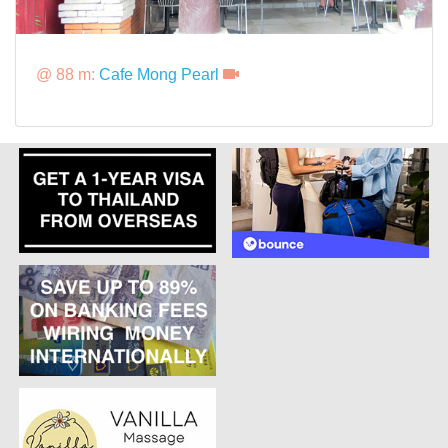
@ 88 m:
Cafe Mong Pearl