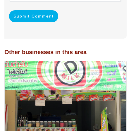
Submit Comment
Other businesses in this area