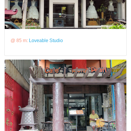
@ 85 m:
Loveable Studio