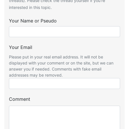
threads). Please check the thread yourself if you’re
interested in this topic.
Your Name or Pseudo
Your Email
Please put in your real email address. It will not be
displayed with your comment or on the site, but we can
answer you if needed. Comments with fake email
addresses may be removed.
Comment