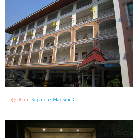
@ 69 m:
Supareak Mansion 3