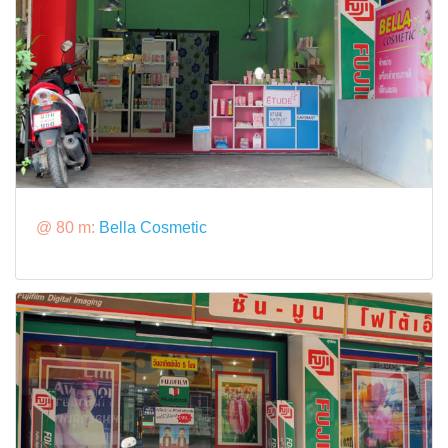
@ 80 m:
Bella Cosmetic