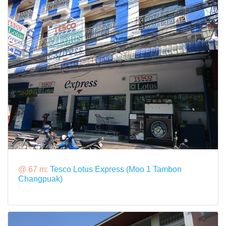
@ 67 m:
Tesco Lotus Express (Moo 1 Tambon
Changpuak)