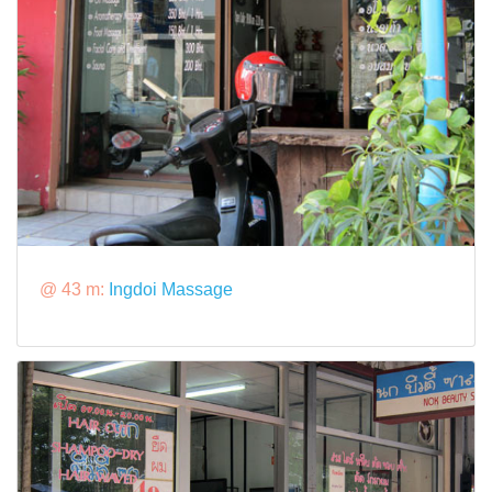
@ 43 m:
Ingdoi Massage