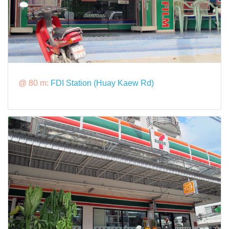
@ 80 m:
FDI Station (Huay Kaew Rd)