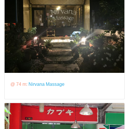
@ 74 m:
Nirvana Massage