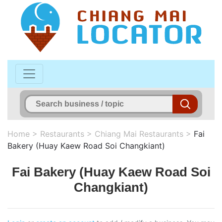
Home
>
Restaurants
>
Chiang Mai Restaurants
>
Fai
Bakery (Huay Kaew Road Soi Changkiant)
Fai Bakery (Huay Kaew Road Soi
Changkiant)