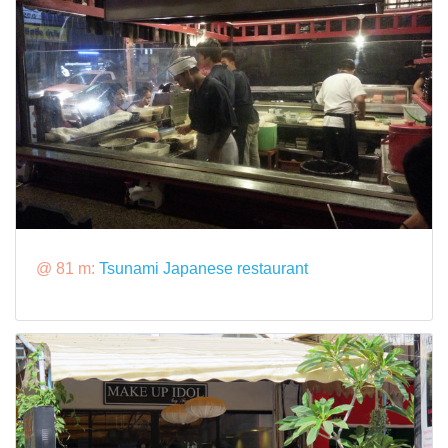
@ 81 m:
Tsunami Japanese restaurant