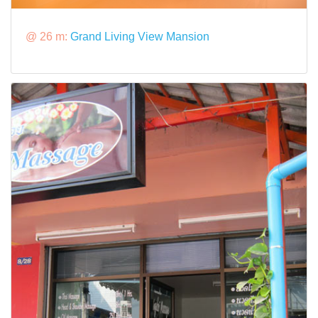
@ 26 m:
Grand Living View Mansion