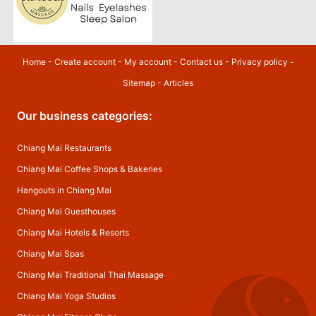
Home
-
Create account
-
My account
-
Contact us
-
Privacy policy
-
Sitemap
-
Articles
Our business categories:
Chiang Mai Restaurants
Chiang Mai Coffee Shops & Bakeries
Hangouts in Chiang Mai
Chiang Mai Guesthouses
Chiang Mai Hotels & Resorts
Chiang Mai Spas
Chiang Mai Traditional Thai Massage
Chiang Mai Yoga Studios