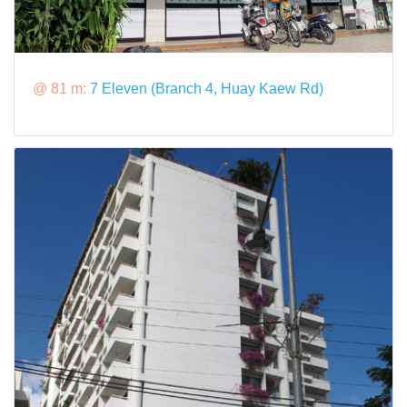
@ 81 m:
7 Eleven (Branch 4, Huay Kaew Rd)