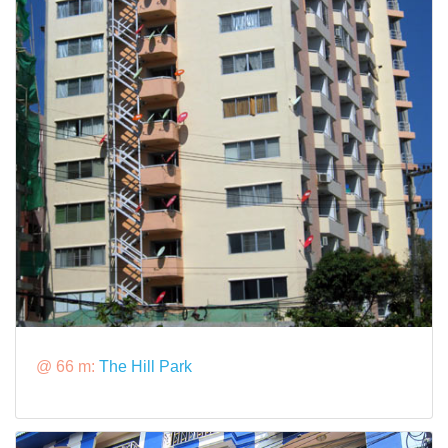
@ 66 m:
The Hill Park