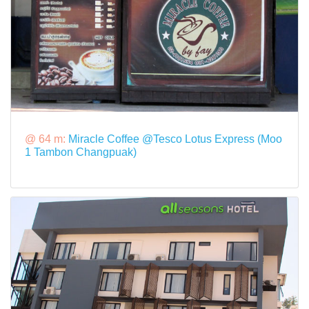
@ 64 m:
Miracle Coffee @Tesco Lotus Express (Moo
1 Tambon Changpuak)