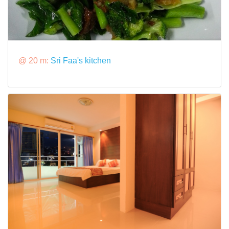
@ 20 m:
Sri Faa's kitchen