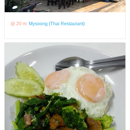
@ 20 m:
Mysoong (Thai Restaurant)