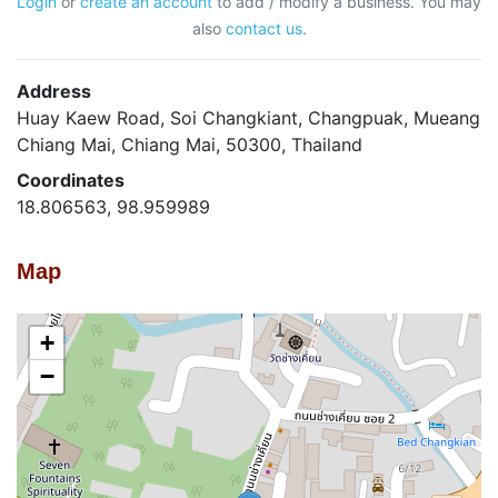
Login
or
create an account
to add / modify a business. You may
also
contact us
.
Address
Huay Kaew Road, Soi Changkiant, Changpuak, Mueang
Chiang Mai, Chiang Mai, 50300, Thailand
Coordinates
18.806563, 98.959989
Map
+
−