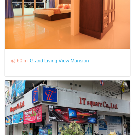
@ 60 m:
Grand Living View Mansion