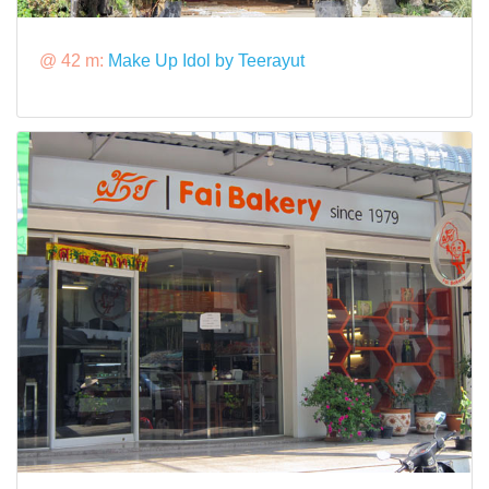
@ 42 m:
Make Up Idol by Teerayut