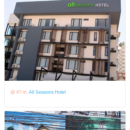
@ 47 m:
All Seasons Hotel