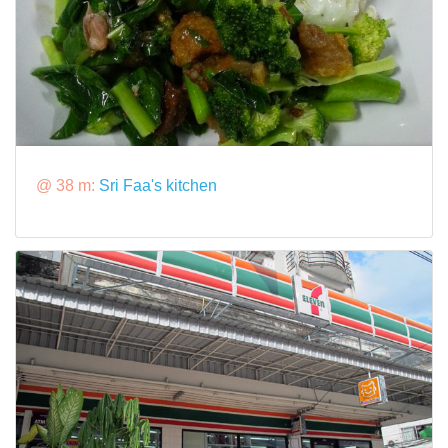
@ 38 m:
Sri Faa's kitchen