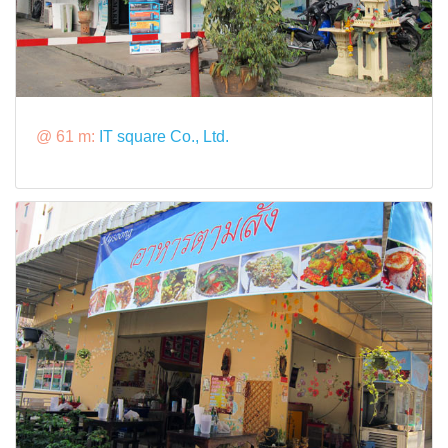
@ 61 m:
IT square Co., Ltd.