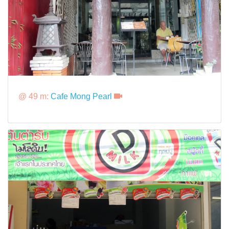
@ 49 m:
Cafe Mong Pearl