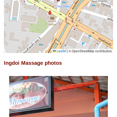
Leaflet
|
© OpenStreetMap contributors
Ingdoi Massage photos