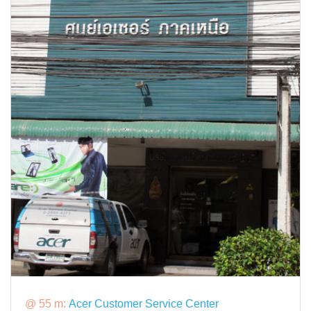
@ 55 m:
Acer Customer Service Center