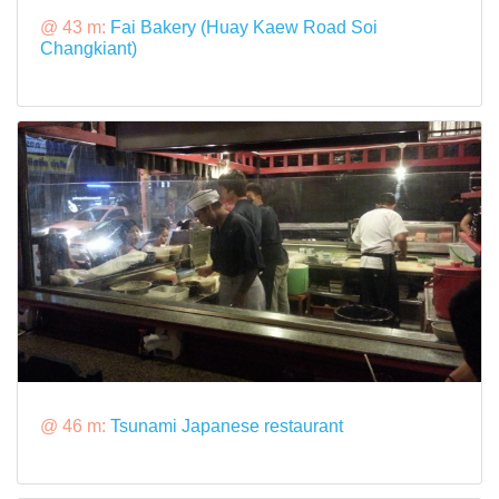
@ 43 m:
Fai Bakery (Huay Kaew Road Soi
Changkiant)
@ 46 m:
Tsunami Japanese restaurant