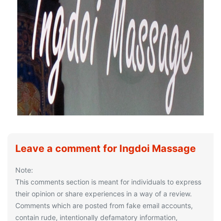
Leave a comment for Ingdoi Massage
Note:
This comments section is meant for individuals to express
their opinion or share experiences in a way of a review.
Comments which are posted from fake email accounts,
contain rude, intentionally defamatory information,