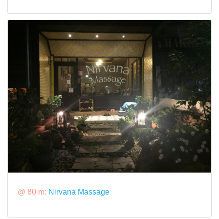
@ 80 m:
Nirvana Massage