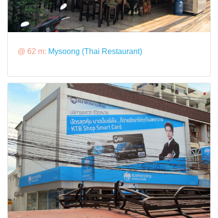
@ 62 m:
Mysoong (Thai Restaurant)