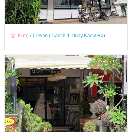
@ 39 m:
7 Eleven (Branch 4, Huay Kaew Rd)