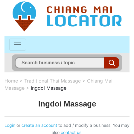
Home
>
Traditional Thai Massage
>
Chiang Mai
Massage
>
Ingdoi Massage
Ingdoi Massage
Login
or
create an account
to add / modify a business. You may
also
contact us
.