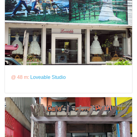
@ 48 m:
Loveable Studio