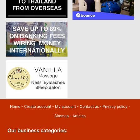
Home
-
Create account
-
My account
-
Contact us
-
Privacy policy
-
Sitemap
-
Articles
Our business categories: