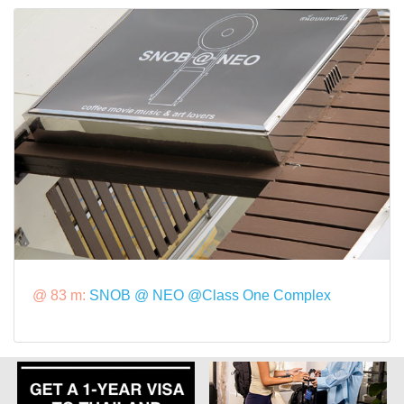
@ 83 m:
SNOB @ NEO @Class One Complex