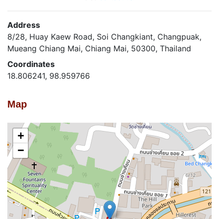
Address
8/28, Huay Kaew Road, Soi Changkiant, Changpuak,
Mueang Chiang Mai, Chiang Mai, 50300, Thailand
Coordinates
18.806241, 98.959766
Map
+
−