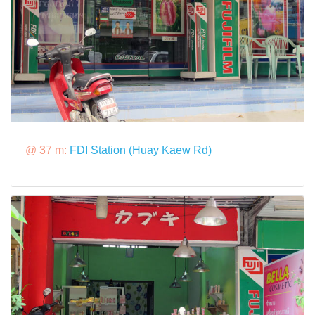
@ 37 m:
FDI Station (Huay Kaew Rd)