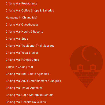
Chiang Mai Restaurants
Chiang Mai Coffee Shops & Bakeries
Hangouts in Chiang Mai
Chiang Mai Guesthouses
Chiang Mai Hotels & Resorts
Chiang Mai Spas
Chiang Mai Traditional Thai Massage
Chiang Mai Yoga Studios
Chiang Mai Fitness Clubs
Sports in Chiang Mai
Chiang Mai Real Estate Agencies
Chiang Mai Adult Entertainment
/
Bangkok
Chiang Mai Travel Agencies
Chiang Mai Car & Motorbike Rentals
Chiang Mai Hospitals & Clinics