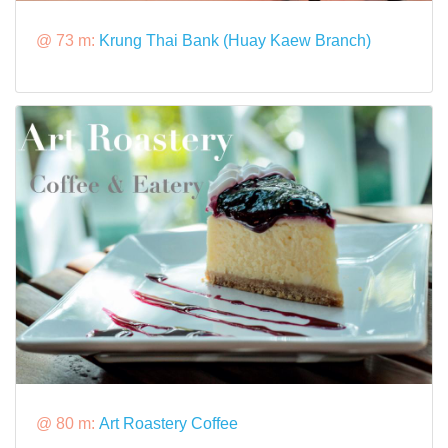
@ 73 m:
Krung Thai Bank (Huay Kaew Branch)
@ 80 m:
Art Roastery Coffee