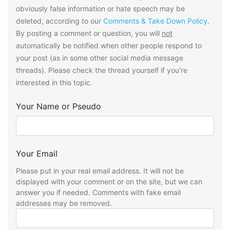
obviously false information or hate speech may be
deleted, according to our
Comments & Take Down Policy
.
By posting a comment or question, you will
not
automatically be notified when other people respond to
your post (as in some other social media message
threads). Please check the thread yourself if you’re
interested in this topic.
Your Name or Pseudo
Your Email
Please put in your real email address. It will not be
displayed with your comment or on the site, but we can
answer you if needed. Comments with fake email
addresses may be removed.