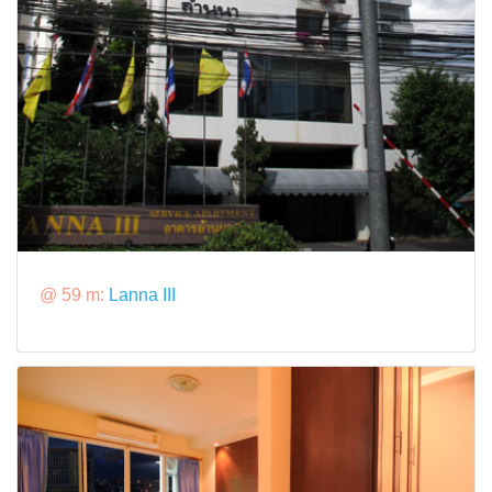
@ 59 m:
Lanna III