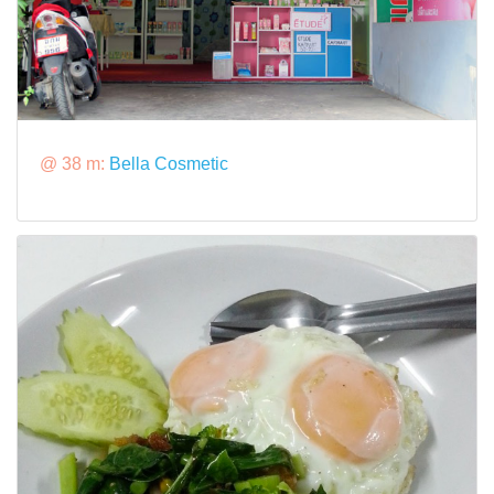
@ 38 m:
Bella Cosmetic