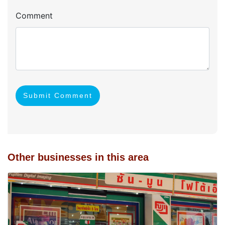
Comment
Submit Comment
Other businesses in this area