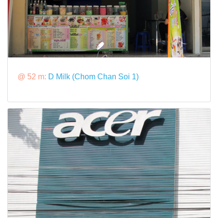
@ 52 m:
D Milk (Chom Chan Soi 1)