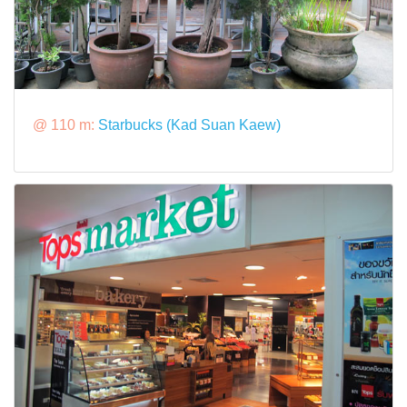
@ 110 m:
Starbucks (Kad Suan Kaew)