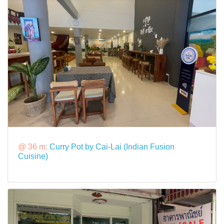
@ 36 m:
Curry Pot by Cai-Lai (Indian Fusion
Cuisine)