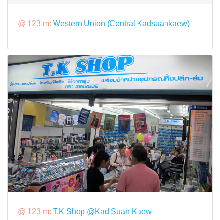
@ 123 m:
Western Union (Central Kadsuankaew)
@ 123 m:
T.K Shop @Kad Suan Kaew