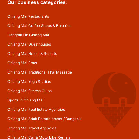
Our business categories:
Chiang Mai Restaurants
Chiang Mai Coffee Shops & Bakeries
Hangouts in Chiang Mai
Chiang Mai Guesthouses
Chiang Mai Hotels & Resorts
Chiang Mai Spas
Chiang Mai Traditional Thai Massage
Chiang Mai Yoga Studios
Chiang Mai Fitness Clubs
Sports in Chiang Mai
Chiang Mai Real Estate Agencies
Chiang Mai Adult Entertainment
/
Bangkok
Chiang Mai Travel Agencies
Chiang Mai Car & Motorbike Rentals