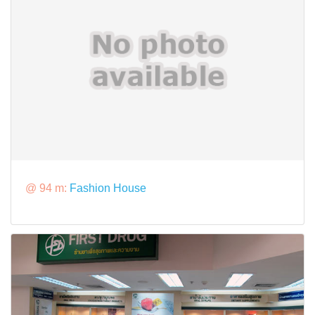
@ 94 m:
Fashion House