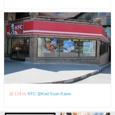
@ 124 m:
KFC @Kad Suan Kaew