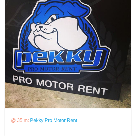
@ 35 m:
Pekky Pro Motor Rent