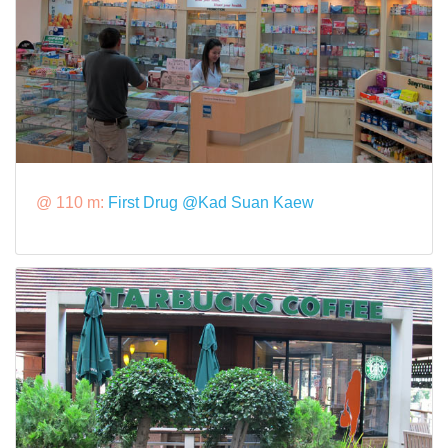
@ 110 m:
First Drug @Kad Suan Kaew