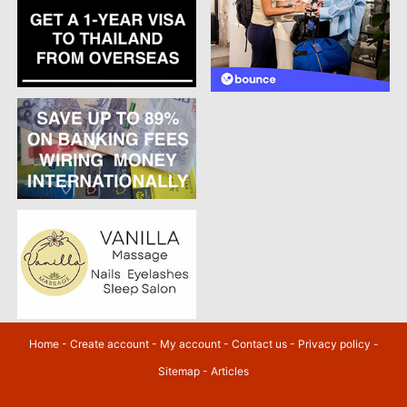
Home
-
Create account
-
My account
-
Contact us
-
Privacy policy
-
Sitemap
-
Articles