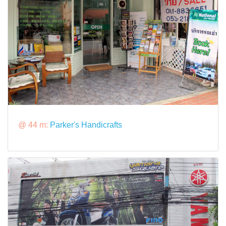
@ 44 m:
Parker's Handicrafts