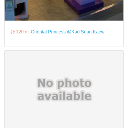
@ 120 m:
Oriental Princess @Kad Suan Kaew