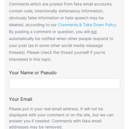
Comments which are posted from fake email accounts,
contain rude, intentionally defamatory information,
obviously false information or hate speech may be
deleted, according to our
Comments & Take Down Policy
.
By posting a comment or question, you will
not
automatically be notified when other people respond to
your post (as in some other social media message
threads). Please check the thread yourself if you’re
interested in this topic.
Your Name or Pseudo
Your Email
Please put in your real email address. It will not be
displayed with your comment or on the site, but we can
answer you if needed. Comments with fake email
addresses may be removed.