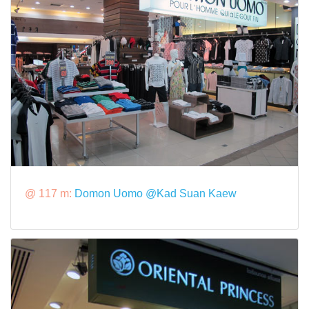
@ 117 m:
Domon Uomo @Kad Suan Kaew