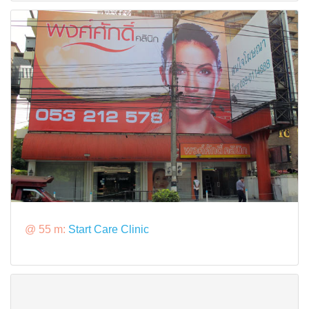
@ 55 m:
Start Care Clinic