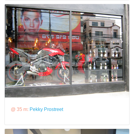
@ 35 m:
Pekky Prostreet