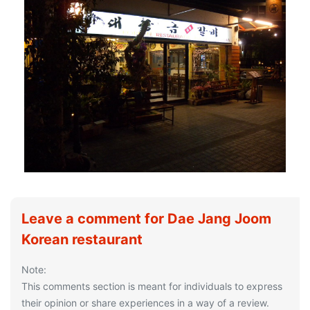
Leave a comment for Dae Jang Joom
Korean restaurant
Note:
This comments section is meant for individuals to express
their opinion or share experiences in a way of a review.