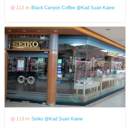
@ 113 m:
Black Canyon Coffee @Kad Suan Kaew
@ 113 m:
Seiko @Kad Suan Kaew