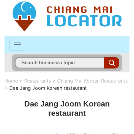
Home
>
Restaurants
>
Chiang Mai Korean Restaurants
>
Dae Jang Joom Korean restaurant
Dae Jang Joom Korean
restaurant