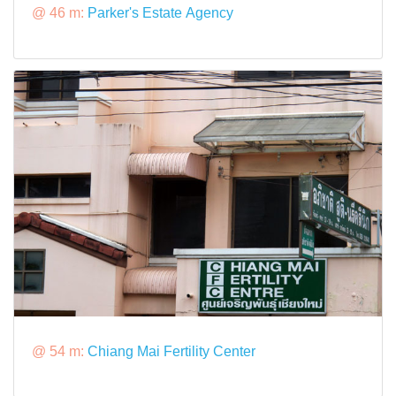
@ 46 m:
Parker's Estate Agency
@ 54 m:
Chiang Mai Fertility Center