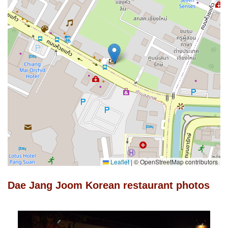
Leaflet
|
© OpenStreetMap contributors
Dae Jang Joom Korean restaurant photos