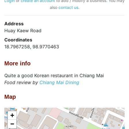
Login
or
create an account
to add / modify a business. You may
also
contact us
.
Address
Huay Kaew Road
Coordinates
18.7967258, 98.9770463
More info
Quite a good Korean restaurant in Chiang Mai
Food review by
Chiang Mai Dining
Map
+
−