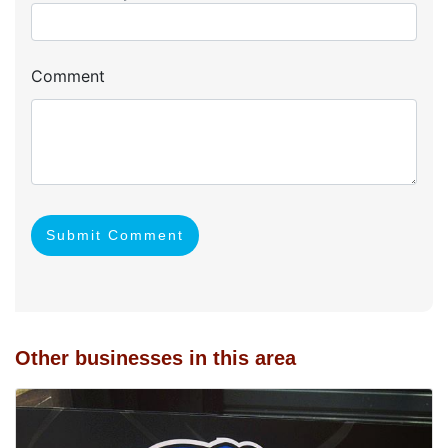
Comment
Submit Comment
Other businesses in this area