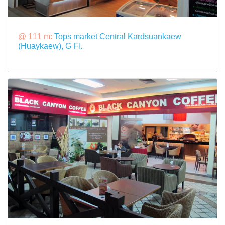
@ 111 m:
Tops market Central Kardsuankaew
(Huaykaew), G Fl.