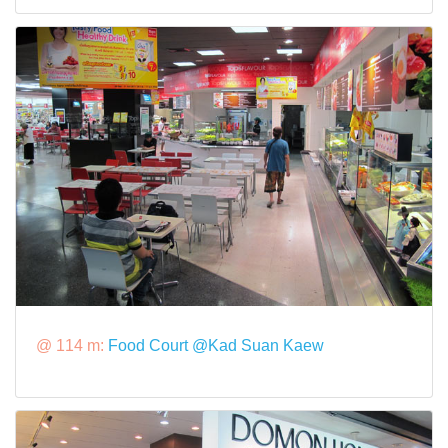
@ 114 m:
Food Court @Kad Suan Kaew