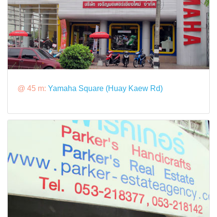
@ 45 m:
Yamaha Square (Huay Kaew Rd)