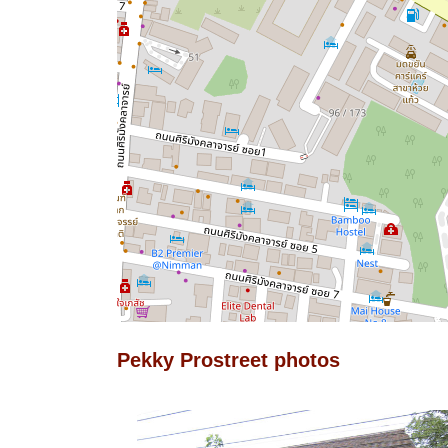
Pekky Prostreet photos