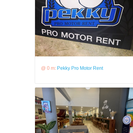
@ 0 m:
Pekky Pro Motor Rent