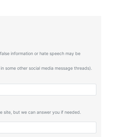
 false information or hate speech may be
 in some other social media message threads).
he site, but we can answer you if needed.