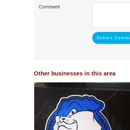
Comment
Submit Comm
Other businesses in this area