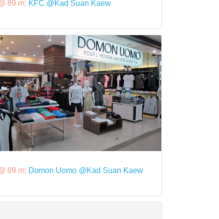
@ 89 m:
KFC @Kad Suan Kaew
@ 89 m:
Domon Uomo @Kad Suan Kaew