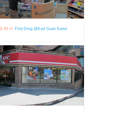
@ 88 m:
First Drug @Kad Suan Kaew