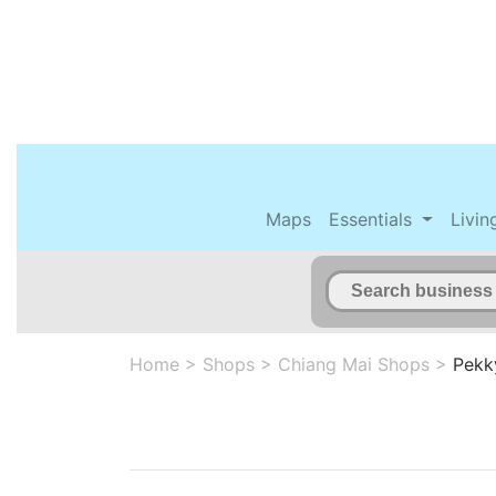
Maps
Essentials
Livin
Home
>
Shops
>
Chiang Mai Shops
>
Pekk