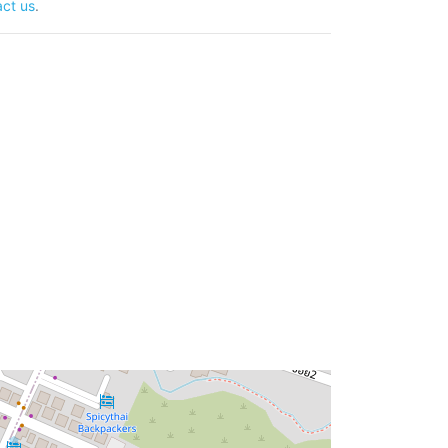
ct us
.