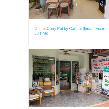
@ 2 m:
Curry Pot by Cai-Lai (Indian Fusion
Cuisine)