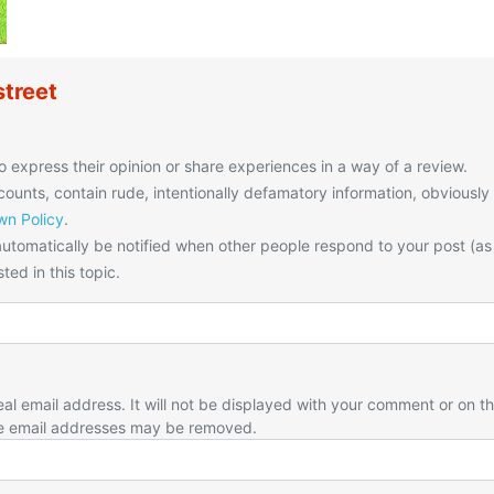
treet
o express their opinion or share experiences in a way of a review.
unts, contain rude, intentionally defamatory information, obviously
n Policy
.
utomatically be notified when other people respond to your post (as
ted in this topic.
eal email address. It will not be displayed with your comment or on t
e email addresses may be removed.