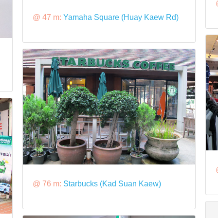
@ 47 m:
Yamaha Square (Huay Kaew Rd)
@ 76 m:
Starbucks (Kad Suan Kaew)