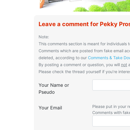
Leave a comment for Pekky Pros
Note:
This comments section is meant for individuals t
Comments which are posted from fake email acco
deleted, according to our
Comments & Take Dow
By posting a comment or question, you will
not
a
Please check the thread yourself if you’re interes
Your Name or
Pseudo
Please put in your r
Your Email
Comments with fak