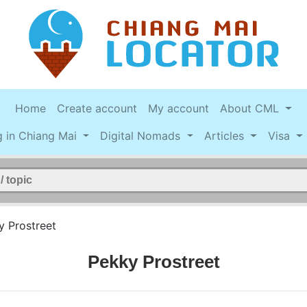
Home
Create account
My account
About CML
g in Chiang Mai
Digital Nomads
Articles
Visa
y Prostreet
Pekky Prostreet