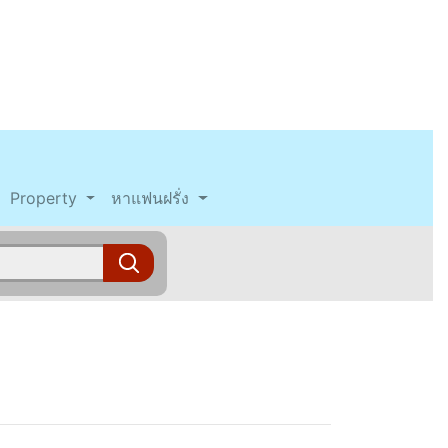
Property
หาแฟนฝรั่ง