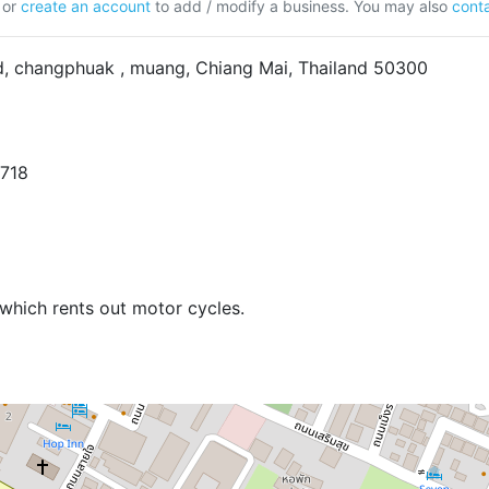
or
create an account
to add / modify a business. You may also
conta
, changphuak , muang, Chiang Mai, Thailand 50300
6718
which rents out motor cycles.