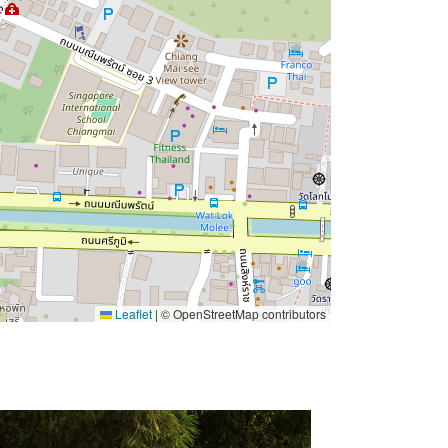
Leaflet
|
© OpenStreetMap contributors