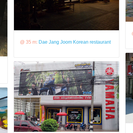
@ 35 m:
Dae Jang Joom Korean restaurant