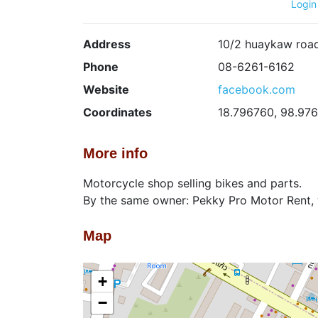
Login
Address
10/2 huaykaw road
Phone
08-6261-6162
Website
facebook.com
Coordinates
18.796760, 98.97
More info
Motorcycle shop selling bikes and parts.
By the same owner: Pekky Pro Motor Rent, 
Map
+
−