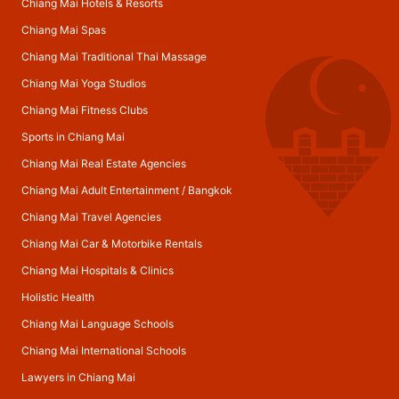
Chiang Mai Hotels & Resorts
Chiang Mai Spas
Chiang Mai Traditional Thai Massage
Chiang Mai Yoga Studios
Chiang Mai Fitness Clubs
Sports in Chiang Mai
Chiang Mai Real Estate Agencies
Chiang Mai Adult Entertainment
/
Bangkok
Chiang Mai Travel Agencies
Chiang Mai Car & Motorbike Rentals
Chiang Mai Hospitals & Clinics
Holistic Health
Chiang Mai Language Schools
Chiang Mai International Schools
Lawyers in Chiang Mai