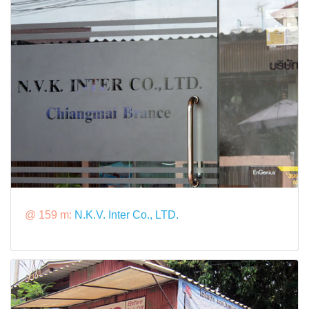
@ 159 m:
N.K.V. Inter Co., LTD.