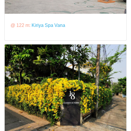
@ 122 m:
Kiriya Spa Vana