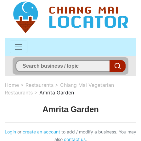
Home
>
Restaurants
>
Chiang Mai Vegetarian
Restaurants
>
Amrita Garden
Amrita Garden
Login
or
create an account
to add / modify a business. You may
also
contact us
.