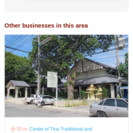
Other businesses in this area
@ 35 m:
Center of Thai Traditional and