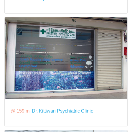
@ 159 m:
Dr. Kittiwan Psychiatric Clinic