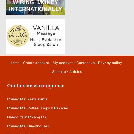
Home
-
Create account
-
My account
-
Contact us
-
Privacy policy
-
Sitemap
-
Articles
Our business categories:
Chiang Mai Restaurants
Chiang Mai Coffee Shops & Bakeries
Hangouts in Chiang Mai
Chiang Mai Guesthouses