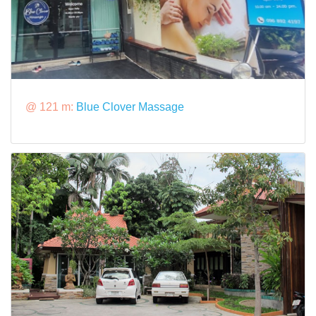
@ 121 m:
Blue Clover Massage