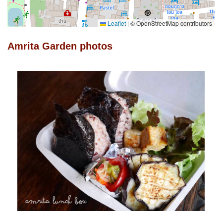
Leaflet
|
© OpenStreetMap contributors
Amrita Garden photos