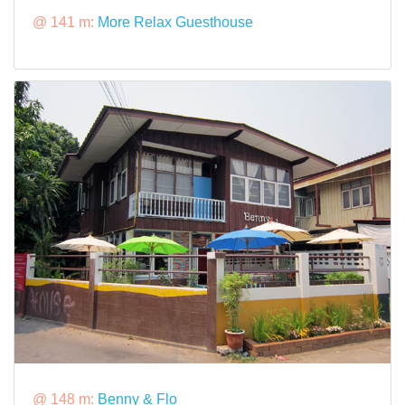
@ 141 m:
More Relax Guesthouse
@ 148 m:
Benny & Flo