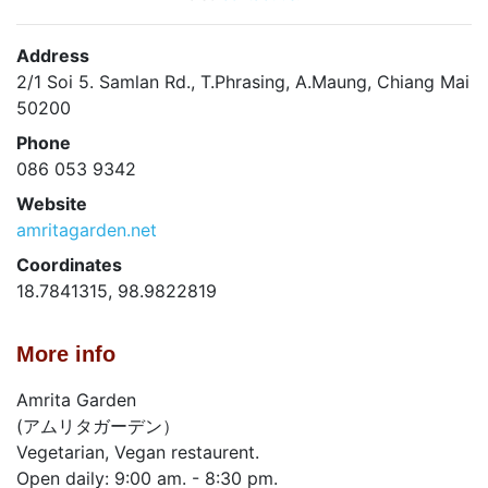
Address
2/1 Soi 5. Samlan Rd., T.Phrasing, A.Maung, Chiang Mai
50200
Phone
086 053 9342
Website
amritagarden.net
Coordinates
18.7841315, 98.9822819
More info
Amrita Garden
(アムリタガーデン）
Vegetarian, Vegan restaurent.
Open daily: 9:00 am. - 8:30 pm.