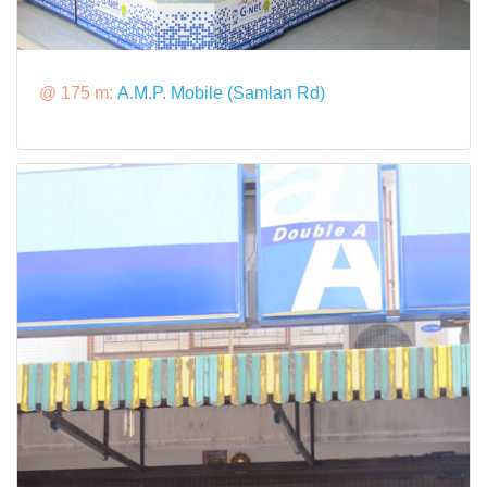
@ 175 m:
A.M.P. Mobile (Samlan Rd)