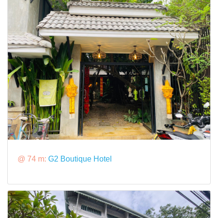
@ 74 m:
G2 Boutique Hotel