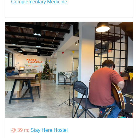
Complementary Medicine
@ 39 m:
Stay Here Hostel