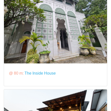
@ 80 m:
The Inside House