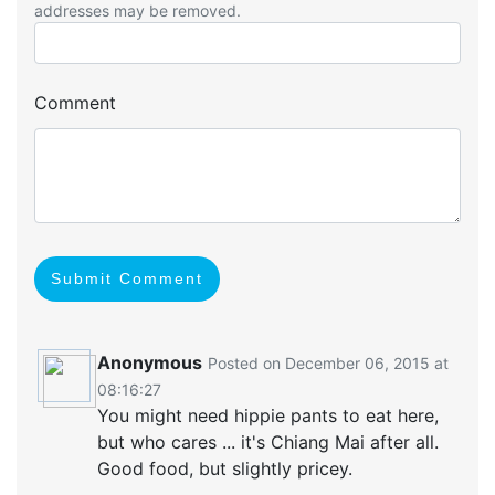
addresses may be removed.
Comment
Submit Comment
Anonymous
Posted on December 06, 2015 at
08:16:27
You might need hippie pants to eat here,
but who cares ... it's Chiang Mai after all.
Good food, but slightly pricey.