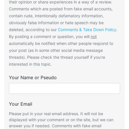
their opinion or share experiences in a way of a review.
Comments which are posted from fake email accounts,
contain rude, intentionally defamatory information,
obviously false information or hate speech may be
deleted, according to our
Comments & Take Down Policy
.
By posting a comment or question, you will
not
automatically be notified when other people respond to
your post (as in some other social media message
threads). Please check the thread yourself if you’re
interested in this topic.
Your Name or Pseudo
Your Email
Please put in your real email address. It will not be
displayed with your comment or on the site, but we can
answer you if needed. Comments with fake email