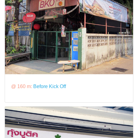
@ 160 m:
Before Kick Off