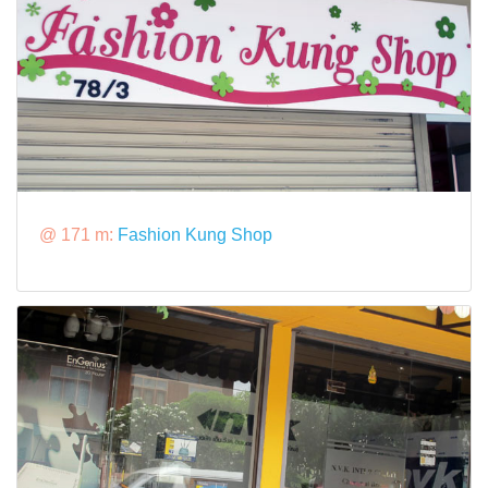
@ 171 m:
Fashion Kung Shop