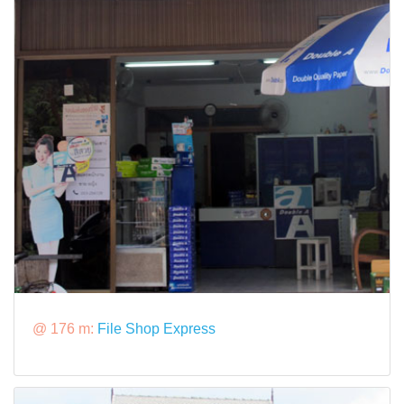
@ 176 m:
File Shop Express