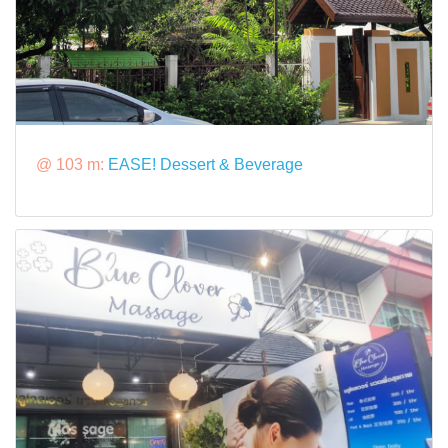
@ 103 m:
EASE! Dessert & Beverage