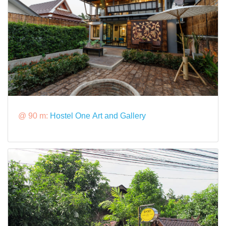
@ 90 m:
Hostel One Art and Gallery