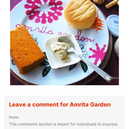
Leave a comment for Amrita Garden
Note:
This comments section is meant for individuals to express