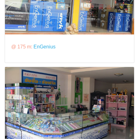
@ 175 m:
EnGenius