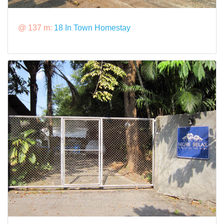
@ 137 m:
18 In Town Homestay