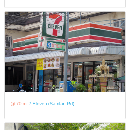
@ 70 m:
7 Eleven (Samlan Rd)