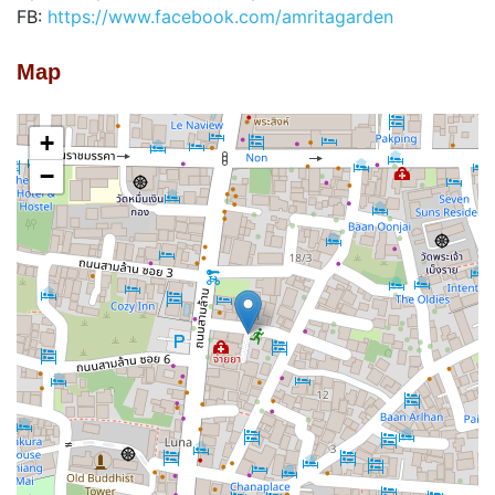
FB:
https://www.facebook.com/amritagarden
Map
+
−