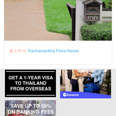
@ 176 m:
Rachamankha Flora House