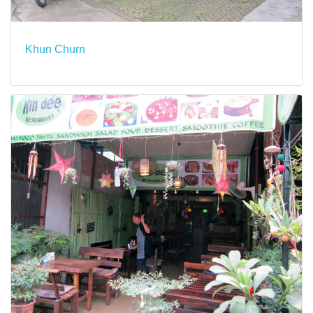
Khun Churn