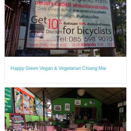
Happy Green Vegan & Vegetarian Chiang Mai