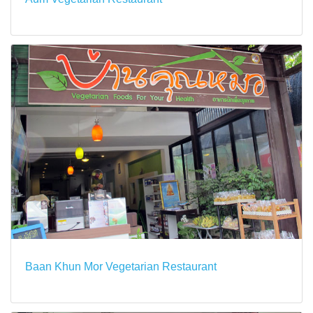
Baan Khun Mor Vegetarian Restaurant