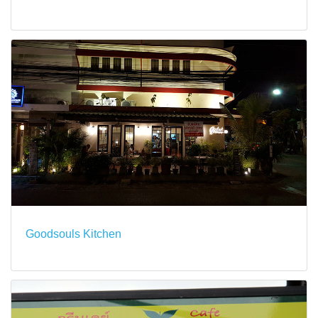
Goodsouls Kitchen