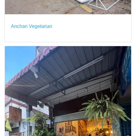
Anchan Vegetarian