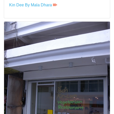
Kin Dee By Mala Dhara