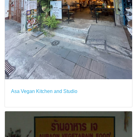
Asa Vegan Kitchen and Studio