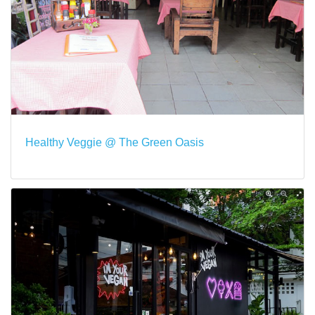
Healthy Veggie @ The Green Oasis