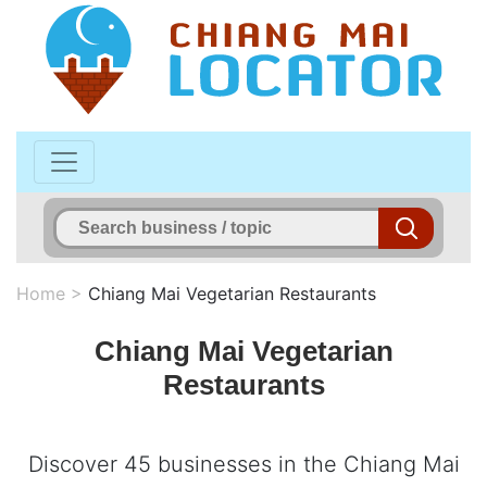
Home
>
Chiang Mai Vegetarian Restaurants
Chiang Mai Vegetarian
Restaurants
Discover 45 businesses in the Chiang Mai