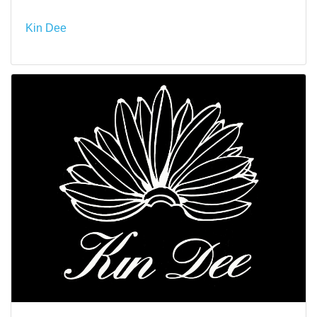
Kin Dee