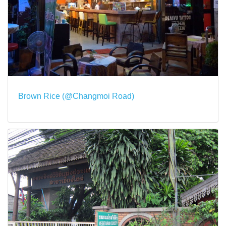
Brown Rice (@Changmoi Road)