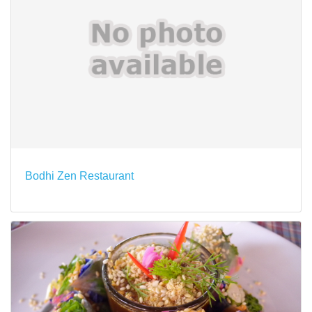
Bodhi Zen Restaurant