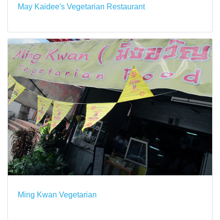
May Kaidee's Vegetarian Restaurant
Ming Kwan Vegetarian