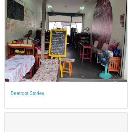
Beetroot Stories