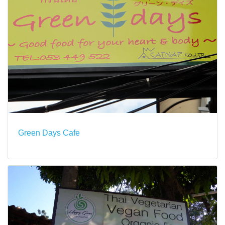
Green Days Cafe