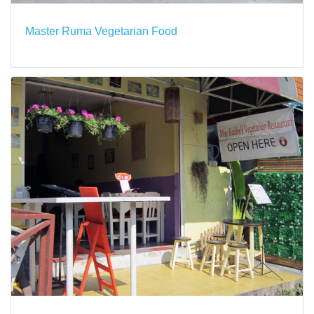
Master Ruma Vegetarian Food