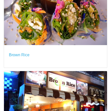
Brown Rice