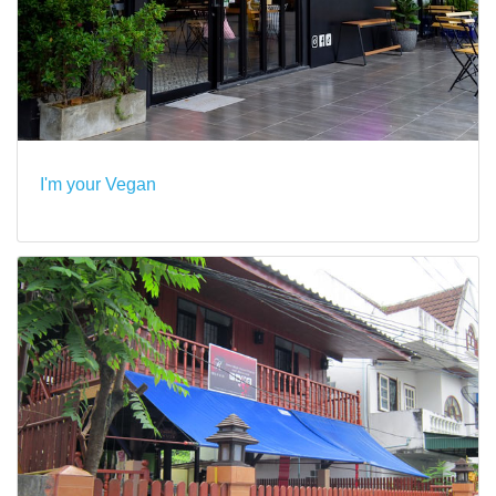
I'm your Vegan