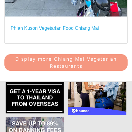
Phian Kuson Vegetarian Food Chiang Mai
Display more Chiang Mai Vegetarian
Restaurants