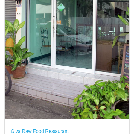
Giva Raw Food Restaurant