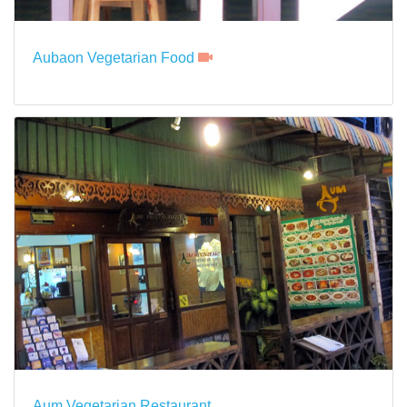
Aubaon Vegetarian Food
Aum Vegetarian Restaurant