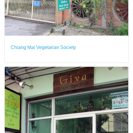
Chiang Mai Vegetarian Society