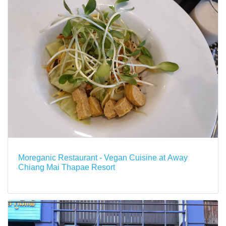
Moreganic Restaurant - Vegan Cuisine at Away
Chiang Mai Thapae Resort