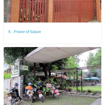
K - Power of Nature