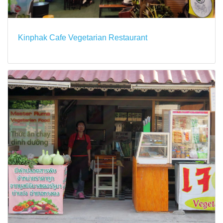
Kinphak Cafe Vegetarian Restaurant