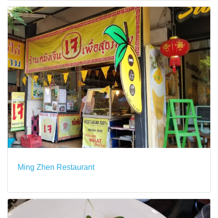
Ming Zhen Restaurant