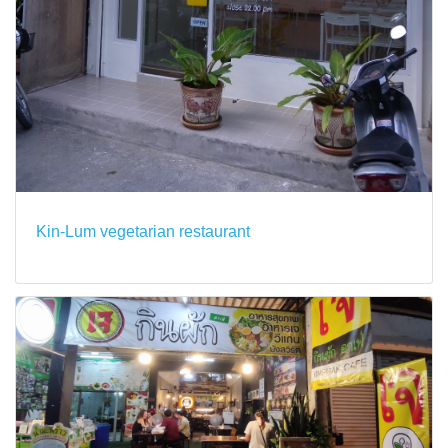
Kin-Lum vegetarian restaurant