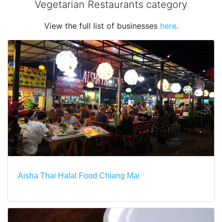
Vegetarian Restaurants category
View the full list of businesses
here
.
Aisha Thai Halal Food Chiang Mai