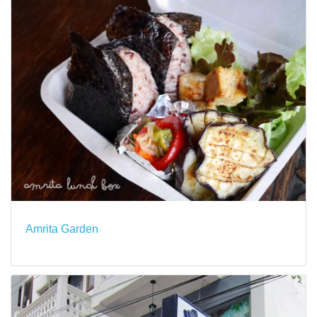
Amrita Garden