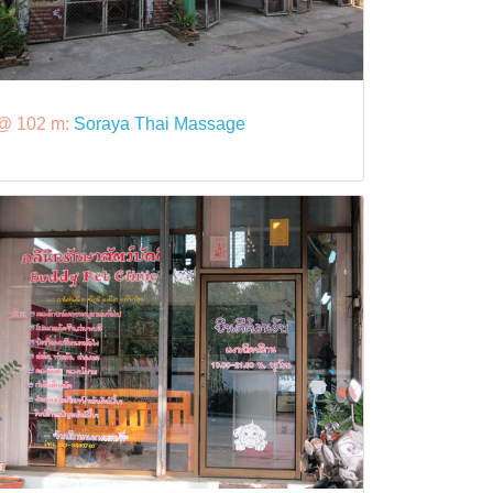
@ 102 m:
Soraya Thai Massage