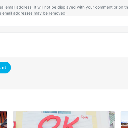
eal email address. It will not be displayed with your comment or on t
e email addresses may be removed.
ent