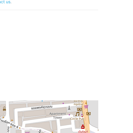
ct us
.