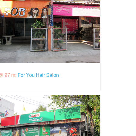
@ 97 m:
For You Hair Salon