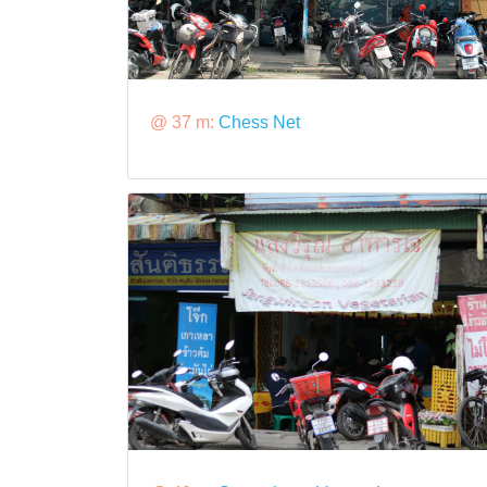
@ 37 m:
Chess Net