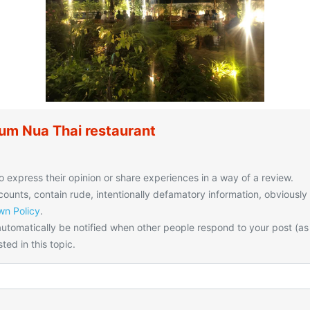
um Nua Thai restaurant
o express their opinion or share experiences in a way of a review.
unts, contain rude, intentionally defamatory information, obviously
n Policy
.
utomatically be notified when other people respond to your post (as
ted in this topic.