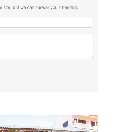
he site, but we can answer you if needed.