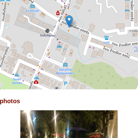
 photos