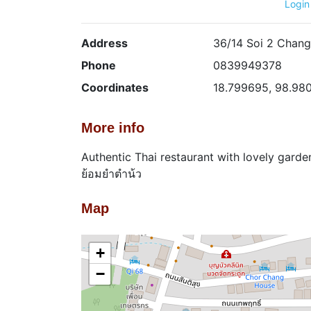
Login
Address
36/14 Soi 2 Chang
Phone
0839949378
Coordinates
18.799695, 98.98
More info
Authentic Thai restaurant with lovely garde
ย้อมยำตำน้ว
Map
+
−