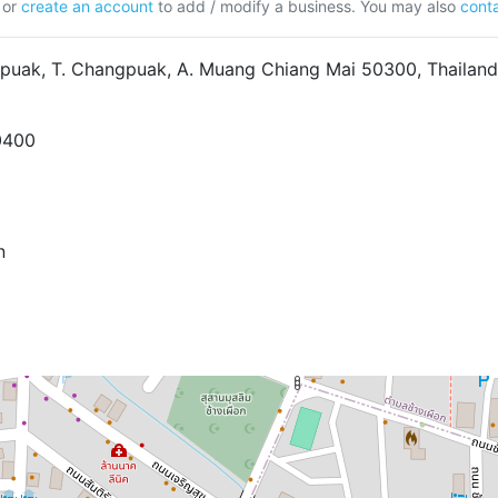
or
create an account
to add / modify a business. You may also
conta
puak, T. Changpuak, A. Muang Chiang Mai 50300, Thailand
0400
n