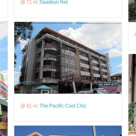
@ 71 m:
Saadsun Net
@ 81 m:
The Pacific Cool Chic