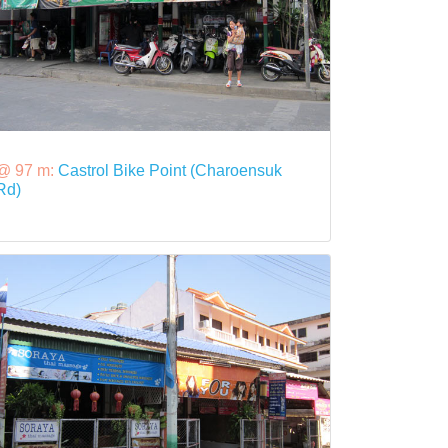
@ 97 m:
Castrol Bike Point (Charoensuk
Rd)