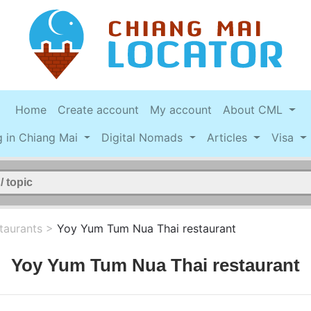
Home
Create account
My account
About CML
g in Chiang Mai
Digital Nomads
Articles
Visa
taurants
>
Yoy Yum Tum Nua Thai restaurant
Yoy Yum Tum Nua Thai restaurant