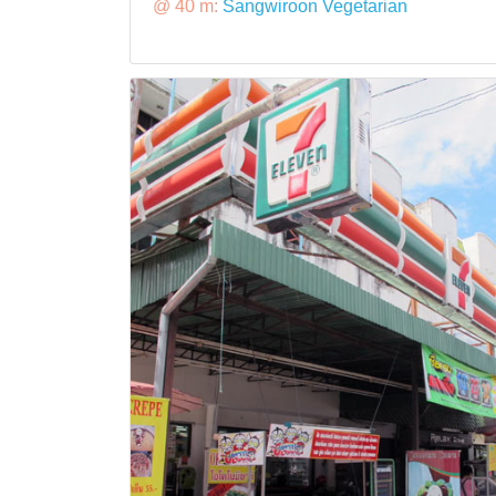
@ 40 m:
Sangwiroon Vegetarian