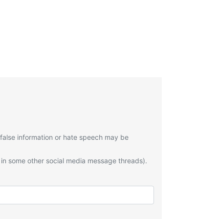
 false information or hate speech may be
 in some other social media message threads).