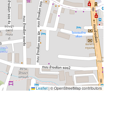
Leaflet
|
© OpenStreetMap contributors