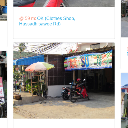
@ 59 m:
OK (Clothes Shop,
Hussadhisawee Rd)