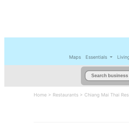
Maps
Essentials
Livin
Home
>
Restaurants
>
Chiang Mai Thai Res