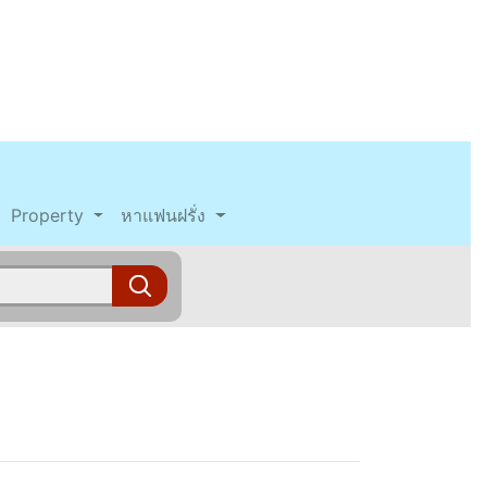
Property
หาแฟนฝรั่ง