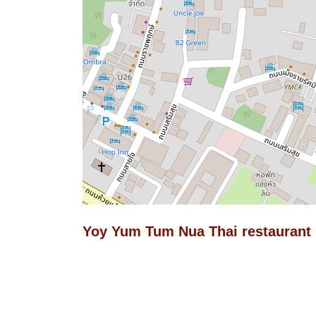
Yoy Yum Tum Nua Thai restaurant