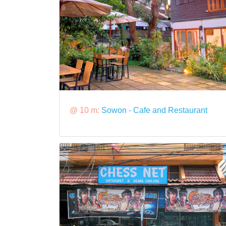
@ 10 m:
Sowon - Cafe and Restaurant