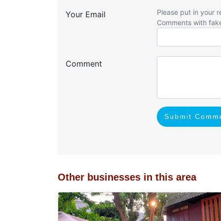
Please put in your r
Your Email
Comments with fak
Comment
Submit Comm
Other businesses in this area