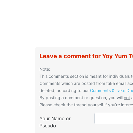
Leave a comment for Yoy Yum T
Note:
This comments section is meant for individuals t
Comments which are posted from fake email acco
deleted, according to our
Comments & Take Dow
By posting a comment or question, you will
not
a
Please check the thread yourself if you’re interes
Your Name or
Pseudo