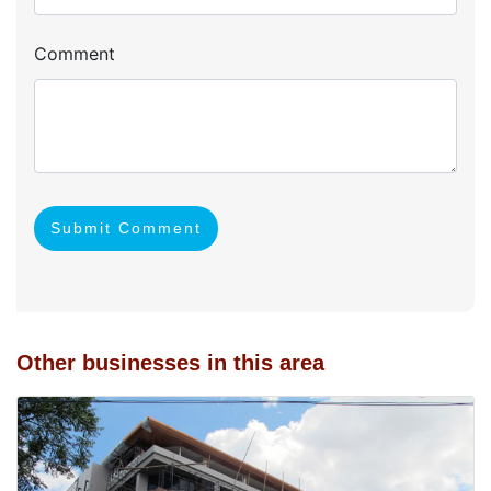
Comment
Submit Comment
Other businesses in this area