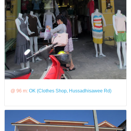
@ 96 m:
OK (Clothes Shop, Hussadhisawee Rd)