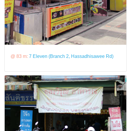
@ 83 m:
7 Eleven (Branch 2, Hassadhisawee Rd)