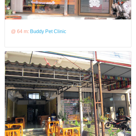
@ 64 m:
Buddy Pet Clinic