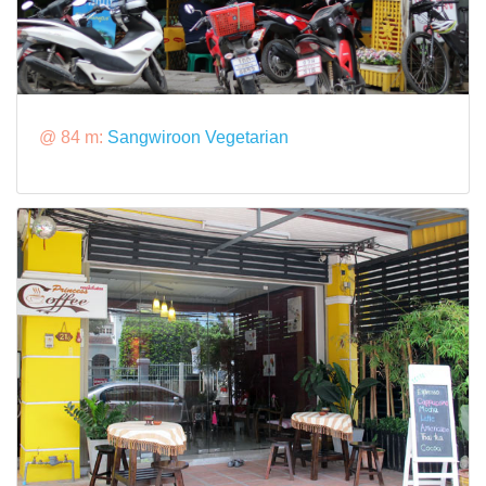
@ 84 m:
Sangwiroon Vegetarian