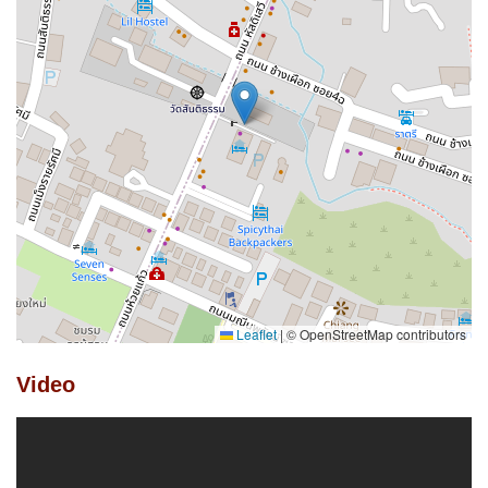
Leaflet
|
© OpenStreetMap contributors
Video