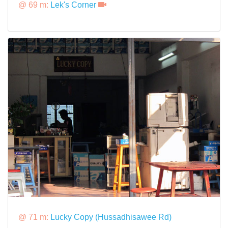
@ 69 m:
Lek's Corner
@ 71 m:
Lucky Copy (Hussadhisawee Rd)