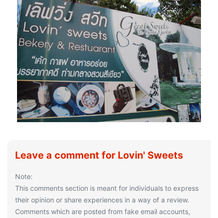
Leave a comment for Lovin' Sweets
Note:
This comments section is meant for individuals to express
their opinion or share experiences in a way of a review.
Comments which are posted from fake email accounts,