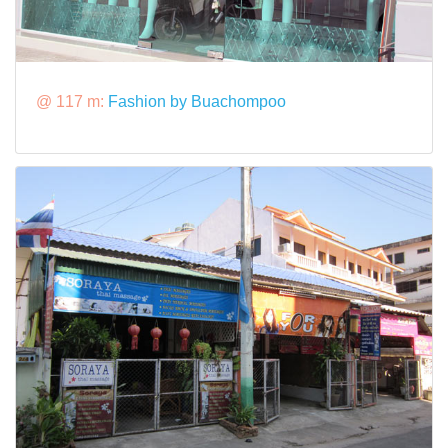
@ 117 m:
Fashion by Buachompoo