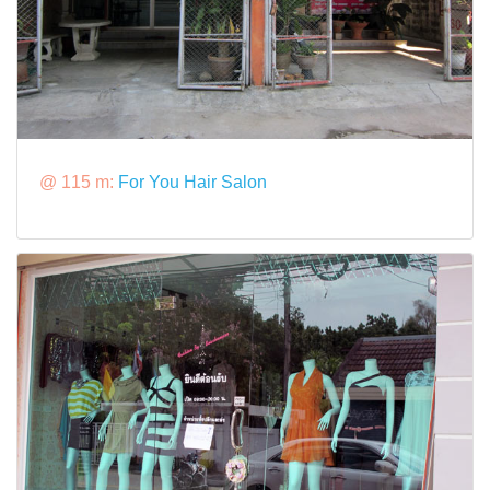
@ 115 m:
For You Hair Salon