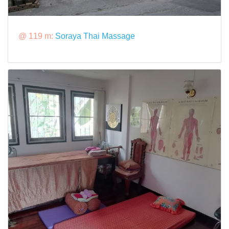
@ 119 m:
Soraya Thai Massage