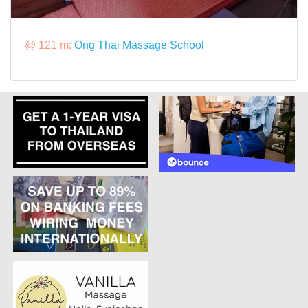
@ 121 m:
Ong Thai Massage School