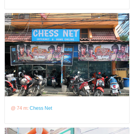
@ 74 m:
Chess Net