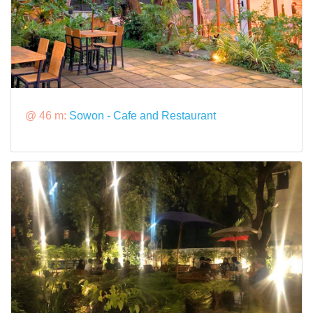
@ 46 m:
Sowon - Cafe and Restaurant