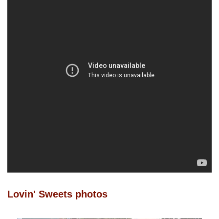
Lovin' Sweets photos