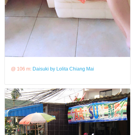
@ 106 m:
Daisuki by Lolita Chiang Mai