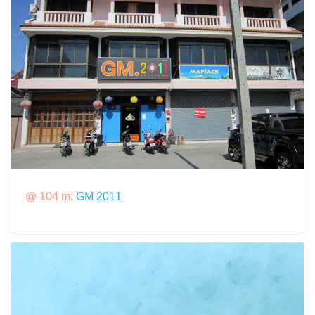
@ 104 m:
GM 2011