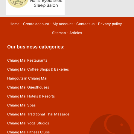
Home
-
Create account
-
My account
-
Contact us
-
Privacy policy
-
Sitemap
-
Articles
Our business categories:
Chiang Mai Restaurants
Chiang Mai Coffee Shops & Bakeries
Hangouts in Chiang Mai
Chiang Mai Guesthouses
Chiang Mai Hotels & Resorts
Chiang Mai Spas
Chiang Mai Traditional Thai Massage
Chiang Mai Yoga Studios
Chiang Mai Fitness Clubs