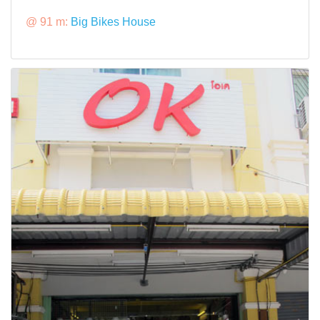
@ 91 m:
Big Bikes House