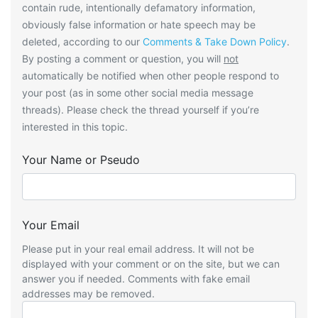
contain rude, intentionally defamatory information,
obviously false information or hate speech may be
deleted, according to our
Comments & Take Down Policy
.
By posting a comment or question, you will
not
automatically be notified when other people respond to
your post (as in some other social media message
threads). Please check the thread yourself if you’re
interested in this topic.
Your Name or Pseudo
Your Email
Please put in your real email address. It will not be
displayed with your comment or on the site, but we can
answer you if needed. Comments with fake email
addresses may be removed.