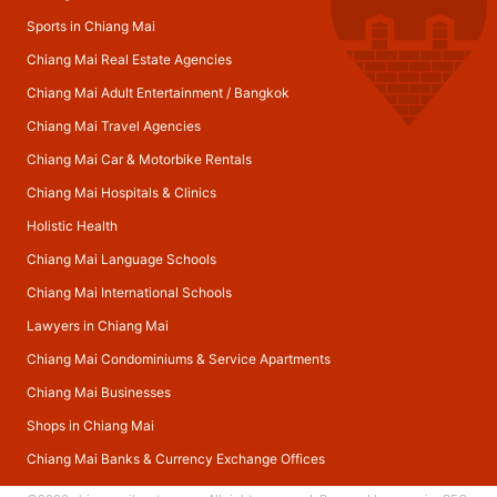
Sports in Chiang Mai
Chiang Mai Real Estate Agencies
Chiang Mai Adult Entertainment
/
Bangkok
Chiang Mai Travel Agencies
Chiang Mai Car & Motorbike Rentals
Chiang Mai Hospitals & Clinics
Holistic Health
Chiang Mai Language Schools
Chiang Mai International Schools
Lawyers in Chiang Mai
Chiang Mai Condominiums & Service Apartments
Chiang Mai Businesses
Shops in Chiang Mai
Chiang Mai Banks & Currency Exchange Offices