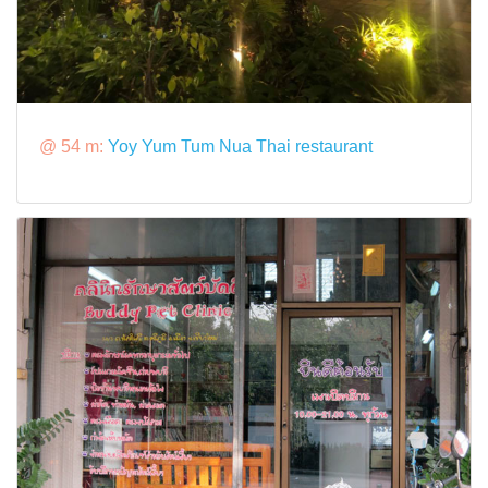
@ 54 m:
Yoy Yum Tum Nua Thai restaurant