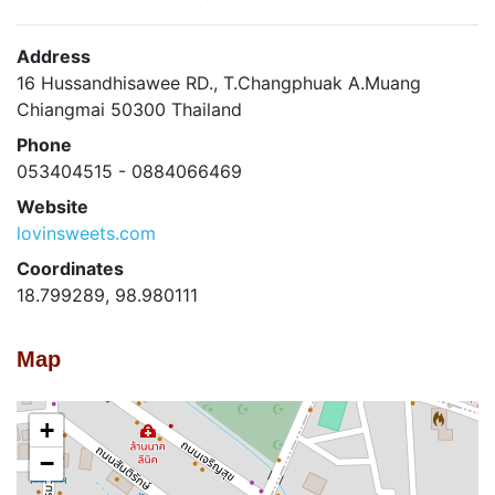
Address
16 Hussandhisawee RD., T.Changphuak A.Muang
Chiangmai 50300 Thailand
Phone
053404515 - 0884066469
Website
lovinsweets.com
Coordinates
18.799289, 98.980111
Map
+
−