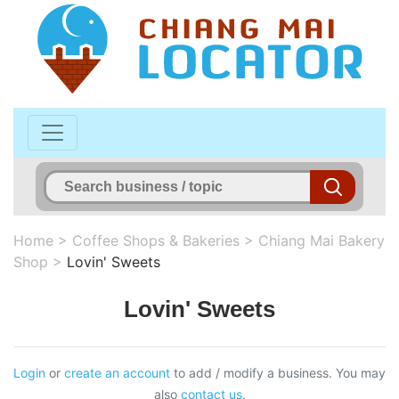
Home
>
Coffee Shops & Bakeries
>
Chiang Mai Bakery
Shop
>
Lovin' Sweets
Lovin' Sweets
Login
or
create an account
to add / modify a business. You may
also
contact us
.