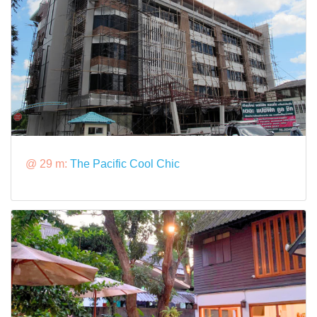
@ 29 m:
The Pacific Cool Chic