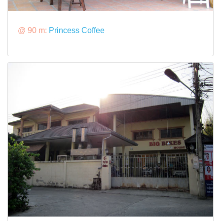
@ 90 m:
Princess Coffee