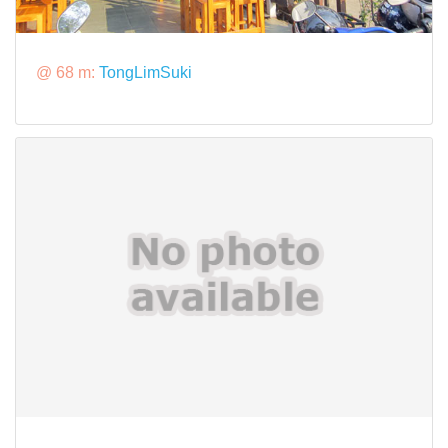
@ 68 m:
TongLimSuki