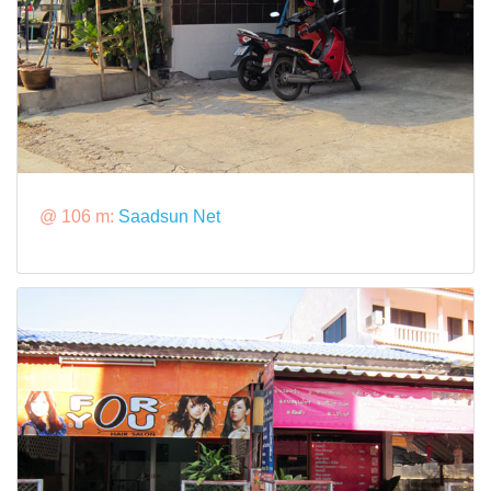
@ 106 m:
Saadsun Net