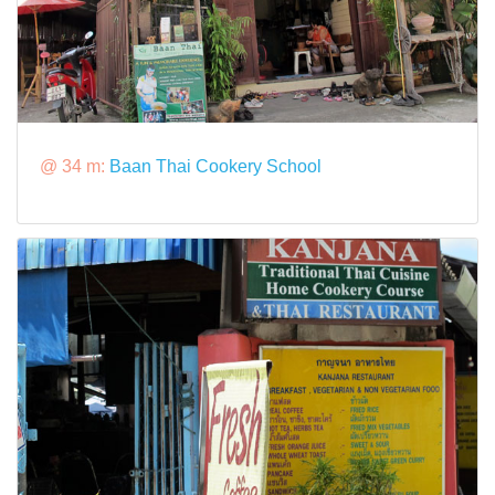
@ 34 m:
Baan Thai Cookery School