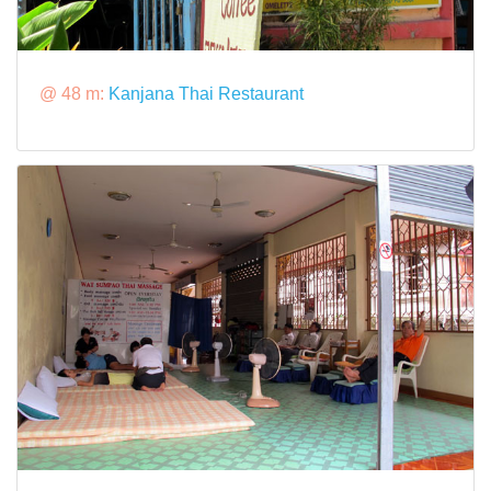
@ 48 m:
Kanjana Thai Restaurant