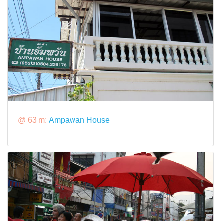
@ 63 m:
Ampawan House