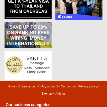
Home
-
Create account
-
My account
-
Contact us
-
Privacy policy
-
Sitemap
-
Articles
Our business categories: