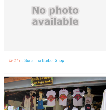
@ 27 m:
Sunshine Barber Shop