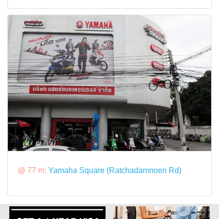
@ 77 m:
Yamaha Square (Ratchadamnoen Rd)