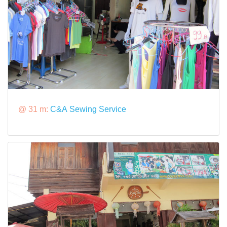
@ 31 m:
C&A Sewing Service