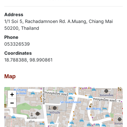
Address
1/1 Soi 5, Rachadamnoen Rd. A.Muang, Chiang Mai
50200, Thailand
Phone
053326539
Coordinates
18.788388, 98.990861
Map
+
−