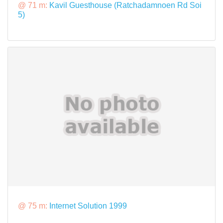
@ 71 m:
Kavil Guesthouse (Ratchadamnoen Rd Soi
5)
@ 75 m:
Internet Solution 1999