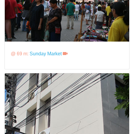
@ 69 m:
Sunday Market