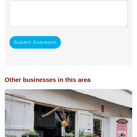
Submit Comment
Other businesses in this area