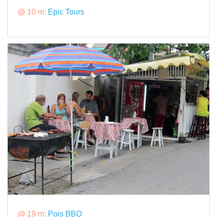
@ 10 m:
Epic Tours
@ 19 m:
Pois BBQ