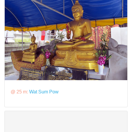
@ 25 m:
Wat Sum Pow