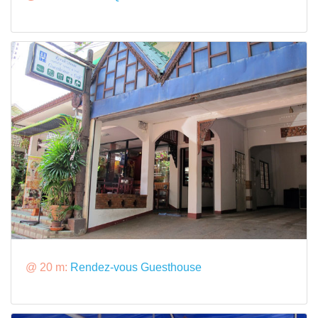
@ 20 m:
Rendez-vous Guesthouse