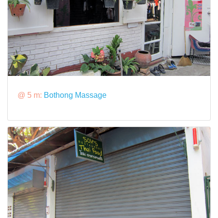
@ 5 m:
Bothong Massage