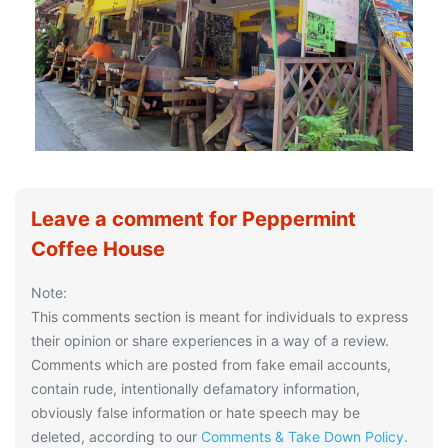
Leave a comment for Peppermint
Coffee House
Note:
This comments section is meant for individuals to express
their opinion or share experiences in a way of a review.
Comments which are posted from fake email accounts,
contain rude, intentionally defamatory information,
obviously false information or hate speech may be
deleted, according to our
Comments & Take Down Policy
.