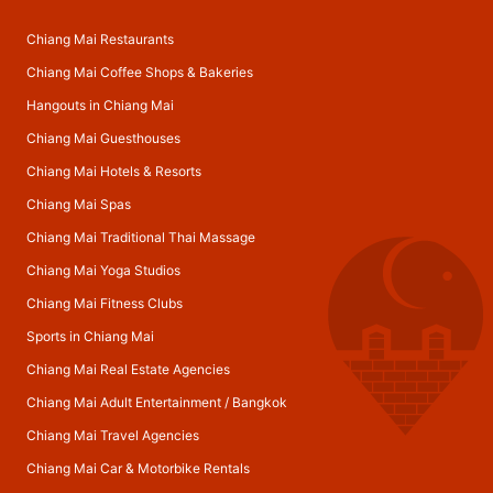
Chiang Mai Restaurants
Chiang Mai Coffee Shops & Bakeries
Hangouts in Chiang Mai
Chiang Mai Guesthouses
Chiang Mai Hotels & Resorts
Chiang Mai Spas
Chiang Mai Traditional Thai Massage
Chiang Mai Yoga Studios
Chiang Mai Fitness Clubs
Sports in Chiang Mai
Chiang Mai Real Estate Agencies
Chiang Mai Adult Entertainment
/
Bangkok
Chiang Mai Travel Agencies
Chiang Mai Car & Motorbike Rentals