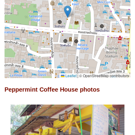
Leaflet
|
© OpenStreetMap contributors
Peppermint Coffee House photos