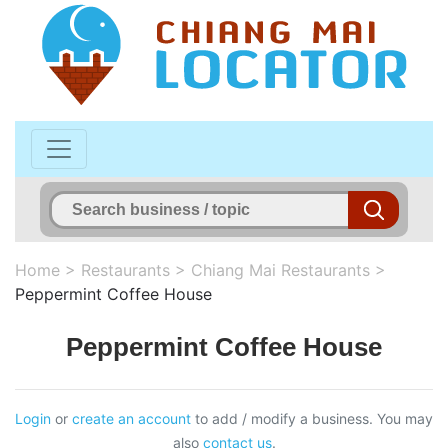
Home
>
Restaurants
>
Chiang Mai Restaurants
>
Peppermint Coffee House
Peppermint Coffee House
Login
or
create an account
to add / modify a business. You may
also
contact us
.