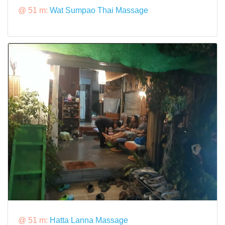
@ 51 m:
Wat Sumpao Thai Massage
@ 51 m:
Hatta Lanna Massage