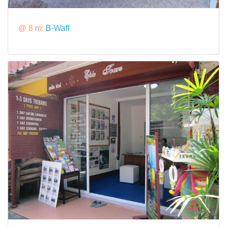
@ 8 m:
B-Waff