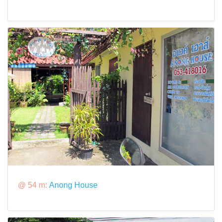
@ 54 m:
Anong House