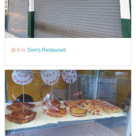
@ 8 m:
Som's Restaurant