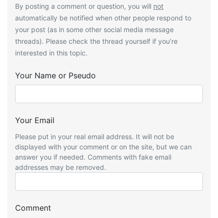
By posting a comment or question, you will
not
automatically be notified when other people respond to
your post (as in some other social media message
threads). Please check the thread yourself if you’re
interested in this topic.
Your Name or Pseudo
Your Email
Please put in your real email address. It will not be
displayed with your comment or on the site, but we can
answer you if needed. Comments with fake email
addresses may be removed.
Comment