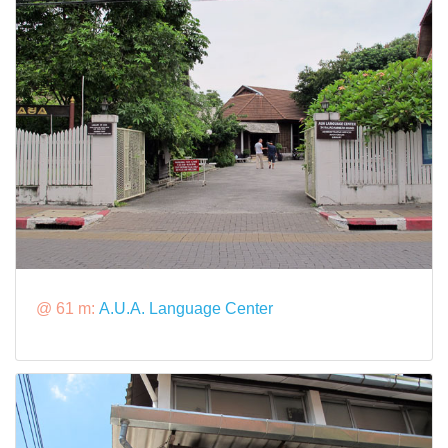
@ 61 m:
A.U.A. Language Center