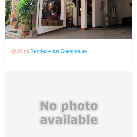
@ 24 m:
Rendez-vous Guesthouse