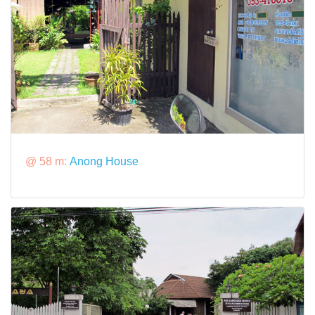
@ 58 m:
Anong House