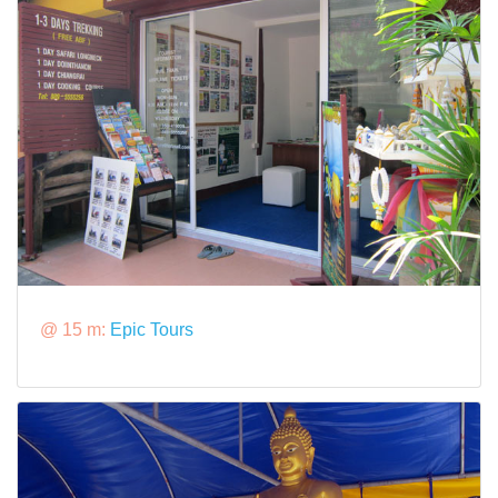
@ 15 m:
Epic Tours