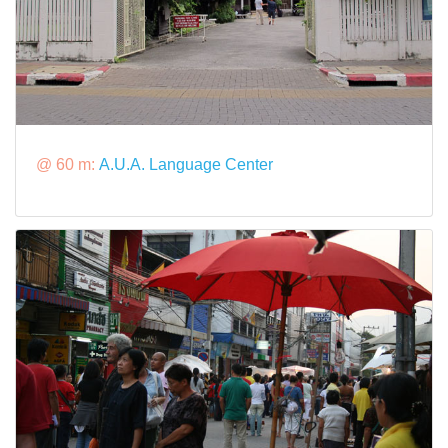
@ 60 m:
A.U.A. Language Center