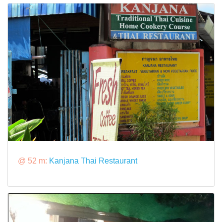
@ 52 m:
Kanjana Thai Restaurant