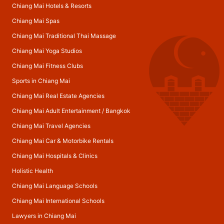
Chiang Mai Hotels & Resorts
Chiang Mai Spas
Chiang Mai Traditional Thai Massage
Chiang Mai Yoga Studios
Chiang Mai Fitness Clubs
Sports in Chiang Mai
Chiang Mai Real Estate Agencies
Chiang Mai Adult Entertainment
/
Bangkok
Chiang Mai Travel Agencies
Chiang Mai Car & Motorbike Rentals
Chiang Mai Hospitals & Clinics
Holistic Health
Chiang Mai Language Schools
Chiang Mai International Schools
Lawyers in Chiang Mai