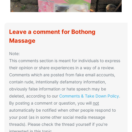
Leave a comment for Bothong
Massage
Note:
This comments section is meant for individuals to express
their opinion or share experiences in a way of a review.
Comments which are posted from fake email accounts,
contain rude, intentionally defamatory information,
obviously false information or hate speech may be
deleted, according to our
Comments & Take Down Policy
.
By posting a comment or question, you will
not
automatically be notified when other people respond to
your post (as in some other social media message
threads). Please check the thread yourself if you’re
interested in this topic.