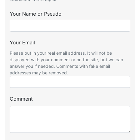
Your Name or Pseudo
Your Email
Please put in your real email address. It will not be
displayed with your comment or on the site, but we can
answer you if needed. Comments with fake email
addresses may be removed.
Comment