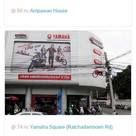
@ 68 m:
Ampawan House
@ 74 m:
Yamaha Square (Ratchadamnoen Rd)