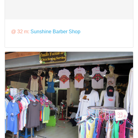
@ 32 m:
Sunshine Barber Shop