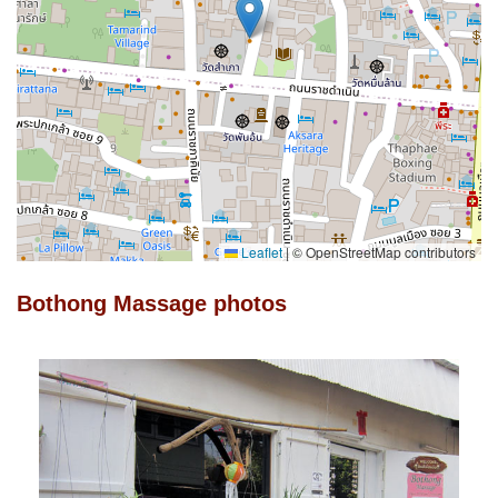
Leaflet
|
© OpenStreetMap contributors
Bothong Massage photos