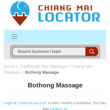
Home
>
Traditional Thai Massage
>
Chiang Mai
Massage
>
Bothong Massage
Bothong Massage
Login
or
create an account
to add / modify a business. You may
also
contact us
.