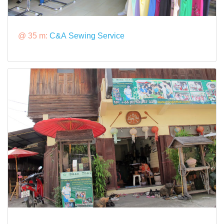
@ 35 m:
C&A Sewing Service