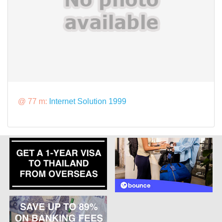
@ 77 m:
Internet Solution 1999