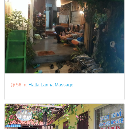
@ 56 m:
Hatta Lanna Massage