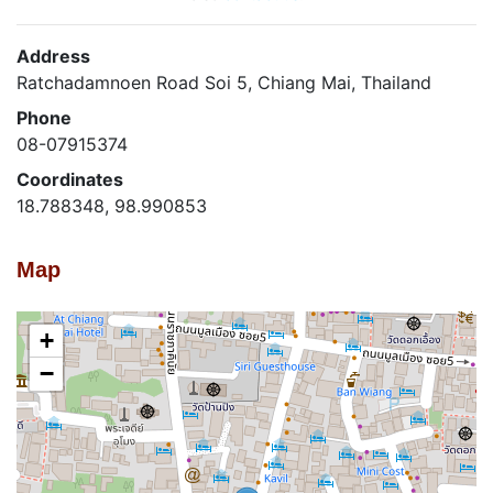
Address
Ratchadamnoen Road Soi 5, Chiang Mai, Thailand
Phone
08-07915374
Coordinates
18.788348, 98.990853
Map
+
−