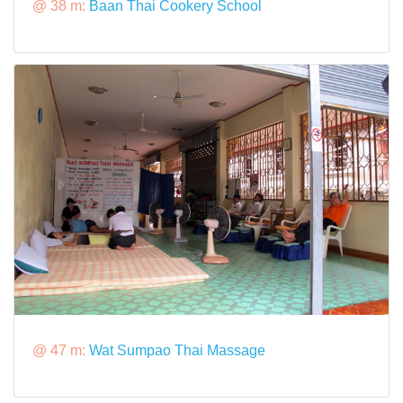
@ 38 m:
Baan Thai Cookery School
@ 47 m:
Wat Sumpao Thai Massage