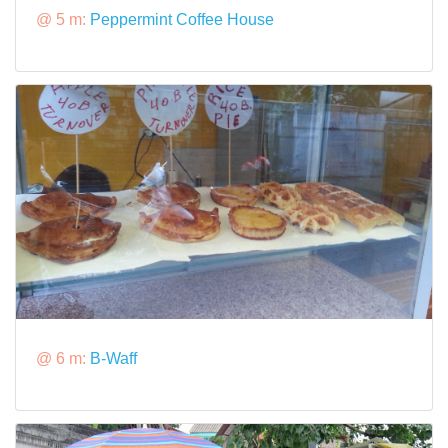
@ 5 m:
Peppermint Coffee House
@ 6 m:
B-Waff