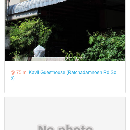
@ 75 m:
Kavil Guesthouse (Ratchadamnoen Rd Soi
5)