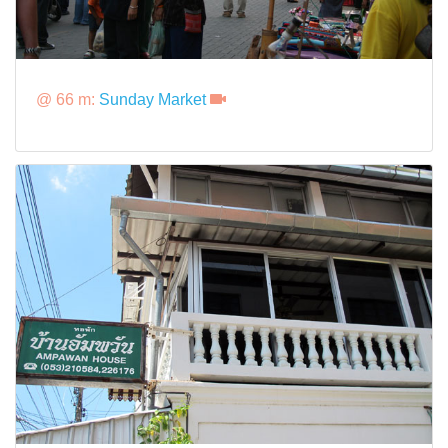
@ 66 m:
Sunday Market