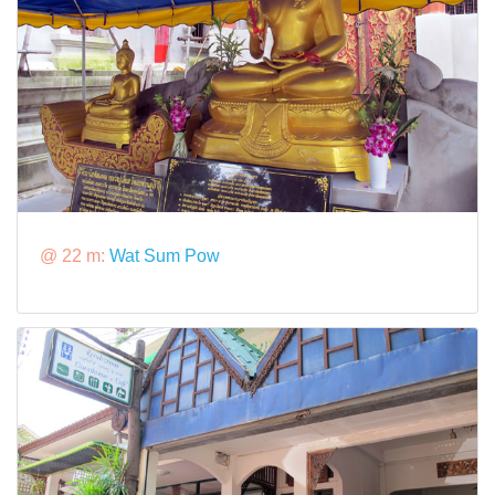
@ 22 m:
Wat Sum Pow