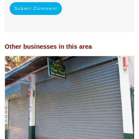
Submit Comment
Other businesses in this area