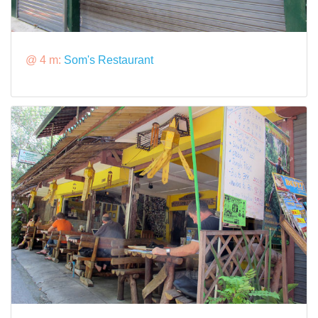
@ 4 m:
Som's Restaurant