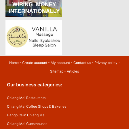
Home
-
Create account
-
My account
-
Contact us
-
Privacy policy
-
Sitemap
-
Articles
Our business categories:
Chiang Mai Restaurants
Chiang Mai Coffee Shops & Bakeries
Hangouts in Chiang Mai
Chiang Mai Guesthouses