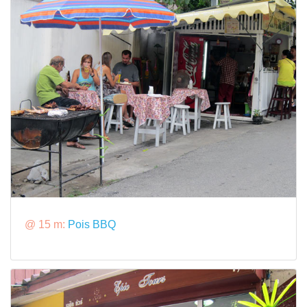
@ 15 m:
Pois BBQ