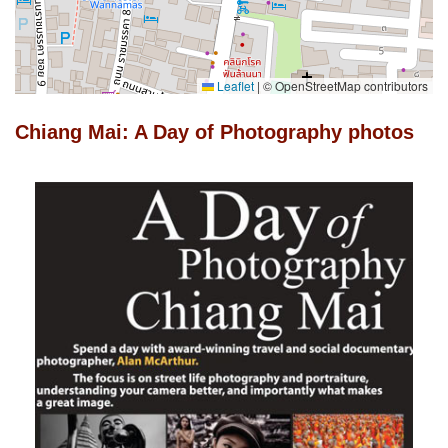
Leaflet
|
© OpenStreetMap contributors
Chiang Mai: A Day of Photography photos