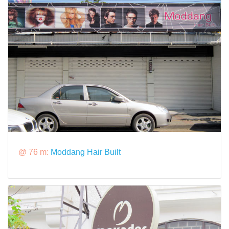
@ 76 m:
Moddang Hair Built