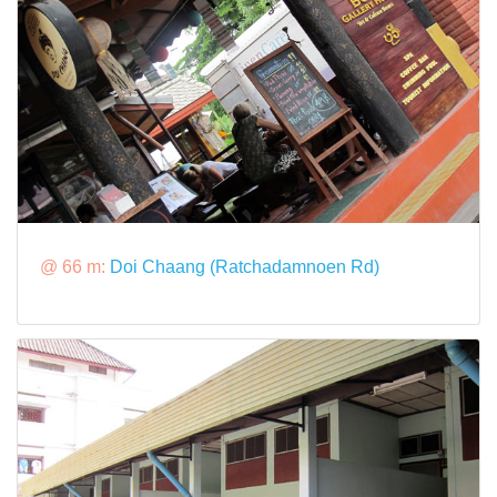
@ 66 m:
Doi Chaang (Ratchadamnoen Rd)