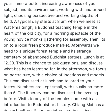
your camera better, increasing awareness of your
subject, and its environment, working with and around
light, choosing perspective and working depths of
field. A typical day starts at 8 am when we meet at
Wat Phra Singh, a Buddhist teaching temple in the
heart of the old city, for a morning spectacle of the
young novice monks gathering for assembly. Then, its
on to a local fresh produce market. Afterwards we
head to a unique forest temple and its strange
cemetery of abandoned Buddhist statues. Lunch is at
12.30. This is a chance to ask questions, and discuss
what has been learnt so far. In the afternoon, we focus
on portraiture, with a choice of locations and models.
This can discussed at lunch and tailored to your
tastes. Numbers are kept small, with usually no more
than 5. The itinerary can be discussed the evening
before. Visits to any of the temples come with an
introduction to Buddhist art history. Chiang Mai has a
rich art culture. If you are interested in visiting