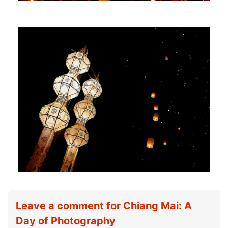
Leave a comment for Chiang Mai: A
Day of Photography