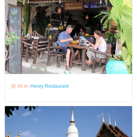
@ 44 m:
Henry Restaurant