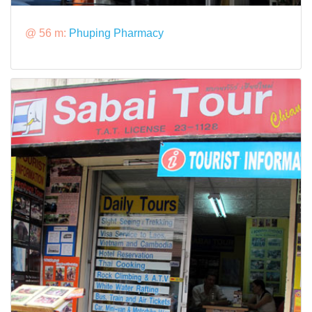
@ 56 m:
Phuping Pharmacy