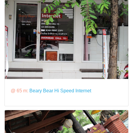
@ 65 m:
Beary Bear Hi Speed Internet