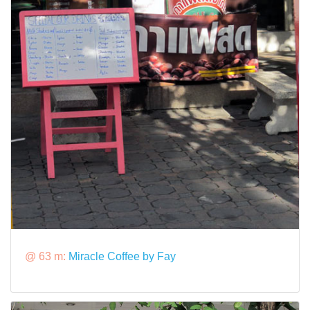
@ 63 m:
Miracle Coffee by Fay