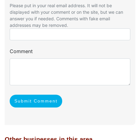
Please put in your real email address. It will not be
displayed with your comment or on the site, but we can
answer you if needed. Comments with fake email
addresses may be removed.
Comment
Submit Comment
Other businesses in this area