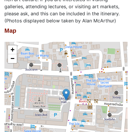
galleries, attending lectures, or visiting art markets,
please ask, and this can be included in the itinerary.
(Photos displayed below taken by Alan McArthur)
Map
+
−