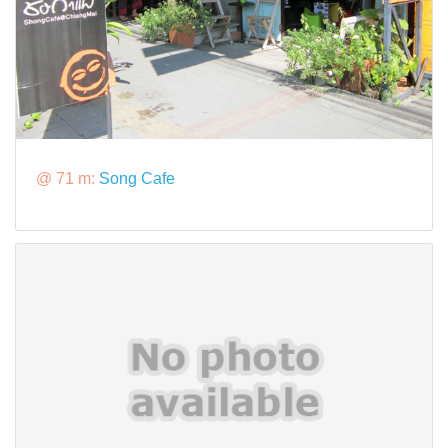
@ 71 m:
Song Cafe