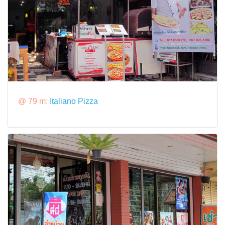
@ 79 m:
Italiano Pizza