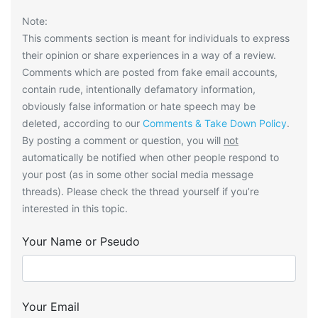
Note:
This comments section is meant for individuals to express
their opinion or share experiences in a way of a review.
Comments which are posted from fake email accounts,
contain rude, intentionally defamatory information,
obviously false information or hate speech may be
deleted, according to our
Comments & Take Down Policy
.
By posting a comment or question, you will
not
automatically be notified when other people respond to
your post (as in some other social media message
threads). Please check the thread yourself if you’re
interested in this topic.
Your Name or Pseudo
Your Email