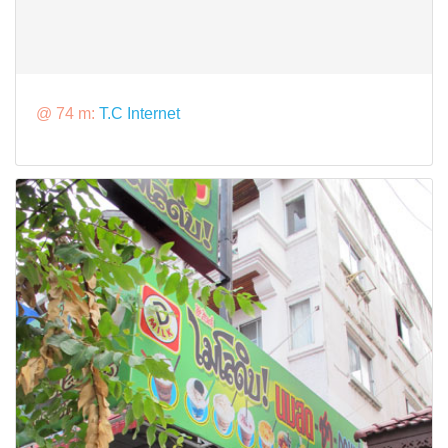
@ 74 m:
T.C Internet