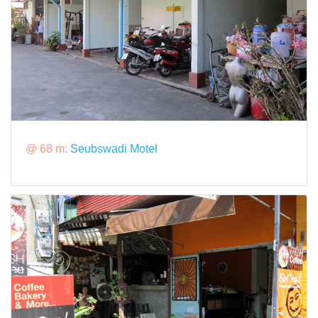
@ 68 m:
Seubswadi Motel