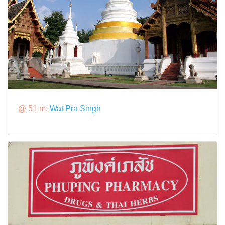
@ 51 m:
Wat Pra Singh