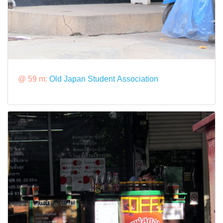
@ 59 m:
Old Japan Student Association