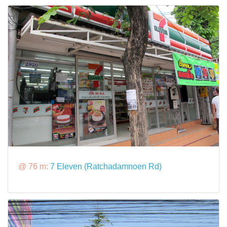
@ 76 m:
7 Eleven (Ratchadamnoen Rd)