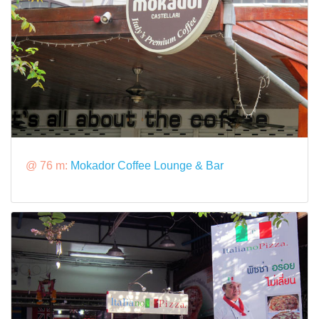
@ 76 m:
Mokador Coffee Lounge & Bar