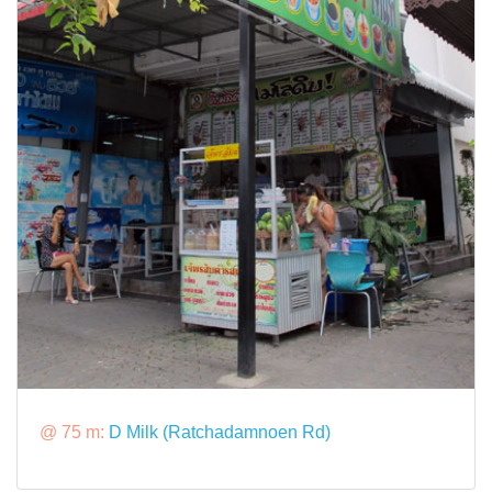
@ 75 m:
D Milk (Ratchadamnoen Rd)