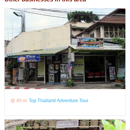
@ 40 m:
Top Thailand Adventure Tour