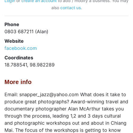
Login
or
create an account
to add / modify a business. You may
also
contact us
.
Phone
0803 687211 (Alan)
Website
facebook.com
Coordinates
18.788541, 98.982289
More info
Email: snapper_jazz@yahoo.com What does it take to
produce great photographs? Award-winning travel and
documentary photographer Alan McArthur takes you
through the process, leading 1,2 and 3 days cultural
and photographic workshops out and about in Chiang
Mai. The focus of the workshops is getting to know