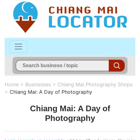
Home
>
Businesses
>
Chiang Mai Photography Shops
>
Chiang Mai: A Day of Photography
Chiang Mai: A Day of
Photography