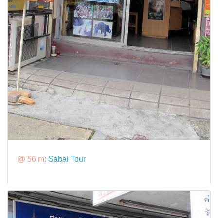
@ 56 m:
Sabai Tour