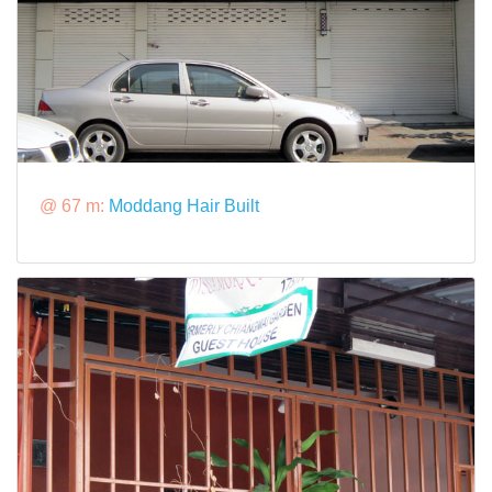
@ 67 m:
Moddang Hair Built