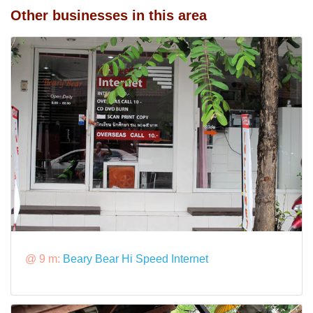
Other businesses in this area
@ 9 m:
Beary Bear Hi Speed Internet