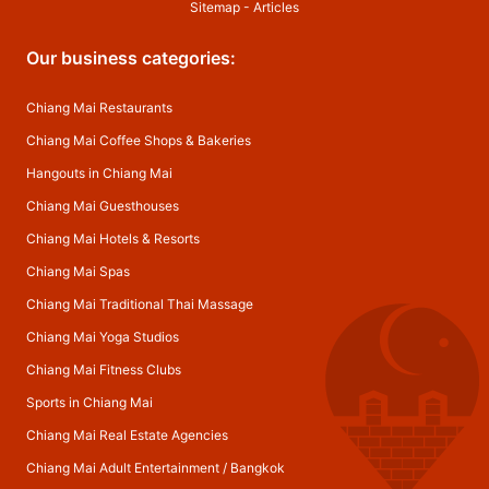
Sitemap
-
Articles
Our business categories:
Chiang Mai Restaurants
Chiang Mai Coffee Shops & Bakeries
Hangouts in Chiang Mai
Chiang Mai Guesthouses
Chiang Mai Hotels & Resorts
Chiang Mai Spas
Chiang Mai Traditional Thai Massage
Chiang Mai Yoga Studios
Chiang Mai Fitness Clubs
Sports in Chiang Mai
Chiang Mai Real Estate Agencies
Chiang Mai Adult Entertainment
/
Bangkok