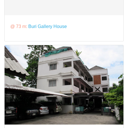
@ 73 m:
Buri Gallery House