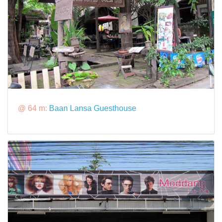
@ 64 m:
Baan Lansa Guesthouse