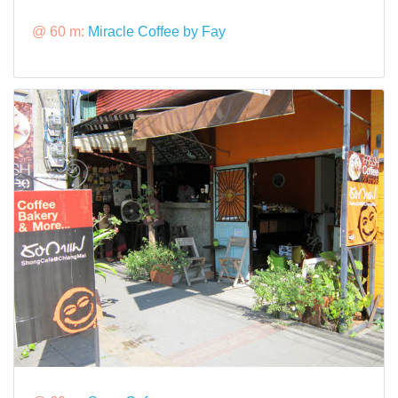
@ 60 m:
Miracle Coffee by Fay