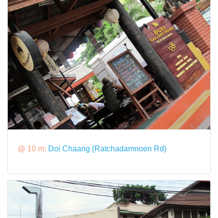
@ 10 m:
Doi Chaang (Ratchadamnoen Rd)