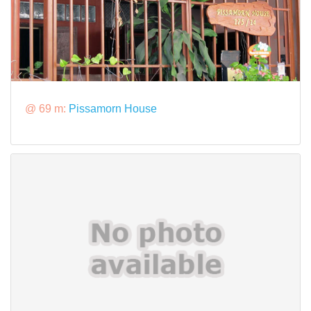
@ 69 m:
Pissamorn House