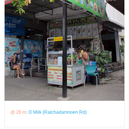
@ 26 m:
D Milk (Ratchadamnoen Rd)