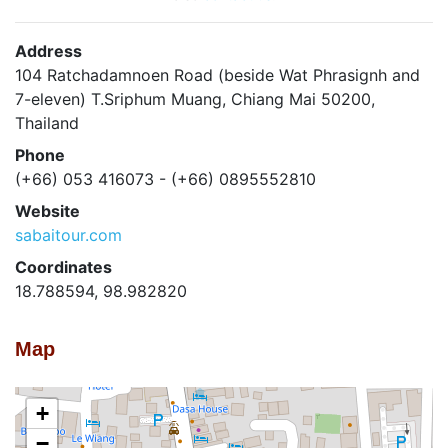
Address
104 Ratchadamnoen Road (beside Wat Phrasignh and
7-eleven) T.Sriphum Muang, Chiang Mai 50200,
Thailand
Phone
(+66) 053 416073 - (+66) 0895552810
Website
sabaitour.com
Coordinates
18.788594, 98.982820
Map
+
−