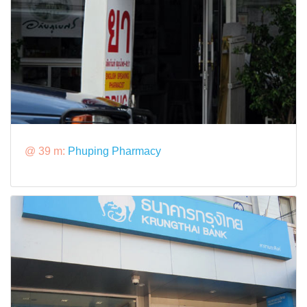
@ 39 m:
Phuping Pharmacy