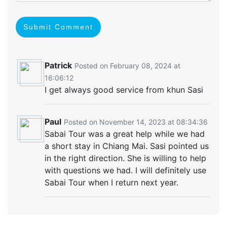
Submit Comment
Patrick
Posted on February 08, 2024 at
16:06:12
I get always good service from khun Sasi
Paul
Posted on November 14, 2023 at 08:34:36
Sabai Tour was a great help while we had
a short stay in Chiang Mai. Sasi pointed us
in the right direction. She is willing to help
with questions we had. I will definitely use
Sabai Tour when I return next year.