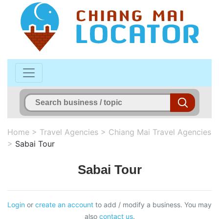
Home
>
Travel Agencies
>
Chiang Mai Travel Agencies
>
Sabai Tour
Sabai Tour
Login
or
create an account
to add / modify a business. You may
also
contact us
.