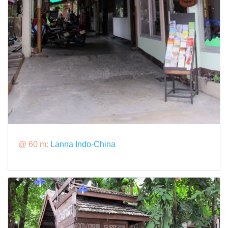
@ 60 m:
Lanna Indo-China