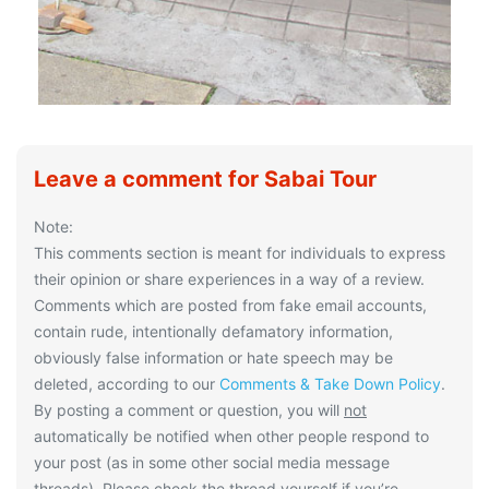
Leave a comment for Sabai Tour
Note:
This comments section is meant for individuals to express
their opinion or share experiences in a way of a review.
Comments which are posted from fake email accounts,
contain rude, intentionally defamatory information,
obviously false information or hate speech may be
deleted, according to our
Comments & Take Down Policy
.
By posting a comment or question, you will
not
automatically be notified when other people respond to
your post (as in some other social media message
threads). Please check the thread yourself if you’re