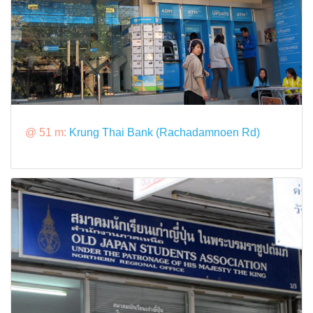
@ 51 m:
Krung Thai Bank (Rachadamnoen Rd)