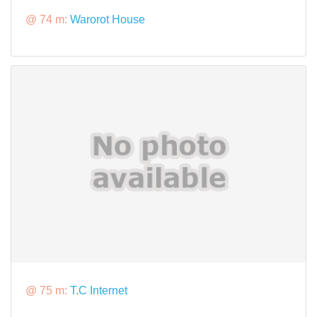
@ 74 m:
Warorot House
@ 75 m:
T.C Internet