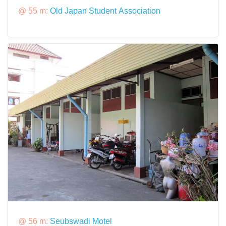
@ 55 m:
Old Japan Student Association
@ 56 m:
Seubswadi Motel