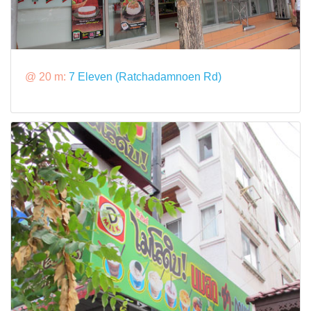
@ 20 m:
7 Eleven (Ratchadamnoen Rd)