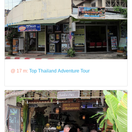
@ 17 m:
Top Thailand Adventure Tour