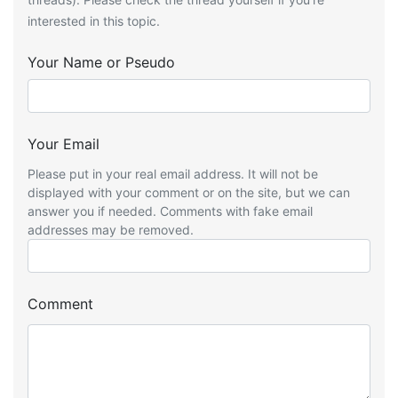
interested in this topic.
Your Name or Pseudo
Your Email
Please put in your real email address. It will not be
displayed with your comment or on the site, but we can
answer you if needed. Comments with fake email
addresses may be removed.
Comment