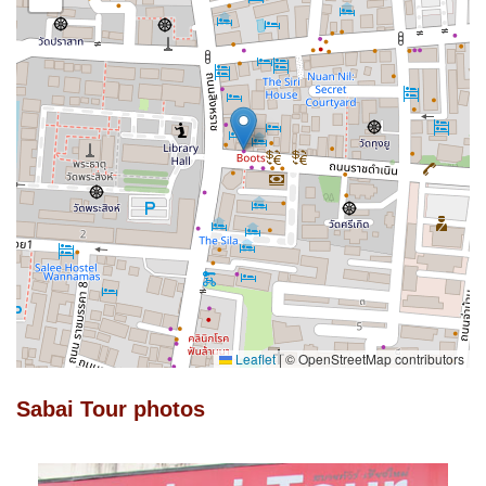
Leaflet
|
© OpenStreetMap contributors
Sabai Tour photos