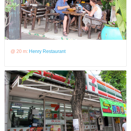
@ 20 m:
Henry Restaurant