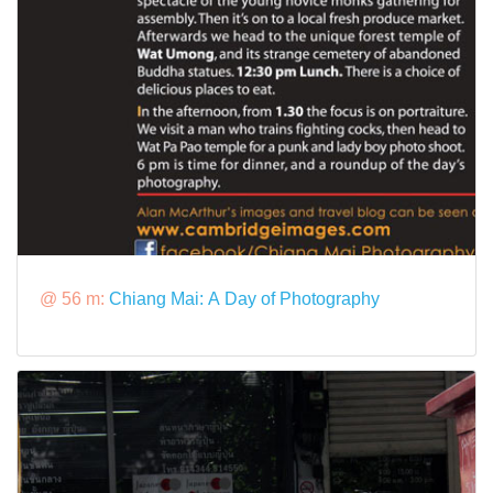
@ 56 m:
Chiang Mai: A Day of Photography