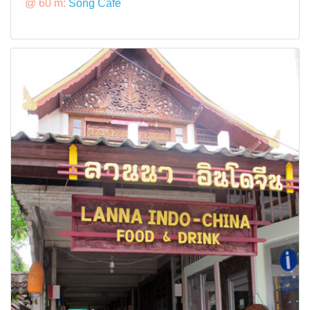
@ 60 m:
Song Cafe