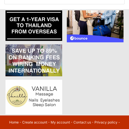
Home
-
Create account
-
My account
-
Contact us
-
Privacy policy
-