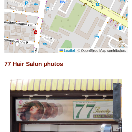
Leaflet
|
© OpenStreetMap contributors
77 Hair Salon photos