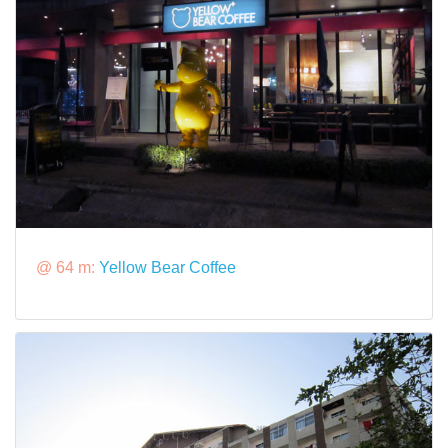
@ 64 m:
Yellow Bear Coffee