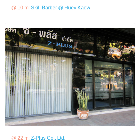
@ 10 m:
Skill Barber @ Huey Kaew
@ 22 m:
Z-Plus Co., Ltd.