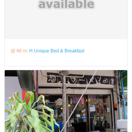
@ 66 m:
H Unique Bed & Breakfast