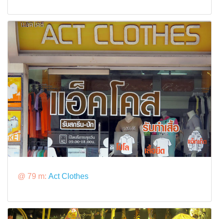
@ 79 m:
Act Clothes