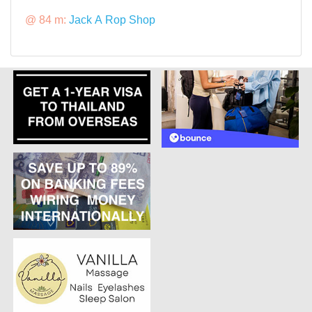
@ 84 m:
Jack A Rop Shop