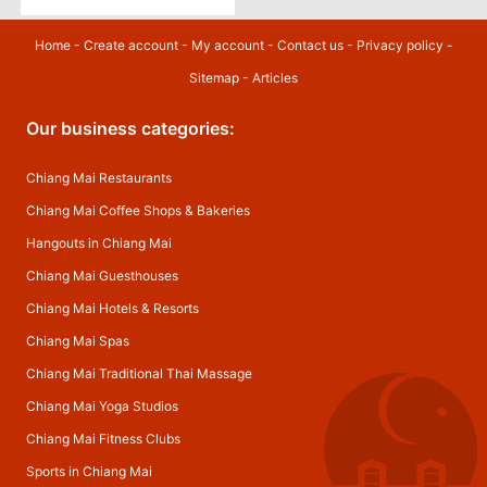
Home
-
Create account
-
My account
-
Contact us
-
Privacy policy
-
Sitemap
-
Articles
Our business categories:
Chiang Mai Restaurants
Chiang Mai Coffee Shops & Bakeries
Hangouts in Chiang Mai
Chiang Mai Guesthouses
Chiang Mai Hotels & Resorts
Chiang Mai Spas
Chiang Mai Traditional Thai Massage
Chiang Mai Yoga Studios
Chiang Mai Fitness Clubs
Sports in Chiang Mai