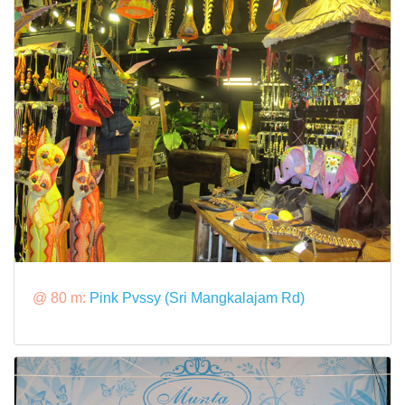
@ 80 m:
Pink Pvssy (Sri Mangkalajam Rd)