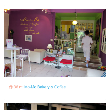
@ 36 m:
Mo-Mo Bakery & Coffee