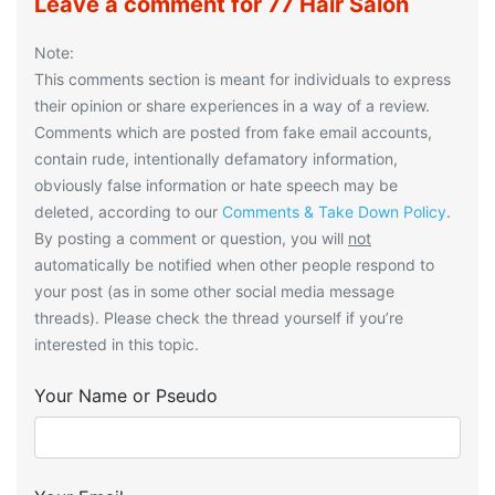
Leave a comment for 77 Hair Salon
Note:
This comments section is meant for individuals to express
their opinion or share experiences in a way of a review.
Comments which are posted from fake email accounts,
contain rude, intentionally defamatory information,
obviously false information or hate speech may be
deleted, according to our
Comments & Take Down Policy
.
By posting a comment or question, you will
not
automatically be notified when other people respond to
your post (as in some other social media message
threads). Please check the thread yourself if you’re
interested in this topic.
Your Name or Pseudo