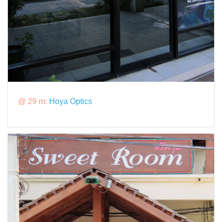
@ 29 m:
Hoya Optics