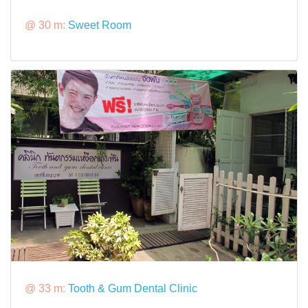
@ 30 m:
Sweet Room
@ 33 m:
Tooth & Gum Dental Clinic