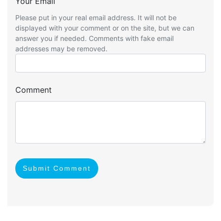
Your Email
Please put in your real email address. It will not be
displayed with your comment or on the site, but we can
answer you if needed. Comments with fake email
addresses may be removed.
Comment
Submit Comment