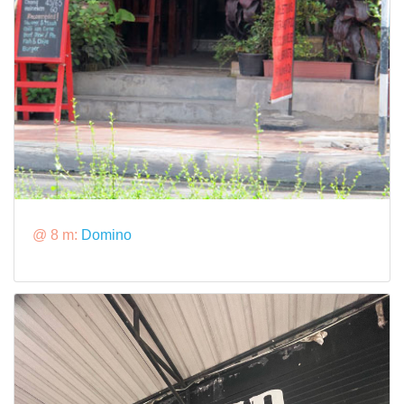
@ 8 m:
Domino