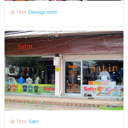
@ 74 m:
Deesign room
@ 76 m:
Satin