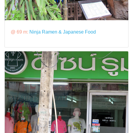
@ 69 m:
Ninja Ramen & Japanese Food