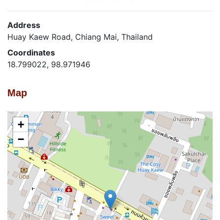
Address
Huay Kaew Road, Chiang Mai, Thailand
Coordinates
18.799022, 98.971946
Map
+
−