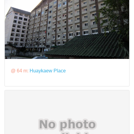
@ 64 m:
Huaykaew Place