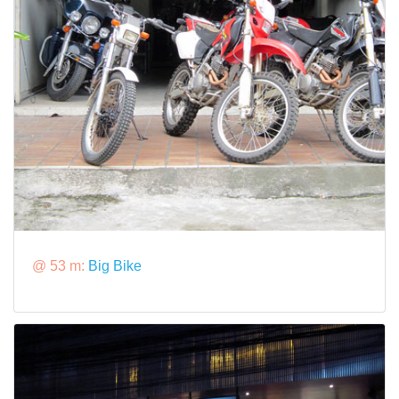
@ 53 m:
Big Bike