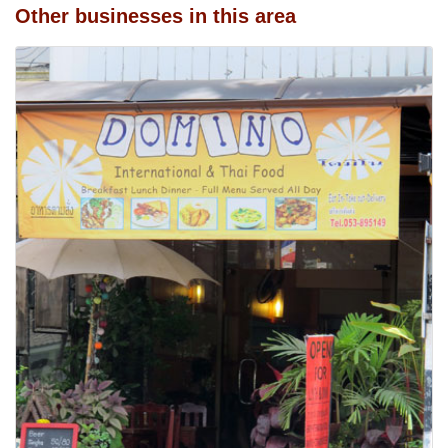
Other businesses in this area