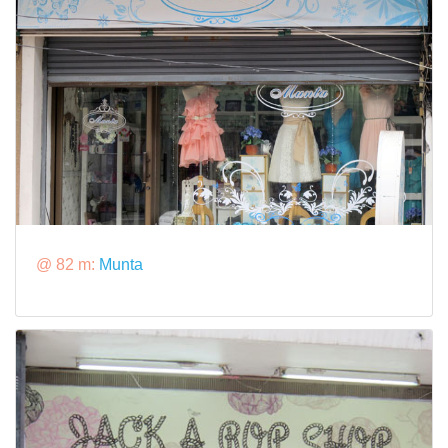
@ 82 m:
Munta