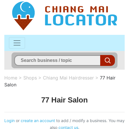
Home
>
Shops
>
Chiang Mai Hairdresser
>
77 Hair
Salon
77 Hair Salon
Login
or
create an account
to add / modify a business. You may
also
contact us
.