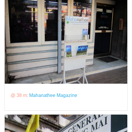
@ 38 m:
Mahanathee Magazine