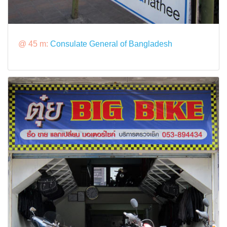
@ 45 m:
Consulate General of Bangladesh