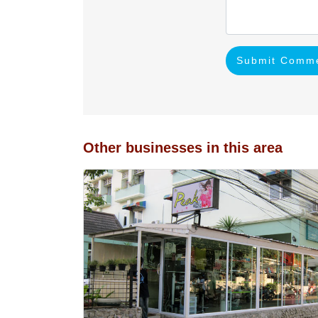
Submit Comm
Other businesses in this area