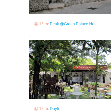
@ 13 m:
Peak @Green Palace Hotel
@ 18 m:
Dayli