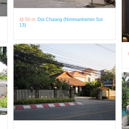
@ 50 m:
Doi Chaang (Nimmanhemin Soi
13)