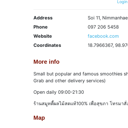
Login
Address
Soi 11, Nimmanhae
Phone
097 206 5458
Website
facebook.com
Coordinates
18.7966367, 98.9
More info
Small but popular and famous smoothies sho
Grab and other delivery services)
Open daily 09:00-21:30
ร้านสมูทตี้ผลไม้สดแท้100% เพื่อสุขภา โทรมาสั
Map