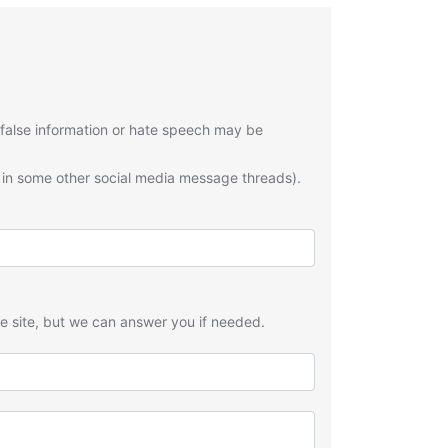
 false information or hate speech may be
 in some other social media message threads).
he site, but we can answer you if needed.