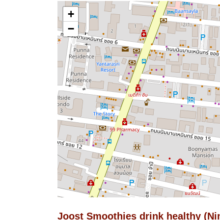
+
−
Joost Smoothies drink healthy (N