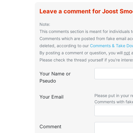
Leave a comment for Joost Smoo
Note:
This comments section is meant for individuals t
Comments which are posted from fake email acco
deleted, according to our
Comments & Take Dow
By posting a comment or question, you will
not
a
Please check the thread yourself if you’re interes
Your Name or
Pseudo
Please put in your r
Your Email
Comments with fak
Comment