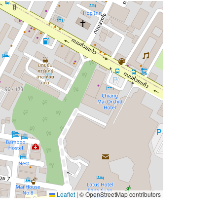
Leaflet
|
© OpenStreetMap contributors