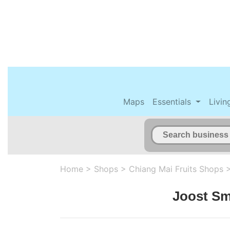
Maps
Essentials
Livin
Home
>
Shops
>
Chiang Mai Fruits Shops
Joost Sm