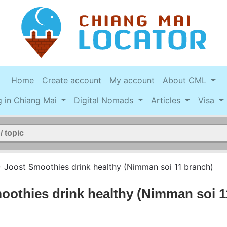
Home
Create account
My account
About CML
g in Chiang Mai
Digital Nomads
Articles
Visa
>
Joost Smoothies drink healthy (Nimman soi 11 branch)
oothies drink healthy (Nimman soi 1