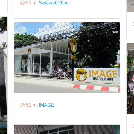
@ 51 m:
Satawat Clinic
@ 51 m:
IMAGE