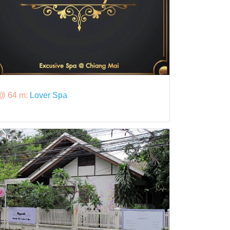
@ 64 m:
Lover Spa