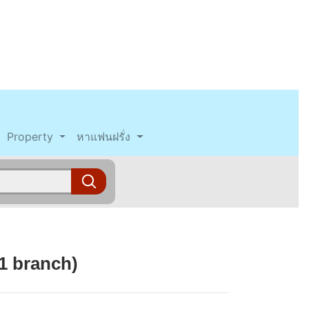
Property
หาแฟนฝรั่ง
1 branch)