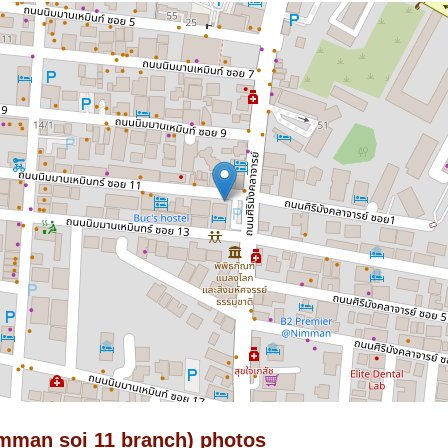
imman soi 11 branch) photos