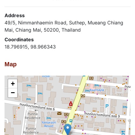
Address
49/5, Nimmanhaemin Road, Suthep, Mueang Chiang
Mai, Chiang Mai, 50200, Thailand
Coordinates
18.796915, 98.966343
Map
+
−