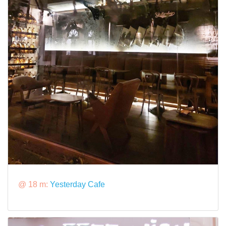
@ 18 m:
Yesterday Cafe