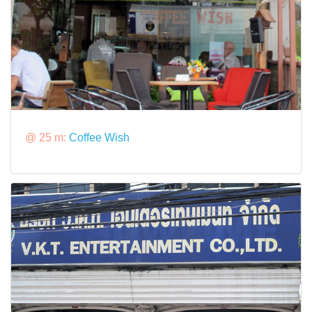
@ 25 m:
Coffee Wish