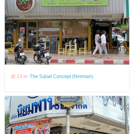
@ 13 m:
The Salad Concept (Nimman)