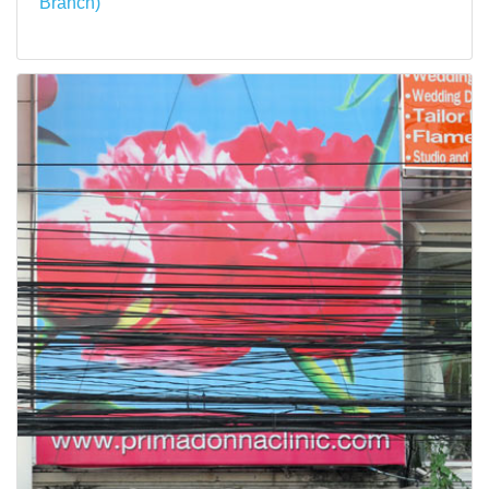
Branch)