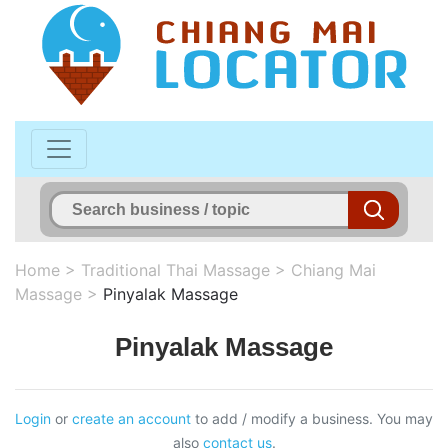
Home
>
Traditional Thai Massage
>
Chiang Mai
Massage
>
Pinyalak Massage
Pinyalak Massage
Login
or
create an account
to add / modify a business. You may
also
contact us
.