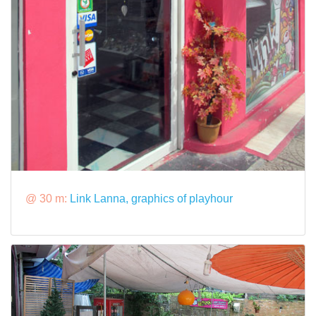
@ 30 m:
Link Lanna, graphics of playhour