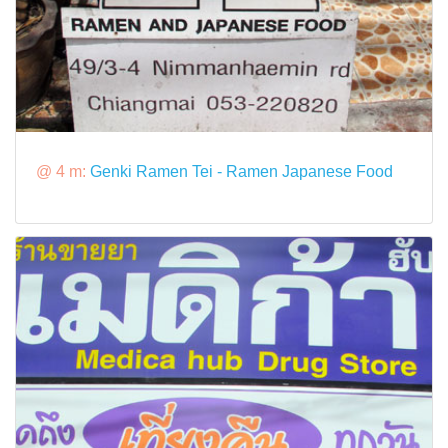
@ 4 m:
Genki Ramen Tei - Ramen Japanese Food