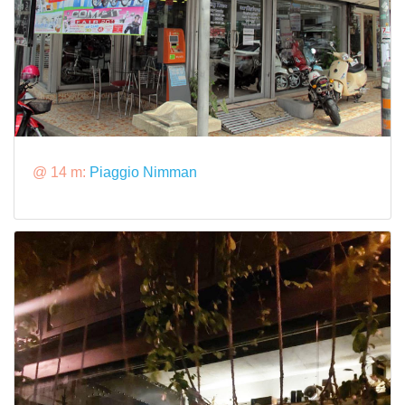
@ 14 m:
Piaggio Nimman