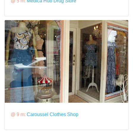
@ 5 m:
Medica Hub Drug Store
@ 9 m:
Caroussel Clothes Shop