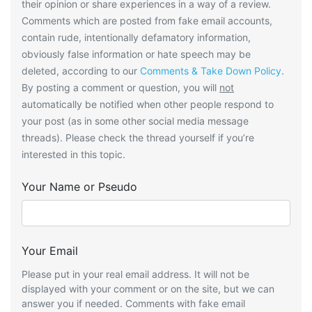
their opinion or share experiences in a way of a review.
Comments which are posted from fake email accounts,
contain rude, intentionally defamatory information,
obviously false information or hate speech may be
deleted, according to our
Comments & Take Down Policy
.
By posting a comment or question, you will
not
automatically be notified when other people respond to
your post (as in some other social media message
threads). Please check the thread yourself if you’re
interested in this topic.
Your Name or Pseudo
Your Email
Please put in your real email address. It will not be
displayed with your comment or on the site, but we can
answer you if needed. Comments with fake email