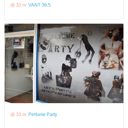
@ 33 m:
VANT 36.5
@ 33 m:
Perfume Party