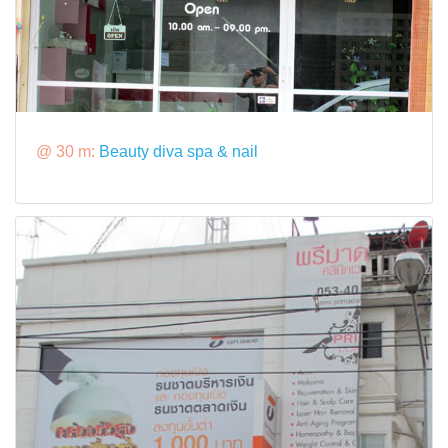
@ 30 m:
Beauty diva spa & nail