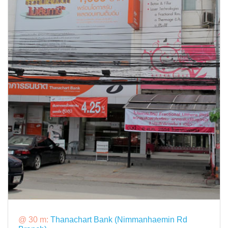
@ 30 m:
Thanachart Bank (Nimmanhaemin Rd