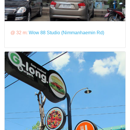
@ 32 m:
Wow 88 Studio (Nimmanhaemin Rd)