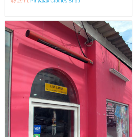
@ 29 m:
Pinyalak Clothes Shop