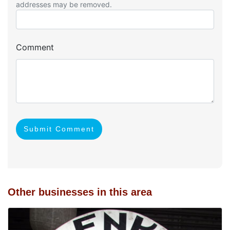
addresses may be removed.
Comment
Submit Comment
Other businesses in this area