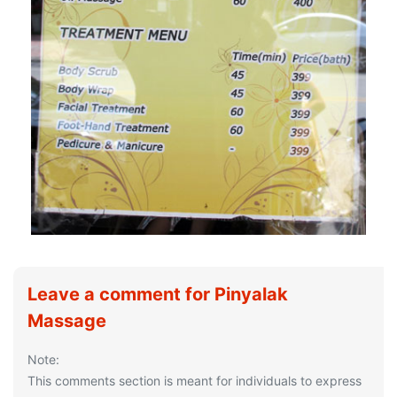
Leave a comment for Pinyalak
Massage
Note:
This comments section is meant for individuals to express