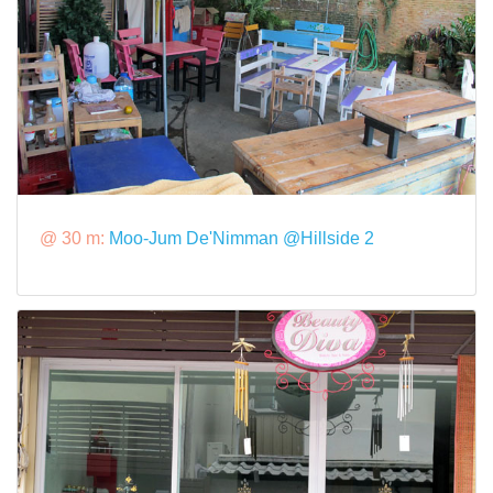
@ 30 m:
Moo-Jum De'Nimman @Hillside 2