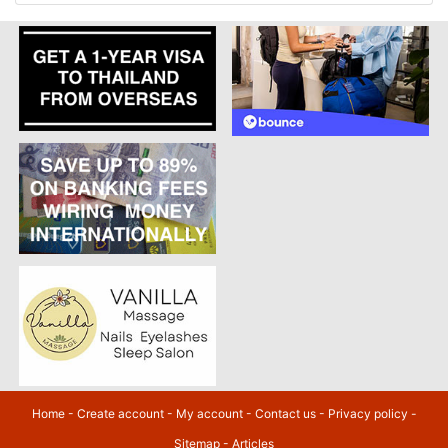
Home
-
Create account
-
My account
-
Contact us
-
Privacy policy
-
Sitemap
-
Articles