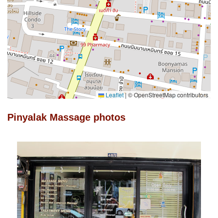
Leaflet
|
© OpenStreetMap contributors
Pinyalak Massage photos