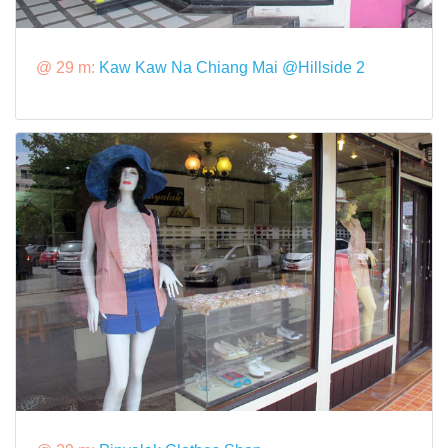
@ 29 m:
Kaw Kaw Na Chiang Mai @Hillside 2