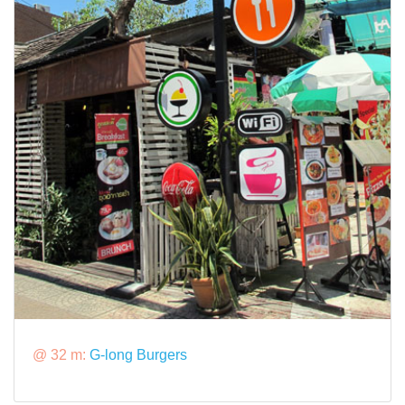
@ 32 m:
G-long Burgers