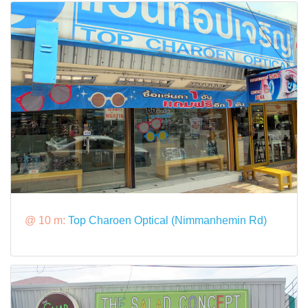
@ 10 m:
Top Charoen Optical (Nimmanhemin Rd)