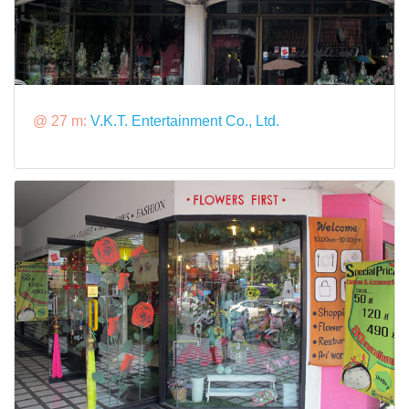
@ 27 m:
V.K.T. Entertainment Co., Ltd.