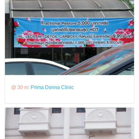
@ 30 m:
Prima Donna Clinic