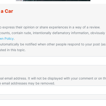
 a Car
o express their opinion or share experiences in a way of a review.
unts, contain rude, intentionally defamatory information, obviously
n Policy
.
utomatically be notified when other people respond to your post (as
ted in this topic.
eal email address. It will not be displayed with your comment or on t
e email addresses may be removed.