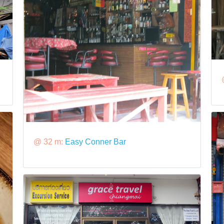
@ 32 m:
Easy Conner Bar