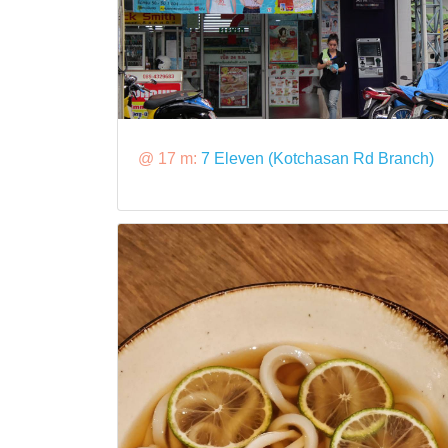
@ 17 m:
7 Eleven (Kotchasan Rd Branch)