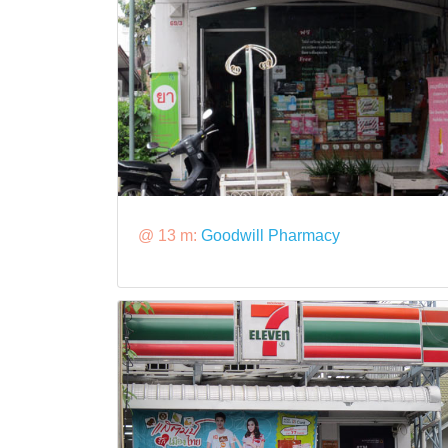
@ 13 m:
Goodwill Pharmacy