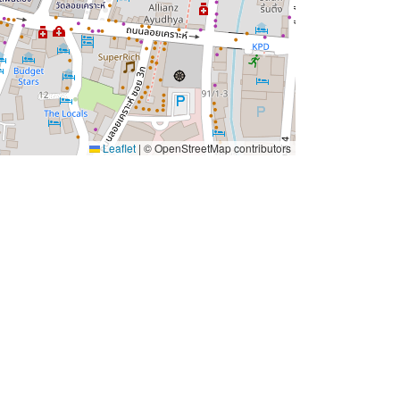
Leaflet
|
© OpenStreetMap contributors