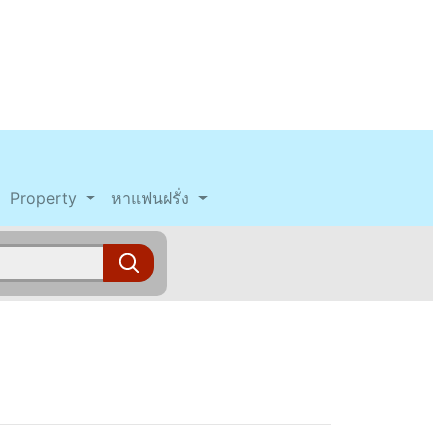
Property
หาแฟนฝรั่ง