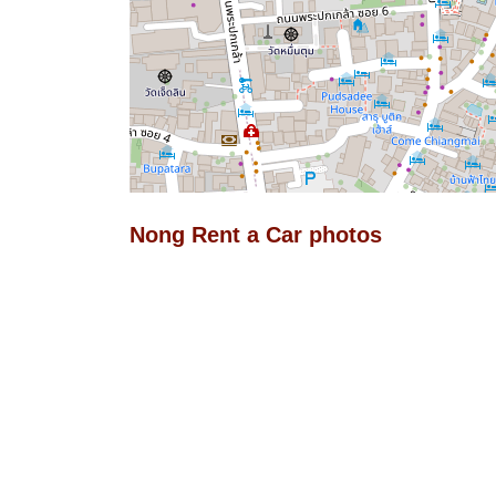
Nong Rent a Car photos