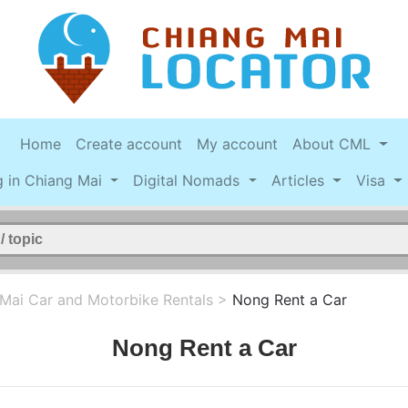
Home
Create account
My account
About CML
g in Chiang Mai
Digital Nomads
Articles
Visa
Mai Car and Motorbike Rentals
>
Nong Rent a Car
Nong Rent a Car