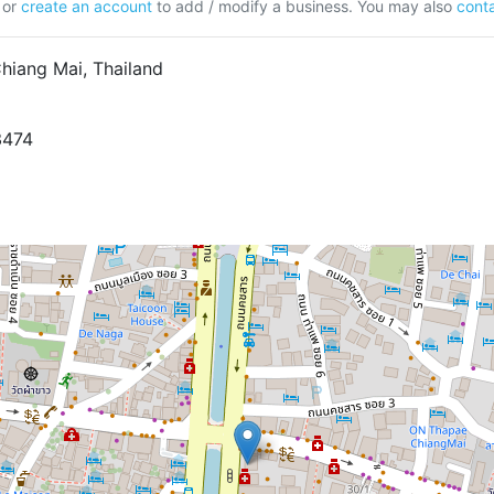
or
create an account
to add / modify a business. You may also
conta
hiang Mai, Thailand
3474