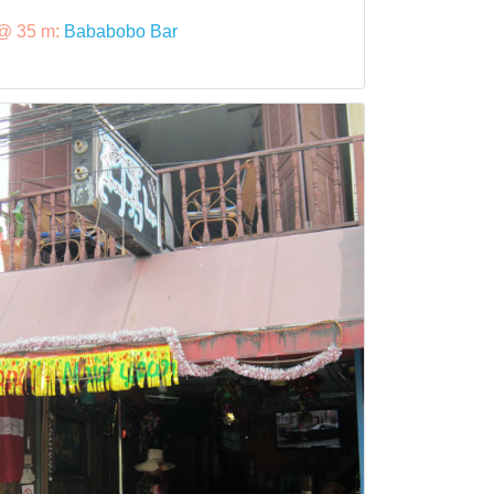
@ 35 m:
Bababobo Bar