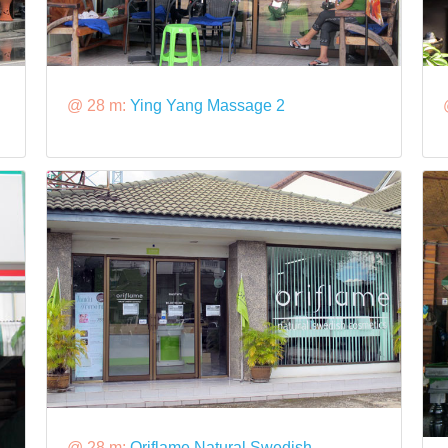
@ 28 m:
Ying Yang Massage 2
@ 28 m:
Oriflame Natural Swedish