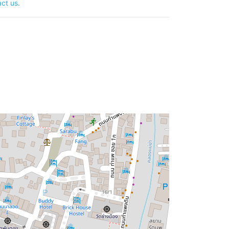
ct us
.