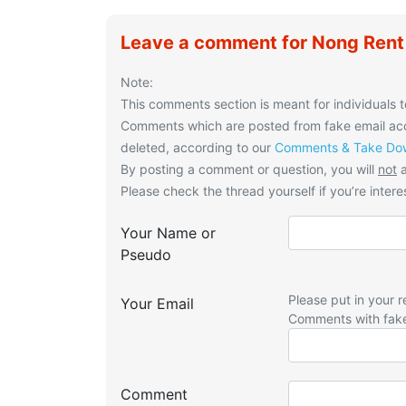
Leave a comment for Nong Rent
Note:
This comments section is meant for individuals t
Comments which are posted from fake email acco
deleted, according to our
Comments & Take Dow
By posting a comment or question, you will
not
a
Please check the thread yourself if you’re interes
Your Name or
Pseudo
Please put in your r
Your Email
Comments with fak
Comment