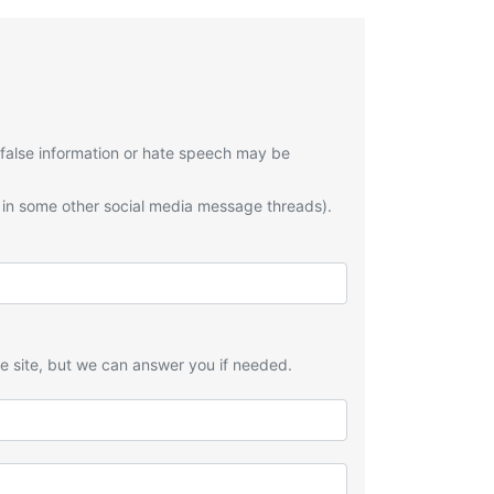
 false information or hate speech may be
 in some other social media message threads).
he site, but we can answer you if needed.