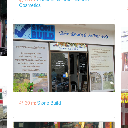
Cosmetics
@ 30 m:
Stone Build