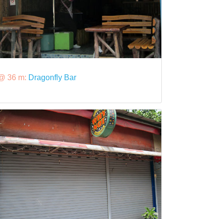
@ 36 m:
Dragonfly Bar