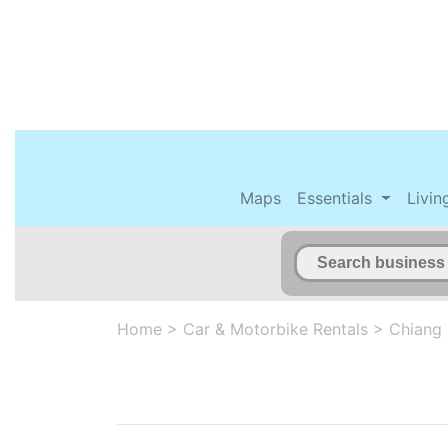
Maps
Essentials
Livin
Home
>
Car & Motorbike Rentals
>
Chiang 