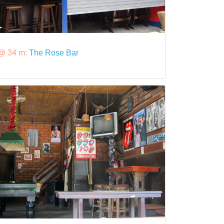
@ 34 m:
The Rose Bar