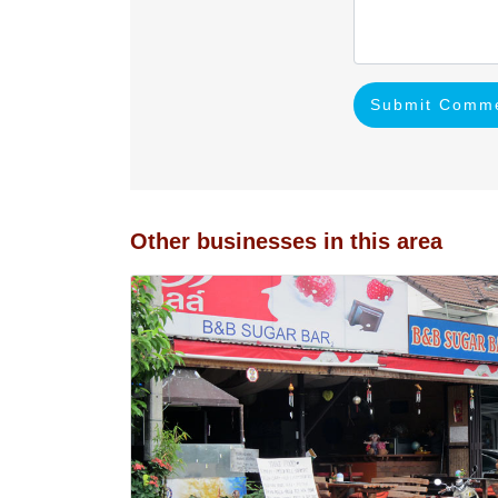
Submit Comm
Other businesses in this area