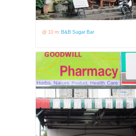
@ 10 m:
B&B Sugar Bar