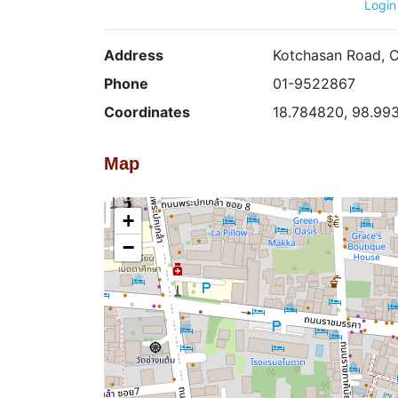
Login
Address
Kotchasan Road, C
Phone
01-9522867
Coordinates
18.784820, 98.99
Map
+
−