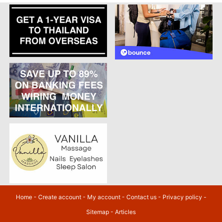
Home
-
Create account
-
My account
-
Contact us
-
Privacy policy
-
Sitemap
-
Articles