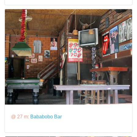
@ 27 m:
Bababobo Bar