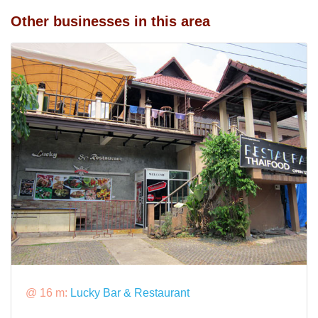
Other businesses in this area
@ 16 m:
Lucky Bar & Restaurant