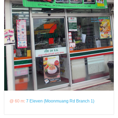
@ 60 m:
7 Eleven (Moonmuang Rd Branch 1)