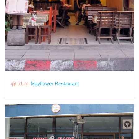
@ 51 m:
Mayflower Restaurant