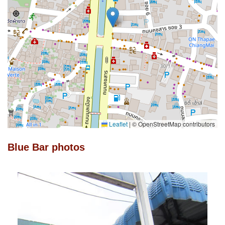
Leaflet
|
© OpenStreetMap contributors
Blue Bar photos