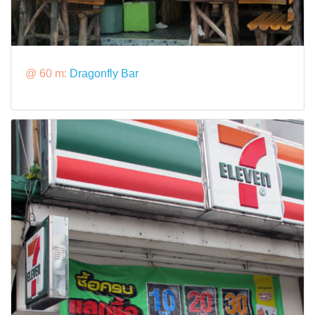
@ 60 m:
Dragonfly Bar