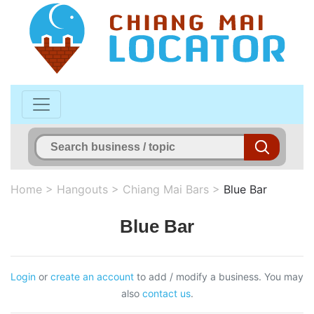
Home
>
Hangouts
>
Chiang Mai Bars
>
Blue Bar
Blue Bar
Login
or
create an account
to add / modify a business. You may
also
contact us
.