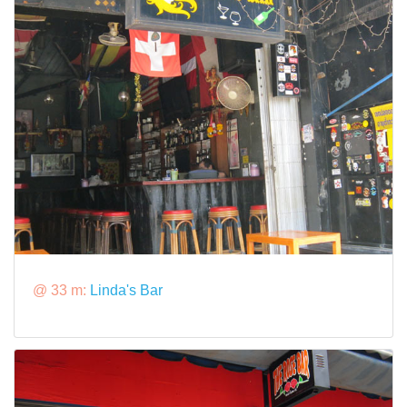
@ 33 m:
Linda's Bar