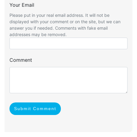
Your Email
Please put in your real email address. It will not be
displayed with your comment or on the site, but we can
answer you if needed. Comments with fake email
addresses may be removed.
Comment
Submit Comment