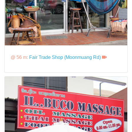
@ 56 m:
Fair Trade Shop (Moonmuang Rd)