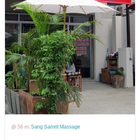
@ 56 m:
Sang Samrit Massage