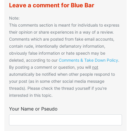
Leave a comment for Blue Bar
Note:
This comments section is meant for individuals to express
their opinion or share experiences in a way of a review.
Comments which are posted from fake email accounts,
contain rude, intentionally defamatory information,
obviously false information or hate speech may be
deleted, according to our
Comments & Take Down Policy
.
By posting a comment or question, you will
not
automatically be notified when other people respond to
your post (as in some other social media message
threads). Please check the thread yourself if you’re
interested in this topic.
Your Name or Pseudo