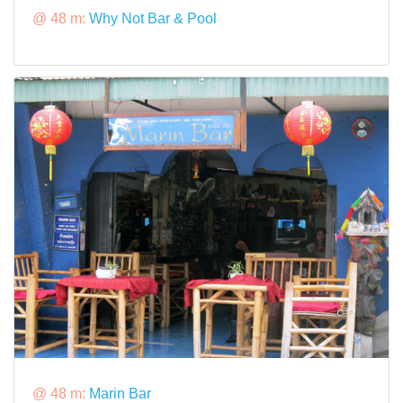
@ 48 m:
Why Not Bar & Pool
@ 48 m:
Marin Bar