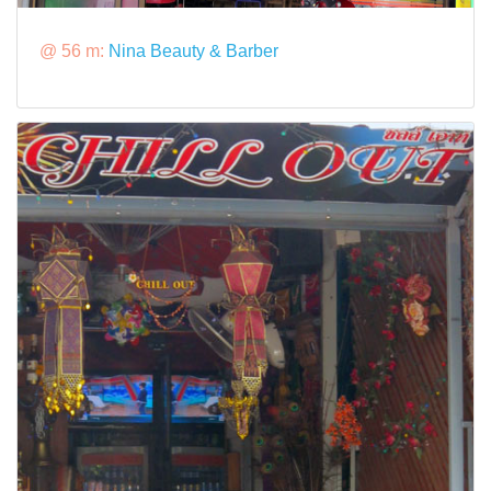
@ 56 m:
Nina Beauty & Barber