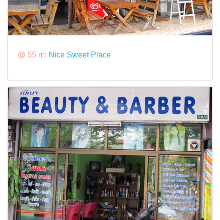
@ 55 m:
Nice Sweet Place