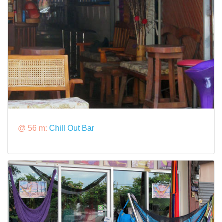
@ 56 m:
Chill Out Bar