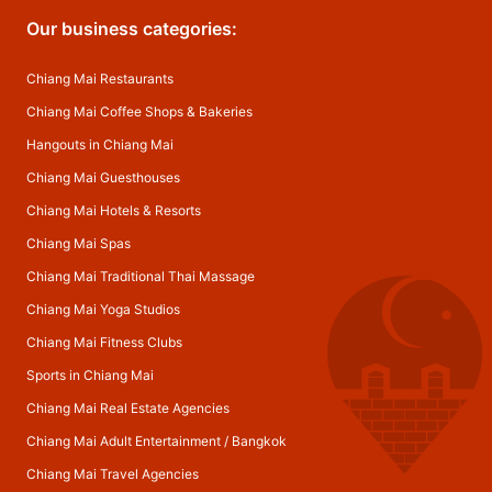
Our business categories:
Chiang Mai Restaurants
Chiang Mai Coffee Shops & Bakeries
Hangouts in Chiang Mai
Chiang Mai Guesthouses
Chiang Mai Hotels & Resorts
Chiang Mai Spas
Chiang Mai Traditional Thai Massage
Chiang Mai Yoga Studios
Chiang Mai Fitness Clubs
Sports in Chiang Mai
Chiang Mai Real Estate Agencies
Chiang Mai Adult Entertainment
/
Bangkok
Chiang Mai Travel Agencies