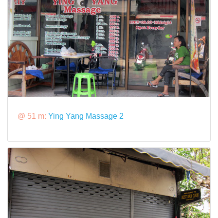
@ 51 m:
Ying Yang Massage 2