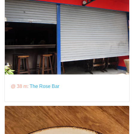
@ 38 m:
The Rose Bar