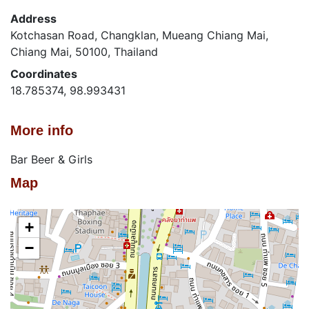
Address
Kotchasan Road, Changklan, Mueang Chiang Mai,
Chiang Mai, 50100, Thailand
Coordinates
18.785374, 98.993431
More info
Bar Beer & Girls
Map
+
−