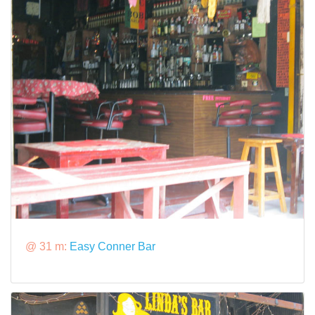
@ 31 m:
Easy Conner Bar