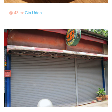
@ 43 m:
Gin Udon