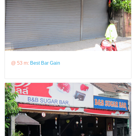
@ 53 m:
Best Bar Gain