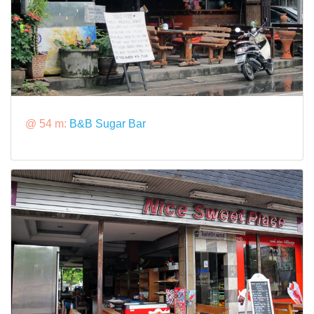
@ 54 m:
B&B Sugar Bar