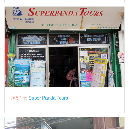
@ 57 m:
Super Panda Tours