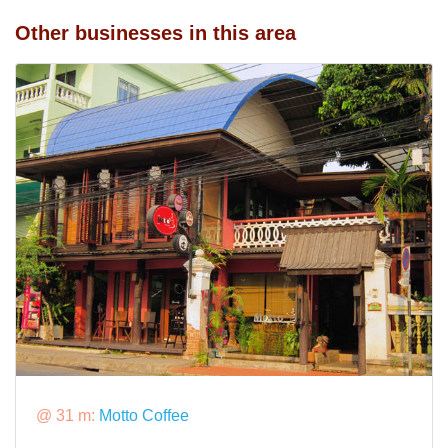
Other businesses in this area
@ 31 m:
Motto Coffee