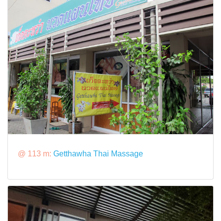
@ 113 m:
Getthawha Thai Massage