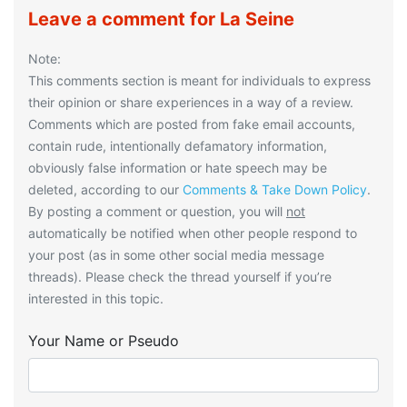
Leave a comment for La Seine
Note:
This comments section is meant for individuals to express
their opinion or share experiences in a way of a review.
Comments which are posted from fake email accounts,
contain rude, intentionally defamatory information,
obviously false information or hate speech may be
deleted, according to our
Comments & Take Down Policy
.
By posting a comment or question, you will
not
automatically be notified when other people respond to
your post (as in some other social media message
threads). Please check the thread yourself if you’re
interested in this topic.
Your Name or Pseudo