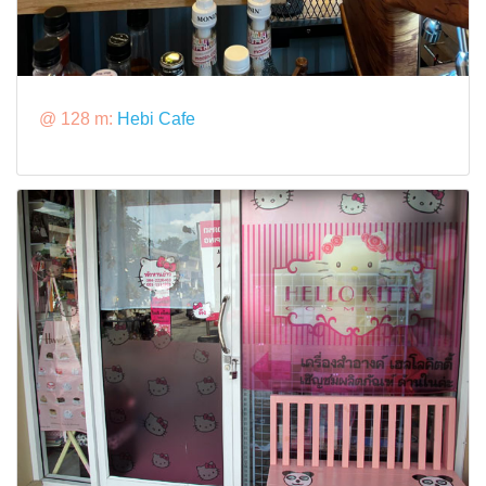
@ 128 m:
Hebi Cafe