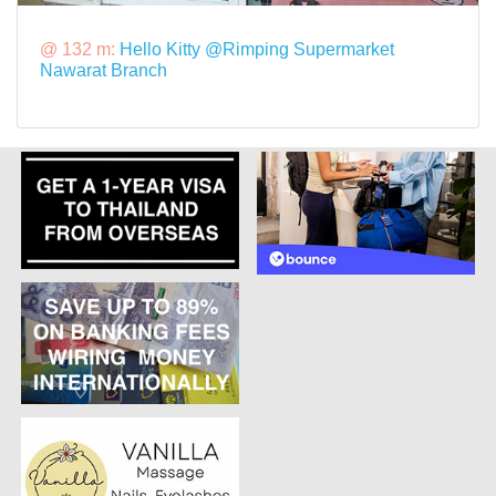
@ 132 m:
Hello Kitty @Rimping Supermarket
Nawarat Branch