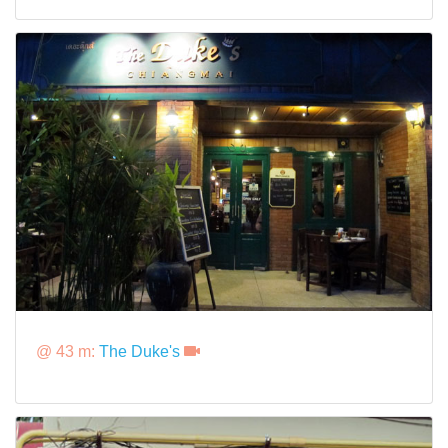
@ 43 m:
The Duke's