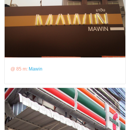
@ 85 m:
Mawin