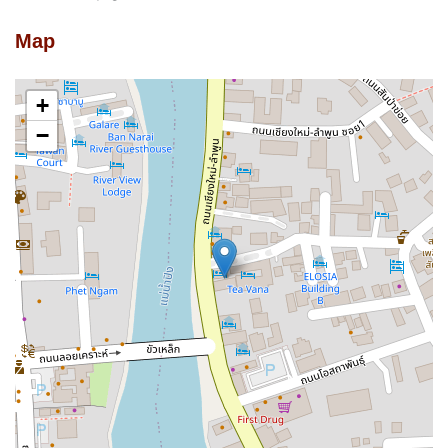
Map
+
−