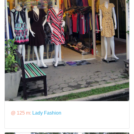
@ 125 m:
Lady Fashion