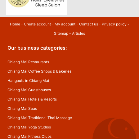
Home
-
Create account
-
My account
-
Contact us
-
Privacy policy
-
Sitemap
-
Articles
Our business categories:
Chiang Mai Restaurants
Chiang Mai Coffee Shops & Bakeries
Hangouts in Chiang Mai
Chiang Mai Guesthouses
Chiang Mai Hotels & Resorts
Chiang Mai Spas
Chiang Mai Traditional Thai Massage
Chiang Mai Yoga Studios
Chiang Mai Fitness Clubs