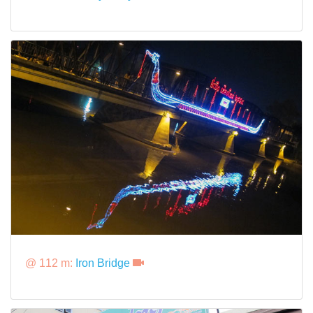
@ 112 m:
Iron Bridge