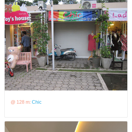
@ 128 m:
Chic