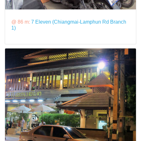
@ 86 m:
7 Eleven (Chiangmai-Lamphun Rd Branch
1)