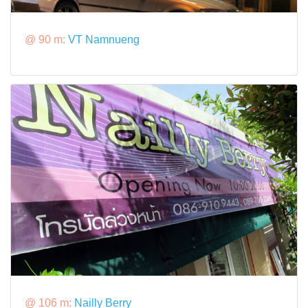
@ 90 m:
VT Namnueng
@ 106 m:
Nailly Berry