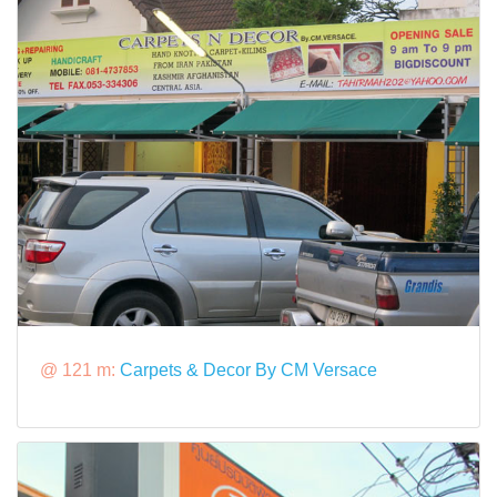
@ 121 m:
Carpets & Decor By CM Versace