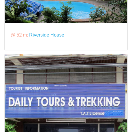
@ 52 m:
Riverside House