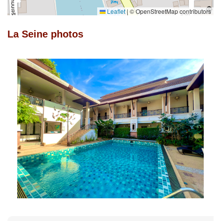
Leaflet
|
© OpenStreetMap contributors
La Seine photos