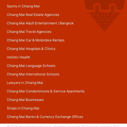
Sports in Chiang Mai
Chiang Mai Real Estate Agencies
Chiang Mai Adult Entertainment
/
Bangkok
Chiang Mai Travel Agencies
Chiang Mai Car & Motorbike Rentals
Chiang Mai Hospitals & Clinics
Holistic Health
Chiang Mai Language Schools
Chiang Mai International Schools
Lawyers in Chiang Mai
Chiang Mai Condominiums & Service Apartments
Chiang Mai Businesses
Shops in Chiang Mai
Chiang Mai Banks & Currency Exchange Offices