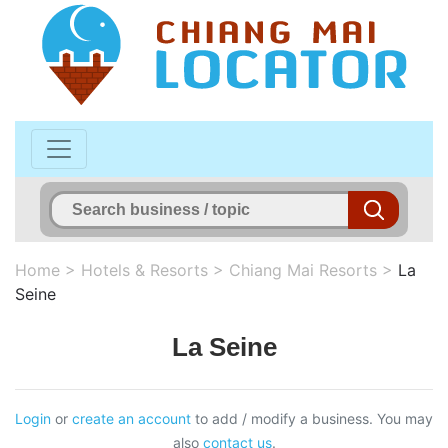
Home
>
Hotels & Resorts
>
Chiang Mai Resorts
>
La
Seine
La Seine
Login
or
create an account
to add / modify a business. You may
also
contact us
.