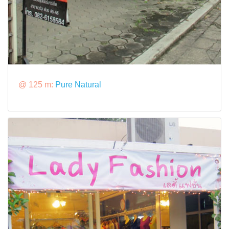
@ 125 m:
Pure Natural