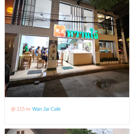
@ 115 m:
Wan Jai Cafe