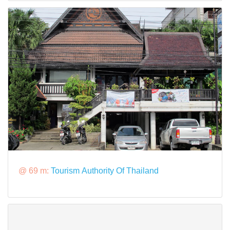
@ 69 m:
Tourism Authority Of Thailand