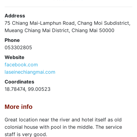
Address
75 Chiang Mai-Lamphun Road, Chang Moi Subdistrict,
Mueang Chiang Mai District, Chiang Mai 50000
Phone
053302805
Website
facebook.com
laseinechiangmai.com
Coordinates
18.78474, 99.00523
More info
Great location near the river and hotel itself as old
colonial house with pool in the middle. The service
staff is very good.