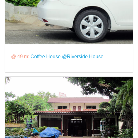
@ 49 m:
Coffee House @Riverside House