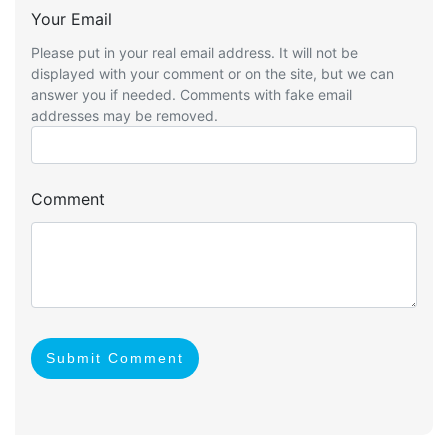
Your Email
Please put in your real email address. It will not be
displayed with your comment or on the site, but we can
answer you if needed. Comments with fake email
addresses may be removed.
Comment
Submit Comment