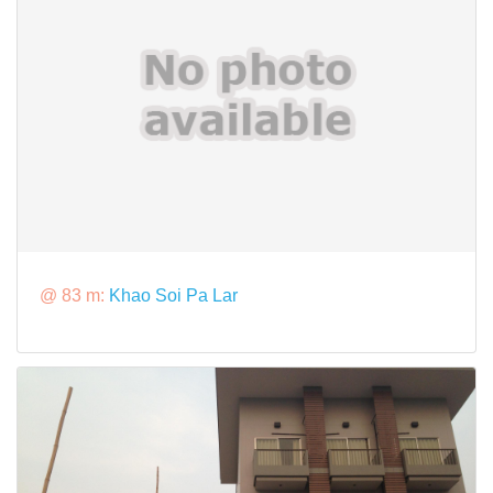
@ 83 m:
Khao Soi Pa Lar