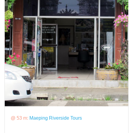
@ 53 m:
Maeping Riverside Tours