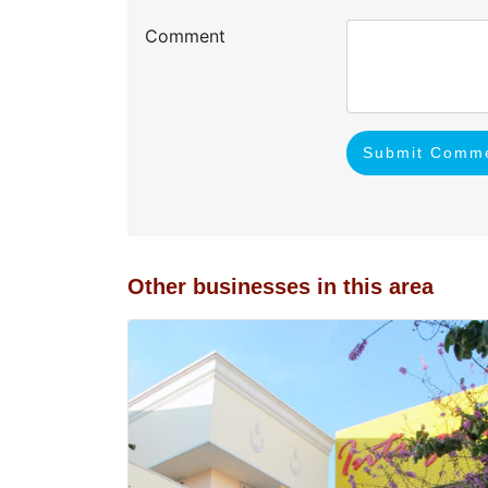
Comment
Submit Comm
Other businesses in this area