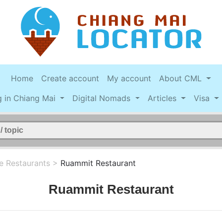
Home
Create account
My account
About CML
g in Chiang Mai
Digital Nomads
Articles
Visa
e Restaurants
>
Ruammit Restaurant
Ruammit Restaurant