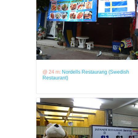
@ 24 m:
Nordells Restaurang (Swedish
Restaurant)