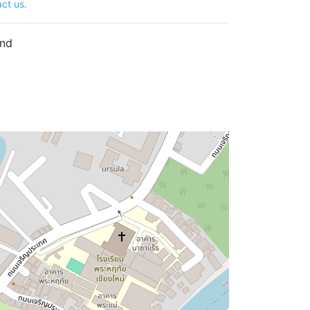
ct us
.
and