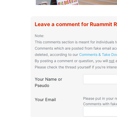
Leave a comment for Ruammit R
Note:
This comments section is meant for individuals t
Comments which are posted from fake email acco
deleted, according to our
Comments & Take Dow
By posting a comment or question, you will
not
a
Please check the thread yourself if you’re interes
Your Name or
Pseudo
Please put in your r
Your Email
Comments with fak