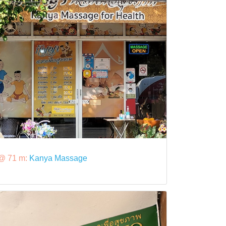
@ 71 m:
Kanya Massage