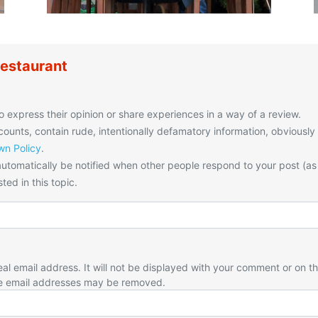
estaurant
o express their opinion or share experiences in a way of a review.
unts, contain rude, intentionally defamatory information, obviously
n Policy
.
utomatically be notified when other people respond to your post (as
ted in this topic.
eal email address. It will not be displayed with your comment or on t
e email addresses may be removed.