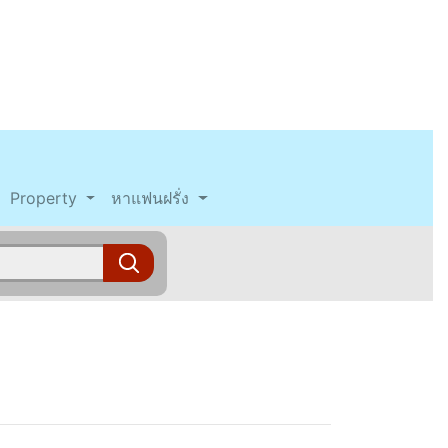
Property
หาแฟนฝรั่ง