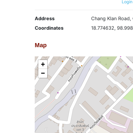
Login
Address
Chang Klan Road, 
Coordinates
18.774632, 98.99
Map
+
−