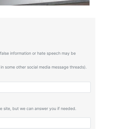
 false information or hate speech may be
 in some other social media message threads).
he site, but we can answer you if needed.