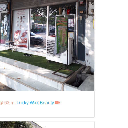
@ 63 m:
Lucky Wax Beauty