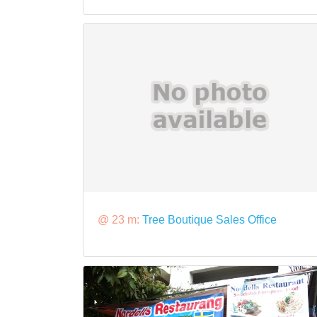
@ 23 m:
Tree Boutique Sales Office