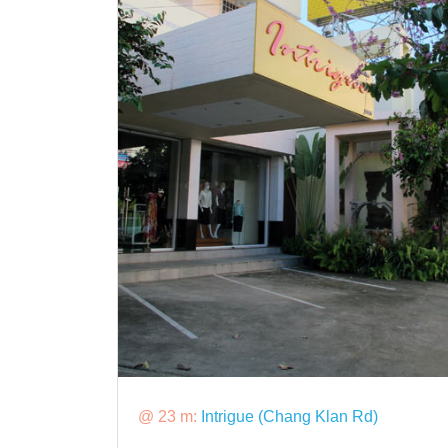
@ 23 m:
Intrigue (Chang Klan Rd)