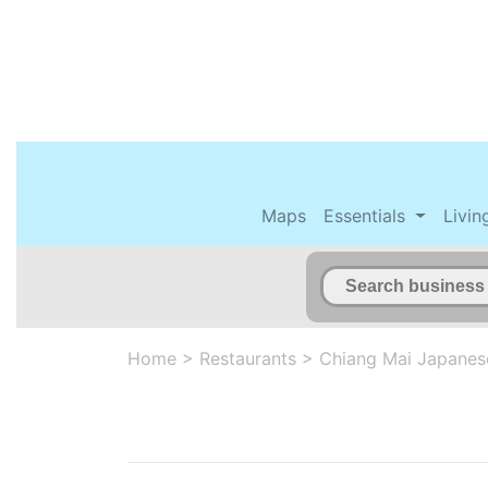
Maps
Essentials
Livin
Home
>
Restaurants
>
Chiang Mai Japanes