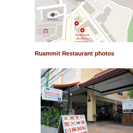
Ruammit Restaurant photos