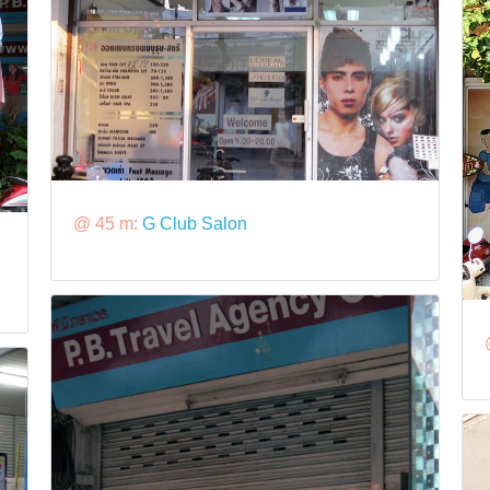
@ 45 m:
G Club Salon