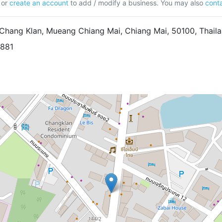
or
create an account
to add / modify a business. You may also
conta
Chang Klan, Mueang Chiang Mai, Chiang Mai, 50100, Thail
8881