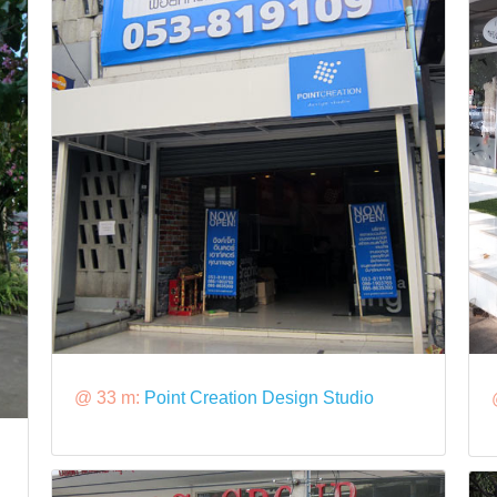
@ 33 m:
Point Creation Design Studio