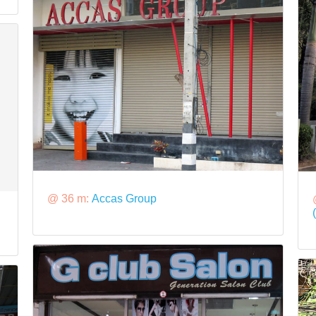
@ 36 m:
Accas Group