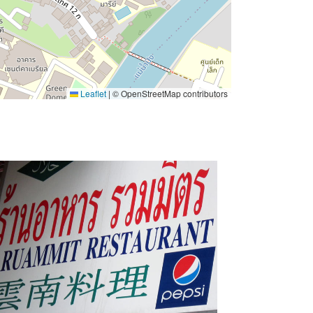
Leaflet
|
© OpenStreetMap contributors