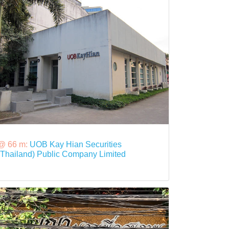
@ 66 m:
UOB Kay Hian Securities
(Thailand) Public Company Limited