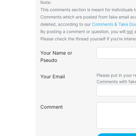
Note:
This comments section is meant for individuals t
Comments which are posted from fake email acco
deleted, according to our
Comments & Take Dow
By posting a comment or question, you will
not
a
Please check the thread yourself if you’re interes
Your Name or
Pseudo
Please put in your r
Your Email
Comments with fak
Comment