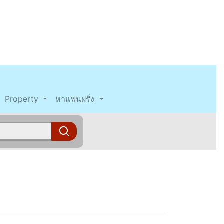
Property
หาแฟนฝรั่ง