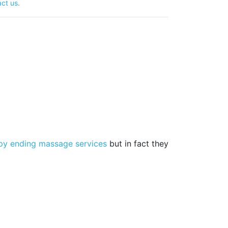
ct us
.
py ending massage services
but in fact they