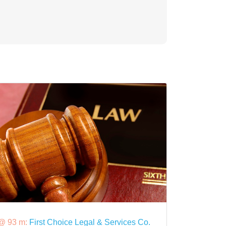
@ 93 m:
First Choice Legal & Services Co.