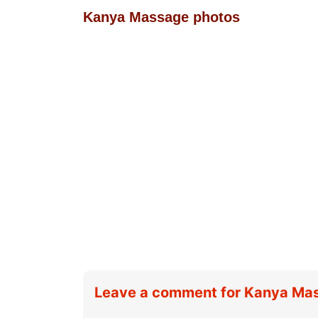
Kanya Massage photos
Leave a comment for Kanya Ma