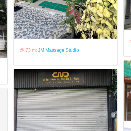
@ 73 m:
JM Massage Studio