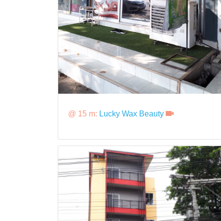
@ 15 m:
Lucky Wax Beauty