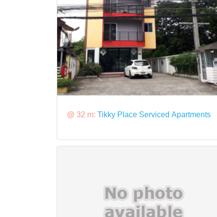
@ 32 m:
Tikky Place Serviced Apartments