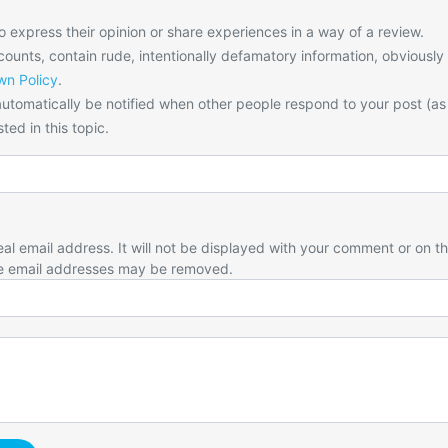
o express their opinion or share experiences in a way of a review.
unts, contain rude, intentionally defamatory information, obviously
n Policy
.
utomatically be notified when other people respond to your post (as
ted in this topic.
eal email address. It will not be displayed with your comment or on t
e email addresses may be removed.