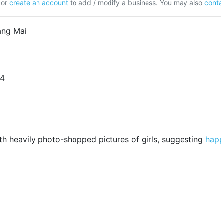
or
create an account
to add / modify a business. You may also
conta
ang Mai
24
h heavily photo-shopped pictures of girls, suggesting
hap