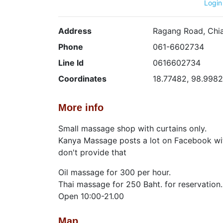
Login
Address
Ragang Road, Chi
Phone
061-6602734
Line Id
0616602734
Coordinates
18.77482, 98.998
More info
Small massage shop with curtains only.
Kanya Massage posts a lot on Facebook wit
don't provide that
Oil massage for 300 per hour.
Thai massage for 250 Baht. for reservation.
Open 10:00-21.00
Map