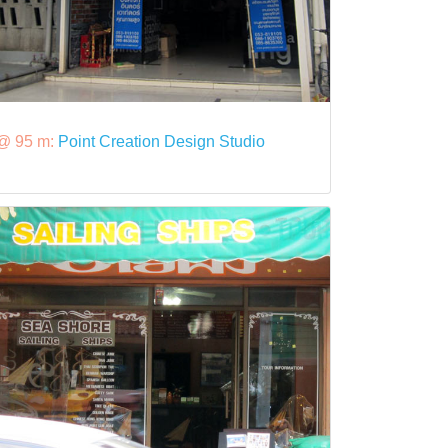
@ 95 m:
Point Creation Design Studio