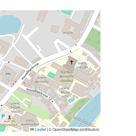
Leaflet
|
© OpenStreetMap contributors