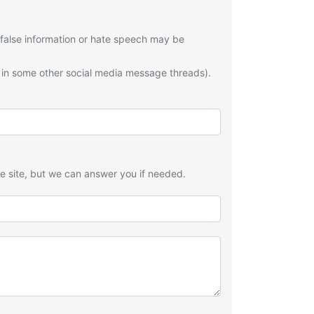
 false information or hate speech may be
 in some other social media message threads).
he site, but we can answer you if needed.