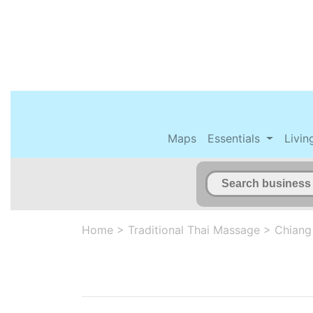
Maps
Essentials
Livin
Home
>
Traditional Thai Massage
>
Chiang