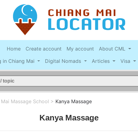
Home
Create account
My account
About CML
g in Chiang Mai
Digital Nomads
Articles
Visa
 Mai Massage School
>
Kanya Massage
Kanya Massage