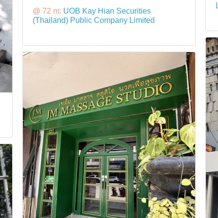
@ 72 m:
UOB Kay Hian Securities
(Thailand) Public Company Limited