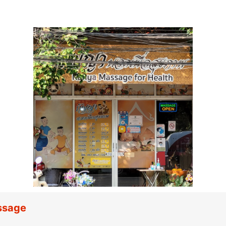
ssage