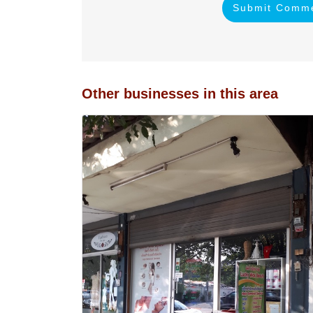
Submit Comm
Other businesses in this area