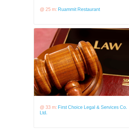
@ 25 m:
Ruammit Restaurant
@ 33 m:
First Choice Legal & Services Co.
Ltd.