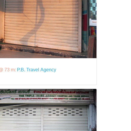
@ 73 m:
P.B. Travel Agency