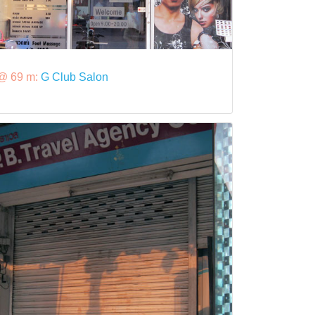
@ 69 m:
G Club Salon