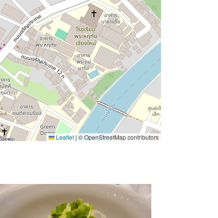
Leaflet
|
© OpenStreetMap contributors