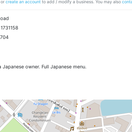
or
create an account
to add / modify a business. You may also
conta
Road
 1731158
8704
 a Japanese owner. Full Japanese menu.