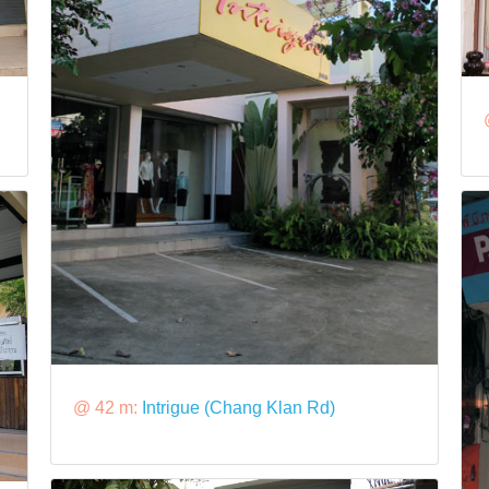
@ 42 m:
Intrigue (Chang Klan Rd)