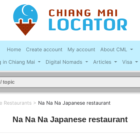
Home
Create account
My account
About CML
g in Chiang Mai
Digital Nomads
Articles
Visa
e Restaurants
>
Na Na Na Japanese restaurant
Na Na Na Japanese restaurant