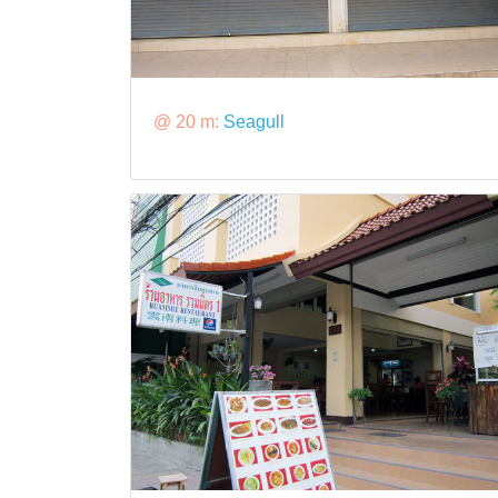
@ 20 m:
Seagull