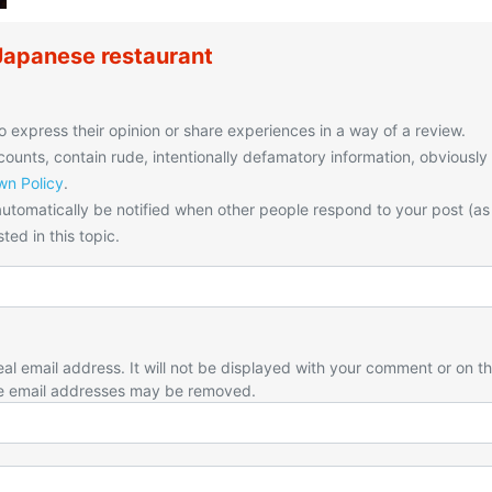
Japanese restaurant
o express their opinion or share experiences in a way of a review.
unts, contain rude, intentionally defamatory information, obviously
n Policy
.
utomatically be notified when other people respond to your post (as
ted in this topic.
eal email address. It will not be displayed with your comment or on t
e email addresses may be removed.