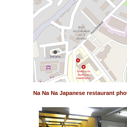
Na Na Na Japanese restaurant pho