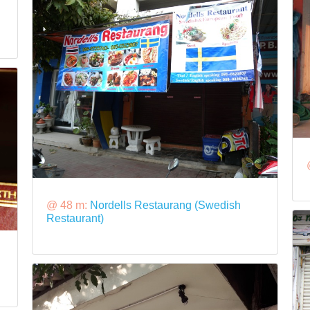
@ 48 m:
Nordells Restaurang (Swedish
Restaurant)