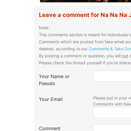
Leave a comment for Na Na Na 
Note:
This comments section is meant for individuals t
Comments which are posted from fake email acco
deleted, according to our
Comments & Take Dow
By posting a comment or question, you will
not
a
Please check the thread yourself if you’re interes
Your Name or
Pseudo
Please put in your r
Your Email
Comments with fak
Comment