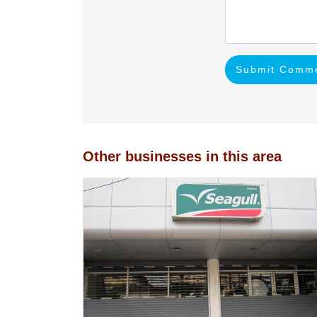
Submit Comm
Other businesses in this area