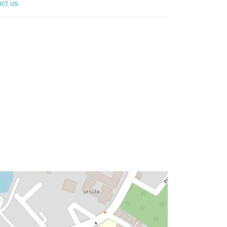
ct us
.