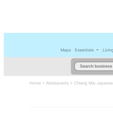
Maps
Essentials
Livin
Home
>
Restaurants
>
Chiang Mai Japanes