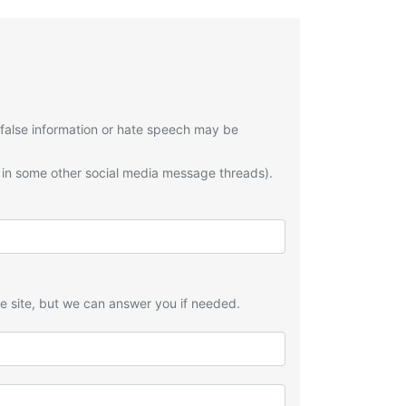
 false information or hate speech may be
 in some other social media message threads).
he site, but we can answer you if needed.