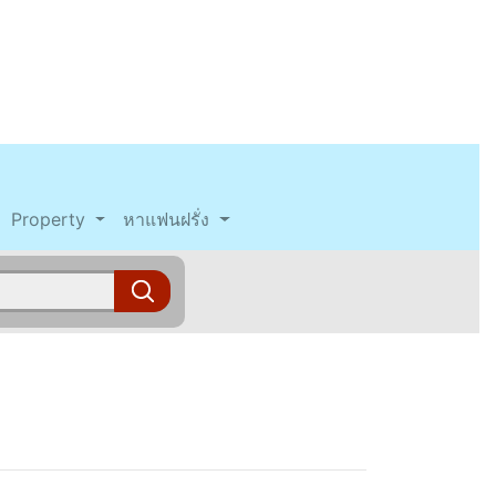
Property
หาแฟนฝรั่ง