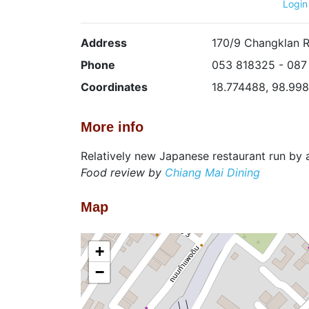
Login
Address
170/9 Changklan 
Phone
053 818325 - 087
Coordinates
18.774488, 98.99
More info
Relatively new Japanese restaurant run by
Food review by
Chiang Mai Dining
Map
+
−