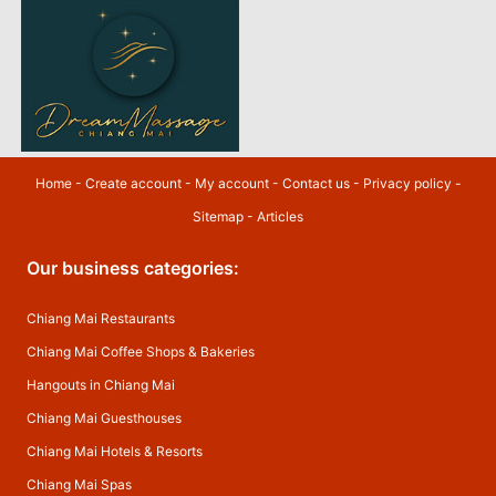
Home
-
Create account
-
My account
-
Contact us
-
Privacy policy
-
Sitemap
-
Articles
Our business categories:
Chiang Mai Restaurants
Chiang Mai Coffee Shops & Bakeries
Hangouts in Chiang Mai
Chiang Mai Guesthouses
Chiang Mai Hotels & Resorts
Chiang Mai Spas