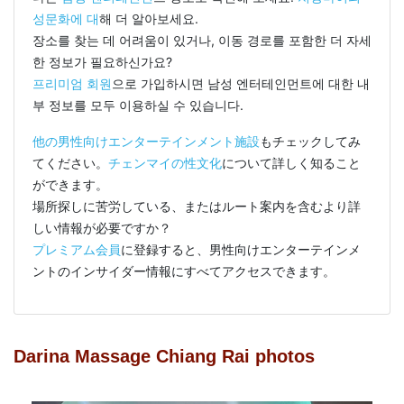
성문화에 대
해 더 알아보세요.
장소를 찾는 데 어려움이 있거나, 이동 경로를 포함한 더 자세
한 정보가 필요하신가요?
프리미엄 회원
으로 가입하시면 남성 엔터테인먼트에 대한 내
부 정보를 모두 이용하실 수 있습니다.
他の男性向けエンターテインメント施設
もチェックしてみ
てください。
チェンマイの性文化
について詳しく知ること
ができます。
場所探しに苦労している、またはルート案内を含むより詳
しい情報が必要ですか？
プレミアム会員
に登録すると、男性向けエンターテインメ
ントのインサイダー情報にすべてアクセスできます。
Darina Massage Chiang Rai photos