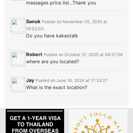
massages price list...Thank you
Sanuk
Posted on November 05, 2025 at
16:52:03
Do you have kakaotalk
Robert
Posted on October 31, 2025 at 09:37:56
where are you located?
Jay
Posted on June 18, 2024 at 17:33:27
What is the exact location?