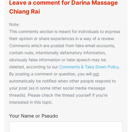
Leave a comment for Darina Massage
Chiang Rai
Note:
This comments section is meant for individuals to express
their opinion or share experiences in a way of a review.
Comments which are posted from fake email accounts,
contain rude, intentionally defamatory information,
obviously false information or hate speech may be
deleted, according to our
Comments & Take Down Policy
.
By posting a comment or question, you will
not
automatically be notified when other people respond to
your post (as in some other social media message
threads). Please check the thread yourself if you’re
interested in this topic.
Your Name or Pseudo