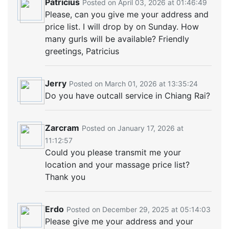
Patricius
Posted on April 03, 2026 at 01:46:49
Please, can you give me your address and
price list. I will drop by on Sunday. How
many gurls will be available? Friendly
greetings, Patricius
Jerry
Posted on March 01, 2026 at 13:35:24
Do you have outcall service in Chiang Rai?
Zarcram
Posted on January 17, 2026 at
11:12:57
Could you please transmit me your
location and your massage price list?
Thank you
Erdo
Posted on December 29, 2025 at 05:14:03
Please give me your address and your