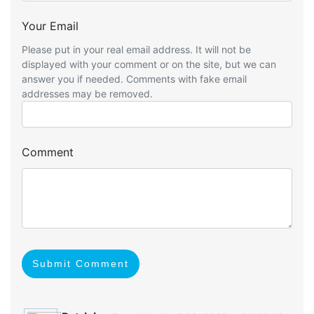
Your Email
Please put in your real email address. It will not be
displayed with your comment or on the site, but we can
answer you if needed. Comments with fake email
addresses may be removed.
Comment
Submit Comment