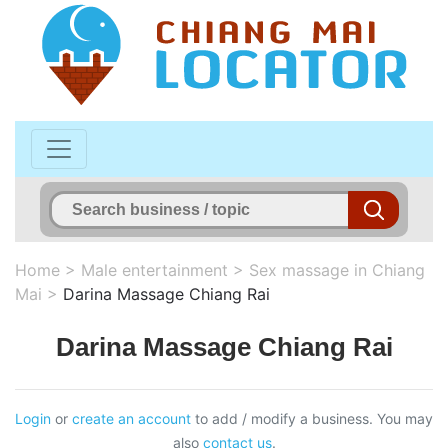
Home
>
Male entertainment
>
Sex massage in Chiang
Mai
>
Darina Massage Chiang Rai
Darina Massage Chiang Rai
Login
or
create an account
to add / modify a business. You may
also
contact us
.