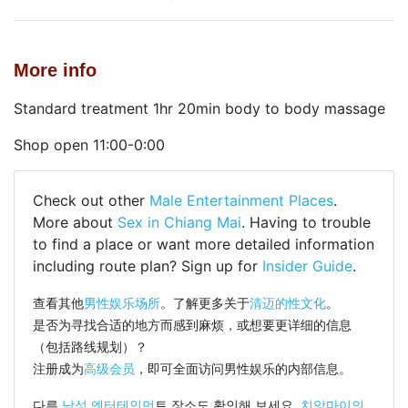
More info
Standard treatment 1hr 20min body to body massage
Shop open 11:00-0:00
Check out other
Male Entertainment Places
.
More about
Sex in Chiang Mai
. Having to trouble
to find a place or want more detailed information
including route plan? Sign up for
Insider Guide
.
查看其他
男性娱乐场所
。了解更多关于
清迈的性文化
。
是否为寻找合适的地方而感到麻烦，或想要更详细的信息
（包括路线规划）？
注册成为
高级会员
，即可全面访问男性娱乐的内部信息。
다른
남성 엔터테인먼
트 장소도 확인해 보세요.
치앙마이의