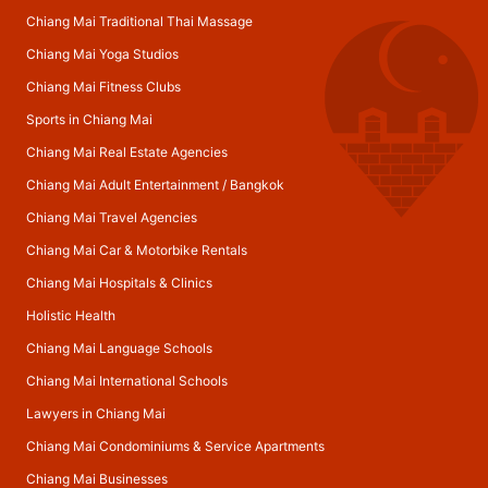
Chiang Mai Traditional Thai Massage
Chiang Mai Yoga Studios
Chiang Mai Fitness Clubs
Sports in Chiang Mai
Chiang Mai Real Estate Agencies
Chiang Mai Adult Entertainment
/
Bangkok
Chiang Mai Travel Agencies
Chiang Mai Car & Motorbike Rentals
Chiang Mai Hospitals & Clinics
Holistic Health
Chiang Mai Language Schools
Chiang Mai International Schools
Lawyers in Chiang Mai
Chiang Mai Condominiums & Service Apartments
Chiang Mai Businesses